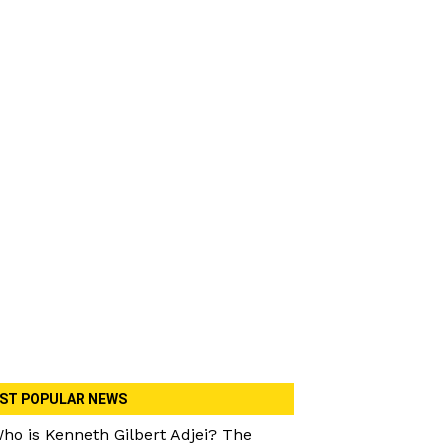
ST POPULAR NEWS
ho is Kenneth Gilbert Adjei? The