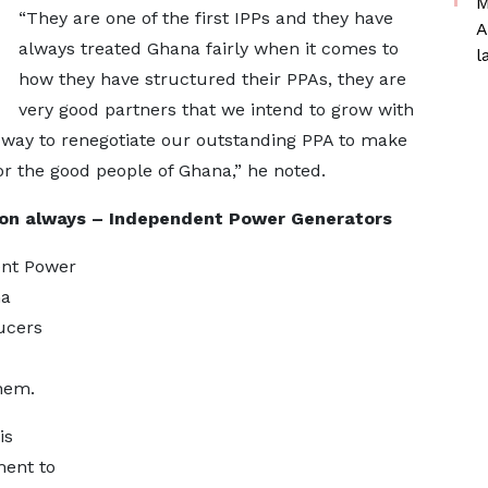
M
“They are one of the first IPPs and they have
A
always treated Ghana fairly when it comes to
l
how they have structured their PPAs, they are
very good partners that we intend to grow with
way to renegotiate our outstanding PPA to make
r the good people of Ghana,” he noted.
ion always – Independent Power Generators
ent Power
na
ucers
hem.
is
ment to