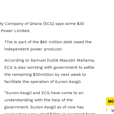
city Company of Ghana (ECG) says some $30
 Power Limited.
This is part of the $60 million debt owed the
independent power producer.
According to Samuel Dubik Masubir Mahama,
ECG is also working with government to settle
the remaining $30million by next week to
facilitate the operation of Sunon Asogli.
“Sunon Asogli and ECG have come to an
understanding with the help of the
MO
government. Sunon Asogli as of now has
W