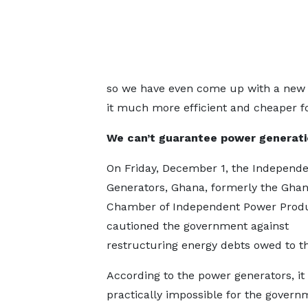
so we have even come up with a new 
it much more efficient and cheaper fo
We can’t guarantee power generat
On Friday, December 1, the Independ
Generators, Ghana, formerly the Gha
Chamber of Independent Power Prod
cautioned the government against
restructuring energy debts owed to t
According to the power generators, it 
practically impossible for the govern