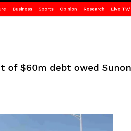
ure
Business
Sports
Opinion
Research
Live TV/
t of $60m debt owed Sunon 