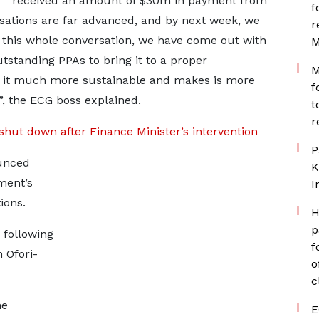
received an amount of $30m in payment from
f
ations are far advanced, and by next week, we
r
this whole conversation, we have come out with
M
tstanding PPAs to bring it to a proper
M
 it much more sustainable and makes is more
f
, the ECG boss explained.
t
r
shut down after Finance Minister’s intervention
P
unced
K
ment’s
I
ions.
H
p
 following
f
 Ofori-
o
c
he
E