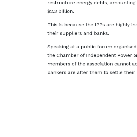
restructure energy debts, amounting 
$2.3 billion.
This is because the IPPs are highly in
their suppliers and banks.
Speaking at a public forum organised
the Chamber of Independent Power Ge
members of the association cannot ac
bankers are after them to settle their