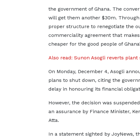
the government of Ghana. The convers
will get them another $30m. Through 
proper structure to renegotiate the ou
commerciality agreement that makes
cheaper for the good people of Ghana”
Also read: Sunon Asogli reverts plant 
On Monday, December 4, Asogli anno
plans to shut down, citing the govern
delay in honouring its financial obligat
However, the decision was suspended
an assurance by Finance Minister, Ken
Atta.
In a statement sighted by JoyNews, t