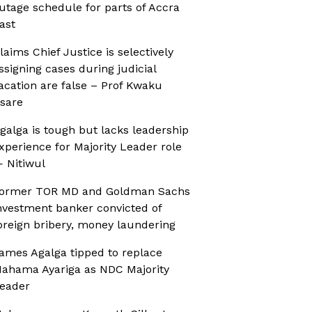
utage schedule for parts of Accra
ast
laims Chief Justice is selectively
ssigning cases during judicial
acation are false – Prof Kwaku
sare
galga is tough but lacks leadership
xperience for Majority Leader role
 Nitiwul
ormer TOR MD and Goldman Sachs
nvestment banker convicted of
oreign bribery, money laundering
ames Agalga tipped to replace
ahama Ayariga as NDC Majority
eader