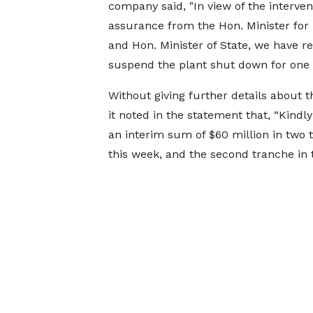
company said, "In view of the interve
assurance from the Hon. Minister for
and Hon. Minister of State, we have re
suspend the plant shut down for one (
Without giving further details about 
it noted in the statement that, “Kind
an interim sum of $60 million in two t
this week, and the second tranche in