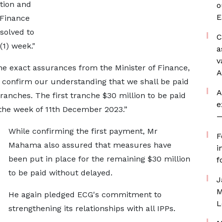
ntion and
o
E
 Finance
solved to
C
1) week."
a
v
the exact assurances from the Minister of Finance,
A
ly confirm our understanding that we shall be paid
A
ranches. The first tranche $30 million to be paid
e
 the week of 11th December 2023.”
—
While confirming the first payment, Mr
F
Mahama also assured that measures have
i
been put in place for the remaining $30 million
f
to be paid without delayed.
J
M
He again pledged ECG's commitment to
L
strengthening its relationships with all IPPs.