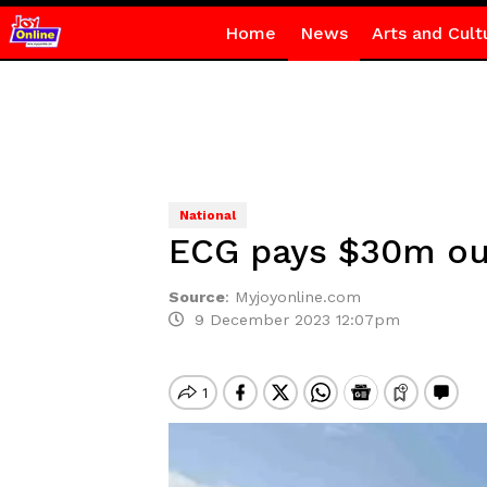
Home
News
Arts and Cult
National
ECG pays $30m ou
Source
:
Myjoyonline.com
9 December 2023 12:07pm