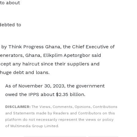
to about
debted to
 by Think Progress Ghana, the Chief Executive of
nerators, Ghana, Elikplim Apetorgbor said
cept any haircut since their suppliers and
 huge debt and loans.
As of November 30, 2023, the government
owed the IPPS about $2.35 billion.
DISCLAIMER:
The Views, Comments, Opinions, Contributions
and Statements made by Readers and Contributors on this
platform do not necessarily represent the views or policy
of Multimedia Group Limited.