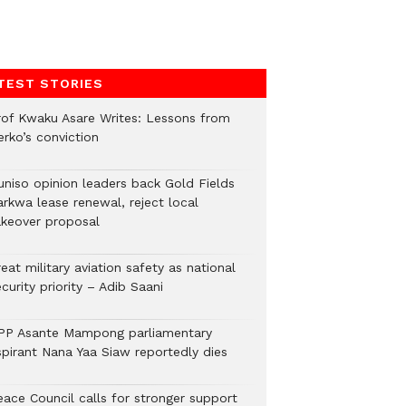
TEST STORIES
rof Kwaku Asare Writes: Lessons from
erko’s conviction
uniso opinion leaders back Gold Fields
arkwa lease renewal, reject local
akeover proposal
eat military aviation safety as national
curity priority – Adib Saani
PP Asante Mampong parliamentary
spirant Nana Yaa Siaw reportedly dies
eace Council calls for stronger support