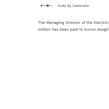
Audio By Carbonatix
The Managing Director of the Electri
million has been paid to Sunon Asogli