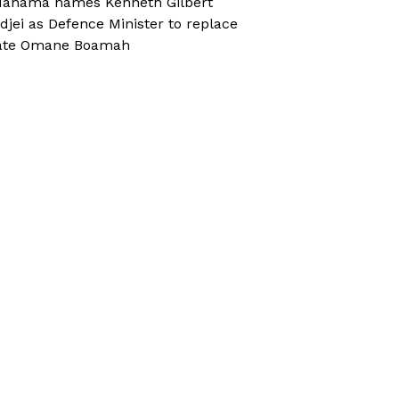
ahama names Kenneth Gilbert
djei as Defence Minister to replace
ate Omane Boamah