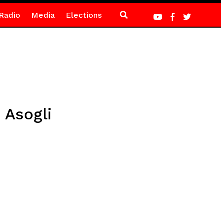
Radio
Media
Elections
Asogli