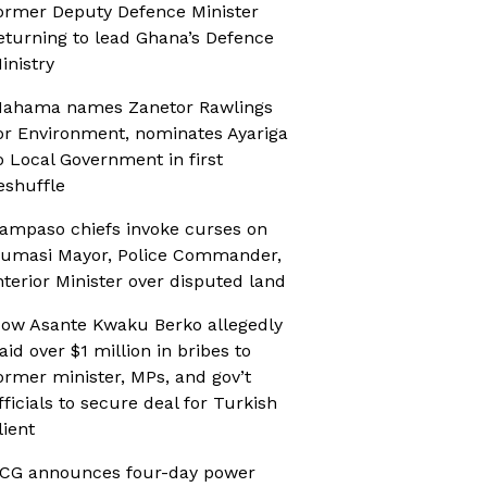
ormer Deputy Defence Minister
eturning to lead Ghana’s Defence
inistry
ahama names Zanetor Rawlings
or Environment, nominates Ayariga
o Local Government in first
eshuffle
ampaso chiefs invoke curses on
umasi Mayor, Police Commander,
nterior Minister over disputed land
ow Asante Kwaku Berko allegedly
aid over $1 million in bribes to
ormer minister, MPs, and gov’t
fficials to secure deal for Turkish
lient
CG announces four-day power