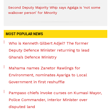
Second Deputy Majority Whip says Agalga is ‘not some
walkover person’ for Minority
MOST POPULAR NEWS
Who is Kenneth Gilbert Adjei? The former
Deputy Defence Minister returning to lead
Ghana’s Defence Ministry
Mahama names Zanetor Rawlings for
Environment, nominates Ayariga to Local
Government in first reshuffle
Pampaso chiefs invoke curses on Kumasi Mayor,
Police Commander, Interior Minister over
disputed land