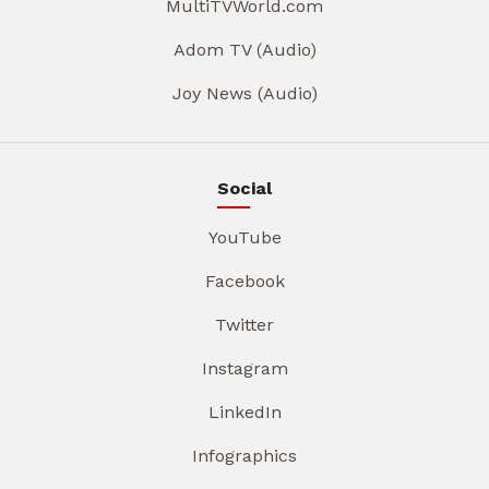
MultiTVWorld.com
Adom TV (Audio)
Joy News (Audio)
Social
YouTube
Facebook
Twitter
Instagram
LinkedIn
Infographics