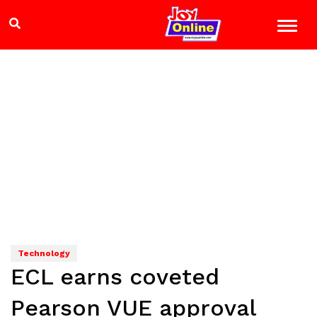
Technology
ECL earns coveted
Pearson VUE approval