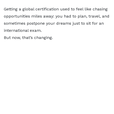
Getting a global certification used to feel like chasing
opportunities miles away: you had to plan, travel, and
sometimes postpone your dreams just to sit for an
international exam.
But now, that’s changing.