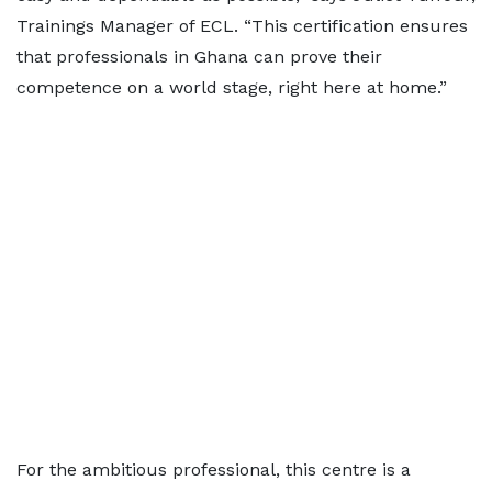
Trainings Manager of ECL. “This certification ensures
that professionals in Ghana can prove their
competence on a world stage, right here at home.”
For the ambitious professional, this centre is a