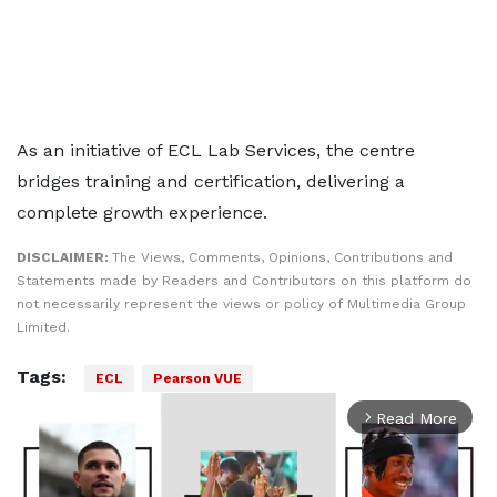
As an initiative of ECL Lab Services, the centre
bridges training and certification, delivering a
complete growth experience.
DISCLAIMER:
The Views, Comments, Opinions, Contributions and
Statements made by Readers and Contributors on this platform do
not necessarily represent the views or policy of Multimedia Group
Limited.
Tags:
ECL
Pearson VUE
Read More
arrow_forward_ios