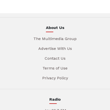
About Us
The Multimedia Group
Advertise With Us
Contact Us
Terms of Use
Privacy Policy
Radio