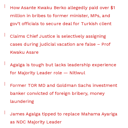
How Asante Kwaku Berko allegedly paid over $1
million in bribes to former minister, MPs, and
gov’t officials to secure deal for Turkish client
Claims Chief Justice is selectively assigning
cases during judicial vacation are false – Prof
Kwaku Asare
Agalga is tough but lacks leadership experience
for Majority Leader role — Nitiwul
Former TOR MD and Goldman Sachs investment
banker convicted of foreign bribery, money
laundering
James Agalga tipped to replace Mahama Ayariga
as NDC Majority Leader