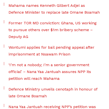
Mahama names Kenneth Gilbert Adjei as
Defence Minister to replace late Omane Boamah
Former TOR MD conviction: Ghana, US working
to pursue others over $1m bribery scheme –
Deputy AG
Wontumi applies for bail pending appeal after
imprisonment at Nsawam Prison
‘I’m not a nobody; I’m a senior government
official’ – Nana Yaa Jantuah assures NPP its
petition will reach Mahama
Defence Ministry unveils cenotaph in honour of
late Omane Boamah
Nana Yaa Jantuah receiving NPP’s petition was