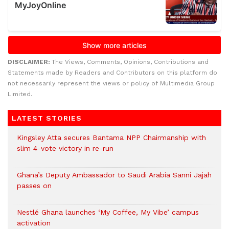
DISCLAIMER:
The Views, Comments, Opinions, Contributions and
Statements made by Readers and Contributors on this platform do
not necessarily represent the views or policy of Multimedia Group
Limited.
LATEST STORIES
Kingsley Atta secures Bantama NPP Chairmanship with
slim 4-vote victory in re-run
Ghana’s Deputy Ambassador to Saudi Arabia Sanni Jajah
passes on
Nestlé Ghana launches ‘My Coffee, My Vibe’ campus
activation