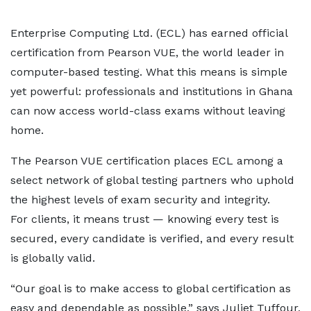
Enterprise Computing Ltd. (ECL) has earned official
certification from Pearson VUE, the world leader in
computer-based testing. What this means is simple
yet powerful: professionals and institutions in Ghana
can now access world-class exams without leaving
home.
The Pearson VUE certification places ECL among a
select network of global testing partners who uphold
the highest levels of exam security and integrity.
For clients, it means trust — knowing every test is
secured, every candidate is verified, and every result
is globally valid.
“Our goal is to make access to global certification as
easy and dependable as possible,” says Juliet Tuffour,