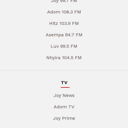
Joy 99.7 FM
Adom 106.3 FM
Hitz 103.9 FM
Asempa 94.7 FM
Luv 99.5 FM
Nhyira 104.5 FM
TV
Joy News
Adom TV
Joy Prime