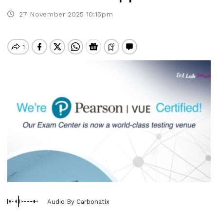
27 November 2025 10:15pm
Audio By Carbonatix