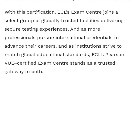
With this certification, ECL’s Exam Centre joins a
select group of globally trusted facilities delivering
secure testing experiences. And as more
professionals pursue international credentials to
advance their careers, and as institutions strive to
match global educational standards, ECL’s Pearson
VUE–certified Exam Centre stands as a trusted
gateway to both.