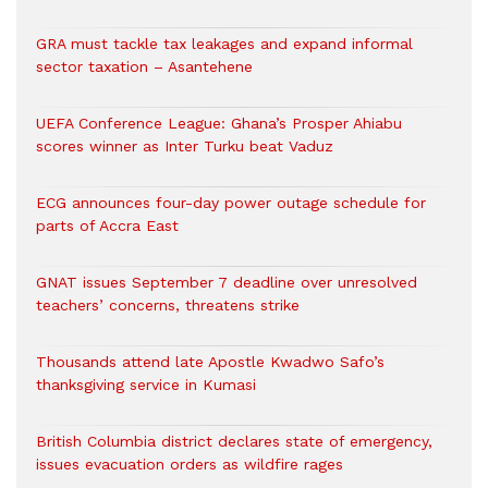
GRA must tackle tax leakages and expand informal
sector taxation – Asantehene
UEFA Conference League: Ghana’s Prosper Ahiabu
scores winner as Inter Turku beat Vaduz
ECG announces four-day power outage schedule for
parts of Accra East
GNAT issues September 7 deadline over unresolved
teachers’ concerns, threatens strike
Thousands attend late Apostle Kwadwo Safo’s
thanksgiving service in Kumasi
British Columbia district declares state of emergency,
issues evacuation orders as wildfire rages