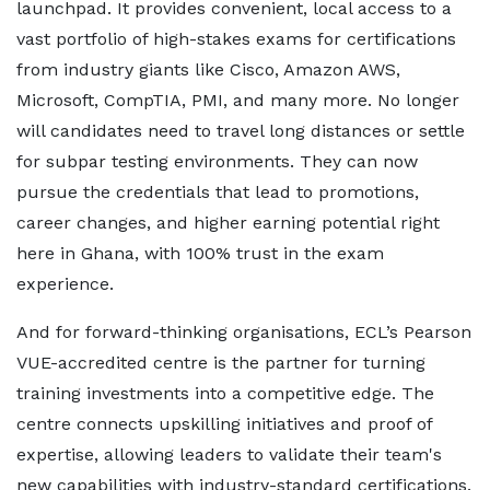
launchpad. It provides convenient, local access to a
vast portfolio of high-stakes exams for certifications
from industry giants like Cisco, Amazon AWS,
Microsoft, CompTIA, PMI, and many more. No longer
will candidates need to travel long distances or settle
for subpar testing environments. They can now
pursue the credentials that lead to promotions,
career changes, and higher earning potential right
here in Ghana, with 100% trust in the exam
experience.
And for forward-thinking organisations, ECL’s Pearson
VUE-accredited centre is the partner for turning
training investments into a competitive edge. The
centre connects upskilling initiatives and proof of
expertise, allowing leaders to validate their team's
new capabilities with industry-standard certifications.