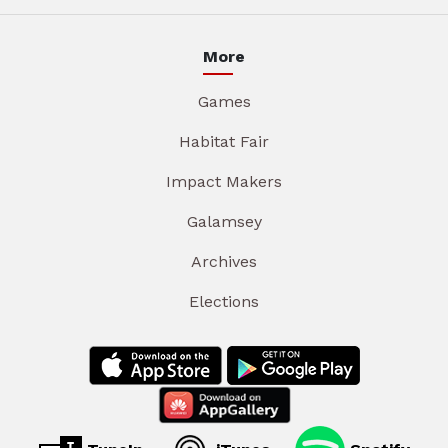
More
Games
Habitat Fair
Impact Makers
Galamsey
Archives
Elections