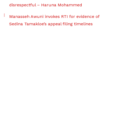
disrespectful – Haruna Mohammed
Manasseh Awuni invokes RTI for evidence of
Sedina Tamakloe’s appeal filing timelines