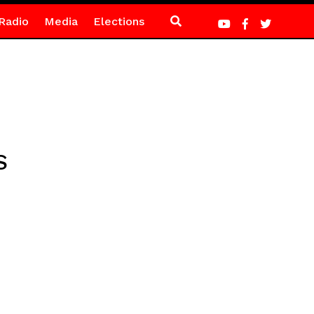
Radio
Media
Elections
S