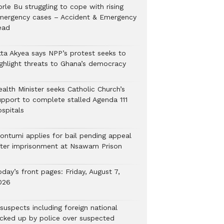
rle Bu struggling to cope with rising
mergency cases – Accident & Emergency
ead
tta Akyea says NPP’s protest seeks to
ighlight threats to Ghana’s democracy
alth Minister seeks Catholic Church’s
upport to complete stalled Agenda 111
ospitals
ontumi applies for bail pending appeal
fter imprisonment at Nsawam Prison
day’s front pages: Friday, August 7,
026
suspects including foreign national
icked up by police over suspected