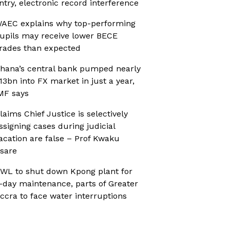
ntry, electronic record interference
AEC explains why top-performing
upils may receive lower BECE
rades than expected
hana’s central bank pumped nearly
13bn into FX market in just a year,
MF says
laims Chief Justice is selectively
ssigning cases during judicial
acation are false – Prof Kwaku
sare
WL to shut down Kpong plant for
-day maintenance, parts of Greater
ccra to face water interruptions