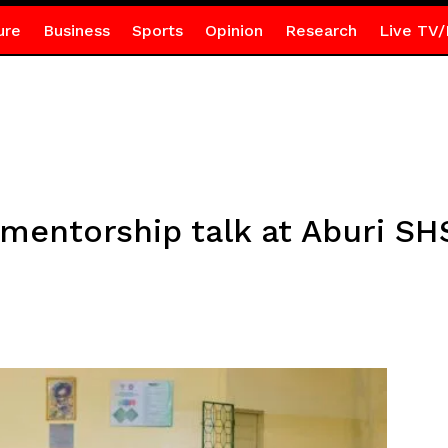
ure
Business
Sports
Opinion
Research
Live TV/
mentorship talk at Aburi SH