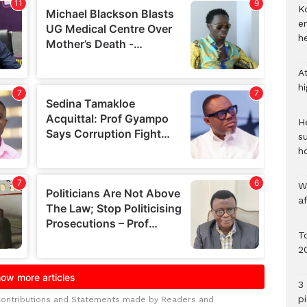
Ko
e
h
A
h
He
s
h
W
a
To
2
3 
p
Contributions and Statements made by Readers and