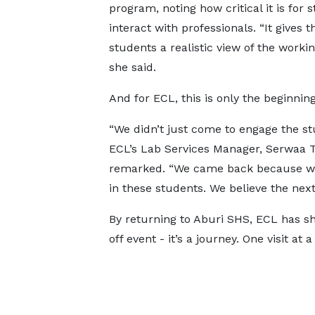
program, noting how critical it is for 
interact with professionals. “It gives t
students a realistic view of the workin
she said.
And for ECL, this is only the beginning
“We didn’t just come to engage the st
ECL’s Lab Services Manager, Serwaa T
remarked. “We came back because we
in these students. We believe the next 
By returning to Aburi SHS, ECL has sh
off event - it’s a journey. One visit at