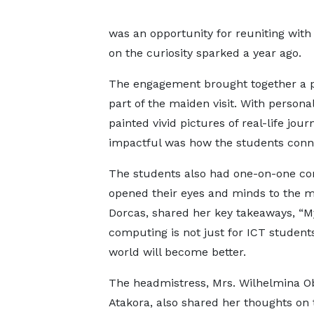
was an opportunity for reuniting with
on the curiosity sparked a year ago.
The engagement brought together a p
part of the maiden visit. With perso
painted vivid pictures of real-life 
impactful was how the students conne
The students also had one-on-one con
opened their eyes and minds to the ma
Dorcas, shared her key takeaways, “M
computing is not just for ICT student
world will become better.
The headmistress, Mrs. Wilhelmina O
Atakora, also shared her thoughts on 