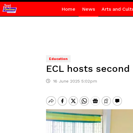
Home
News
Arts and Cult
Education
ECL hosts second 
16 June 2025 5:02pm