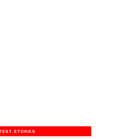
TEST STORIES