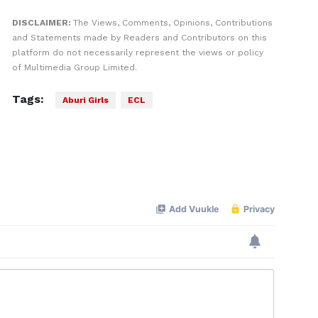
DISCLAIMER:
The Views, Comments, Opinions, Contributions
and Statements made by Readers and Contributors on this
platform do not necessarily represent the views or policy
of Multimedia Group Limited.
Tags:
Aburi Girls
ECL