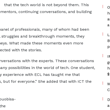
that the tech world is not beyond them. This
O
 mentors, continuing conversations, and building
h
a
a
anel of professionals, many of whom had been
L
nal struggles and breakthrough moments, they
B
journeys. What made these moments even more
p
cted with the stories.
I
versations with the experts. These conversations
g
ny possibilities in the world of tech. One student,
h
$
y experience with ECL has taught me that
s, but for everyone.” She added that with ICT the
M
C
buobisa-
D
a
the