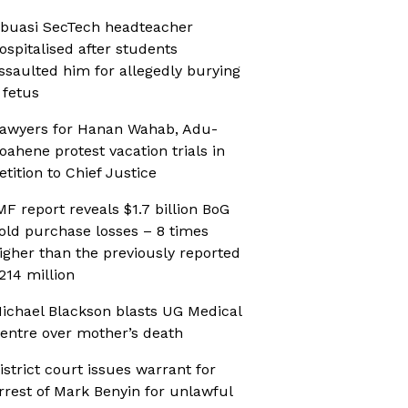
buasi SecTech headteacher
ospitalised after students
ssaulted him for allegedly burying
 fetus
awyers for Hanan Wahab, Adu-
oahene protest vacation trials in
etition to Chief Justice
MF report reveals $1.7 billion BoG
old purchase losses – 8 times
igher than the previously reported
214 million
ichael Blackson blasts UG Medical
entre over mother’s death
istrict court issues warrant for
rrest of Mark Benyin for unlawful