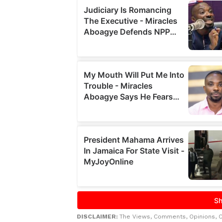
DISCLAIMER:
The Views, Comments, Opinions, 