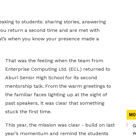
king to students: sharing stories, answering
you return a second time and are met with
that’s when you know your presence made a
That was the feeling when the team from
Enterprise Computing Ltd. (ECL) returned to
Aburi Senior High School for its second
mentorship talk. From the warm greetings to
the familiar faces lighting up at the sight of
past speakers, it was clear that something
stuck the first time.
MO
This year, the mission was clear - build on last
G
w
year’s momentum and remind the students