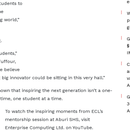
e
students to
he
W
g world,”
p
g
G
.
$
I
udents,”
uffour,
C
 believe
a
big innovator could be sitting in this very hall.”
v
A
own that inspiring the next generation isn’t a one-
G
 a time, one student at a time.
3
A
To watch the inspiring moments from ECL’s
mentorship session at Aburi SHS, visit
Enterprise Computing Ltd. on YouTube.