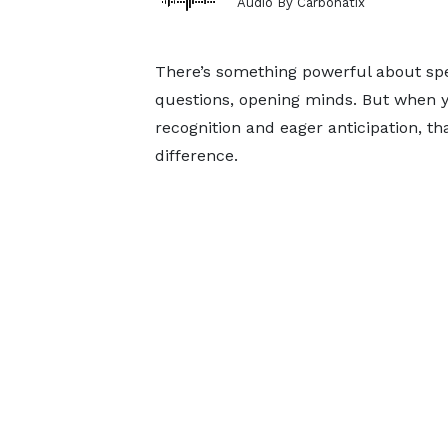
Audio By Carbonatix
There’s something powerful about spea
questions, opening minds. But when 
recognition and eager anticipation, 
difference.