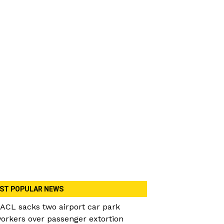
ST POPULAR NEWS
ACL sacks two airport car park
orkers over passenger extortion