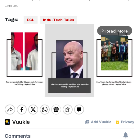
Limited.
Tags:
ECL
Indu-Tech Talks
Read More
arrow_forward_ios
Mute