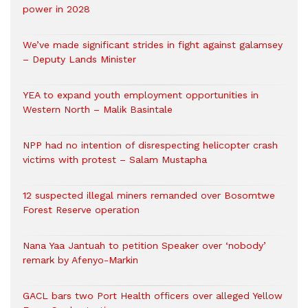
power in 2028
We’ve made significant strides in fight against galamsey
– Deputy Lands Minister
YEA to expand youth employment opportunities in
Western North – Malik Basintale
NPP had no intention of disrespecting helicopter crash
victims with protest – Salam Mustapha
12 suspected illegal miners remanded over Bosomtwe
Forest Reserve operation
Nana Yaa Jantuah to petition Speaker over ‘nobody’
remark by Afenyo-Markin
GACL bars two Port Health officers over alleged Yellow