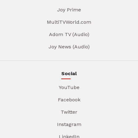
Joy Prime
MultiTVWorld.com
Adom TV (Audio)
Joy News (Audio)
Social
YouTube
Facebook
Twitter
Instagram
LinkedIn