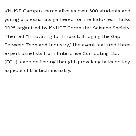
KNUST Campus came alive as over 600 students and
young professionals gathered for the Indu-Tech Talks
2025 organized by KNUST Computer Science Society.
Themed “Innovating for Impact: Bridging the Gap
Between Tech and Industry,” the event featured three
expert panelists from Enterprise Computing Ltd.
(ECL), each delivering thought-provoking talks on key
aspects of the tech industry.