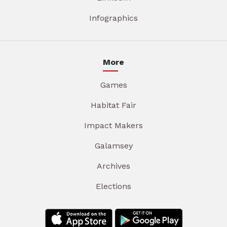
Infographics
More
Games
Habitat Fair
Impact Makers
Galamsey
Archives
Elections