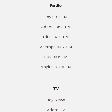
Radio
Joy 99.7 FM
Adom 106.3 FM
Hitz 103.9 FM
Asempa 94.7 FM
Luv 99.5 FM
Nhyira 104.5 FM
TV
Joy News
Adom TV