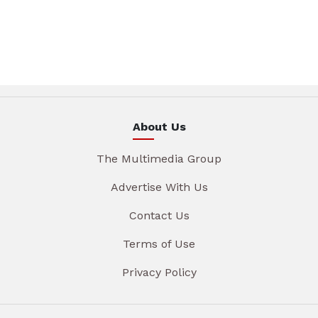
About Us
The Multimedia Group
Advertise With Us
Contact Us
Terms of Use
Privacy Policy