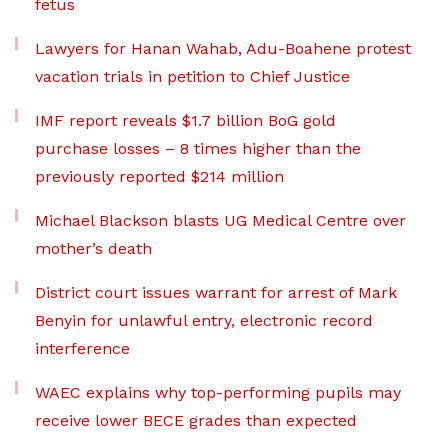
fetus
Lawyers for Hanan Wahab, Adu-Boahene protest
vacation trials in petition to Chief Justice
IMF report reveals $1.7 billion BoG gold
purchase losses – 8 times higher than the
previously reported $214 million
Michael Blackson blasts UG Medical Centre over
mother’s death
District court issues warrant for arrest of Mark
Benyin for unlawful entry, electronic record
interference
WAEC explains why top-performing pupils may
receive lower BECE grades than expected