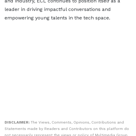
and industry, ECL continues to position itself as a
leader in driving impactful conversations and
empowering young talents in the tech space.
DISCLAIMER:
The Views, Comments, Opinions, Contributions and
Statements made by Readers and Contributors on this platform do
not necessarily represent the views or policy of Multimedia Group