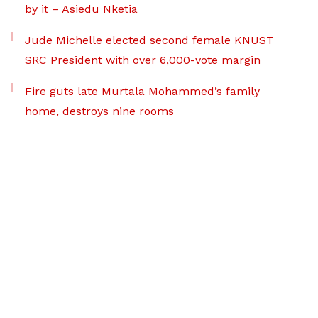
by it – Asiedu Nketia
Jude Michelle elected second female KNUST
SRC President with over 6,000-vote margin
Fire guts late Murtala Mohammed’s family
home, destroys nine rooms