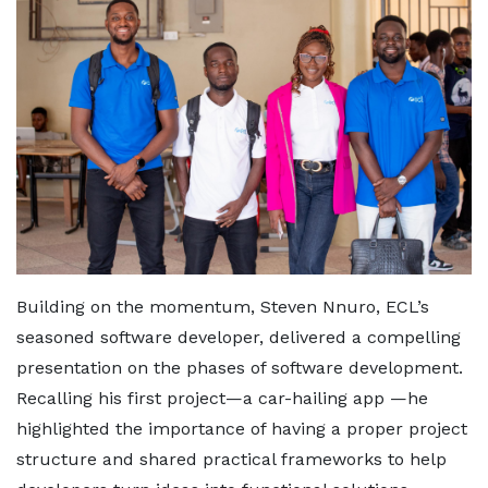
Building on the momentum, Steven Nnuro, ECL’s
seasoned software developer, delivered a compelling
presentation on the phases of software development.
Recalling his first project—a car-hailing app —he
highlighted the importance of having a proper project
structure and shared practical frameworks to help