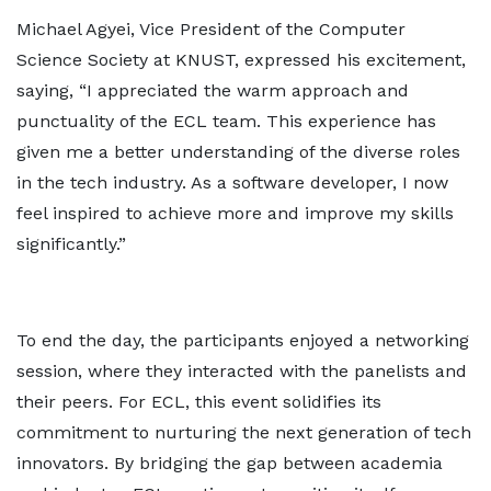
Michael Agyei, Vice President of the Computer
Science Society at KNUST, expressed his excitement,
saying, “I appreciated the warm approach and
punctuality of the ECL team. This experience has
given me a better understanding of the diverse roles
in the tech industry. As a software developer, I now
feel inspired to achieve more and improve my skills
significantly.”
To end the day, the participants enjoyed a networking
session, where they interacted with the panelists and
their peers. For ECL, this event solidifies its
commitment to nurturing the next generation of tech
innovators. By bridging the gap between academia