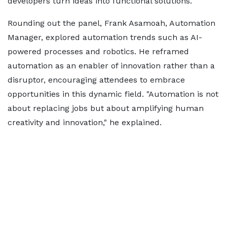
developers turn ideas into functional solutions.
Rounding out the panel, Frank Asamoah, Automation
Manager, explored automation trends such as AI-
powered processes and robotics. He reframed
automation as an enabler of innovation rather than a
disruptor, encouraging attendees to embrace
opportunities in this dynamic field. "Automation is not
about replacing jobs but about amplifying human
creativity and innovation," he explained.