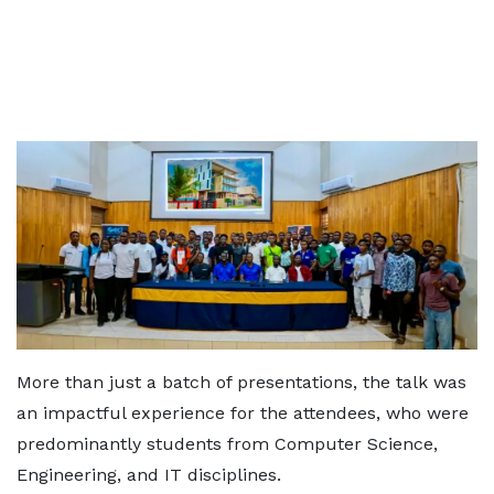
More than just a batch of presentations, the talk was
an impactful experience for the attendees, who were
predominantly students from Computer Science,
Engineering, and IT disciplines.