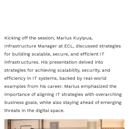
Kicking off the session, Marius Kuyipua,
Infrastructure Manager at ECL, discussed strategies
for building scalable, secure, and efficient IT
infrastructures. His presentation delved into
strategies for achieving scalability, security, and
efficiency in IT systems, backed by real-world
examples from his career. Marius emphasized the
importance of aligning IT strategies with overarching
business goals, while also staying ahead of emerging
threats in the digital space.