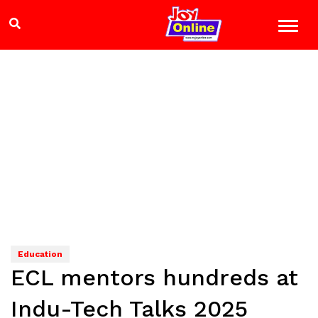
Education
ECL mentors hundreds at
Indu-Tech Talks 2025