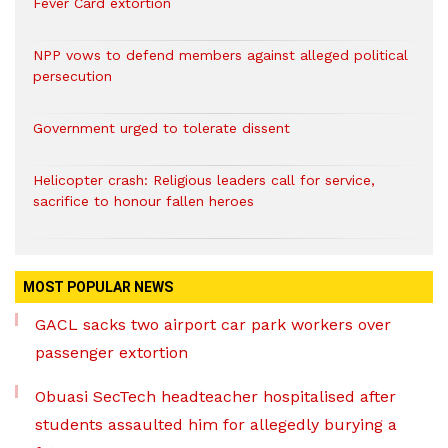
Fever Card extortion
NPP vows to defend members against alleged political
persecution
Government urged to tolerate dissent
Helicopter crash: Religious leaders call for service,
sacrifice to honour fallen heroes
MOST POPULAR NEWS
GACL sacks two airport car park workers over
passenger extortion
Obuasi SecTech headteacher hospitalised after
students assaulted him for allegedly burying a