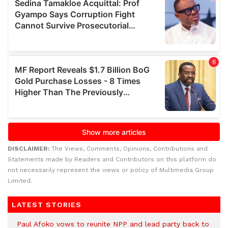
DISCLAIMER:
The Views, Comments, Opinions, Contributions and
Statements made by Readers and Contributors on this platform do
not necessarily represent the views or policy of Multimedia Group
Limited.
LATEST STORIES
Paul Afoko vows to reunite NPP and lead party back to