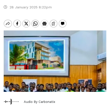
28 January 2025 8:22pm
Audio By Carbonatix