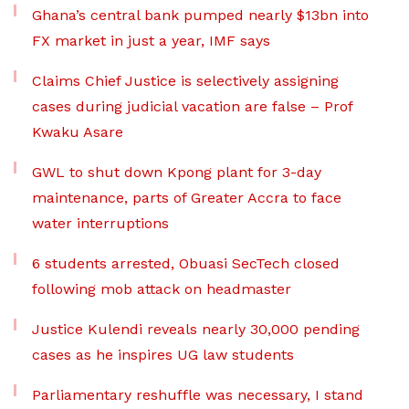
Ghana’s central bank pumped nearly $13bn into
FX market in just a year, IMF says
Claims Chief Justice is selectively assigning
cases during judicial vacation are false – Prof
Kwaku Asare
GWL to shut down Kpong plant for 3-day
maintenance, parts of Greater Accra to face
water interruptions
6 students arrested, Obuasi SecTech closed
following mob attack on headmaster
Justice Kulendi reveals nearly 30,000 pending
cases as he inspires UG law students
Parliamentary reshuffle was necessary, I stand