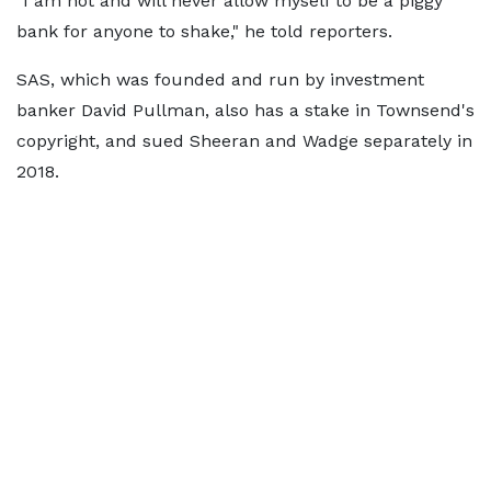
"I am not and will never allow myself to be a piggy
bank for anyone to shake," he told reporters.
SAS, which was founded and run by investment
banker David Pullman, also has a stake in Townsend's
copyright, and sued Sheeran and Wadge separately in
2018.