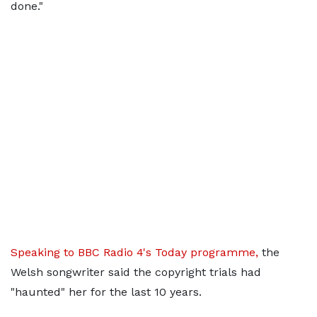
done."
Speaking to BBC Radio 4's Today programme,
the
Welsh songwriter said the copyright trials had
"haunted" her for the last 10 years.