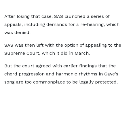
After losing that case, SAS launched a series of
appeals, including demands for a re-hearing, which
was denied.
SAS was then left with the option of appealing to the
Supreme Court, which it did in March.
But the court agreed with earlier findings that the
chord progression and harmonic rhythms in Gaye's
song are too commonplace to be legally protected.