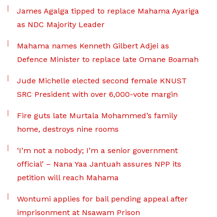
James Agalga tipped to replace Mahama Ayariga
as NDC Majority Leader
Mahama names Kenneth Gilbert Adjei as
Defence Minister to replace late Omane Boamah
Jude Michelle elected second female KNUST
SRC President with over 6,000-vote margin
Fire guts late Murtala Mohammed’s family
home, destroys nine rooms
‘I’m not a nobody; I’m a senior government
official’ – Nana Yaa Jantuah assures NPP its
petition will reach Mahama
Wontumi applies for bail pending appeal after
imprisonment at Nsawam Prison