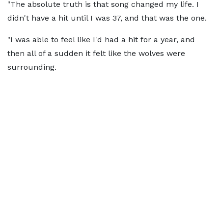
"The absolute truth is that song changed my life. I
didn't have a hit until I was 37, and that was the one.
"I was able to feel like I'd had a hit for a year, and
then all of a sudden it felt like the wolves were
surrounding.