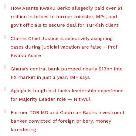
How Asante Kwaku Berko allegedly paid over $1
million in bribes to former minister, MPs, and
gov’t officials to secure deal for Turkish client
Claims Chief Justice is selectively assigning
cases during judicial vacation are false – Prof
Kwaku Asare
Ghana’s central bank pumped nearly $13bn into
FX market in just a year, IMF says
Agalga is tough but lacks leadership experience
for Majority Leader role — Nitiwul
Former TOR MD and Goldman Sachs investment
banker convicted of foreign bribery, money
laundering