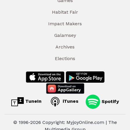
Games
Habitat Fair
Impact Makers
Galamsey
Archives
Elections
TuneIn
iTunes
Spotify
© 1996-2026 Copyright: MyjoyOnline.com | The
Multimedia Group