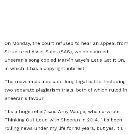
On Monday, the court refused to hear an appeal from
Structured Asset Sales (SAS), which claimed
Sheeran's song copied Marvin Gaye's Let's Get It On,
in which it has a copyright interest.
The move ends a decade-long legal battle, including
two separate plagiarism trials, both of which ruled in
Sheeran's favour.
"It's a huge relief," said Amy Wadge, who co-wrote
Thinking Out Loud with Sheeran in 2014. "It's been
rolling news under my life for 10 years, but yes, it's