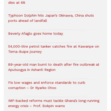
dies at 68
Typhoon Dolphin hits Japan’s Okinawa, China shuts
ports ahead of landfall
Beverly Afaglo goes home today
54,000-litre petrol tanker catches fire at Kawanpe on
Tema-Buipe journey
89-year-old man burnt to death after fire outbreak at
Aputuogya in Ashanti Region
Fix low wages and enforce standards to curb
corruption – Dr Nyarko Otoo
IMF-backed reforms must tackle Ghana’s long-running
energy crisis – Prof. Bokpin warns