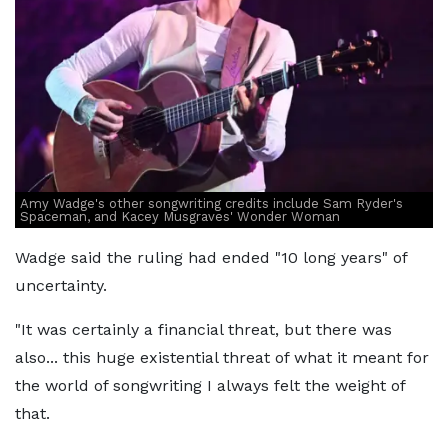
Amy Wadge's other songwriting credits include Sam Ryder's
Spaceman, and Kacey Musgraves' Wonder Woman
Wadge said the ruling had ended "10 long years" of
uncertainty.
"It was certainly a financial threat, but there was
also... this huge existential threat of what it meant for
the world of songwriting I always felt the weight of
that.