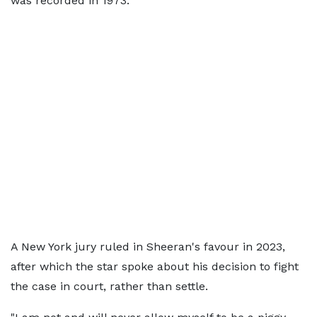
was recorded in 1973.
A New York jury ruled in Sheeran's favour in 2023,
after which the star spoke about his decision to fight
the case in court, rather than settle.