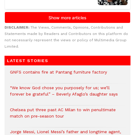
DISCLAIMER:
The Views, Comments, Opinions, Contributions and
Statements made by Readers and Contributors on this platform do
not necessarily represent the views or policy of Multimedia Group
Limited.
LATEST STORIES
GNFS contains fire at Pantang furniture factory
“We know God chose you purposely for us; we’ll
forever be grateful” – Beverly Afaglo’s daughter says
Chelsea put three past AC Milan to win penultimate
match on pre-season tour
Jorge Messi, Lionel Messi’s father and longtime agent,