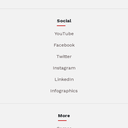
Social
YouTube
Facebook
Twitter
Instagram
LinkedIn
Infographics
More