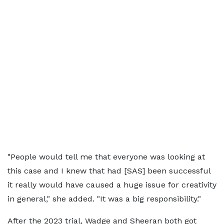
"People would tell me that everyone was looking at
this case and I knew that had [SAS] been successful
it really would have caused a huge issue for creativity
in general," she added. "It was a big responsibility."
After the 2023 trial, Wadge and Sheeran both got