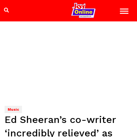
Music
Ed Sheeran’s co-writer
‘incredibly relieved’ as