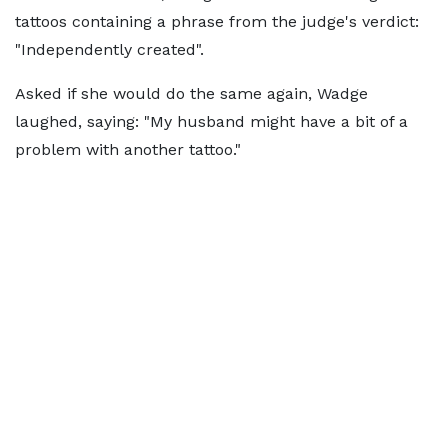
tattoos containing a phrase from the judge's verdict:
"Independently created".
Asked if she would do the same again, Wadge
laughed, saying: "My husband might have a bit of a
problem with another tattoo."