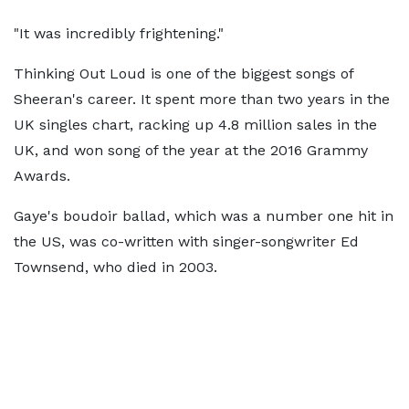
"It was incredibly frightening."
Thinking Out Loud is one of the biggest songs of
Sheeran's career. It spent more than two years in the
UK singles chart, racking up 4.8 million sales in the
UK, and won song of the year at the 2016 Grammy
Awards.
Gaye's boudoir ballad, which was a number one hit in
the US, was co-written with singer-songwriter Ed
Townsend, who died in 2003.