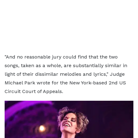
"And no reasonable jury could find that the two
songs, taken as a whole, are substantially similar in
light of their dissimilar melodies and lyrics," Judge
Michael Park wrote for the New York-based 2nd US
Circuit Court of Appeals.