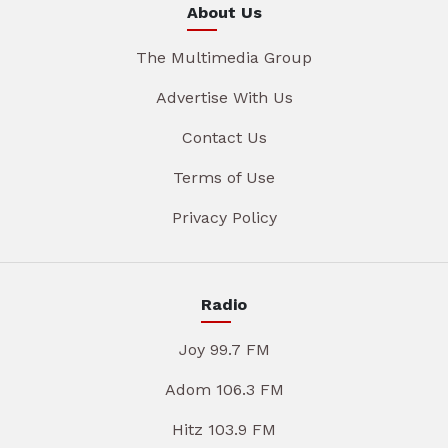
About Us
The Multimedia Group
Advertise With Us
Contact Us
Terms of Use
Privacy Policy
Radio
Joy 99.7 FM
Adom 106.3 FM
Hitz 103.9 FM