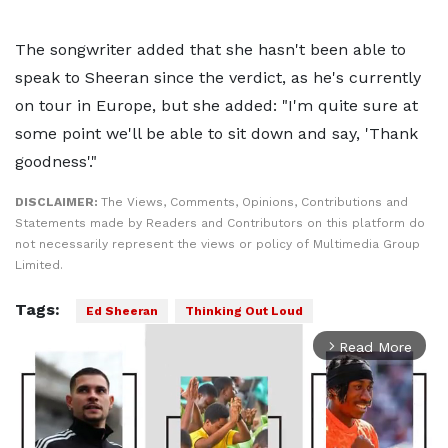
The songwriter added that she hasn't been able to
speak to Sheeran since the verdict, as he's currently
on tour in Europe, but she added: "I'm quite sure at
some point we'll be able to sit down and say, 'Thank
goodness'."
DISCLAIMER:
The Views, Comments, Opinions, Contributions and
Statements made by Readers and Contributors on this platform do
not necessarily represent the views or policy of Multimedia Group
Limited.
Tags:
Ed Sheeran
Thinking Out Loud
Read More
arrow_forward_ios