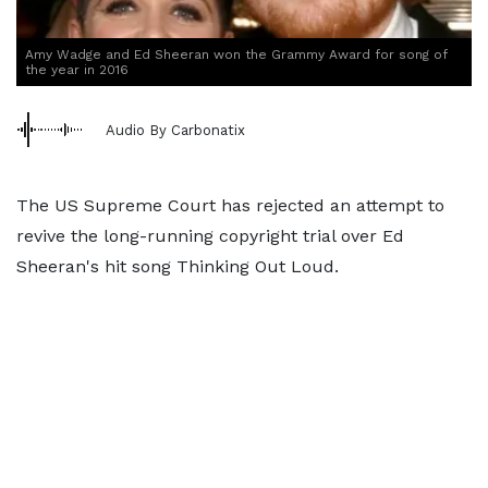
Amy Wadge and Ed Sheeran won the Grammy Award for song of
the year in 2016
Audio By Carbonatix
The US Supreme Court has rejected an attempt to
revive the long-running copyright trial over Ed
Sheeran's hit song Thinking Out Loud.