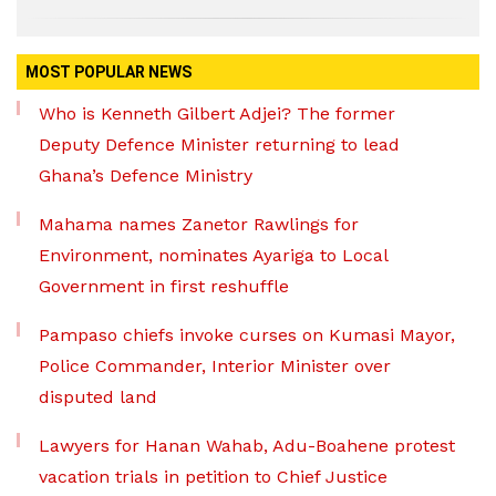
MOST POPULAR NEWS
Who is Kenneth Gilbert Adjei? The former
Deputy Defence Minister returning to lead
Ghana’s Defence Ministry
Mahama names Zanetor Rawlings for
Environment, nominates Ayariga to Local
Government in first reshuffle
Pampaso chiefs invoke curses on Kumasi Mayor,
Police Commander, Interior Minister over
disputed land
Lawyers for Hanan Wahab, Adu-Boahene protest
vacation trials in petition to Chief Justice