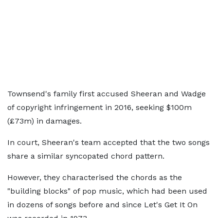
Townsend's family first accused Sheeran and Wadge
of copyright infringement in 2016, seeking $100m
(£73m) in damages.
In court, Sheeran's team accepted that the two songs
share a similar syncopated chord pattern.
However, they characterised the chords as the
"building blocks" of pop music, which had been used
in dozens of songs before and since Let's Get It On