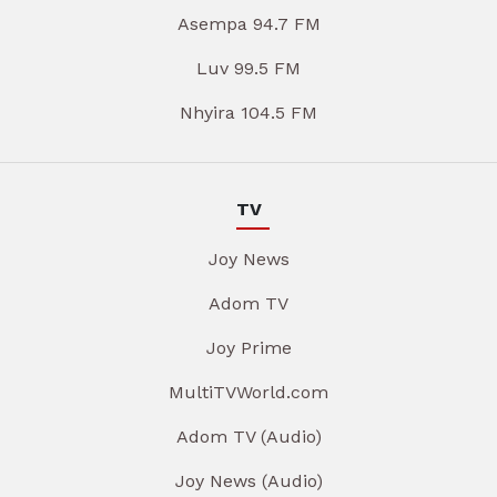
Asempa 94.7 FM
Luv 99.5 FM
Nhyira 104.5 FM
TV
Joy News
Adom TV
Joy Prime
MultiTVWorld.com
Adom TV (Audio)
Joy News (Audio)