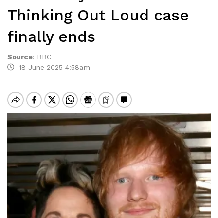
Thinking Out Loud case
finally ends
Source
:
BBC
18 June 2025 4:58am