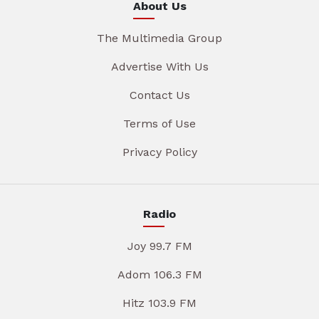
About Us
The Multimedia Group
Advertise With Us
Contact Us
Terms of Use
Privacy Policy
Radio
Joy 99.7 FM
Adom 106.3 FM
Hitz 103.9 FM