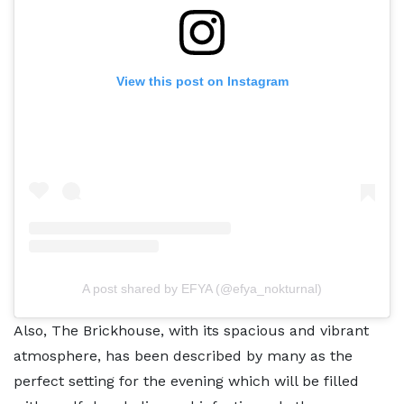
View this post on Instagram
A post shared by EFYA (@efya_nokturnal)
Also, The Brickhouse, with its spacious and vibrant
atmosphere, has been described by many as the
perfect setting for the evening which will be filled