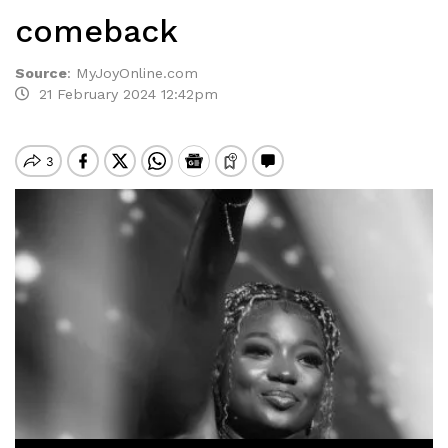
comeback
Source
:
MyJoyOnline.com
21 February 2024 12:42pm