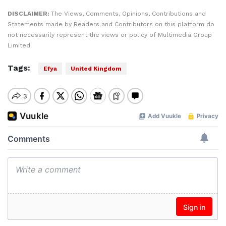
DISCLAIMER:
The Views, Comments, Opinions, Contributions and
Statements made by Readers and Contributors on this platform do
not necessarily represent the views or policy of Multimedia Group
Limited.
Tags:
Efya
United Kingdom