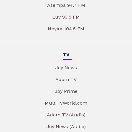
Asempa 94.7 FM
Luv 99.5 FM
Nhyira 104.5 FM
TV
Joy News
Adom TV
Joy Prime
MultiTVWorld.com
Adom TV (Audio)
Joy News (Audio)