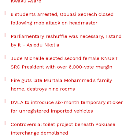
Kwaku Asare
6 students arrested, Obuasi SecTech closed
following mob attack on headmaster
Parliamentary reshuffle was necessary, I stand
by it – Asiedu Nketia
Jude Michelle elected second female KNUST
SRC President with over 6,000-vote margin
Fire guts late Murtala Mohammed’s family
home, destroys nine rooms
DVLA to introduce six-month temporary sticker
for unregistered imported vehicles
Controversial toilet project beneath Pokuase
Interchange demolished