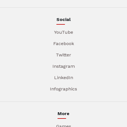
Social
YouTube
Facebook
Twitter
Instagram
LinkedIn
Infographics
More
Games