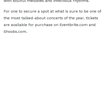
with soulful melodies and infectious rhythms.
For one to secure a spot at what is sure to be one of
the most talked-about concerts of the year, tickets
are available for purchase on Eventbrite.com and
Shoobs.com.