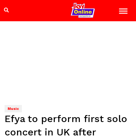
Music
Efya to perform first solo
concert in UK after