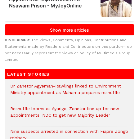
DISCLAIMER:
The Views, Comments, Opinions, Contributions and
Statements made by Readers and Contributors on this platform do
not necessarily represent the views or policy of Multimedia Group
Limited.
LATEST STORIES
Dr Zanetor Agyeman-Rawlings linked to Environment
Ministry appointment as Mahama prepares reshuffle
Reshuffle looms as Ayariga, Zanetor line up for new
appointments; NDC to get new Majority Leader
Nine suspects arrested in connection with Fiapre Zongo
robbery