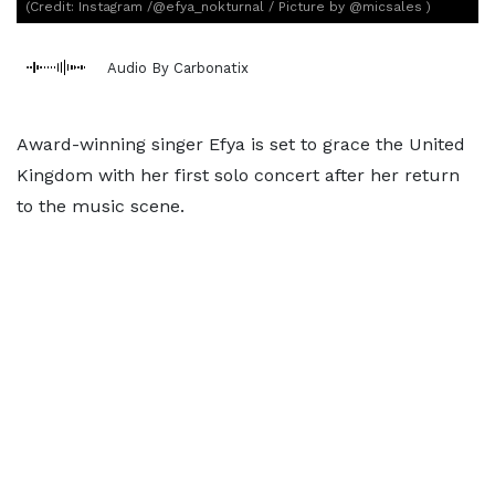
(Credit: Instagram /@efya_nokturnal / Picture by @micsales )
Audio By Carbonatix
Award-winning singer Efya is set to grace the United
Kingdom with her first solo concert after her return
to the music scene.