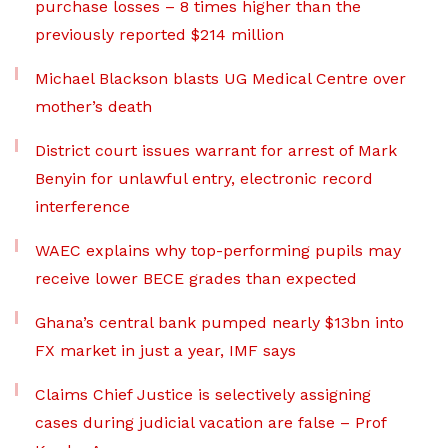
purchase losses – 8 times higher than the
previously reported $214 million
Michael Blackson blasts UG Medical Centre over
mother’s death
District court issues warrant for arrest of Mark
Benyin for unlawful entry, electronic record
interference
WAEC explains why top-performing pupils may
receive lower BECE grades than expected
Ghana’s central bank pumped nearly $13bn into
FX market in just a year, IMF says
Claims Chief Justice is selectively assigning
cases during judicial vacation are false – Prof