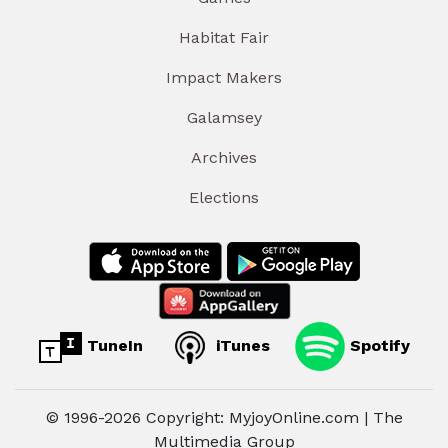
Habitat Fair
Impact Makers
Galamsey
Archives
Elections
TuneIn
iTunes
Spotify
© 1996-2026 Copyright: MyjoyOnline.com | The
Multimedia Group