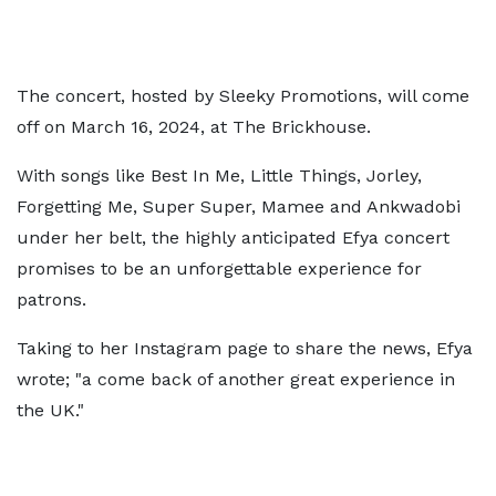
The concert, hosted by Sleeky Promotions, will come
off on March 16, 2024, at The Brickhouse.
With songs like Best In Me, Little Things, Jorley,
Forgetting Me, Super Super, Mamee and Ankwadobi
under her belt, the highly anticipated Efya concert
promises to be an unforgettable experience for
patrons.
Taking to her Instagram page to share the news, Efya
wrote; "a come back of another great experience in
the UK."