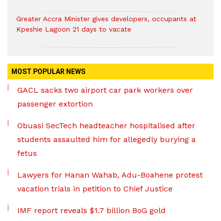
Greater Accra Minister gives developers, occupants at
Kpeshie Lagoon 21 days to vacate
MOST POPULAR NEWS
GACL sacks two airport car park workers over
passenger extortion
Obuasi SecTech headteacher hospitalised after
students assaulted him for allegedly burying a
fetus
Lawyers for Hanan Wahab, Adu-Boahene protest
vacation trials in petition to Chief Justice
IMF report reveals $1.7 billion BoG gold