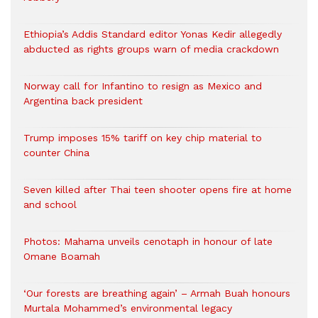
Ethiopia’s Addis Standard editor Yonas Kedir allegedly
abducted as rights groups warn of media crackdown
Norway call for Infantino to resign as Mexico and
Argentina back president
Trump imposes 15% tariff on key chip material to
counter China
Seven killed after Thai teen shooter opens fire at home
and school
Photos: Mahama unveils cenotaph in honour of late
Omane Boamah
‘Our forests are breathing again’ – Armah Buah honours
Murtala Mohammed’s environmental legacy