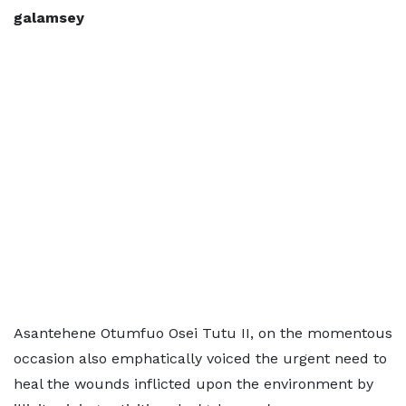
galamsey
Asantehene Otumfuo Osei Tutu II, on the momentous
occasion also emphatically voiced the urgent need to
heal the wounds inflicted upon the environment by