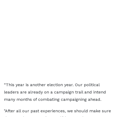
“This year is another election year. Our political
leaders are already on a campaign trail and intend
many months of combating campaigning ahead.
"After all our past experiences, we should make sure