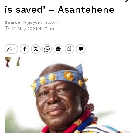
is saved’ – Asantehene
Source
:
Myjoyonline.com
13 May 2024 4:47am