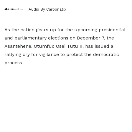
Audio By Carbonatix
As the nation gears up for the upcoming presidential
and parliamentary elections on December 7, the
Asantehene, Otumfuo Osei Tutu II, has issued a
rallying cry for vigilance to protect the democratic
process.