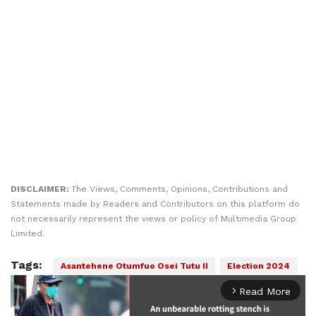
DISCLAIMER:
The Views, Comments, Opinions, Contributions and
Statements made by Readers and Contributors on this platform do
not necessarily represent the views or policy of Multimedia Group
Limited.
Tags:
Asantehene Otumfuo Osei Tutu II
Election 2024
Read More
arrow_forward_ios