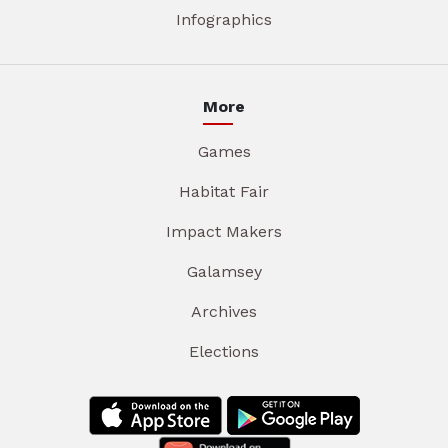
Infographics
More
Games
Habitat Fair
Impact Makers
Galamsey
Archives
Elections