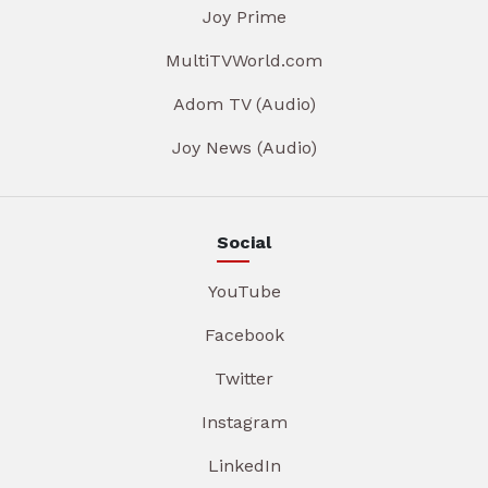
Joy Prime
MultiTVWorld.com
Adom TV (Audio)
Joy News (Audio)
Social
YouTube
Facebook
Twitter
Instagram
LinkedIn