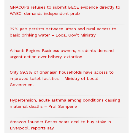
GNACOPS refuses to submit BECE evidence directly to
WAEC, demands independent prob
22% gap persists between urban and rural access to
basic drinking water – Local Gov’t Ministry
Ashanti Region: Business owners, residents demand
urgent action over bribery, extortion
Only 59.3% of Ghanaian households have access to
improved toilet facilities – Ministry of Local
Government
Hypertension, acute asthma among conditions causing
maternal deaths – Prof Sampene
Amazon founder Bezos nears deal to buy stake in
Liverpool, reports say