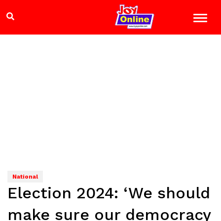
National
Election 2024: ‘We should
make sure our democracy