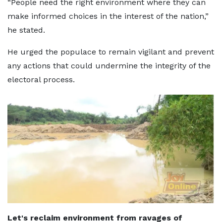
“People need the right environment where they can
make informed choices in the interest of the nation,”
he stated.
He urged the populace to remain vigilant and prevent
any actions that could undermine the integrity of the
electoral process.
Let's reclaim environment from ravages of