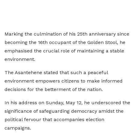
Marking the culmination of his 25th anniversary since
becoming the 16th occupant of the Golden Stool, he
emphasised the crucial role of maintaining a stable
environment.
The Asantehene stated that such a peaceful
environment empowers citizens to make informed
decisions for the betterment of the nation.
In his address on Sunday, May 12, he underscored the
significance of safeguarding democracy amidst the
political fervour that accompanies election
campaigns.