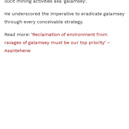
illicit mining activities aka 'galamsey'.
He underscored the imperative to eradicate galamsey
through every conceivable strategy.
Read more:
‘Reclamation of environment from
ravages of galamsey must be our top priority’ –
Asantehene