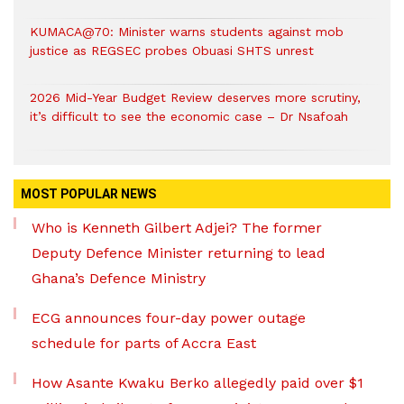
KUMACA@70: Minister warns students against mob
justice as REGSEC probes Obuasi SHTS unrest
2026 Mid-Year Budget Review deserves more scrutiny,
it’s difficult to see the economic case – Dr Nsafoah
MOST POPULAR NEWS
Who is Kenneth Gilbert Adjei? The former
Deputy Defence Minister returning to lead
Ghana’s Defence Ministry
ECG announces four-day power outage
schedule for parts of Accra East
How Asante Kwaku Berko allegedly paid over $1