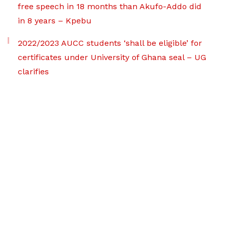
free speech in 18 months than Akufo-Addo did
in 8 years – Kpebu
2022/2023 AUCC students ‘shall be eligible’ for
certificates under University of Ghana seal – UG
clarifies