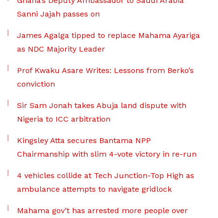
Ghana’s Deputy Ambassador to Saudi Arabia
Sanni Jajah passes on
James Agalga tipped to replace Mahama Ayariga
as NDC Majority Leader
Prof Kwaku Asare Writes: Lessons from Berko’s
conviction
Sir Sam Jonah takes Abuja land dispute with
Nigeria to ICC arbitration
Kingsley Atta secures Bantama NPP
Chairmanship with slim 4-vote victory in re-run
4 vehicles collide at Tech Junction-Top High as
ambulance attempts to navigate gridlock
Mahama gov’t has arrested more people over