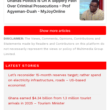
DISCLAIMER:
The Views, Comments, Opinions, Contributions and
Statements made by Readers and Contributors on this platform do
not necessarily represent the views or policy of Multimedia Group
Limited.
LATEST STORIES
Let’s reconsider 15-month reserves target; rather spend
on electricity infrastructure, roads – US-based
economist
Ghana earned $4.34 billion from 1.3 million tourist
arrivals in 2025 – Tourism Minister