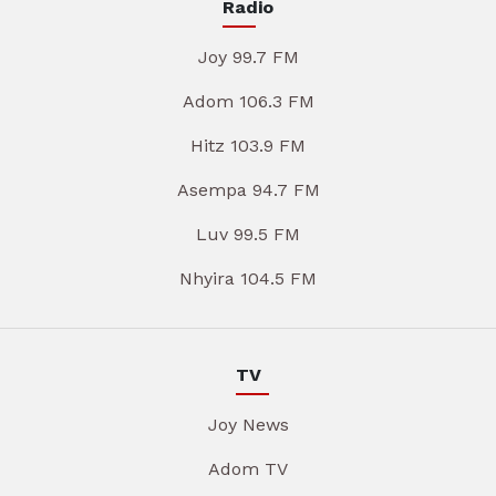
Radio
Joy 99.7 FM
Adom 106.3 FM
Hitz 103.9 FM
Asempa 94.7 FM
Luv 99.5 FM
Nhyira 104.5 FM
TV
Joy News
Adom TV