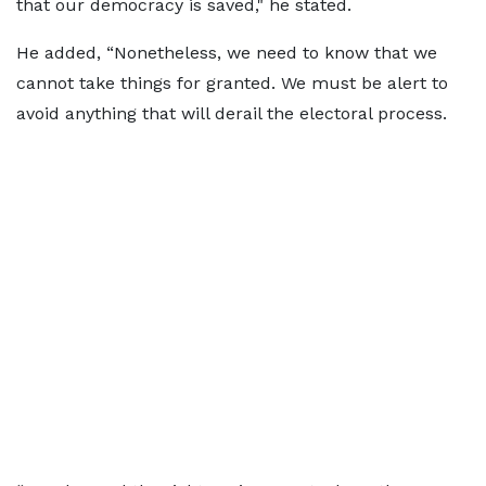
that our democracy is saved," he stated.
He added, “Nonetheless, we need to know that we
cannot take things for granted. We must be alert to
avoid anything that will derail the electoral process.