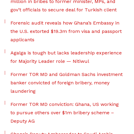
million in bribes to former minister, MPs, and
gov’t officials to secure deal for Turkish client
Forensic audit reveals how Ghana’s Embassy in
the U.S. extorted $19.3m from visa and passport
applicants
Agalga is tough but lacks leadership experience
for Majority Leader role — Nitiwul
Former TOR MD and Goldman Sachs investment
banker convicted of foreign bribery, money
laundering
Former TOR MD conviction: Ghana, US working
to pursue others over $1m bribery scheme –
Deputy AG