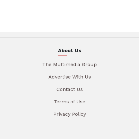
About Us
The Multimedia Group
Advertise With Us
Contact Us
Terms of Use
Privacy Policy