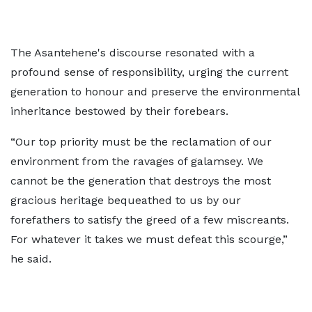
The Asantehene's discourse resonated with a
profound sense of responsibility, urging the current
generation to honour and preserve the environmental
inheritance bestowed by their forebears.
“Our top priority must be the reclamation of our
environment from the ravages of galamsey. We
cannot be the generation that destroys the most
gracious heritage bequeathed to us by our
forefathers to satisfy the greed of a few miscreants.
For whatever it takes we must defeat this scourge,”
he said.