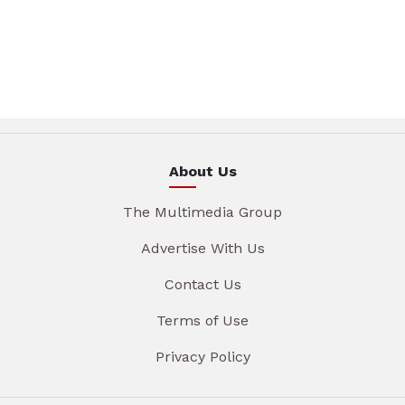
About Us
The Multimedia Group
Advertise With Us
Contact Us
Terms of Use
Privacy Policy