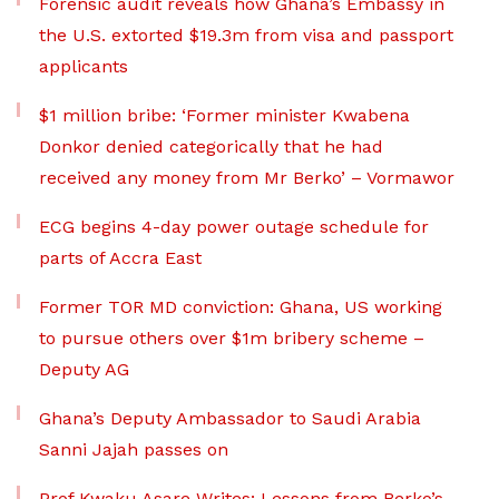
Forensic audit reveals how Ghana’s Embassy in
the U.S. extorted $19.3m from visa and passport
applicants
$1 million bribe: ‘Former minister Kwabena
Donkor denied categorically that he had
received any money from Mr Berko’ – Vormawor
ECG begins 4-day power outage schedule for
parts of Accra East
Former TOR MD conviction: Ghana, US working
to pursue others over $1m bribery scheme –
Deputy AG
Ghana’s Deputy Ambassador to Saudi Arabia
Sanni Jajah passes on
Prof Kwaku Asare Writes: Lessons from Berko’s