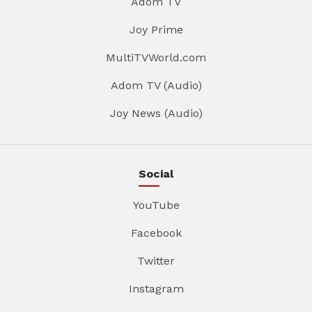
Adom TV
Joy Prime
MultiTVWorld.com
Adom TV (Audio)
Joy News (Audio)
Social
YouTube
Facebook
Twitter
Instagram