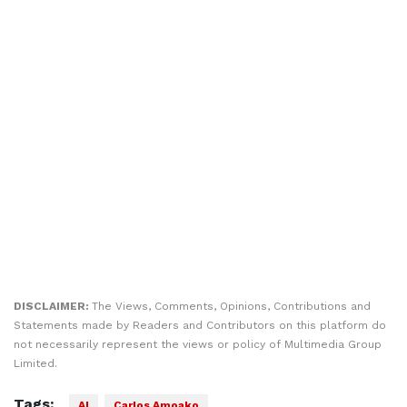
DISCLAIMER:
The Views, Comments, Opinions, Contributions and
Statements made by Readers and Contributors on this platform do
not necessarily represent the views or policy of Multimedia Group
Limited.
Tags:
AI
Carlos Amoako