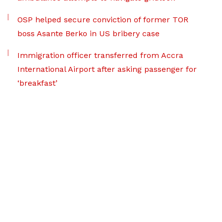
OSP helped secure conviction of former TOR
boss Asante Berko in US bribery case
Immigration officer transferred from Accra
International Airport after asking passenger for
‘breakfast’