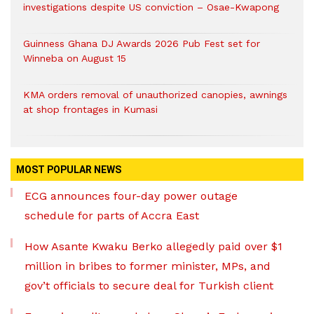
investigations despite US conviction – Osae-Kwapong
Guinness Ghana DJ Awards 2026 Pub Fest set for
Winneba on August 15
KMA orders removal of unauthorized canopies, awnings
at shop frontages in Kumasi
MOST POPULAR NEWS
ECG announces four-day power outage
schedule for parts of Accra East
How Asante Kwaku Berko allegedly paid over $1
million in bribes to former minister, MPs, and
gov’t officials to secure deal for Turkish client