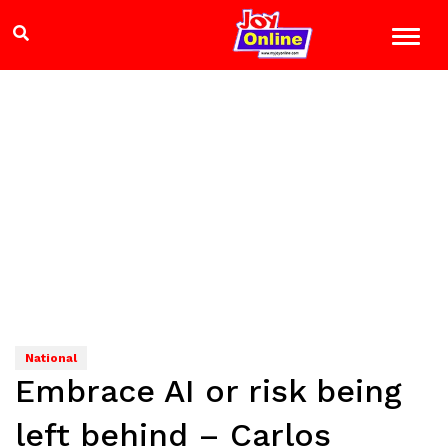
National
Embrace AI or risk being
left behind – Carlos