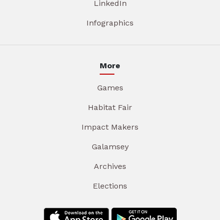
LinkedIn
Infographics
More
Games
Habitat Fair
Impact Makers
Galamsey
Archives
Elections