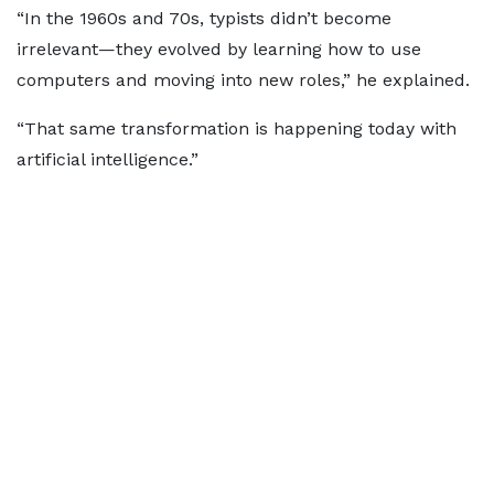
“In the 1960s and 70s, typists didn’t become
irrelevant—they evolved by learning how to use
computers and moving into new roles,” he explained.
“That same transformation is happening today with
artificial intelligence.”