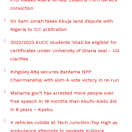
conviction
Sir Sam Jonah takes Abuja land dispute with
Nigeria to ICC arbitration
2022/2023 AUCC students ‘shall be eligible’ for
certificates under University of Ghana seal – UG
clarifies
Kingsley Atta secures Bantama NPP
Chairmanship with slim 4-vote victory in re-run
Mahama gov’t has arrested more people over
free speech in 18 months than Akufo-Addo did
in 8 years – Kpebu
4 vehicles collide at Tech Junction-Top High as
ambulance attempts to navigate gridlock