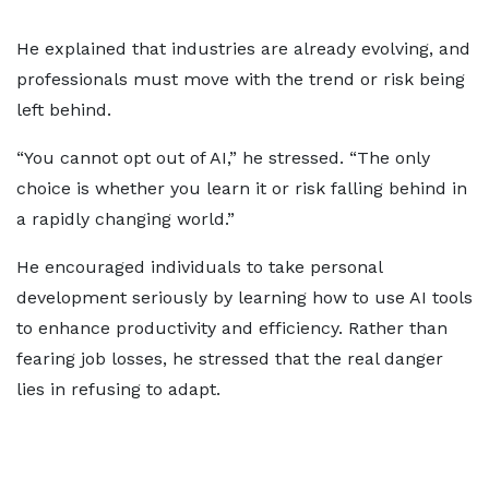
He explained that industries are already evolving, and
professionals must move with the trend or risk being
left behind.
“You cannot opt out of AI,” he stressed. “The only
choice is whether you learn it or risk falling behind in
a rapidly changing world.”
He encouraged individuals to take personal
development seriously by learning how to use AI tools
to enhance productivity and efficiency. Rather than
fearing job losses, he stressed that the real danger
lies in refusing to adapt.