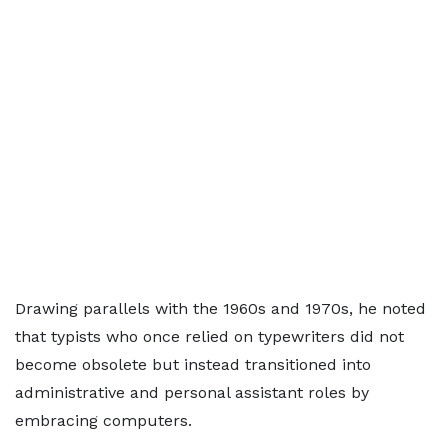
Drawing parallels with the 1960s and 1970s, he noted
that typists who once relied on typewriters did not
become obsolete but instead transitioned into
administrative and personal assistant roles by
embracing computers.