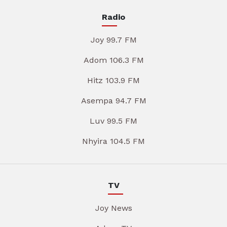
Radio
Joy 99.7 FM
Adom 106.3 FM
Hitz 103.9 FM
Asempa 94.7 FM
Luv 99.5 FM
Nhyira 104.5 FM
TV
Joy News