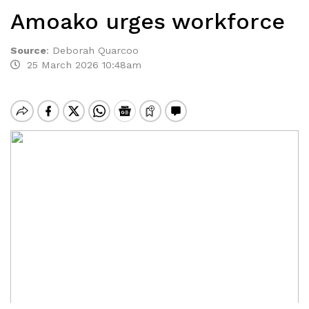
Amoako urges workforce
Source
:
Deborah Quarcoo
25 March 2026 10:48am