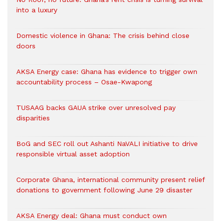
into a luxury
Domestic violence in Ghana: The crisis behind close
doors
AKSA Energy case: Ghana has evidence to trigger own
accountability process – Osae-Kwapong
TUSAAG backs GAUA strike over unresolved pay
disparities
BoG and SEC roll out Ashanti NaVALI initiative to drive
responsible virtual asset adoption
Corporate Ghana, international community present relief
donations to government following June 29 disaster
AKSA Energy deal: Ghana must conduct own