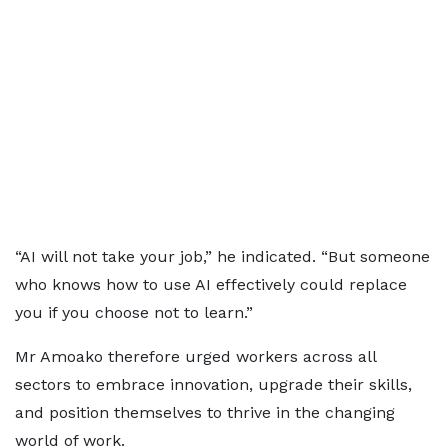
“AI will not take your job,” he indicated. “But someone
who knows how to use AI effectively could replace
you if you choose not to learn.”
Mr Amoako therefore urged workers across all
sectors to embrace innovation, upgrade their skills,
and position themselves to thrive in the changing
world of work.