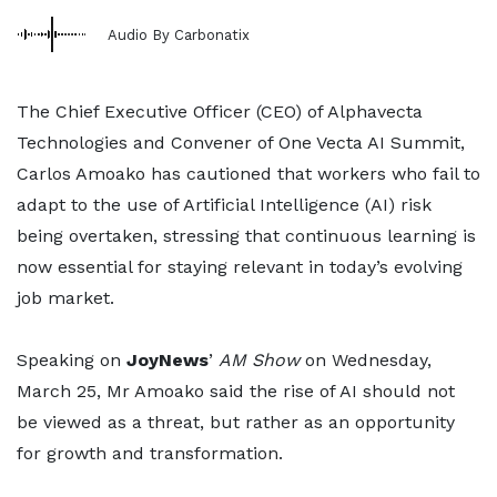
Audio By Carbonatix
The Chief Executive Officer (CEO) of Alphavecta
Technologies and Convener of One Vecta AI Summit,
Carlos Amoako has cautioned that workers who fail to
adapt to the use of Artificial Intelligence (AI) risk
being overtaken, stressing that continuous learning is
now essential for staying relevant in today’s evolving
job market.
Speaking on
JoyNews
’
AM Show
on Wednesday,
March 25, Mr Amoako said the rise of AI should not
be viewed as a threat, but rather as an opportunity
for growth and transformation.