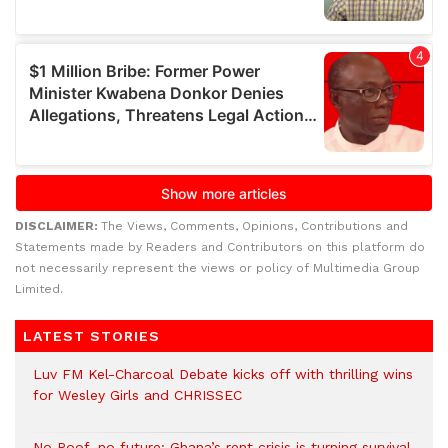
DISCLAIMER:
The Views, Comments, Opinions, Contributions and
Statements made by Readers and Contributors on this platform do
not necessarily represent the views or policy of Multimedia Group
Limited.
LATEST STORIES
Luv FM Kel-Charcoal Debate kicks off with thrilling wins
for Wesley Girls and CHRISSEC
No Roof, no future: Ghana’s rent crisis is turning survival