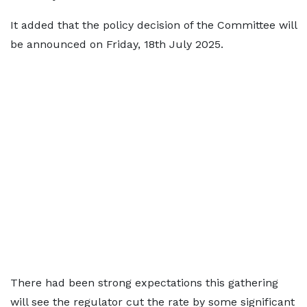
It added that the policy decision of the Committee will
be announced on Friday, 18th July 2025.
There had been strong expectations this gathering
will see the regulator cut the rate by some significant