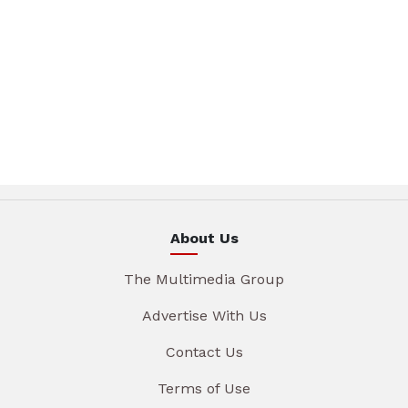
About Us
The Multimedia Group
Advertise With Us
Contact Us
Terms of Use