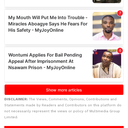
DISCLAIMER:
The Views, Comments, Opinions, Contributions and
Statements made by Readers and Contributors on this platform do
not necessarily represent the views or policy of Multimedia Group
Limited.