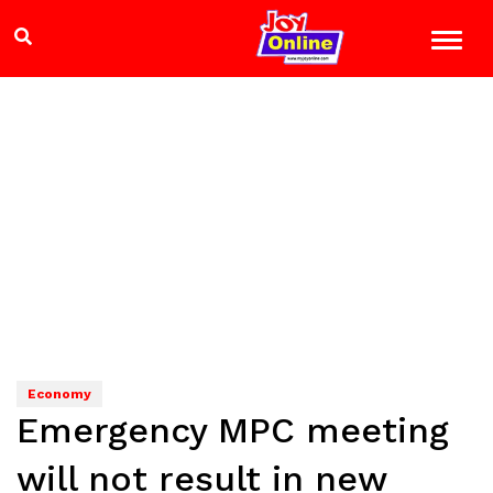
Economy
Emergency MPC meeting
will not result in new