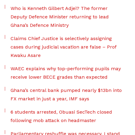
Who is Kenneth Gilbert Adjei? The former
Deputy Defence Minister returning to lead
Ghana’s Defence Ministry
Claims Chief Justice is selectively assigning
cases during judicial vacation are false – Prof
Kwaku Asare
WAEC explains why top-performing pupils may
receive lower BECE grades than expected
Ghana’s central bank pumped nearly $13bn into
FX market in just a year, IMF says
6 students arrested, Obuasi SecTech closed
following mob attack on headmaster
Parliamentary reshuffle was necessary, I stand