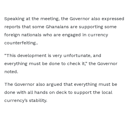
Speaking at the meeting, the Governor also expressed
reports that some Ghanaians are supporting some
foreign nationals who are engaged in currency
counterfeiting..
“This development is very unfortunate, and
everything must be done to check it,” the Governor
noted.
The Governor also argued that everything must be
done with all hands on deck to support the local
currency’s stability.