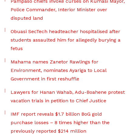
Pampaso chiefs invoke curses on Kumasi Mayor,
Police Commander, Interior Minister over
disputed land
Obuasi SecTech headteacher hospitalised after
students assaulted him for allegedly burying a
fetus
Mahama names Zanetor Rawlings for
Environment, nominates Ayariga to Local
Government in first reshuffle
Lawyers for Hanan Wahab, Adu-Boahene protest
vacation trials in petition to Chief Justice
IMF report reveals $1.7 billion BoG gold
purchase losses – 8 times higher than the
previously reported $214 million