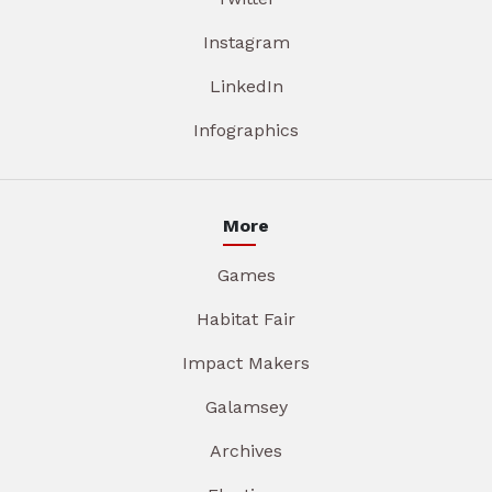
Instagram
LinkedIn
Infographics
More
Games
Habitat Fair
Impact Makers
Galamsey
Archives