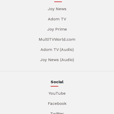
Joy News
Adom TV
Joy Prime
MultiTVWorld.com
Adom TV (Audio)
Joy News (Audio)
Social
YouTube
Facebook
Twitter