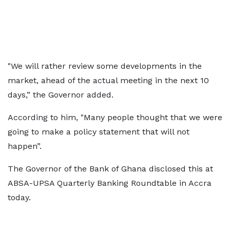
"We will rather review some developments in the
market, ahead of the actual meeting in the next 10
days,” the Governor added.
According to him, "Many people thought that we were
going to make a policy statement that will not
happen”.
The Governor of the Bank of Ghana disclosed this at
ABSA-UPSA Quarterly Banking Roundtable in Accra
today.