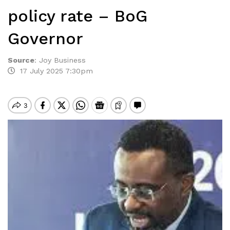
policy rate – BoG
Governor
Source
:
Joy Business
17 July 2025 7:30pm