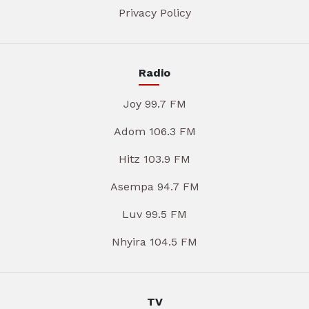
Privacy Policy
Radio
Joy 99.7 FM
Adom 106.3 FM
Hitz 103.9 FM
Asempa 94.7 FM
Luv 99.5 FM
Nhyira 104.5 FM
TV