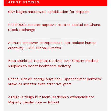
LATEST STORIES
GSA begins nationwide sensitisation for shippers
PETROSOL secures approval to raise capital on Ghana
Stock Exchange
AI must empower entrepreneurs, not replace human
creativity – UPS Global Director
Keta Municipal Hospital receives over GH¢2m medical
supplies to boost healthcare delivery
Ghana: Genser energy buys back Oppenheimer partners’
stake as investor exits after five years
Agalga is tough but lacks leadership experience for
Majority Leader role — Nitiwul