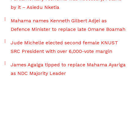
by it – Asiedu Nketia
Mahama names Kenneth Gilbert Adjei as
Defence Minister to replace late Omane Boamah
Jude Michelle elected second female KNUST
SRC President with over 6,000-vote margin
James Agalga tipped to replace Mahama Ayariga
as NDC Majority Leader