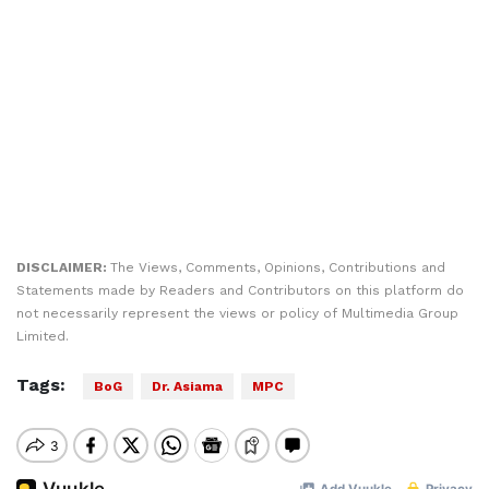
DISCLAIMER:
The Views, Comments, Opinions, Contributions and
Statements made by Readers and Contributors on this platform do
not necessarily represent the views or policy of Multimedia Group
Limited.
Tags:
BoG
Dr. Asiama
MPC