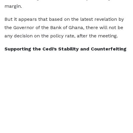
margin.
But it appears that based on the latest revelation by
the Governor of the Bank of Ghana, there will not be
any decision on the policy rate, after the meeting.
Supporting the Cedi’s Stability and Counterfeiting