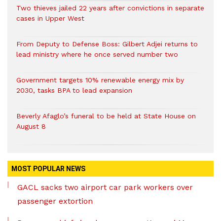
Two thieves jailed 22 years after convictions in separate
cases in Upper West
From Deputy to Defense Boss: Gilbert Adjei returns to
lead ministry where he once served number two
Government targets 10% renewable energy mix by
2030, tasks BPA to lead expansion
Beverly Afaglo’s funeral to be held at State House on
August 8
MOST POPULAR NEWS
GACL sacks two airport car park workers over
passenger extortion