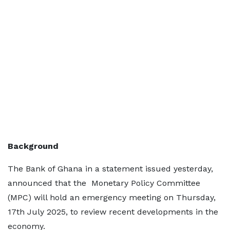
Background
The Bank of Ghana in a statement issued yesterday,
announced that the Monetary Policy Committee
(MPC) will hold an emergency meeting on Thursday,
17th July 2025, to review recent developments in the
economy.