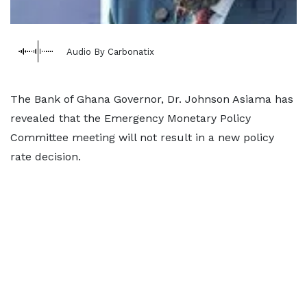
Audio By Carbonatix
The Bank of Ghana Governor, Dr. Johnson Asiama has
revealed that the Emergency Monetary Policy
Committee meeting will not result in a new policy
rate decision.