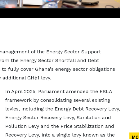
 management of the Energy Sector Support
rom the Energy Sector Shortfall and Debt
 to fully cover Ghana's energy sector obligations
 additional GH¢1 levy.
In April 2025, Parliament amended the ESLA
framework by consolidating several existing
levies, including the Energy Debt Recovery Levy,
Energy Sector Recovery Levy, Sanitation and
Pollution Levy and the Price Stabilization and
Recovery Levy, into a single levy known as the
MO