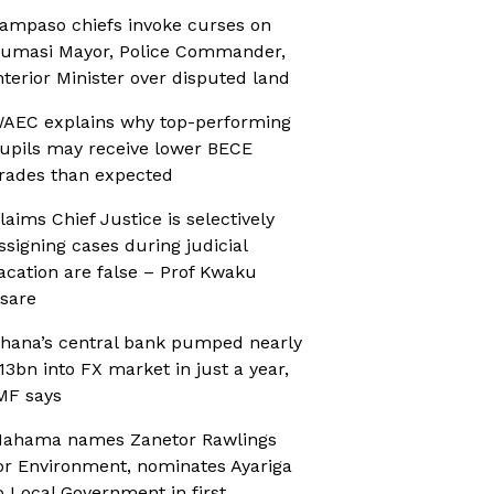
ampaso chiefs invoke curses on
umasi Mayor, Police Commander,
nterior Minister over disputed land
AEC explains why top-performing
upils may receive lower BECE
rades than expected
laims Chief Justice is selectively
ssigning cases during judicial
acation are false – Prof Kwaku
sare
hana’s central bank pumped nearly
13bn into FX market in just a year,
MF says
ahama names Zanetor Rawlings
or Environment, nominates Ayariga
o Local Government in first