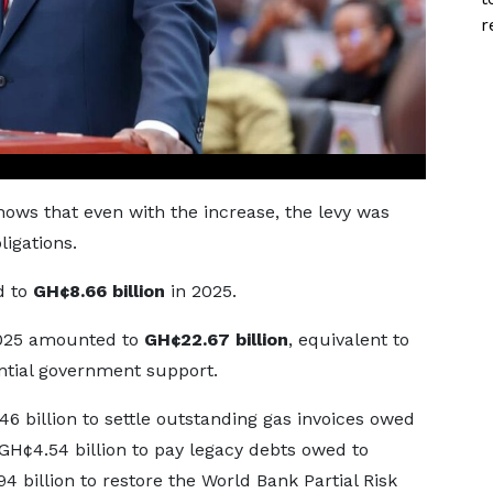
r
hows that even with the increase, the levy was
ligations.
d to
GH¢8.66 billion
in 2025.
 2025 amounted to
GH¢22.67 billion
, equivalent to
antial government support.
 billion to settle outstanding gas invoices owed
 GH¢4.54 billion to pay legacy debts owed to
billion to restore the World Bank Partial Risk