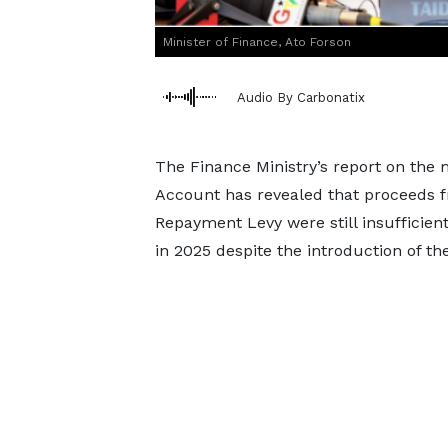
Minister of Finance, Ato Forson
Audio By Carbonatix
The Finance Ministry’s report on the
Account has revealed that proceeds f
Repayment Levy were still insufficient
in 2025 despite the introduction of the