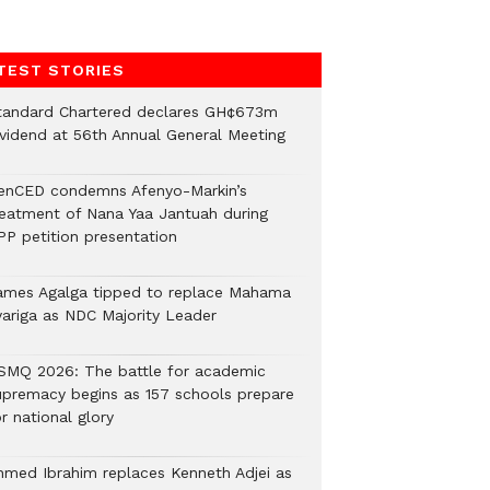
TEST STORIES
tandard Chartered declares GH¢673m
ividend at 56th Annual General Meeting
enCED condemns Afenyo-Markin’s
reatment of Nana Yaa Jantuah during
PP petition presentation
ames Agalga tipped to replace Mahama
yariga as NDC Majority Leader
SMQ 2026: The battle for academic
upremacy begins as 157 schools prepare
r national glory
hmed Ibrahim replaces Kenneth Adjei as