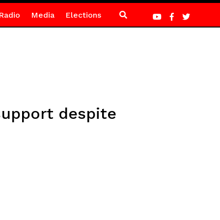
Radio
Media
Elections
support despite