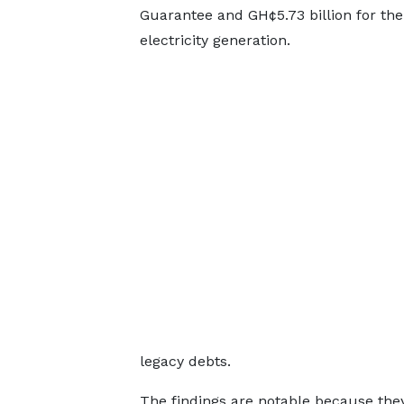
Guarantee and GH¢5.73 billion for the
electricity generation.
legacy debts.
The findings are notable because the