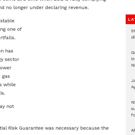
d no longer under declaring revenue.
LA
 stable
ng one of
S
d
tfalls.
on has
G
t
gy sector
N
power
d gas
J
s while
A
is.
N
ay not
s
fo
rtial Risk Guarantee was necessary because the
A