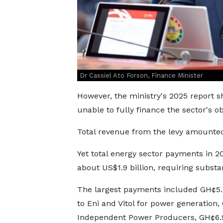
Dr Cassiel Ato Forson, Finance Minister
However, the ministry's 2025 report s
unable to fully finance the sector's ob
Total revenue from the levy amounte
Yet total energy sector payments in
about US$1.9 billion, requiring subst
The largest payments included GH¢5.46
to Eni and Vitol for power generation,
Independent Power Producers, GH¢6.94 