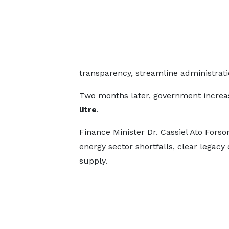
transparency, streamline administrat
Two months later, government increa
litre
.
Finance Minister Dr. Cassiel Ato Fors
energy sector shortfalls, clear legacy
supply.