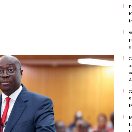
P
K
I
W
p
g
C
a
v
A
G
$
I
M
f
t