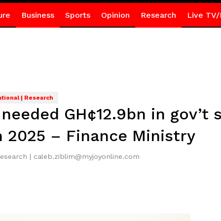
ure
Business
Sports
Opinion
Research
Live TV/
ational | Research
l needed GH¢12.9bn in gov’t 
n 2025 – Finance Ministry
Research | caleb.ziblim@myjoyonline.com