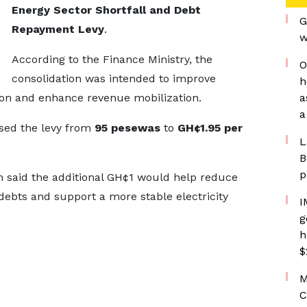
Energy Sector Shortfall and Debt
G
Repayment Levy
.
w
According to the Finance Ministry, the
O
consolidation was intended to improve
h
ion and enhance revenue mobilization.
a
a
sed the levy from
95 pesewas
to
GH¢1.95 per
L
B
p
on said the additional GH¢1 would help reduce
 debts and support a more stable electricity
I
g
h
$
M
C