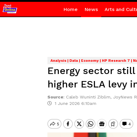
Home
News
Arts and Cult
Analysis | Data | Economy | HP Research 7 | N
Energy sector stil
higher ESLA levy i
Source
:
Caleb Wuninti Ziblim, JoyNews 
1 June 2026 6:10am