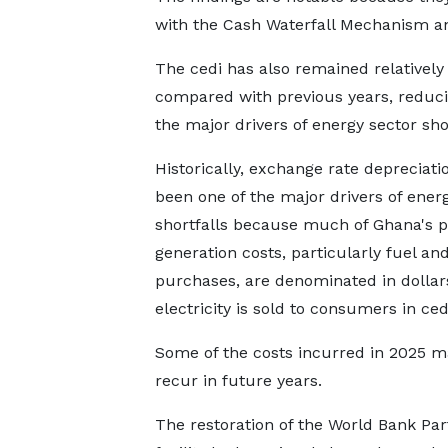
with the Cash Waterfall Mechanism an
The cedi has also remained relatively
compared with previous years, reduci
the major drivers of energy sector shor
Historically, exchange rate depreciati
been one of the major drivers of ener
shortfalls because much of Ghana's 
generation costs, particularly fuel an
purchases, are denominated in dollar
electricity is sold to consumers in ced
Some of the costs incurred in 2025 m
recur in future years.
The restoration of the World Bank Pa