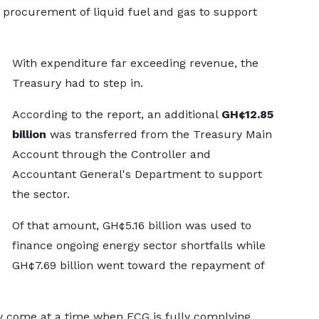
 procurement of liquid fuel and gas to support
With expenditure far exceeding revenue, the
Treasury had to step in.
According to the report, an additional
GH¢12.85
billion
was transferred from the Treasury Main
Account through the Controller and
Accountant General's Department to support
the sector.
Of that amount, GH¢5.16 billion was used to
finance ongoing energy sector shortfalls while
GH¢7.69 billion went toward the repayment of
y come at a time when ECG is fully complying