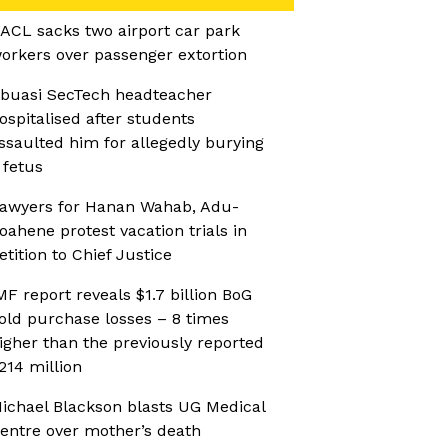
ACL sacks two airport car park
orkers over passenger extortion
buasi SecTech headteacher
ospitalised after students
ssaulted him for allegedly burying
 fetus
awyers for Hanan Wahab, Adu-
oahene protest vacation trials in
etition to Chief Justice
MF report reveals $1.7 billion BoG
old purchase losses – 8 times
igher than the previously reported
214 million
ichael Blackson blasts UG Medical
entre over mother’s death