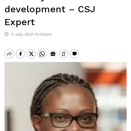
development – CSJ
Expert
5 July 2021 10:00am