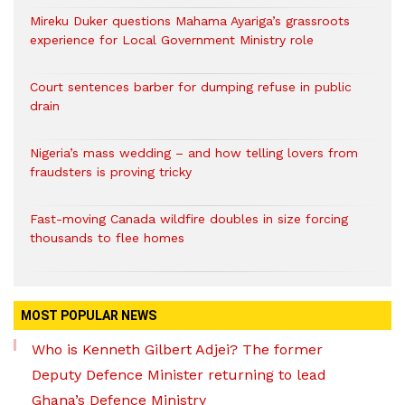
Mireku Duker questions Mahama Ayariga’s grassroots
experience for Local Government Ministry role
Court sentences barber for dumping refuse in public
drain
Nigeria’s mass wedding – and how telling lovers from
fraudsters is proving tricky
Fast-moving Canada wildfire doubles in size forcing
thousands to flee homes
MOST POPULAR NEWS
Who is Kenneth Gilbert Adjei? The former
Deputy Defence Minister returning to lead
Ghana’s Defence Ministry