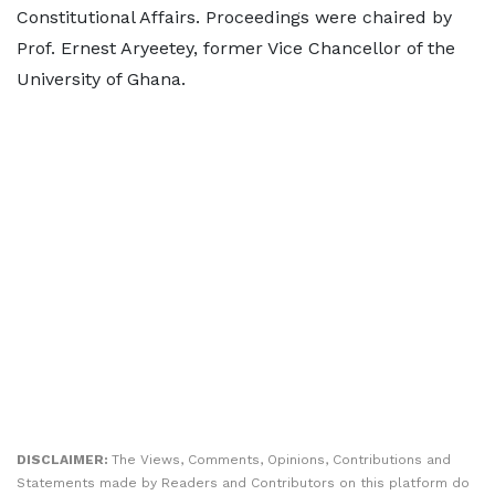
Constitutional Affairs. Proceedings were chaired by
Prof. Ernest Aryeetey, former Vice Chancellor of the
University of Ghana.
DISCLAIMER:
The Views, Comments, Opinions, Contributions and
Statements made by Readers and Contributors on this platform do