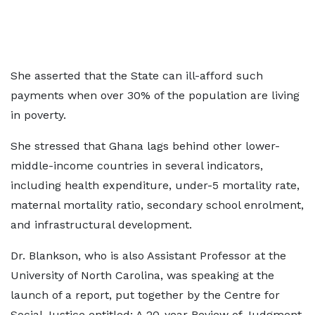
She asserted that the State can ill-afford such
payments when over 30% of the population are living
in poverty.
She stressed that Ghana lags behind other lower-
middle-income countries in several indicators,
including health expenditure, under-5 mortality rate,
maternal mortality ratio, secondary school enrolment,
and infrastructural development.
Dr. Blankson, who is also Assistant Professor at the
University of North Carolina, was speaking at the
launch of a report, put together by the Centre for
Social Justice entitled; A 20-year Review of Judgment