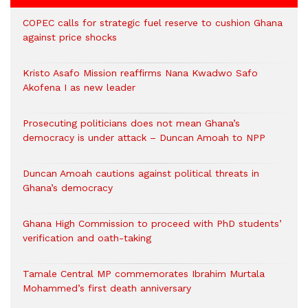
COPEC calls for strategic fuel reserve to cushion Ghana
against price shocks
Kristo Asafo Mission reaffirms Nana Kwadwo Safo
Akofena I as new leader
Prosecuting politicians does not mean Ghana’s
democracy is under attack – Duncan Amoah to NPP
Duncan Amoah cautions against political threats in
Ghana’s democracy
Ghana High Commission to proceed with PhD students’
verification and oath-taking
Tamale Central MP commemorates Ibrahim Murtala
Mohammed’s first death anniversary