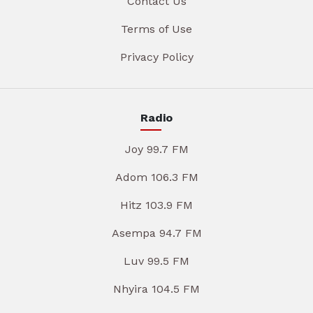
Contact Us
Terms of Use
Privacy Policy
Radio
Joy 99.7 FM
Adom 106.3 FM
Hitz 103.9 FM
Asempa 94.7 FM
Luv 99.5 FM
Nhyira 104.5 FM