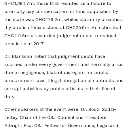
GHC1,384.7m, those that resulted as a failure to
promptly pay compensation for land acquisition by
the state was GHC479.2m, whiles statutory breaches
by public officials stood at GHC29.9m. An estimated
GHC411.6m of awarded judgment debts, remained
unpaid as at 2017.
Dr. Blankson noted that judgment debts have
accrued under every government and normally arise
due to negligence, blatant disregard for public
procurement laws, illegal abrogation of contracts and
corrupt activities by public officials in their line of
duty.
Other speakers at the event were, Dr. Sodzi Sodzi-
Tettey, Chair of the CSJ Council and Theodore
Albright Esq. CSJ Fellow for Governance, Legal and