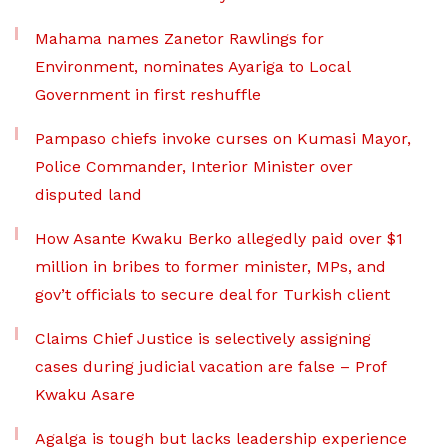
Mahama names Zanetor Rawlings for
Environment, nominates Ayariga to Local
Government in first reshuffle
Pampaso chiefs invoke curses on Kumasi Mayor,
Police Commander, Interior Minister over
disputed land
How Asante Kwaku Berko allegedly paid over $1
million in bribes to former minister, MPs, and
gov’t officials to secure deal for Turkish client
Claims Chief Justice is selectively assigning
cases during judicial vacation are false – Prof
Kwaku Asare
Agalga is tough but lacks leadership experience