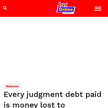
National
Every judgment debt paid
is money lost to