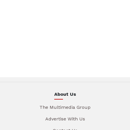
About Us
The Multimedia Group
Advertise With Us