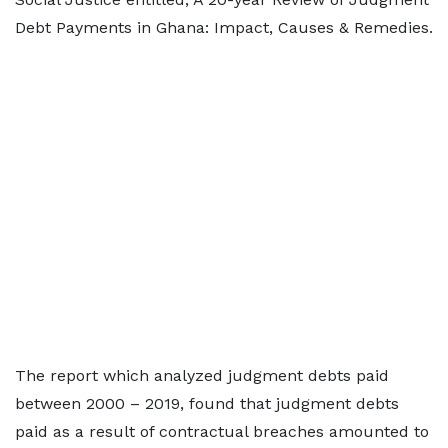
Debt Payments in Ghana: Impact, Causes & Remedies.
The report which analyzed judgment debts paid
between 2000 – 2019, found that judgment debts
paid as a result of contractual breaches amounted to