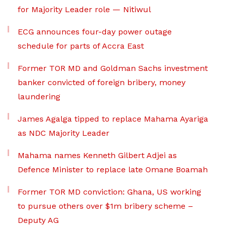
for Majority Leader role — Nitiwul
ECG announces four-day power outage
schedule for parts of Accra East
Former TOR MD and Goldman Sachs investment
banker convicted of foreign bribery, money
laundering
James Agalga tipped to replace Mahama Ayariga
as NDC Majority Leader
Mahama names Kenneth Gilbert Adjei as
Defence Minister to replace late Omane Boamah
Former TOR MD conviction: Ghana, US working
to pursue others over $1m bribery scheme –
Deputy AG