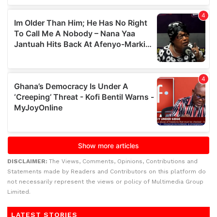
DISCLAIMER:
The Views, Comments, Opinions, Contributions and
Statements made by Readers and Contributors on this platform do
not necessarily represent the views or policy of Multimedia Group
Limited.
LATEST STORIES