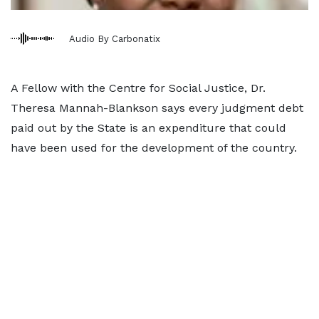
Audio By Carbonatix
A Fellow with the Centre for Social Justice, Dr.
Theresa Mannah-Blankson says every judgment debt
paid out by the State is an expenditure that could
have been used for the development of the country.