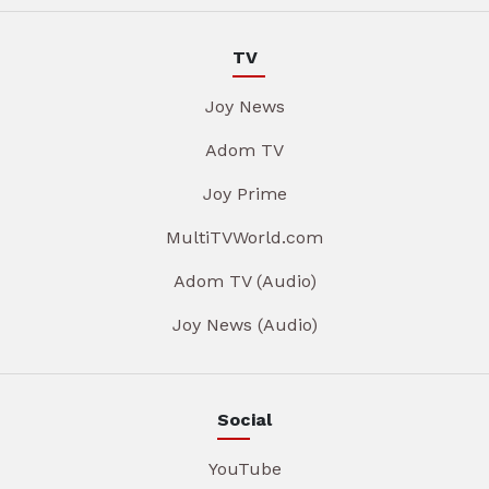
TV
Joy News
Adom TV
Joy Prime
MultiTVWorld.com
Adom TV (Audio)
Joy News (Audio)
Social
YouTube