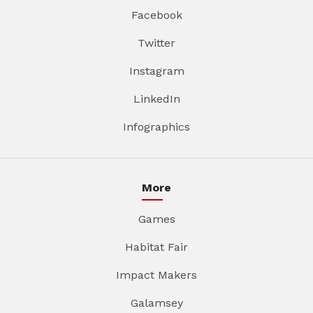
Facebook
Twitter
Instagram
LinkedIn
Infographics
More
Games
Habitat Fair
Impact Makers
Galamsey