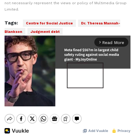
not necessarily represent the views or policy of Multimedia Group
Limited.
Tags:
Centre for Social Justice
Dr. Theresa Mannah-
Blankson
Judgment debt
Read More
arrow_forward_ios
Mute