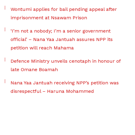
Wontumi applies for bail pending appeal after
imprisonment at Nsawam Prison
‘I’m not a nobody; I’m a senior government
official’ – Nana Yaa Jantuah assures NPP its
petition will reach Mahama
Defence Ministry unveils cenotaph in honour of
late Omane Boamah
Nana Yaa Jantuah receiving NPP’s petition was
disrespectful – Haruna Mohammed