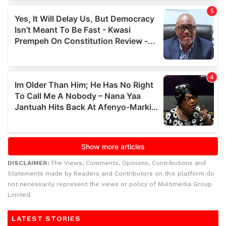
DISCLAIMER:
The Views, Comments, Opinions, Contributions and
Statements made by Readers and Contributors on this platform do
not necessarily represent the views or policy of Multimedia Group
Limited.
LATEST STORIES