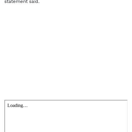
statement said.