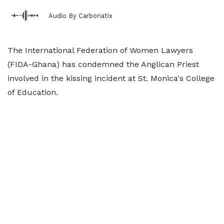
Audio By Carbonatix
The International Federation of Women Lawyers
(FIDA-Ghana) has condemned the Anglican Priest
involved in the kissing incident at St. Monica's College
of Education.