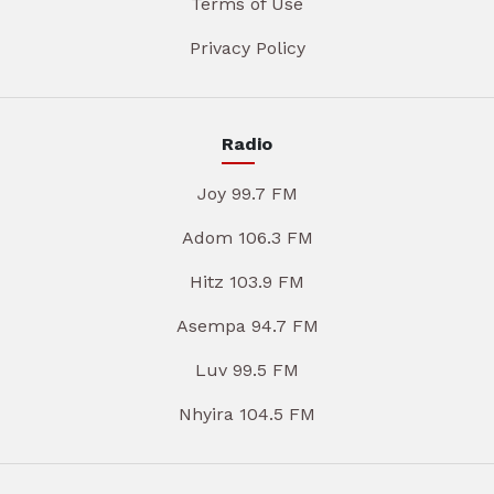
Terms of Use
Privacy Policy
Radio
Joy 99.7 FM
Adom 106.3 FM
Hitz 103.9 FM
Asempa 94.7 FM
Luv 99.5 FM
Nhyira 104.5 FM