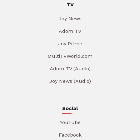
TV
Joy News
Adom TV
Joy Prime
MultiTVWorld.com
Adom TV (Audio)
Joy News (Audio)
Social
YouTube
Facebook