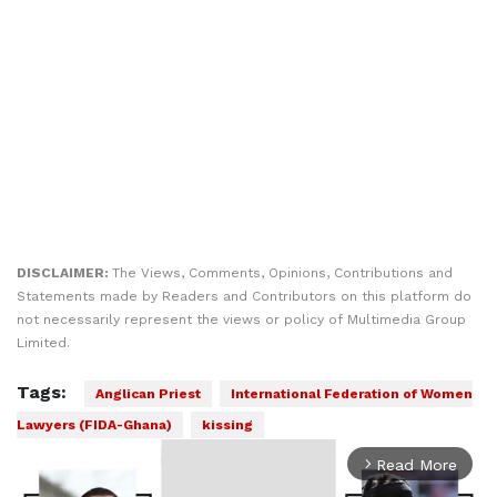
DISCLAIMER:
The Views, Comments, Opinions, Contributions and
Statements made by Readers and Contributors on this platform do
not necessarily represent the views or policy of Multimedia Group
Limited.
Tags:
Anglican Priest
International Federation of Women
Lawyers (FIDA-Ghana)
kissing
Read More
arrow_forward_ios