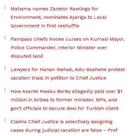
Mahama names Zanetor Rawlings for
Environment, nominates Ayariga to Local
Government in first reshuffle
Pampaso chiefs invoke curses on Kumasi Mayor,
Police Commander, Interior Minister over
disputed land
Lawyers for Hanan Wahab, Adu-Boahene protest
vacation trials in petition to Chief Justice
How Asante Kwaku Berko allegedly paid over $1
million in bribes to former minister, MPs, and
gov’t officials to secure deal for Turkish client
Claims Chief Justice is selectively assigning
cases during judicial vacation are false – Prof