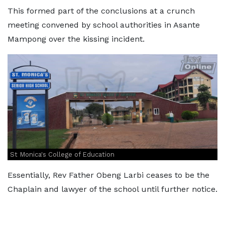
This formed part of the conclusions at a crunch
meeting convened by school authorities in Asante
Mampong over the kissing incident.
St Monica's College of Education
Essentially, Rev Father Obeng Larbi ceases to be the
Chaplain and lawyer of the school until further notice.