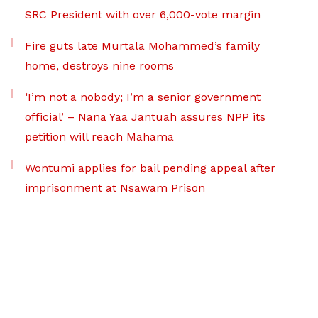
SRC President with over 6,000-vote margin
Fire guts late Murtala Mohammed’s family
home, destroys nine rooms
‘I’m not a nobody; I’m a senior government
official’ – Nana Yaa Jantuah assures NPP its
petition will reach Mahama
Wontumi applies for bail pending appeal after
imprisonment at Nsawam Prison