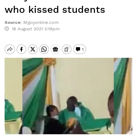
who kissed students
Source
:
Myjoyonline.com
18 August 2021 3:19pm