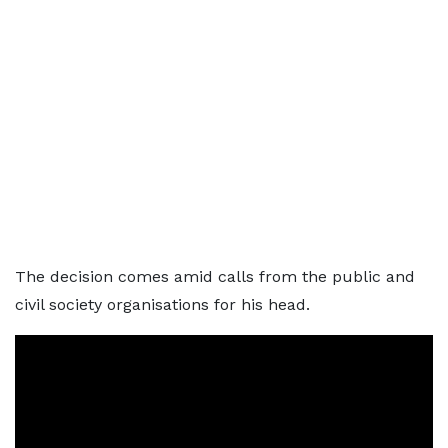
The decision comes amid calls from the public and
civil society organisations for his head.