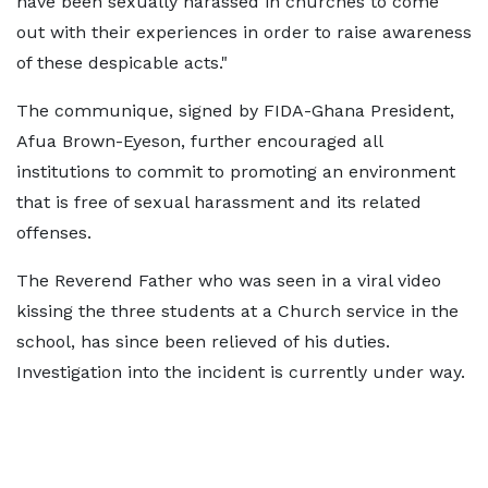
have been sexually harassed in churches to come
out with their experiences in order to raise awareness
of these despicable acts."
The communique, signed by FIDA-Ghana President,
Afua Brown-Eyeson, further encouraged all
institutions to commit to promoting an environment
that is free of sexual harassment and its related
offenses.
The Reverend Father who was seen in a viral video
kissing the three students at a Church service in the
school, has since been relieved of his duties.
Investigation into the incident is currently under way.