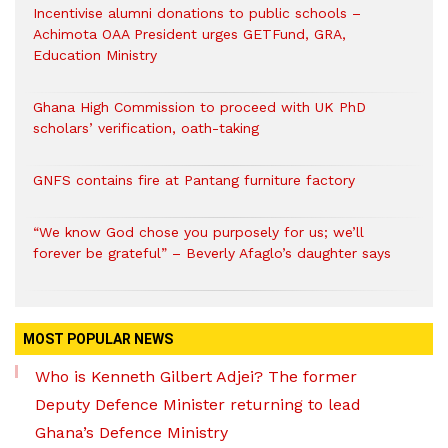
Incentivise alumni donations to public schools –
Achimota OAA President urges GETFund, GRA,
Education Ministry
Ghana High Commission to proceed with UK PhD
scholars’ verification, oath-taking
GNFS contains fire at Pantang furniture factory
“We know God chose you purposely for us; we’ll
forever be grateful” – Beverly Afaglo’s daughter says
MOST POPULAR NEWS
Who is Kenneth Gilbert Adjei? The former
Deputy Defence Minister returning to lead
Ghana’s Defence Ministry