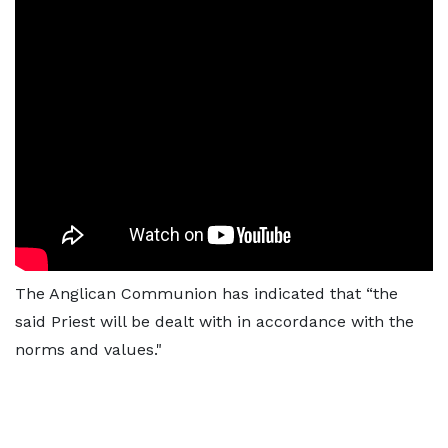
The Anglican Communion has indicated that “the
said Priest will be dealt with in accordance with the
norms and values."