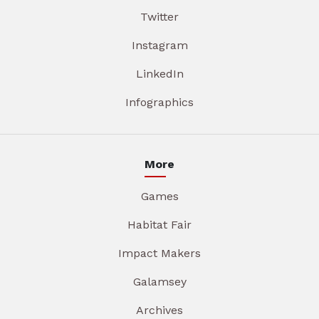
Twitter
Instagram
LinkedIn
Infographics
More
Games
Habitat Fair
Impact Makers
Galamsey
Archives