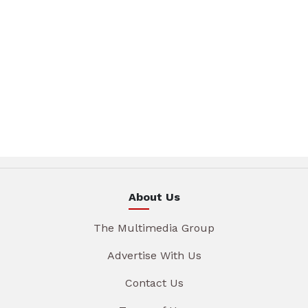
About Us
The Multimedia Group
Advertise With Us
Contact Us