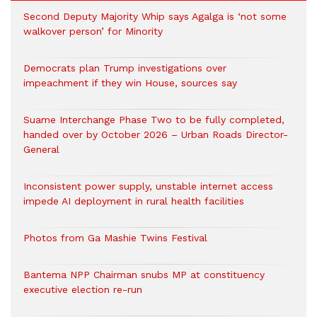
Second Deputy Majority Whip says Agalga is ‘not some
walkover person’ for Minority
Democrats plan Trump investigations over
impeachment if they win House, sources say
Suame Interchange Phase Two to be fully completed,
handed over by October 2026 – Urban Roads Director-
General
Inconsistent power supply, unstable internet access
impede AI deployment in rural health facilities
Photos from Ga Mashie Twins Festival
Bantema NPP Chairman snubs MP at constituency
executive election re-run