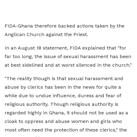
FIDA-Ghana therefore backed actions taken by the
Anglican Church against the Priest.
In an August 18 statement, FIDA explained that "for
far too long, the issue of sexual harassment has been
at best sidelined and at worst silenced in the church."
"The reality though is that sexual harassment and
abuse by clerics has been in the news for quite a
while due to undue influence, duress and fear of
religious authority. Though religious authority is
regarded highly in Ghana, it should not be used as a
cloak to oppress and abuse women and girls who
most often need the protection of these clerics," the