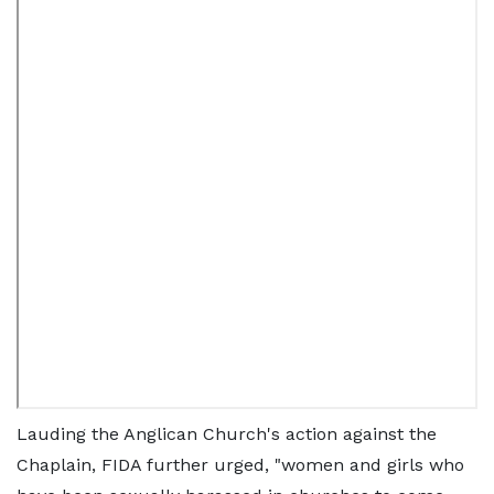
Lauding the Anglican Church's action against the
Chaplain, FIDA further urged, "women and girls who