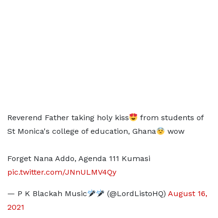
Reverend Father taking holy kiss
from students of
St Monica's college of education, Ghana
wow
Forget Nana Addo, Agenda 111 Kumasi
pic.twitter.com/JNnULMV4Qy
— P K Blackah Music
(@LordListoHQ)
August 16,
2021