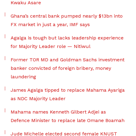
Kwaku Asare
Ghana’s central bank pumped nearly $13bn into
FX market in just a year, IMF says
Agalga is tough but lacks leadership experience
for Majority Leader role — Nitiwul
Former TOR MD and Goldman Sachs investment
banker convicted of foreign bribery, money
laundering
James Agalga tipped to replace Mahama Ayariga
as NDC Majority Leader
Mahama names Kenneth Gilbert Adjei as
Defence Minister to replace late Omane Boamah
Jude Michelle elected second female KNUST