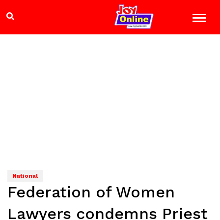
National
Federation of Women
Lawyers condemns Priest