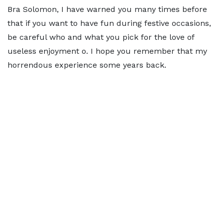
Bra Solomon, I have warned you many times before
that if you want to have fun during festive occasions,
be careful who and what you pick for the love of
useless enjoyment o. I hope you remember that my
horrendous experience some years back.