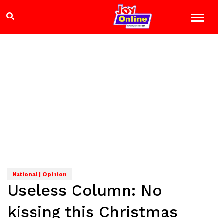
National | Opinion
Useless Column: No
kissing this Christmas