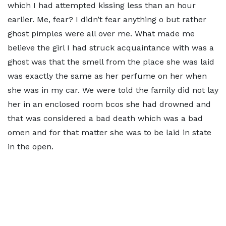
which I had attempted kissing less than an hour
earlier. Me, fear? I didn’t fear anything o but rather
ghost pimples were all over me. What made me
believe the girl I had struck acquaintance with was a
ghost was that the smell from the place she was laid
was exactly the same as her perfume on her when
she was in my car. We were told the family did not lay
her in an enclosed room bcos she had drowned and
that was considered a bad death which was a bad
omen and for that matter she was to be laid in state
in the open.