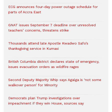
ECG announces four-day power outage schedule for
parts of Accra East
GNAT issues September 7 deadline over unresolved
teachers’ concerns, threatens strike
Thousands attend late Apostle Kwadwo Safo’s
thanksgiving service in Kumasi
British Columbia district declares state of emergency,
issues evacuation orders as wildfire rages
Second Deputy Majority Whip says Agalga is ‘not some
walkover person’ for Minority
Democrats plan Trump investigations over
impeachment if they win House, sources say