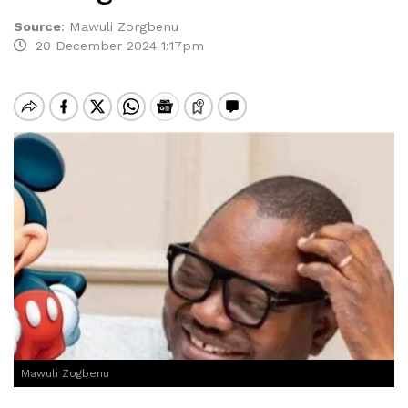
Source
:
Mawuli Zorgbenu
20 December 2024 1:17pm
Mawuli Zogbenu