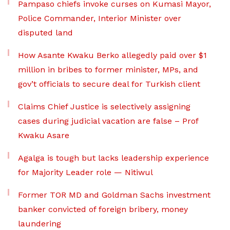
Pampaso chiefs invoke curses on Kumasi Mayor,
Police Commander, Interior Minister over
disputed land
How Asante Kwaku Berko allegedly paid over $1
million in bribes to former minister, MPs, and
gov’t officials to secure deal for Turkish client
Claims Chief Justice is selectively assigning
cases during judicial vacation are false – Prof
Kwaku Asare
Agalga is tough but lacks leadership experience
for Majority Leader role — Nitiwul
Former TOR MD and Goldman Sachs investment
banker convicted of foreign bribery, money
laundering