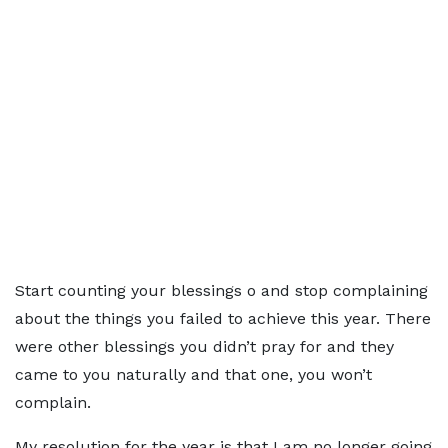
Start counting your blessings o and stop complaining
about the things you failed to achieve this year. There
were other blessings you didn’t pray for and they
came to you naturally and that one, you won’t
complain.
My resolution for the year is that I am no longer going