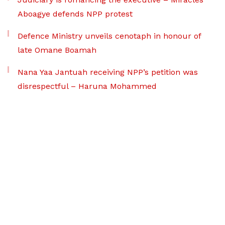
Aboagye defends NPP protest
Defence Ministry unveils cenotaph in honour of
late Omane Boamah
Nana Yaa Jantuah receiving NPP’s petition was
disrespectful – Haruna Mohammed