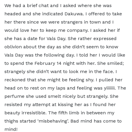
We had a brief chat and I asked where she was
headed and she indicated Dakuwa. I offered to take
her there since we were strangers in town and I
would love her to keep me company. I asked her if
she has a date for Vals Day. She rather expressed
oblivion about the day as she didn’t seem to know
Vals Day was the following day. I told her I would like
to spend the February 14 night with her. She smiled;
strangely she didn’t want to look me in the face. I
reckoned that she might be feeling shy. I pulled her
head on to rest on my laps and feeling was yiiiiiii. The
perfume she used smelt nicely but strangely. She
resisted my attempt at kissing her as I found her
beauty irresistible. The fifth limb in between my
thighs started ‘misbehaving’. Bad mind has come to
mind!