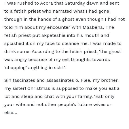
I was rushed to Accra that Saturday dawn and sent
to a fetish priest who narrated what I had gone
through in the hands of a ghost even though I had not
told him about my encounter with Maabena. The
fetish priest put akpeteshie into his mouth and
splashed it on my face to cleanse me. I was made to
drink some. According to the fetish priest, ‘the ghost
was angry because of my evil thoughts towards
‘chopping’ anything in skirt’.
Sin fascinates and assassinates o. Flee, my brother,
my sister! Christmas is supposed to make you eat a
lot and sleep and chat with your family. ‘Eat’ only
your wife and not other people’s future wives or
else…