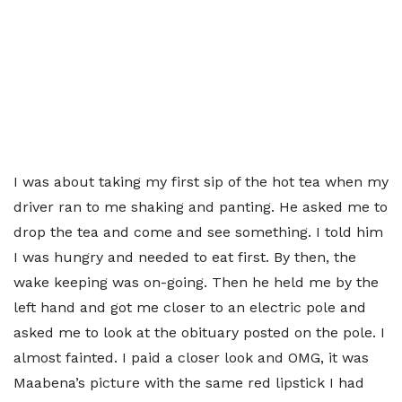
I was about taking my first sip of the hot tea when my
driver ran to me shaking and panting. He asked me to
drop the tea and come and see something. I told him
I was hungry and needed to eat first. By then, the
wake keeping was on-going. Then he held me by the
left hand and got me closer to an electric pole and
asked me to look at the obituary posted on the pole. I
almost fainted. I paid a closer look and OMG, it was
Maabena’s picture with the same red lipstick I had