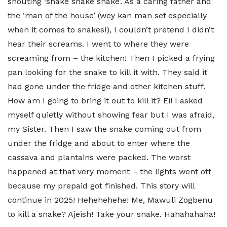
shouting ‘snake snake snake’. As a caring father and
the ‘man of the house’ (wey kan man sef especially
when it comes to snakes!), I couldn’t pretend I didn’t
hear their screams. I went to where they were
screaming from – the kitchen! Then I picked a frying
pan looking for the snake to kill it with. They said it
had gone under the fridge and other kitchen stuff.
How am I going to bring it out to kill it? Ei! I asked
myself quietly without showing fear but I was afraid,
my Sister. Then I saw the snake coming out from
under the fridge and about to enter where the
cassava and plantains were packed. The worst
happened at that very moment – the lights went off
because my prepaid got finished. This story will
continue in 2025! Hehehehehe! Me, Mawuli Zogbenu
to kill a snake? Ajeish! Take your snake. Hahahahaha!