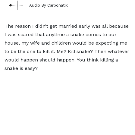
Audio By Carbonatix
The reason I didn’t get married early was all because
I was scared that anytime a snake comes to our
house, my wife and children would be expecting me
to be the one to kill it. Me? Kill snake? Then whatever
would happen should happen. You think killing a
snake is easy?