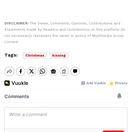
DISCLAIMER:
The Views, Comments, Opinions, Contributions and
Statements made by Readers and Contributors on this platform do
not necessarily represent the views or policy of Multimedia Group
Limited.
Tags:
Christmas
kissing