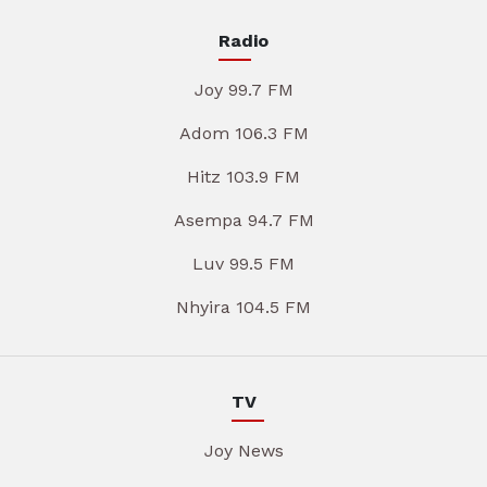
Radio
Joy 99.7 FM
Adom 106.3 FM
Hitz 103.9 FM
Asempa 94.7 FM
Luv 99.5 FM
Nhyira 104.5 FM
TV
Joy News