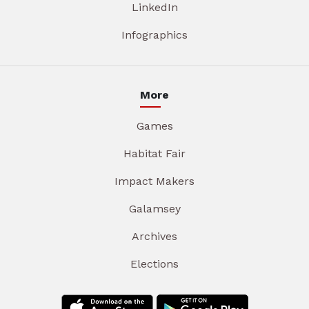
LinkedIn
Infographics
More
Games
Habitat Fair
Impact Makers
Galamsey
Archives
Elections