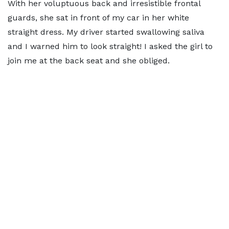
With her voluptuous back and irresistible frontal
guards, she sat in front of my car in her white
straight dress. My driver started swallowing saliva
and I warned him to look straight! I asked the girl to
join me at the back seat and she obliged.