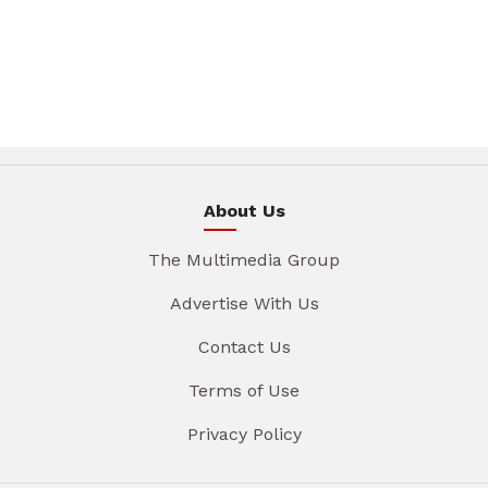
About Us
The Multimedia Group
Advertise With Us
Contact Us
Terms of Use
Privacy Policy