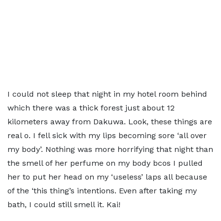
I could not sleep that night in my hotel room behind
which there was a thick forest just about 12
kilometers away from Dakuwa. Look, these things are
real o. I fell sick with my lips becoming sore ‘all over
my body’. Nothing was more horrifying that night than
the smell of her perfume on my body bcos I pulled
her to put her head on my ‘useless’ laps all because
of the ‘this thing’s intentions. Even after taking my
bath, I could still smell it. Kai!