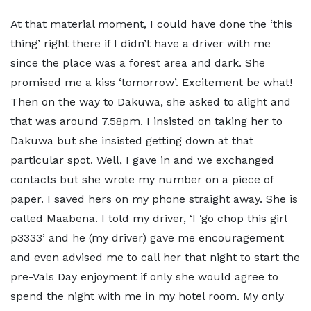
At that material moment, I could have done the ‘this
thing’ right there if I didn’t have a driver with me
since the place was a forest area and dark. She
promised me a kiss ‘tomorrow’. Excitement be what!
Then on the way to Dakuwa, she asked to alight and
that was around 7.58pm. I insisted on taking her to
Dakuwa but she insisted getting down at that
particular spot. Well, I gave in and we exchanged
contacts but she wrote my number on a piece of
paper. I saved hers on my phone straight away. She is
called Maabena. I told my driver, ‘I ‘go chop this girl
p3333’ and he (my driver) gave me encouragement
and even advised me to call her that night to start the
pre-Vals Day enjoyment if only she would agree to
spend the night with me in my hotel room. My only