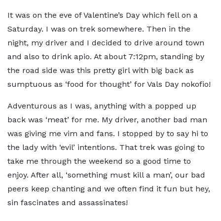
It was on the eve of Valentine’s Day which fell on a
Saturday. I was on trek somewhere. Then in the
night, my driver and I decided to drive around town
and also to drink apio. At about 7:12pm, standing by
the road side was this pretty girl with big back as
sumptuous as ‘food for thought’ for Vals Day nokofio!
Adventurous as I was, anything with a popped up
back was ‘meat’ for me. My driver, another bad man
was giving me vim and fans. I stopped by to say hi to
the lady with ‘evil’ intentions. That trek was going to
take me through the weekend so a good time to
enjoy. After all, ‘something must kill a man’, our bad
peers keep chanting and we often find it fun but hey,
sin fascinates and assassinates!