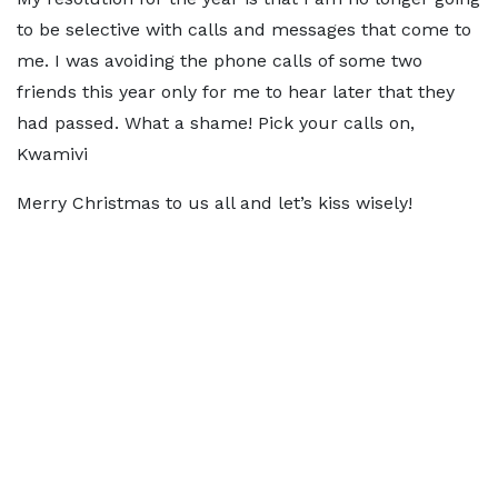
to be selective with calls and messages that come to
me. I was avoiding the phone calls of some two
friends this year only for me to hear later that they
had passed. What a shame! Pick your calls on,
Kwamivi
Merry Christmas to us all and let’s kiss wisely!