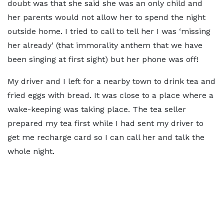
doubt was that she said she was an only child and
her parents would not allow her to spend the night
outside home. I tried to call to tell her I was ‘missing
her already’ (that immorality anthem that we have
been singing at first sight) but her phone was off!
My driver and I left for a nearby town to drink tea and
fried eggs with bread. It was close to a place where a
wake-keeping was taking place. The tea seller
prepared my tea first while I had sent my driver to
get me recharge card so I can call her and talk the
whole night.