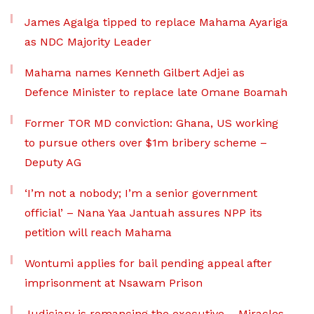
James Agalga tipped to replace Mahama Ayariga
as NDC Majority Leader
Mahama names Kenneth Gilbert Adjei as
Defence Minister to replace late Omane Boamah
Former TOR MD conviction: Ghana, US working
to pursue others over $1m bribery scheme –
Deputy AG
‘I’m not a nobody; I’m a senior government
official’ – Nana Yaa Jantuah assures NPP its
petition will reach Mahama
Wontumi applies for bail pending appeal after
imprisonment at Nsawam Prison
Judiciary is romancing the executive – Miracles