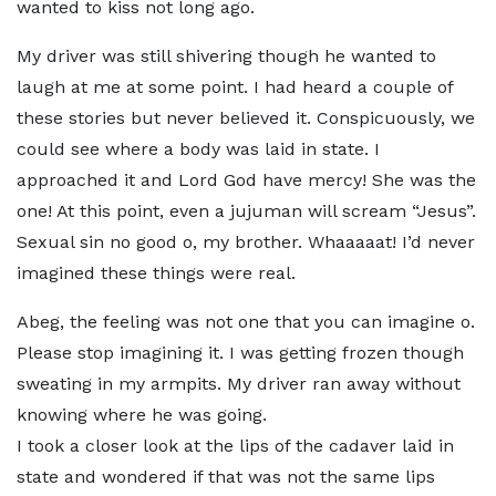
wanted to kiss not long ago.
My driver was still shivering though he wanted to
laugh at me at some point. I had heard a couple of
these stories but never believed it. Conspicuously, we
could see where a body was laid in state. I
approached it and Lord God have mercy! She was the
one! At this point, even a jujuman will scream “Jesus”.
Sexual sin no good o, my brother. Whaaaaat! I’d never
imagined these things were real.
Abeg, the feeling was not one that you can imagine o.
Please stop imagining it. I was getting frozen though
sweating in my armpits. My driver ran away without
knowing where he was going.
I took a closer look at the lips of the cadaver laid in
state and wondered if that was not the same lips