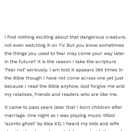
I find nothing exciting about that dangerous creature,
not even watching it on TV. But you know sometimes
the things you used to fear may come your way later
in the future? It is the reason I take the scripture
‘Fear not’ seriously. I am told it appears 365 times in
the Bible though I have not come across one yet just
because I read the Bible anyhow. God forgive me and
my relatives, friends and readers who are like me.
It came to pass years later that I born children after
marriage. One night as I was playing music titled
‘azonto ghost’ by Bisa KD, I heard my kids and wife