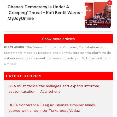
DISCLAIMER:
The Views, Comments, Opinions, Contributions and
Statements made by Readers and Contributors on this platform do
not necessarily represent the views or policy of Multimedia Group
Limited.
LATEST STORIES
GRA must tackle tax leakages and expand informal
sector taxation – Asantehene
UEFA Conference League: Ghana’s Prosper Ahiabu
scores winner as Inter Turku beat Vaduz