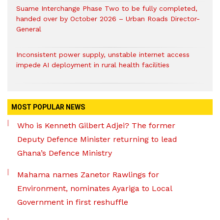
Suame Interchange Phase Two to be fully completed,
handed over by October 2026 – Urban Roads Director-
General
Inconsistent power supply, unstable internet access
impede AI deployment in rural health facilities
MOST POPULAR NEWS
Who is Kenneth Gilbert Adjei? The former
Deputy Defence Minister returning to lead
Ghana’s Defence Ministry
Mahama names Zanetor Rawlings for
Environment, nominates Ayariga to Local
Government in first reshuffle