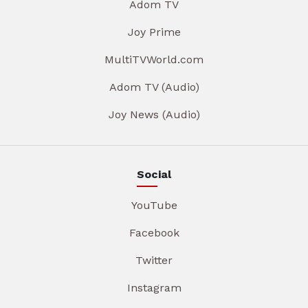
Adom TV
Joy Prime
MultiTVWorld.com
Adom TV (Audio)
Joy News (Audio)
Social
YouTube
Facebook
Twitter
Instagram