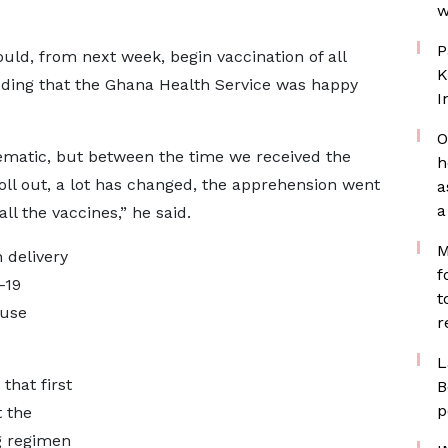
w
P
ld, from next week, begin vaccination of all
K
adding that the Ghana Health Service was happy
I
O
lematic, but between the time we received the
h
oll out, a lot has changed, the apprehension went
a
a
ll the vaccines,” he said.
M
 delivery
f
-19
t
 use
r
L
that first
B
p
 the
g regimen