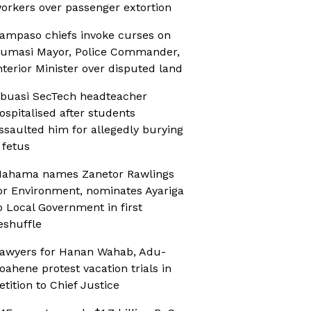
orkers over passenger extortion
ampaso chiefs invoke curses on
umasi Mayor, Police Commander,
nterior Minister over disputed land
buasi SecTech headteacher
ospitalised after students
ssaulted him for allegedly burying
 fetus
ahama names Zanetor Rawlings
or Environment, nominates Ayariga
o Local Government in first
eshuffle
awyers for Hanan Wahab, Adu-
oahene protest vacation trials in
etition to Chief Justice