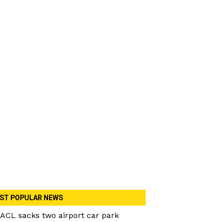
ST POPULAR NEWS
ACL sacks two airport car park