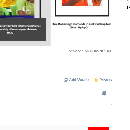
$
I
Powered by 
GliaStudios
Mute