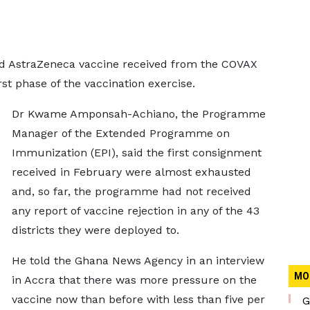
rd AstraZeneca vaccine received from the COVAX
irst phase of the vaccination exercise.
Dr Kwame Amponsah-Achiano, the Programme
Manager of the Extended Programme on
Immunization (EPI), said the first consignment
received in February were almost exhausted
and, so far, the programme had not received
any report of vaccine rejection in any of the 43
districts they were deployed to.
He told the Ghana News Agency in an interview
MO
in Accra that there was more pressure on the
vaccine now than before with less than five per
G