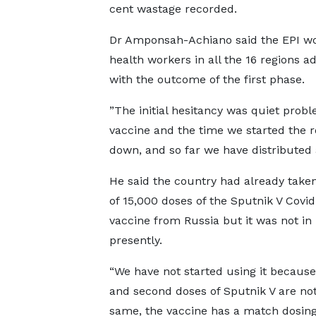
cent wastage recorded.
Dr Amponsah-Achiano said the EPI wou
health workers in all the 16 regions 
with the outcome of the first phase.
”The initial hesitancy was quiet prob
vaccine and the time we started the r
down, and so far we have distributed a
He said the country had already taken
of 15,000 doses of the Sputnik V Covid
vaccine from Russia but it was not in
presently.
“We have not started using it because 
and second doses of Sputnik V are not
same, the vaccine has a match dosin