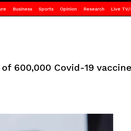
ure
Business
Sports
Opinion
Research
Live TV/
 of 600,000 Covid-19 vaccin