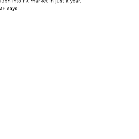
13bn into FX market in just a year,
MF says