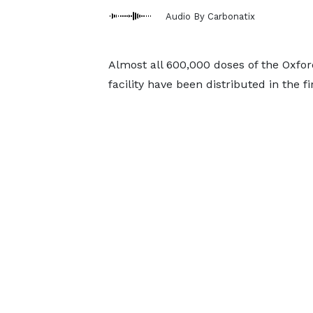
Audio By Carbonatix
Almost all 600,000 doses of the Oxfo
facility have been distributed in the f