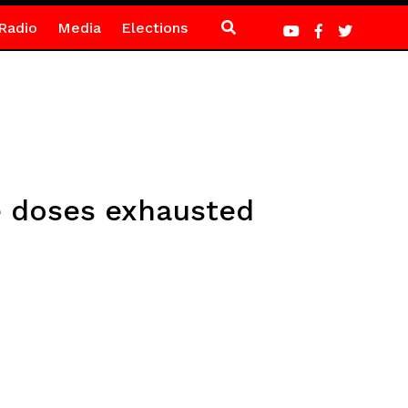
Radio
Media
Elections
e doses exhausted