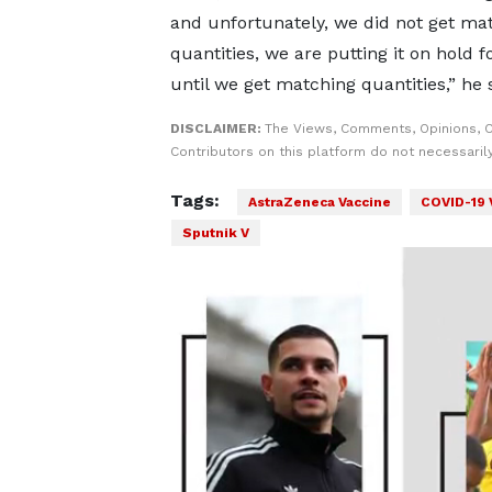
and unfortunately, we did not get ma
quantities, we are putting it on hold 
until we get matching quantities,” he 
DISCLAIMER:
The Views, Comments, Opinions, 
Contributors on this platform do not necessaril
Tags:
AstraZeneca Vaccine
COVID-19 
Sputnik V