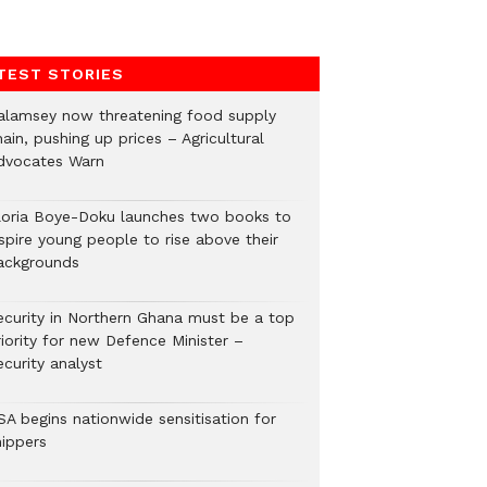
TEST STORIES
alamsey now threatening food supply
ain, pushing up prices – Agricultural
dvocates Warn
loria Boye-Doku launches two books to
spire young people to rise above their
ackgrounds
ecurity in Northern Ghana must be a top
riority for new Defence Minister –
curity analyst
SA begins nationwide sensitisation for
hippers