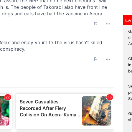
LA
G
ch
A
G
in
b
S
p
Se
G
s