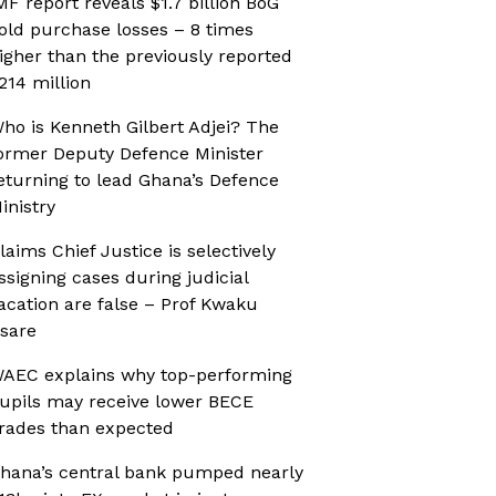
MF report reveals $1.7 billion BoG
old purchase losses – 8 times
igher than the previously reported
214 million
ho is Kenneth Gilbert Adjei? The
ormer Deputy Defence Minister
eturning to lead Ghana’s Defence
inistry
laims Chief Justice is selectively
ssigning cases during judicial
acation are false – Prof Kwaku
sare
AEC explains why top-performing
upils may receive lower BECE
rades than expected
hana’s central bank pumped nearly