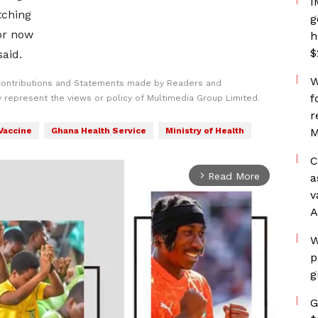
I
tching
g
for now
h
$
said.
W
Contributions and Statements made by Readers and
f
y represent the views or policy of Multimedia Group Limited.
r
Vaccine
Ghana Health Service
Ministry of Health
M
C
Read More
a
arrow_forward_ios
v
A
W
p
g
G