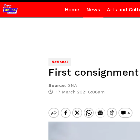
Home
News
Arts and Cult
National
First consignment
Source
:
GNA
17 March 2021 8:08am