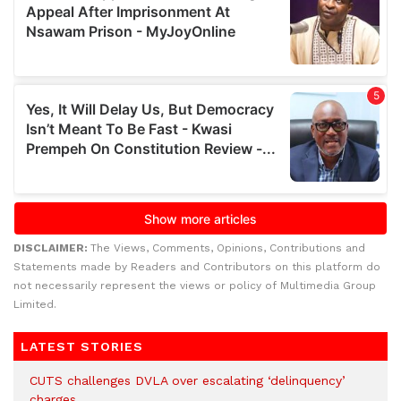
DISCLAIMER:
The Views, Comments, Opinions, Contributions and
Statements made by Readers and Contributors on this platform do
not necessarily represent the views or policy of Multimedia Group
Limited.
LATEST STORIES
CUTS challenges DVLA over escalating ‘delinquency’
charges