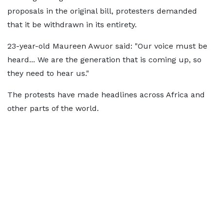
proposals in the original bill, protesters demanded
that it be withdrawn in its entirety.
23-year-old Maureen Awuor said: "Our voice must be
heard... We are the generation that is coming up, so
they need to hear us."
The protests have made headlines across Africa and
other parts of the world.