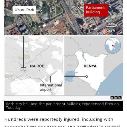
Both city hall and the parliament building experienced fires on
Tuesday
Hundreds were reportedly injured, including with