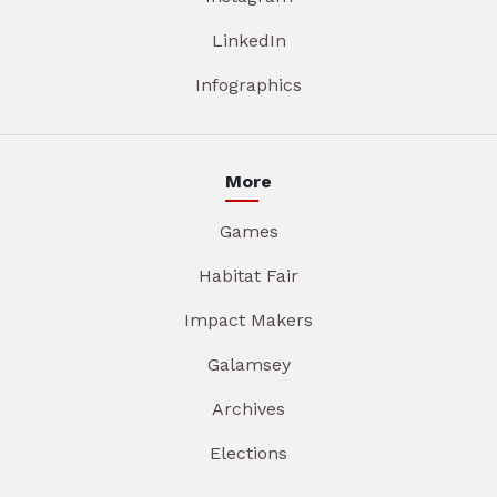
LinkedIn
Infographics
More
Games
Habitat Fair
Impact Makers
Galamsey
Archives
Elections