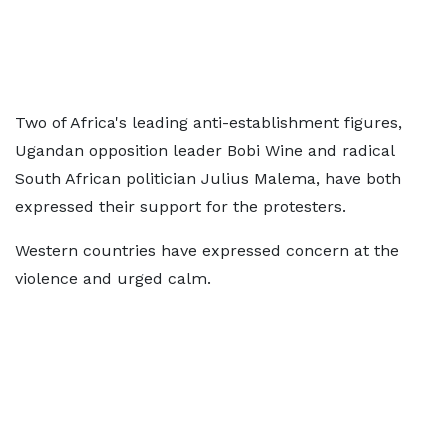
Two of Africa's leading anti-establishment figures,
Ugandan opposition leader Bobi Wine and radical
South African politician Julius Malema, have both
expressed their support for the protesters.
Western countries have expressed concern at the
violence and urged calm.