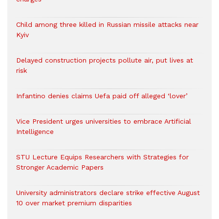
Child among three killed in Russian missile attacks near
Kyiv
Delayed construction projects pollute air, put lives at
risk
Infantino denies claims Uefa paid off alleged ‘lover’
Vice President urges universities to embrace Artificial
Intelligence
STU Lecture Equips Researchers with Strategies for
Stronger Academic Papers
University administrators declare strike effective August
10 over market premium disparities