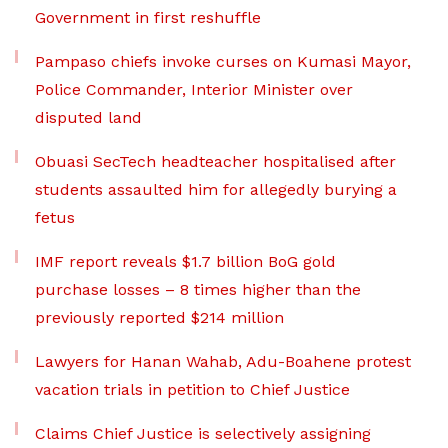
Government in first reshuffle
Pampaso chiefs invoke curses on Kumasi Mayor,
Police Commander, Interior Minister over
disputed land
Obuasi SecTech headteacher hospitalised after
students assaulted him for allegedly burying a
fetus
IMF report reveals $1.7 billion BoG gold
purchase losses – 8 times higher than the
previously reported $214 million
Lawyers for Hanan Wahab, Adu-Boahene protest
vacation trials in petition to Chief Justice
Claims Chief Justice is selectively assigning