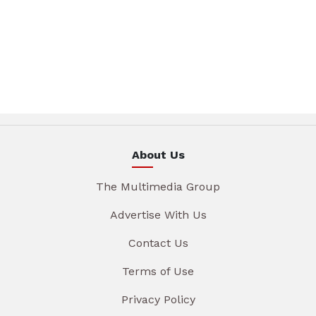
About Us
The Multimedia Group
Advertise With Us
Contact Us
Terms of Use
Privacy Policy