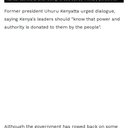
Former president Uhuru Kenyatta urged dialogue,
saying Kenya's leaders should "know that power and
authority is donated to them by the people".
Although the government has rowed back on some