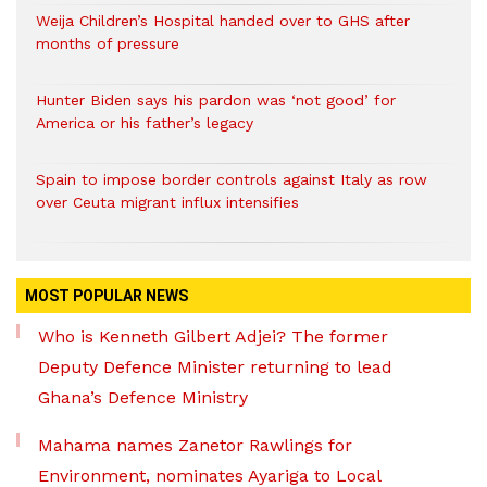
Weija Children’s Hospital handed over to GHS after
months of pressure
Hunter Biden says his pardon was ‘not good’ for
America or his father’s legacy
Spain to impose border controls against Italy as row
over Ceuta migrant influx intensifies
MOST POPULAR NEWS
Who is Kenneth Gilbert Adjei? The former
Deputy Defence Minister returning to lead
Ghana’s Defence Ministry
Mahama names Zanetor Rawlings for
Environment, nominates Ayariga to Local