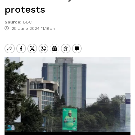
protests
Source
:
BBC
25 June 2024 11:18pm