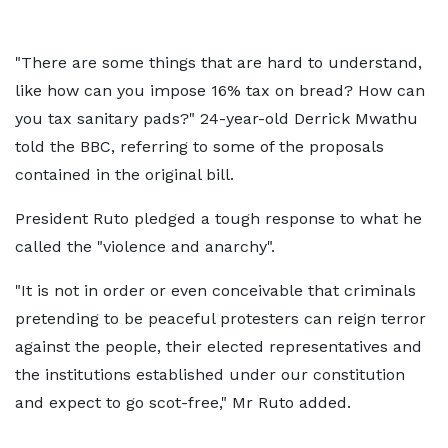
"There are some things that are hard to understand,
like how can you impose 16% tax on bread? How can
you tax sanitary pads?" 24-year-old Derrick Mwathu
told the BBC, referring to some of the proposals
contained in the original bill.
President Ruto pledged a tough response to what he
called the "violence and anarchy".
"It is not in order or even conceivable that criminals
pretending to be peaceful protesters can reign terror
against the people, their elected representatives and
the institutions established under our constitution
and expect to go scot-free," Mr Ruto added.