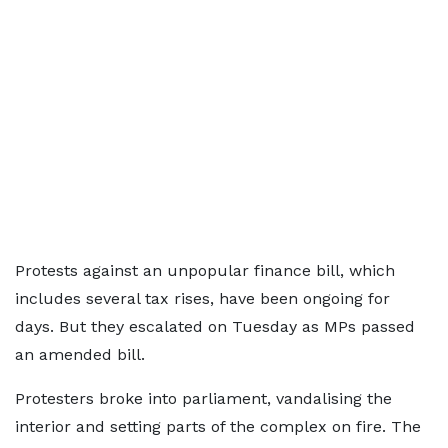
Protests against an unpopular finance bill, which
includes several tax rises, have been ongoing for
days. But they escalated on Tuesday as MPs passed
an amended bill.
Protesters broke into parliament, vandalising the
interior and setting parts of the complex on fire. The