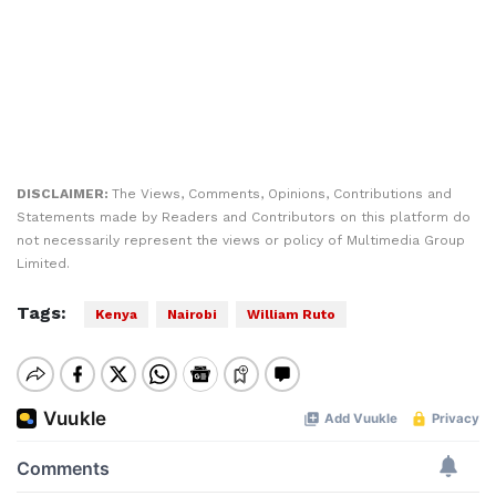
DISCLAIMER:
The Views, Comments, Opinions, Contributions and
Statements made by Readers and Contributors on this platform do
not necessarily represent the views or policy of Multimedia Group
Limited.
Tags:
Kenya
Nairobi
William Ruto