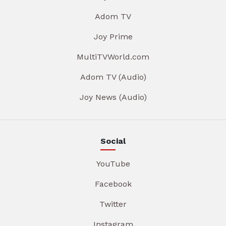
Adom TV
Joy Prime
MultiTVWorld.com
Adom TV (Audio)
Joy News (Audio)
Social
YouTube
Facebook
Twitter
Instagram