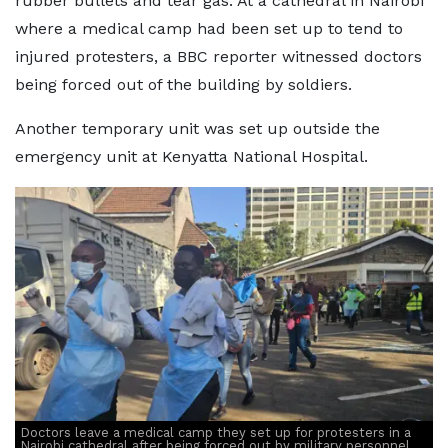
rubber bullets and tear gas. At a cathedral in Nairobi
where a medical camp had been set up to tend to
injured protesters, a BBC reporter witnessed doctors
being forced out of the building by soldiers.
Another temporary unit was set up outside the
emergency unit at Kenyatta National Hospital.
Doctors leave a medical camp they set up for protesters in a
Nairobi cathedral after being forced out by military personnel