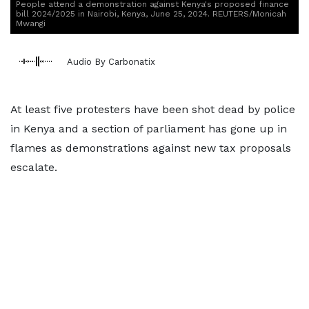
People attend a demonstration against Kenya's proposed finance
bill 2024/2025 in Nairobi, Kenya, June 25, 2024. REUTERS/Monicah
Mwangi
Audio By Carbonatix
At least five protesters have been shot dead by police
in Kenya and a section of parliament has gone up in
flames as demonstrations against new tax proposals
escalate.