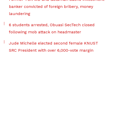
banker convicted of foreign bribery, money
laundering
6 students arrested, Obuasi SecTech closed
following mob attack on headmaster
Jude Michelle elected second female KNUST
SRC President with over 6,000-vote margin