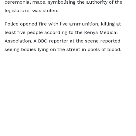
ceremonial mace, symbolising the authority of the
legislature, was stolen.
Police opened fire with live ammunition, killing at
least five people according to the Kenya Medical
Association. A BBC reporter at the scene reported
seeing bodies lying on the street in pools of blood.