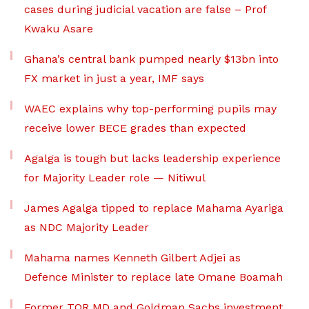
cases during judicial vacation are false – Prof
Kwaku Asare
Ghana’s central bank pumped nearly $13bn into
FX market in just a year, IMF says
WAEC explains why top-performing pupils may
receive lower BECE grades than expected
Agalga is tough but lacks leadership experience
for Majority Leader role — Nitiwul
James Agalga tipped to replace Mahama Ayariga
as NDC Majority Leader
Mahama names Kenneth Gilbert Adjei as
Defence Minister to replace late Omane Boamah
Former TOR MD and Goldman Sachs investment