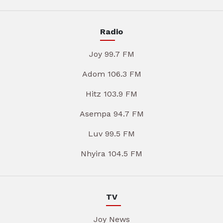
Radio
Joy 99.7 FM
Adom 106.3 FM
Hitz 103.9 FM
Asempa 94.7 FM
Luv 99.5 FM
Nhyira 104.5 FM
TV
Joy News