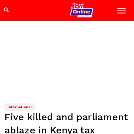
International
Five killed and parliament
ablaze in Kenya tax