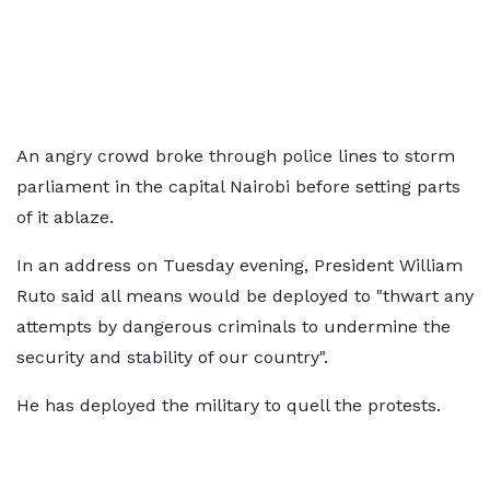
An angry crowd broke through police lines to storm
parliament in the capital Nairobi before setting parts
of it ablaze.
In an address on Tuesday evening, President William
Ruto said all means would be deployed to "thwart any
attempts by dangerous criminals to undermine the
security and stability of our country".
He has deployed the military to quell the protests.