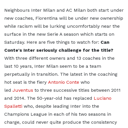
Neighbours Inter Milan and AC Milan both start under
new coaches, Fiorentina will be under new ownership
while racism will be lurking uncomfortably near the
surface in the new Serie A season which starts on
Saturday. Here are five things to watch for:
Can
Conte's Inter seriously challenge for the title?
With three different owners and 13 coaches in the
last 10 years, Inter Milan seem to be a team
perpetually in transition. The latest in the coaching
hot seat is the fiery
Antonio Conte
who
led
Juventus
to three successive titles between 2011
and 2014. The 50-year-old has replaced
Luciano
Spalletti
who, despite leading Inter into the
Champions League in each of his two seasons in
charge, could never quite produce the consistency