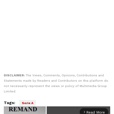
DISCLAIMER:
The Views, Comments, Opinions, Contributions and
Statements made by Readers and Contributors on this platform do
not necessarily represent the views or policy of Multimedia Group
Limited.
Tags:
Serie A
Read More
arrow_forward_ios