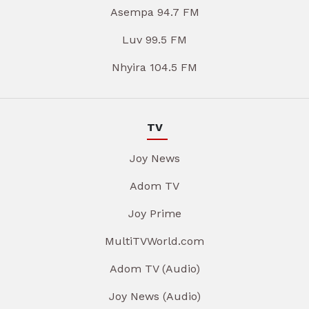
Asempa 94.7 FM
Luv 99.5 FM
Nhyira 104.5 FM
TV
Joy News
Adom TV
Joy Prime
MultiTVWorld.com
Adom TV (Audio)
Joy News (Audio)