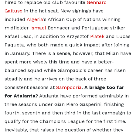
hired to replace old club favourite
Gennaro
Gattuso
in the hot seat. New signings have
included
Algeria
's African Cup of Nations winning
midfielder
Ismael
Bennacer and Portuguese striker
Rafael Leao, in addition to Krzysztof
Piatek
and Lucas
Paqueta, who both made a quick impact after joining
in January. There is a sense, however, that Milan have
spent more wisely this time and have a better-
balanced squad while Giampaolo's career has risen
steadily and he arrives on the back of three
consistent seasons at
Sampdoria
.
A bridge too far
for Atalanta?
Atalanta have performed admirably in
three seasons under Gian Piero Gasperini, finishing
fourth, seventh and then third in the last campaign to
qualify for the Champions League for the first time.
Inevitably, that raises the question of whether they