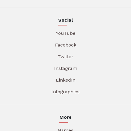
Social
YouTube
Facebook
Twitter
Instagram
LinkedIn
Infographics
More
Games