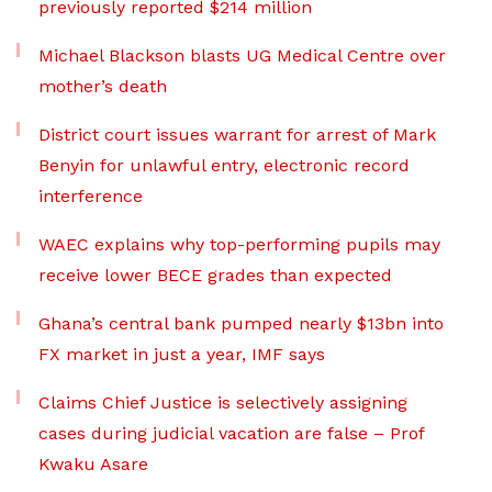
previously reported $214 million
Michael Blackson blasts UG Medical Centre over
mother’s death
District court issues warrant for arrest of Mark
Benyin for unlawful entry, electronic record
interference
WAEC explains why top-performing pupils may
receive lower BECE grades than expected
Ghana’s central bank pumped nearly $13bn into
FX market in just a year, IMF says
Claims Chief Justice is selectively assigning
cases during judicial vacation are false – Prof
Kwaku Asare