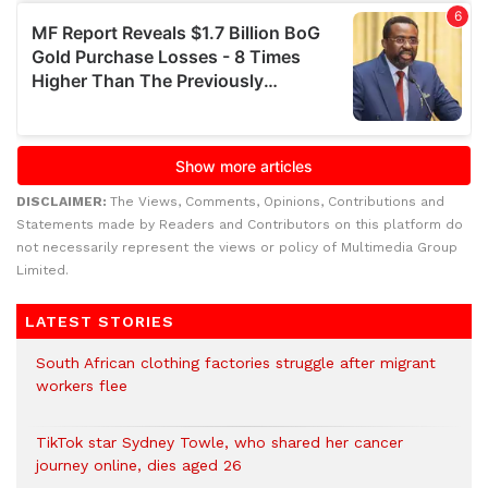
DISCLAIMER:
The Views, Comments, Opinions, Contributions and
Statements made by Readers and Contributors on this platform do
not necessarily represent the views or policy of Multimedia Group
Limited.
LATEST STORIES
South African clothing factories struggle after migrant
workers flee
TikTok star Sydney Towle, who shared her cancer
journey online, dies aged 26