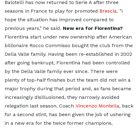
Balotelli has now returned to Serie A after three
seasons in France to play for promoted
Brescia
. "I
hope the situation has improved compared to
previous years," he said.
New era for Fiorentina?
Fiorentina start under new ownership after American
billionaire Rocco Commisso bought the club from the
Della Valle family. Having been re-established in 2002
after going bankrupt, Fiorentina had been controlled
by the Della Valle family ever since. There were
plenty of top-half finishes but the team did not win a
major trophy during that period and, as fans became
increasingly disillusioned, they narrowly avoided
relegation last season. Coach
Vincenzo Montella
, back
for a second stint, has been given the job of ushering
in a new era for the twice former champions.