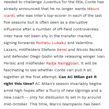
needed to challenge Juventus for the title. Conte has
already announced that he no longer wants
Mauro
Icardi
, who was Inter's top-scorer in each of the last
five seasons but is often seen as a disruptive
influence after a number of off-field controversies.
Inter have not been shy in the transfer market,
signing forwards
Romelu Lukaku
and Valentino
Lazaro, midfielders Stefano
Sensi
and Nicolo Barella
and defender Diego Godin while releasing winger Ivan
Perisic and midfielder
Radja Nainggolan
. It will be
fascinating to see whether Conte can pull it all
together at the first attempt.
Can AC Milan get it
right this time?
AC Milan's season invariably begins
amid high hopes after a flurry of new signings and a
new coach -- only for disillusion to set in by around
mid-October. This time, Marco Giampaolo has been