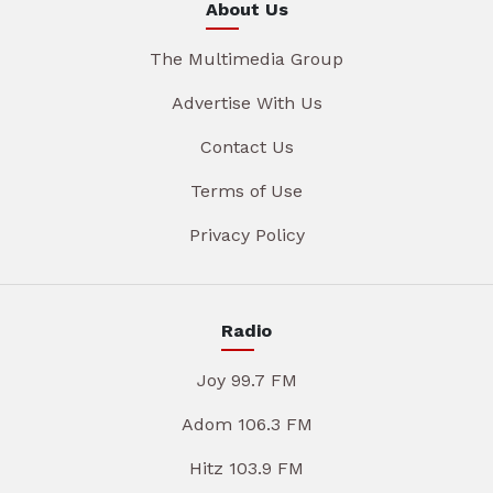
About Us
The Multimedia Group
Advertise With Us
Contact Us
Terms of Use
Privacy Policy
Radio
Joy 99.7 FM
Adom 106.3 FM
Hitz 103.9 FM