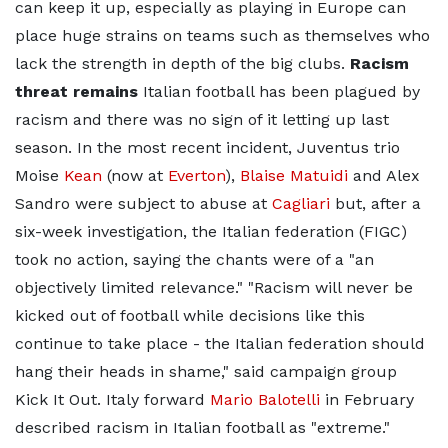
can keep it up, especially as playing in Europe can
place huge strains on teams such as themselves who
lack the strength in depth of the big clubs.
Racism
threat remains
Italian football has been plagued by
racism and there was no sign of it letting up last
season. In the most recent incident, Juventus trio
Moise
Kean
(now at
Everton
),
Blaise Matuidi
and Alex
Sandro were subject to abuse at
Cagliari
but, after a
six-week investigation, the Italian federation (FIGC)
took no action, saying the chants were of a "an
objectively limited relevance." "Racism will never be
kicked out of football while decisions like this
continue to take place - the Italian federation should
hang their heads in shame," said campaign group
Kick It Out. Italy forward
Mario Balotelli
in February
described racism in Italian football as "extreme."