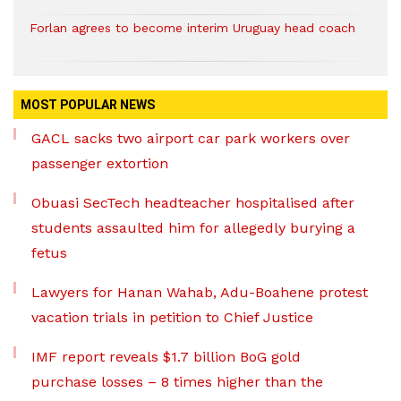
Forlan agrees to become interim Uruguay head coach
MOST POPULAR NEWS
GACL sacks two airport car park workers over
passenger extortion
Obuasi SecTech headteacher hospitalised after
students assaulted him for allegedly burying a
fetus
Lawyers for Hanan Wahab, Adu-Boahene protest
vacation trials in petition to Chief Justice
IMF report reveals $1.7 billion BoG gold
purchase losses – 8 times higher than the