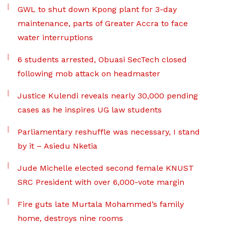
GWL to shut down Kpong plant for 3-day
maintenance, parts of Greater Accra to face
water interruptions
6 students arrested, Obuasi SecTech closed
following mob attack on headmaster
Justice Kulendi reveals nearly 30,000 pending
cases as he inspires UG law students
Parliamentary reshuffle was necessary, I stand
by it – Asiedu Nketia
Jude Michelle elected second female KNUST
SRC President with over 6,000-vote margin
Fire guts late Murtala Mohammed’s family
home, destroys nine rooms