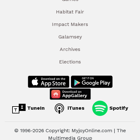
Habitat Fair
Impact Makers
Galamsey
Archives
Elections
TuneIn
iTunes
Spotify
© 1996-2026 Copyright: MyjoyOnline.com | The
Multimedia Group