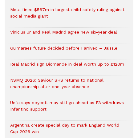
Meta fined $567m in largest child safety ruling against
social media giant
Vinicius Jr and Real Madrid agree new six-year deal
Guimaraes future decided before I arrived – Jaissle
Real Madrid sign Diomande in deal worth up to £120m
NSMQ 2026: Saviour SHS returns to national
championship after one-year absence
Uefa says boycott may still go ahead as FA withdraws
Infantino support
Argentina create special day to mark England World
Cup 2026 win