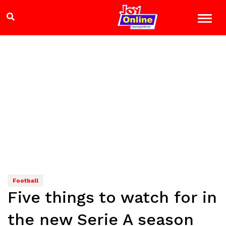
Football
Five things to watch for in
the new Serie A season