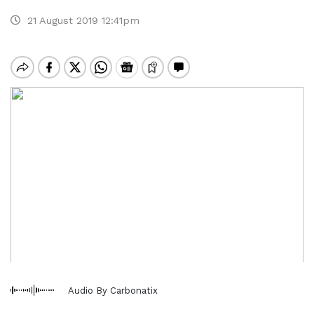
21 August 2019 12:41pm
Audio By Carbonatix