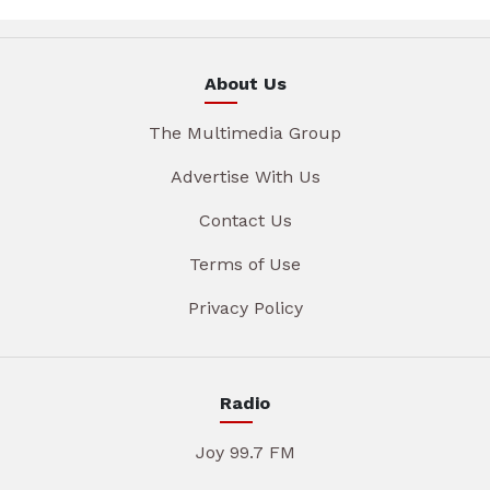
About Us
The Multimedia Group
Advertise With Us
Contact Us
Terms of Use
Privacy Policy
Radio
Joy 99.7 FM