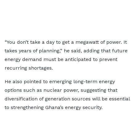
“You don’t take a day to get a megawatt of power. It
takes years of planning,” he said, adding that future
energy demand must be anticipated to prevent
recurring shortages.
He also pointed to emerging long-term energy
options such as nuclear power, suggesting that
diversification of generation sources will be essential
to strengthening Ghana’s energy security.