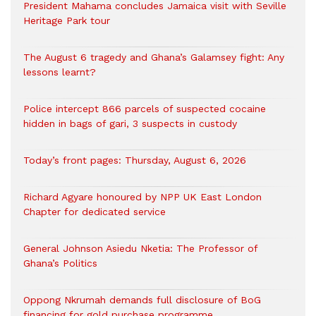
President Mahama concludes Jamaica visit with Seville
Heritage Park tour
The August 6 tragedy and Ghana’s Galamsey fight: Any
lessons learnt?
‎Police intercept 866 parcels of suspected cocaine
hidden in bags of gari, 3 suspects in custody
Today’s front pages: Thursday, August 6, 2026
Richard Agyare honoured by NPP UK East London
Chapter for dedicated service
General Johnson Asiedu Nketia: The Professor of
Ghana’s Politics
Oppong Nkrumah demands full disclosure of BoG
financing for gold purchase programme