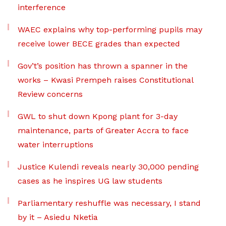
interference
WAEC explains why top-performing pupils may
receive lower BECE grades than expected
Gov’t’s position has thrown a spanner in the
works – Kwasi Prempeh raises Constitutional
Review concerns
GWL to shut down Kpong plant for 3-day
maintenance, parts of Greater Accra to face
water interruptions
Justice Kulendi reveals nearly 30,000 pending
cases as he inspires UG law students
Parliamentary reshuffle was necessary, I stand
by it – Asiedu Nketia