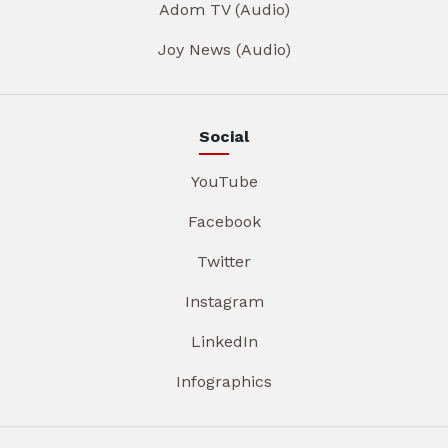
Adom TV (Audio)
Joy News (Audio)
Social
YouTube
Facebook
Twitter
Instagram
LinkedIn
Infographics