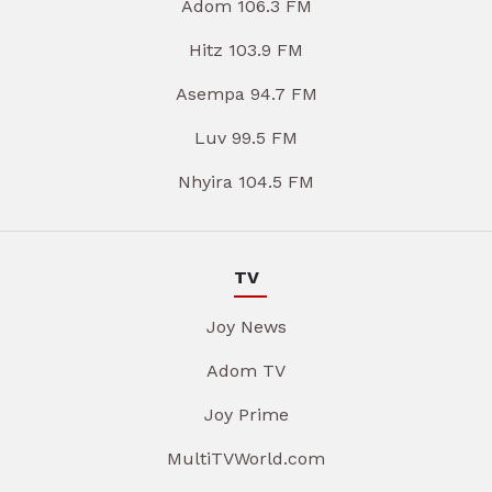
Adom 106.3 FM
Hitz 103.9 FM
Asempa 94.7 FM
Luv 99.5 FM
Nhyira 104.5 FM
TV
Joy News
Adom TV
Joy Prime
MultiTVWorld.com