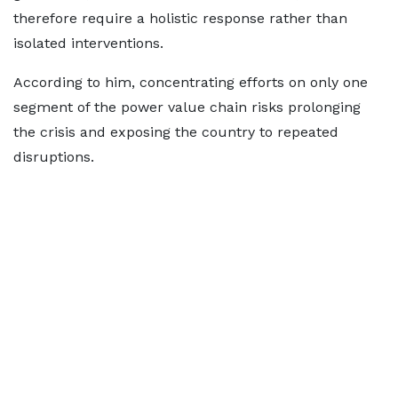
therefore require a holistic response rather than
isolated interventions.
According to him, concentrating efforts on only one
segment of the power value chain risks prolonging
the crisis and exposing the country to repeated
disruptions.