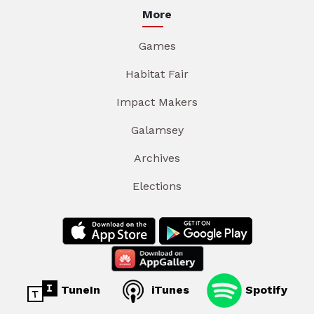
More
Games
Habitat Fair
Impact Makers
Galamsey
Archives
Elections
TuneIn
iTunes
Spotify