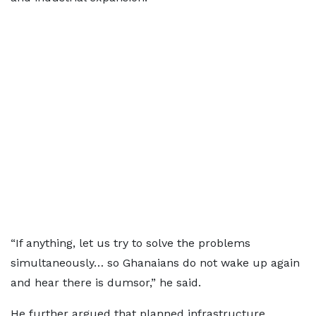
“If anything, let us try to solve the problems
simultaneously… so Ghanaians do not wake up again
and hear there is dumsor,” he said.
He further argued that planned infrastructure