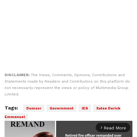
DISCLAIMER:
The Views, Comments, Opinions, Contributions and
Statements made by Readers and Contributors on this platform do
not necessarily represent the views or policy of Multimedia Group
Limited.
Tags:
Dumsor
Government
IES
Xatse Derick
Emmanuel
Read More
arrow_forward_ios