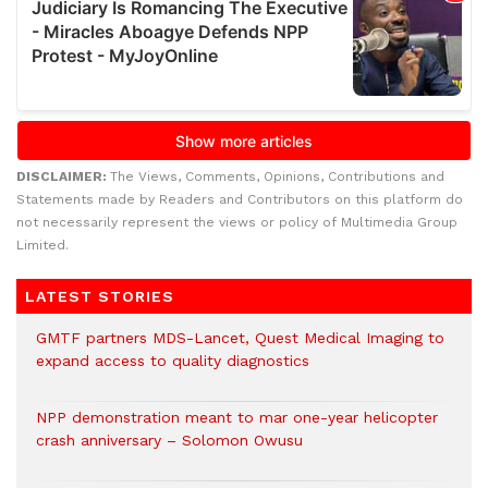
DISCLAIMER:
The Views, Comments, Opinions, Contributions and
Statements made by Readers and Contributors on this platform do
not necessarily represent the views or policy of Multimedia Group
Limited.
LATEST STORIES
GMTF partners MDS-Lancet, Quest Medical Imaging to
expand access to quality diagnostics
NPP demonstration meant to mar one-year helicopter
crash anniversary – Solomon Owusu