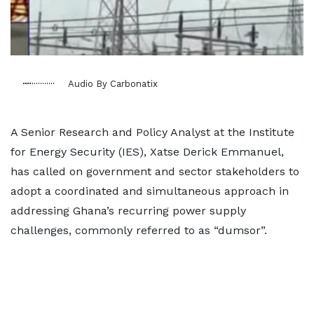
Audio By Carbonatix
A Senior Research and Policy Analyst at the Institute
for Energy Security (IES), Xatse Derick Emmanuel,
has called on government and sector stakeholders to
adopt a coordinated and simultaneous approach in
addressing Ghana’s recurring power supply
challenges, commonly referred to as “dumsor”.