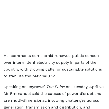
His comments come amid renewed public concern
over intermittent electricity supply in parts of the
country, with growing calls for sustainable solutions
to stabilise the national grid.
Speaking on JoyNews’
The Pulse
on Tuesday, April 28,
Mr Emmanuel said the causes of power disruptions
are multi-dimensional, involving challenges across
generation, transmission and distribution, and