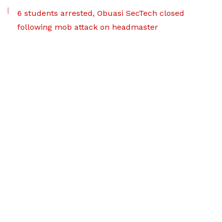
6 students arrested, Obuasi SecTech closed
following mob attack on headmaster