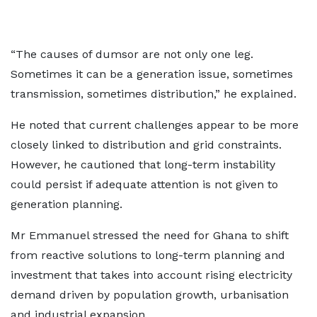
“The causes of dumsor are not only one leg.
Sometimes it can be a generation issue, sometimes
transmission, sometimes distribution,” he explained.
He noted that current challenges appear to be more
closely linked to distribution and grid constraints.
However, he cautioned that long-term instability
could persist if adequate attention is not given to
generation planning.
Mr Emmanuel stressed the need for Ghana to shift
from reactive solutions to long-term planning and
investment that takes into account rising electricity
demand driven by population growth, urbanisation
and industrial expansion.