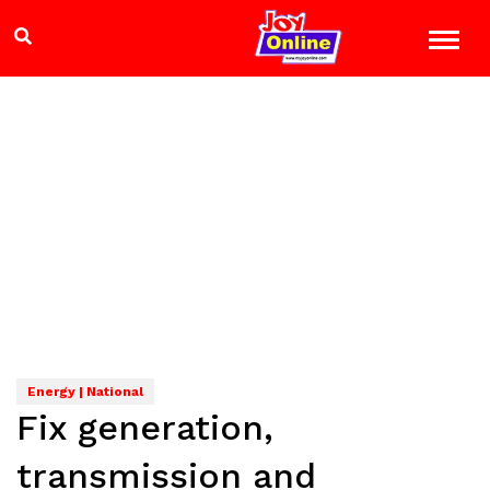
Energy | National
Fix generation,
transmission and