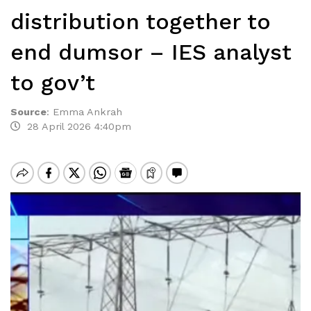
distribution together to
end dumsor – IES analyst
to gov’t
Source
:
Emma Ankrah
28 April 2026 4:40pm