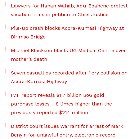
Lawyers for Hanan Wahab, Adu-Boahene protest
vacation trials in petition to Chief Justice
Pile-up crash blocks Accra-Kumasi Highway at
Birimso Bridge
Michael Blackson blasts UG Medical Centre over
mother’s death
Seven casualties recorded after fiery collision on
Accra-Kumasi Highway
IMF report reveals $1.7 billion BoG gold
purchase losses – 8 times higher than the
previously reported $214 million
District court issues warrant for arrest of Mark
Benyin for unlawful entry, electronic record