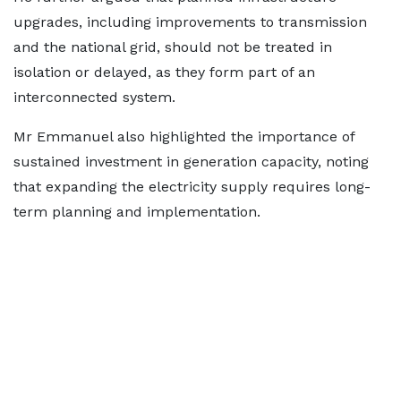
upgrades, including improvements to transmission
and the national grid, should not be treated in
isolation or delayed, as they form part of an
interconnected system.
Mr Emmanuel also highlighted the importance of
sustained investment in generation capacity, noting
that expanding the electricity supply requires long-
term planning and implementation.