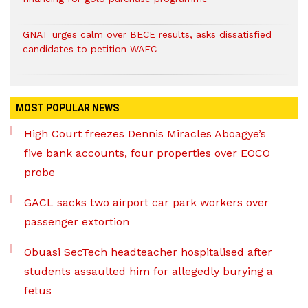
GNAT urges calm over BECE results, asks dissatisfied
candidates to petition WAEC
MOST POPULAR NEWS
High Court freezes Dennis Miracles Aboagye’s
five bank accounts, four properties over EOCO
probe
GACL sacks two airport car park workers over
passenger extortion
Obuasi SecTech headteacher hospitalised after
students assaulted him for allegedly burying a
fetus