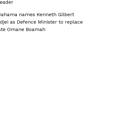
eader
ahama names Kenneth Gilbert
djei as Defence Minister to replace
ate Omane Boamah