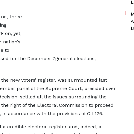
L
M
and, three
A
ing
l
k on, yet,
 nation’s
e to
 used for the December 7general elections,
 the new voters’ register, was surmounted last
mber panel of the Supreme Court, presided over
ecision, settled all the issues surrounding the
d the right of the Electoral Commission to proceed
 in accordance with the provisions of C.I 126.
t a credible electoral register, and, indeed, a