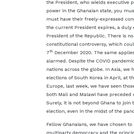
the President, who wields executive p
power in the Ghanaian state, you mus
must have their freely-expressed con
the current President expires, a duly
President of the Republic. There is no
constitutional controversy, which cou
th
7
December 2020. The same applies 
alarmed. Despite the COVID pandemic,
nations across the globe. In Asia, we
elections of South Korea in April, at t
Europe, last week, we have seen those 
both Mali and Malawi have preceded us
Surely, it is not beyond Ghana to join
election, even in the midst of the 
Fellow Ghanaians, we have chosen to 
multiparty democracy and the princip