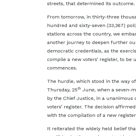
streets, that determined its outcome.
From tomorrow, in thirty-three thous
hundred and sixty-seven (33,367) poll
stations across the country, we embar
another journey to deepen further our
democratic credentials, as the exercis
compile a new voters’ register, to be
commences.
The hurdle, which stood in the way of
th
Thursday, 25
June, when a seven-me
by the Chief Justice, in a unanimous d
voters’ register. The decision affirme
with the compilation of a new register,
It reiterated the widely held belief tha