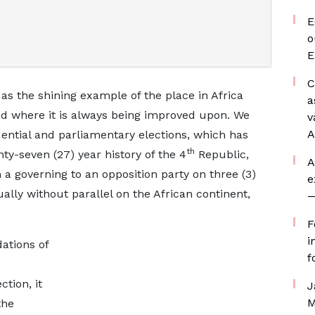
E
o
E
C
 as the shining example of the place in Africa
a
nd where it is always being improved upon. We
v
A
ential and parliamentary elections, which has
th
nty-seven (27) year history of the 4
Republic,
A
 a governing to an opposition party on three (3)
e
tually without parallel on the African continent,
—
F
i
dations of
f
tion, it
J
M
the