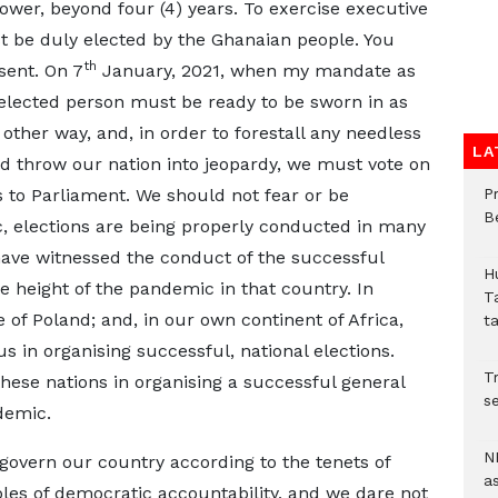
ower, beyond four (4) years. To exercise executive
t be duly elected by the Ghanaian people. You
th
sent. On 7
January, 2021, when my mandate as
 elected person must be ready to be sworn in as
 other way, and, in order to forestall any needless
LA
ld throw our nation into jeopardy, we must vote on
to Parliament. We should not fear or be
P
B
 elections are being properly conducted in many
 have witnessed the conduct of the successful
H
he height of the pandemic in that country. In
T
of Poland; and, in our own continent of Africa,
t
 in organising successful, national elections.
Tr
 these nations in organising a successful general
se
pandemic.
N
govern our country according to the tenets of
a
les of democratic accountability, and we dare not