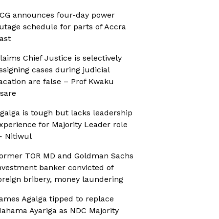
CG announces four-day power
utage schedule for parts of Accra
ast
laims Chief Justice is selectively
ssigning cases during judicial
acation are false – Prof Kwaku
sare
galga is tough but lacks leadership
xperience for Majority Leader role
 Nitiwul
ormer TOR MD and Goldman Sachs
nvestment banker convicted of
oreign bribery, money laundering
ames Agalga tipped to replace
ahama Ayariga as NDC Majority