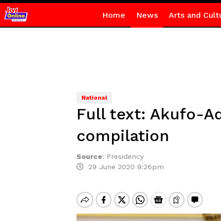
Home
News
Arts and Cult
National
Full text: Akufo-A
compilation
Source
:
Presidency
29 June 2020 9:26pm