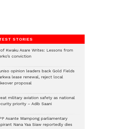
TEST STORIES
rof Kwaku Asare Writes: Lessons from
erko’s conviction
uniso opinion leaders back Gold Fields
arkwa lease renewal, reject local
akeover proposal
eat military aviation safety as national
curity priority – Adib Saani
PP Asante Mampong parliamentary
spirant Nana Yaa Siaw reportedly dies