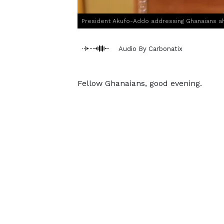
President Akufo-Addo addressing Ghanaians ahe
Audio By Carbonatix
Fellow Ghanaians, good evening.