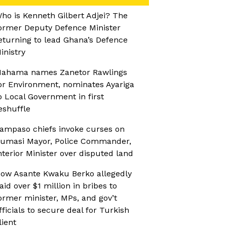
ho is Kenneth Gilbert Adjei? The
ormer Deputy Defence Minister
eturning to lead Ghana’s Defence
inistry
ahama names Zanetor Rawlings
or Environment, nominates Ayariga
o Local Government in first
eshuffle
ampaso chiefs invoke curses on
umasi Mayor, Police Commander,
nterior Minister over disputed land
ow Asante Kwaku Berko allegedly
aid over $1 million in bribes to
ormer minister, MPs, and gov’t
fficials to secure deal for Turkish
lient