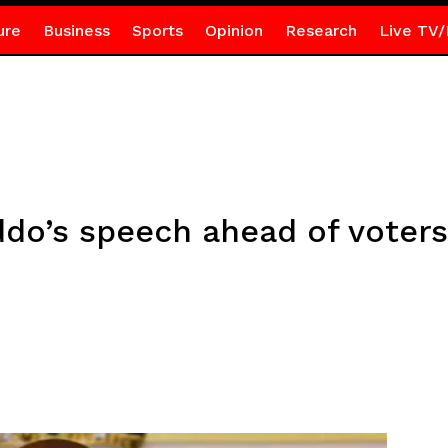
ure
Business
Sports
Opinion
Research
Live TV/
ddo’s speech ahead of voters’