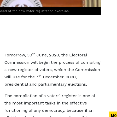
ad of the new voter registration exercise.
th
Tomorrow, 30
June, 2020, the Electoral
Commission will begin the process of compiling
a new register of voters, which the Commission
th
will use for the 7
December, 2020,
presidential and parliamentary elections.
The compilation of a voters’ register is one of
the most important tasks in the effective
functioning of any democracy, because if an
MO