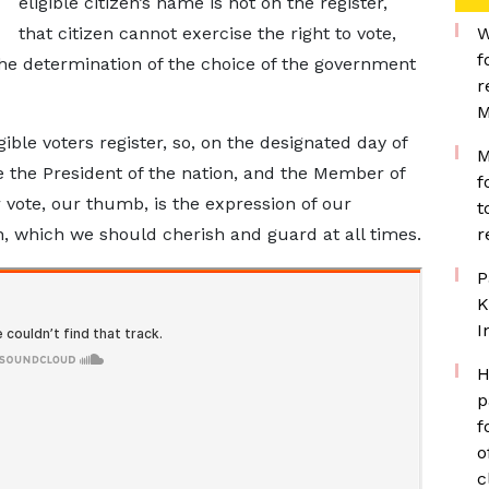
eligible citizen’s name is not on the register,
that citizen cannot exercise the right to vote,
W
f
 the determination of the choice of the government
r
M
ligible voters register, so, on the designated day of
M
 the President of the nation, and the Member of
f
r vote, our thumb, is the expression of our
t
n, which we should cherish and guard at all times.
r
P
K
I
H
p
f
o
c