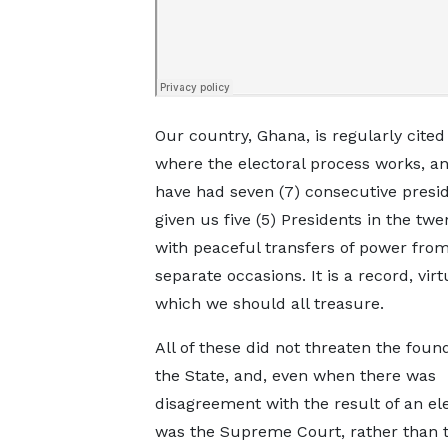
Our country, Ghana, is regularly cited
where the electoral process works, a
have had seven (7) consecutive presid
given us five (5) Presidents in the twe
with peaceful transfers of power from
separate occasions. It is a record, vir
which we should all treasure.
All of these did not threaten the foun
the State, and, even when there was
disagreement with the result of an elec
was the Supreme Court, rather than 