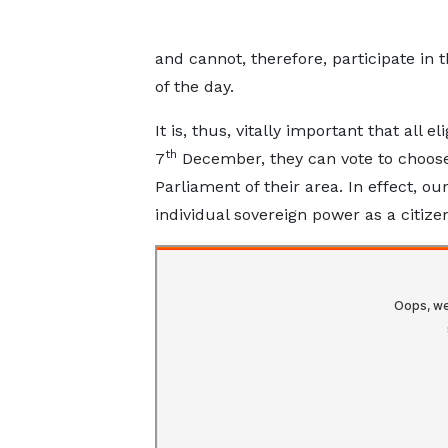
and cannot, therefore, participate in
of the day.
It is, thus, vitally important that all e
th
7
December, they can vote to choose
Parliament of their area. In effect, ou
individual sovereign power as a citize