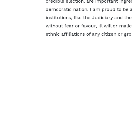
credible election, are important ingre
democratic nation. I am proud to be a
institutions, like the Judiciary and t
without fear or favour, ill will or mali
ethnic affiliations of any citizen or 