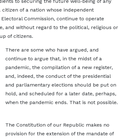
dients to securing the future well-being of any
 citizen of a nation whose independent
he Electoral Commission, continue to operate
ce, and without regard to the political, religious or
group of citizens.
There are some who have argued, and
continue to argue that, in the midst of a
pandemic, the compilation of a new register,
and, indeed, the conduct of the presidential
and parliamentary elections should be put on
hold, and scheduled for a later date, perhaps,
when the pandemic ends. That is not possible.
The Constitution of our Republic makes no
provision for the extension of the mandate of