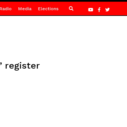
Radio
Media
Elections
 register