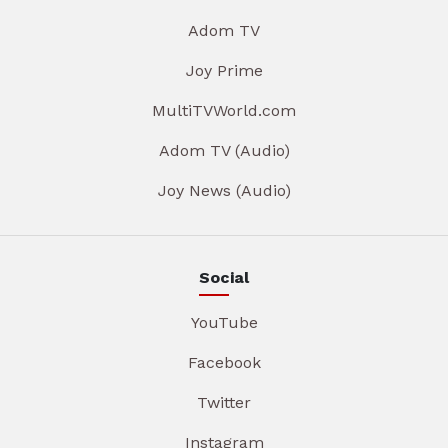
Adom TV
Joy Prime
MultiTVWorld.com
Adom TV (Audio)
Joy News (Audio)
Social
YouTube
Facebook
Twitter
Instagram