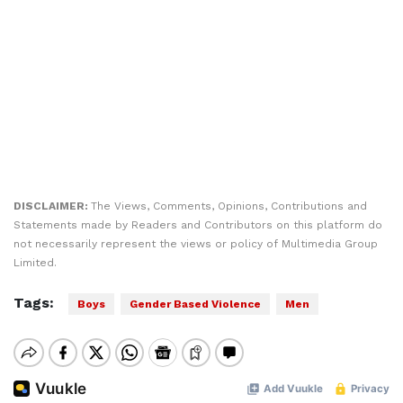
DISCLAIMER:
The Views, Comments, Opinions, Contributions and
Statements made by Readers and Contributors on this platform do
not necessarily represent the views or policy of Multimedia Group
Limited.
Tags:
Boys
Gender Based Violence
Men