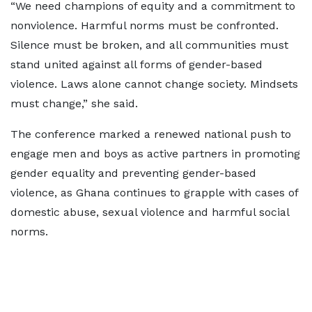
“We need champions of equity and a commitment to
nonviolence. Harmful norms must be confronted.
Silence must be broken, and all communities must
stand united against all forms of gender-based
violence. Laws alone cannot change society. Mindsets
must change,” she said.
The conference marked a renewed national push to
engage men and boys as active partners in promoting
gender equality and preventing gender-based
violence, as Ghana continues to grapple with cases of
domestic abuse, sexual violence and harmful social
norms.