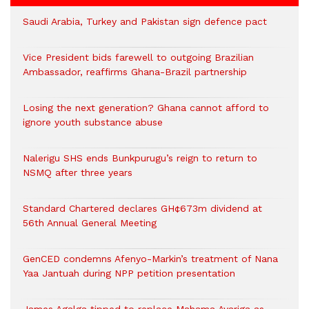
Saudi Arabia, Turkey and Pakistan sign defence pact
Vice President bids farewell to outgoing Brazilian
Ambassador, reaffirms Ghana-Brazil partnership
Losing the next generation? Ghana cannot afford to
ignore youth substance abuse
Nalerigu SHS ends Bunkpurugu’s reign to return to
NSMQ after three years
Standard Chartered declares GH¢673m dividend at
56th Annual General Meeting
GenCED condemns Afenyo-Markin’s treatment of Nana
Yaa Jantuah during NPP petition presentation