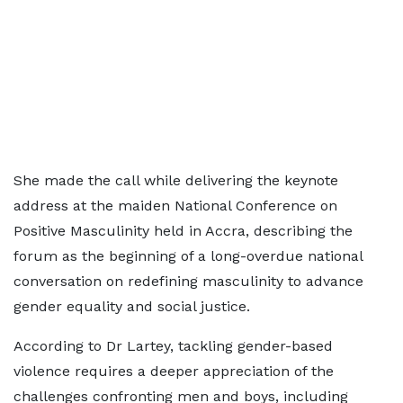
She made the call while delivering the keynote
address at the maiden National Conference on
Positive Masculinity held in Accra, describing the
forum as the beginning of a long-overdue national
conversation on redefining masculinity to advance
gender equality and social justice.
According to Dr Lartey, tackling gender-based
violence requires a deeper appreciation of the
challenges confronting men and boys, including