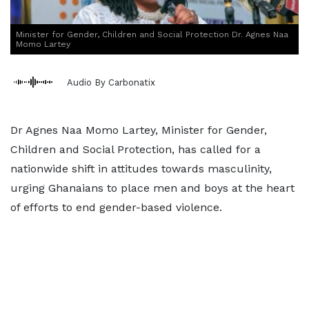
Minister for Gender, Children and Social Protection Dr. Agnes Naa
Momo Lartey
Audio By Carbonatix
Dr Agnes Naa Momo Lartey, Minister for Gender,
Children and Social Protection, has called for a
nationwide shift in attitudes towards masculinity,
urging Ghanaians to place men and boys at the heart
of efforts to end gender-based violence.