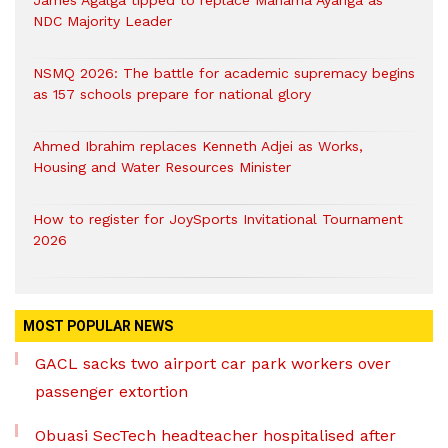
James Agalga tipped to replace Mahama Ayariga as
NDC Majority Leader
NSMQ 2026: The battle for academic supremacy begins
as 157 schools prepare for national glory
Ahmed Ibrahim replaces Kenneth Adjei as Works,
Housing and Water Resources Minister
How to register for JoySports Invitational Tournament
2026
MOST POPULAR NEWS
GACL sacks two airport car park workers over
passenger extortion
Obuasi SecTech headteacher hospitalised after