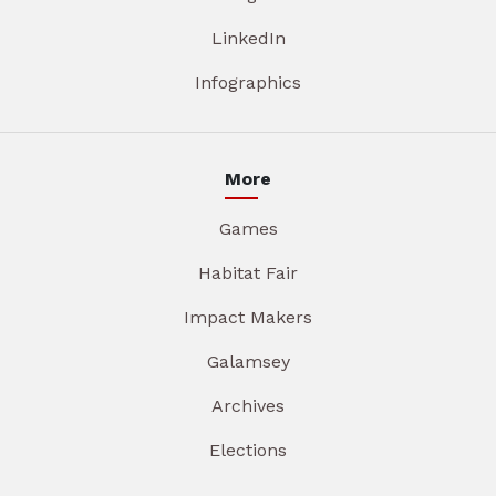
LinkedIn
Infographics
More
Games
Habitat Fair
Impact Makers
Galamsey
Archives
Elections