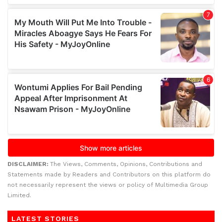
DISCLAIMER:
The Views, Comments, Opinions, Contributions and
Statements made by Readers and Contributors on this platform do
not necessarily represent the views or policy of Multimedia Group
Limited.
LATEST STORIES