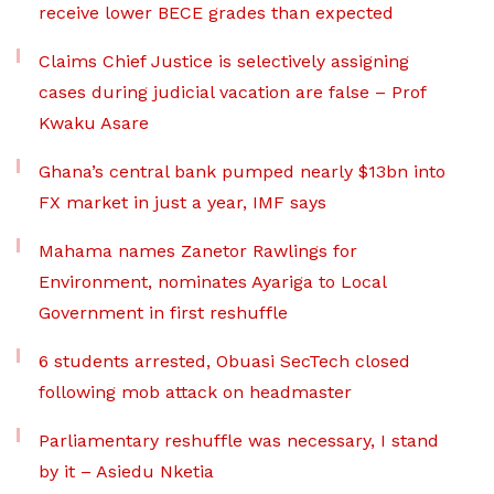
receive lower BECE grades than expected
Claims Chief Justice is selectively assigning
cases during judicial vacation are false – Prof
Kwaku Asare
Ghana’s central bank pumped nearly $13bn into
FX market in just a year, IMF says
Mahama names Zanetor Rawlings for
Environment, nominates Ayariga to Local
Government in first reshuffle
6 students arrested, Obuasi SecTech closed
following mob attack on headmaster
Parliamentary reshuffle was necessary, I stand
by it – Asiedu Nketia