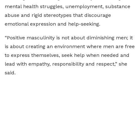
mental health struggles, unemployment, substance
abuse and rigid stereotypes that discourage
emotional expression and help-seeking.
“Positive masculinity is not about diminishing men; it
is about creating an environment where men are free
to express themselves, seek help when needed and
lead with empathy, responsibility and respect,” she
said.