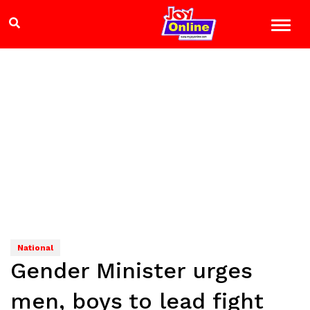
National
Gender Minister urges
men, boys to lead fight