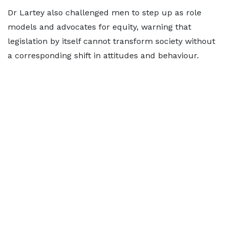
Dr Lartey also challenged men to step up as role
models and advocates for equity, warning that
legislation by itself cannot transform society without
a corresponding shift in attitudes and behaviour.