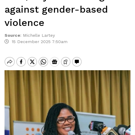
against gender-based
violence
Source
:
Michelle Lartey
15 December 2025 7:50am