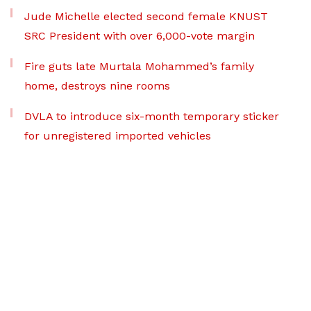
Jude Michelle elected second female KNUST
SRC President with over 6,000-vote margin
Fire guts late Murtala Mohammed’s family
home, destroys nine rooms
DVLA to introduce six-month temporary sticker
for unregistered imported vehicles