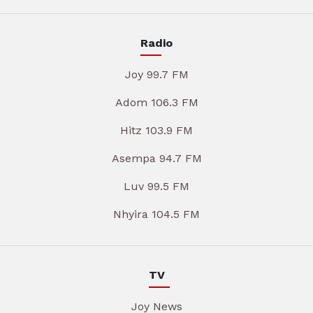
Radio
Joy 99.7 FM
Adom 106.3 FM
Hitz 103.9 FM
Asempa 94.7 FM
Luv 99.5 FM
Nhyira 104.5 FM
TV
Joy News