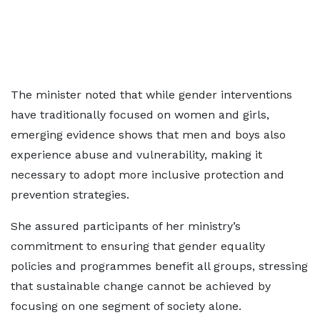
The minister noted that while gender interventions
have traditionally focused on women and girls,
emerging evidence shows that men and boys also
experience abuse and vulnerability, making it
necessary to adopt more inclusive protection and
prevention strategies.
She assured participants of her ministry’s
commitment to ensuring that gender equality
policies and programmes benefit all groups, stressing
that sustainable change cannot be achieved by
focusing on one segment of society alone.