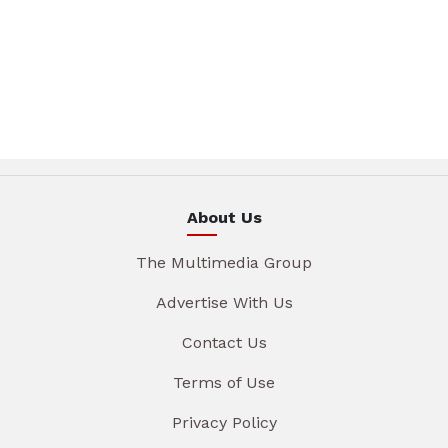
About Us
The Multimedia Group
Advertise With Us
Contact Us
Terms of Use
Privacy Policy