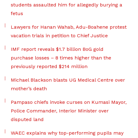
students assaulted him for allegedly burying a
fetus
Lawyers for Hanan Wahab, Adu-Boahene protest
vacation trials in petition to Chief Justice
IMF report reveals $1.7 billion BoG gold
purchase losses – 8 times higher than the
previously reported $214 million
Michael Blackson blasts UG Medical Centre over
mother’s death
Pampaso chiefs invoke curses on Kumasi Mayor,
Police Commander, Interior Minister over
disputed land
WAEC explains why top-performing pupils may