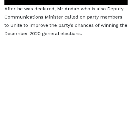
After he was declared, Mr Andah who is also Deputy
Communications Minister called on party members
to unite to improve the party’s chances of winning the
December 2020 general elections.