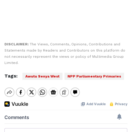
DISCLAIMER:
The Views, Comments, Opinions, Contributions and
Statements made by Readers and Contributors on this platform do
not necessarily represent the views or policy of Multimedia Group
Limited.
Tags:
Awutu Senya West
NPP Parliamentary Primaries