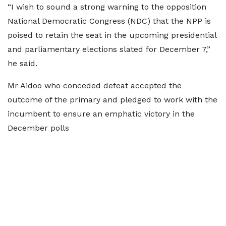
“I wish to sound a strong warning to the opposition
National Democratic Congress (NDC) that the NPP is
poised to retain the seat in the upcoming presidential
and parliamentary elections slated for December 7,”
he said.
Mr Aidoo who conceded defeat accepted the
outcome of the primary and pledged to work with the
incumbent to ensure an emphatic victory in the
December polls