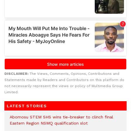
DISCLAIMER:
The Views, Comments, Opinions, Contributions and
Statements made by Readers and Contributors on this platform do
not necessarily represent the views or policy of Multimedia Group
Limited.
LATEST STORIES
Abomosu STEM SHS wins tie-breaker to clinch final
Eastern Region NSMQ qualification slot