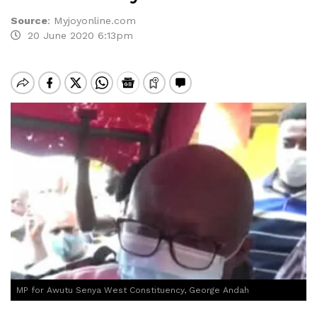
Source
:
Myjoyonline.com
20 June 2020 6:13pm
MP for Awutu Senya West Constituency, George Andah