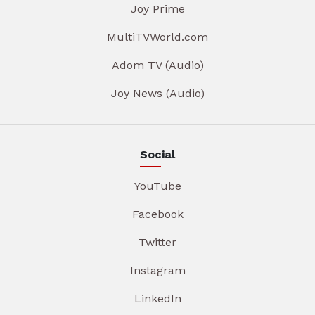
Joy Prime
MultiTVWorld.com
Adom TV (Audio)
Joy News (Audio)
Social
YouTube
Facebook
Twitter
Instagram
LinkedIn