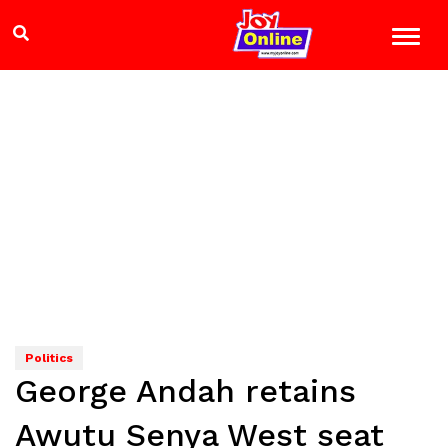
Politics
George Andah retains
Awutu Senya West seat