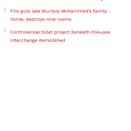
Fire guts late Murtala Mohammed’s family
home, destroys nine rooms
Controversial toilet project beneath Pokuase
Interchange demolished