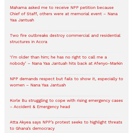
Mahama asked me to receive NPP petition because
Chief of Staff, others were at memorial event – Nana
Yaa Jantuah
Two fire outbreaks destroy commercial and residential
structures in Accra
‘I’m older than him; he has no right to call me a
nobody’ – Nana Yaa Jantuah hits back at Afenyo-Markin
NPP demands respect but fails to show it, especially to
women – Nana Yaa Jantuah
Korle Bu struggling to cope with rising emergency cases
– Accident & Emergency head
Atta Akyea says NPP’s protest seeks to highlight threats
to Ghana’s democracy