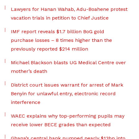
Lawyers for Hanan Wahab, Adu-Boahene protest
vacation trials in petition to Chief Justice
IMF report reveals $1.7 billion BoG gold
purchase losses – 8 times higher than the
previously reported $214 million
Michael Blackson blasts UG Medical Centre over
mother’s death
District court issues warrant for arrest of Mark
Benyin for unlawful entry, electronic record
interference
WAEC explains why top-performing pupils may
receive lower BECE grades than expected
Ghana’s central bank pumped nearly $13bn into