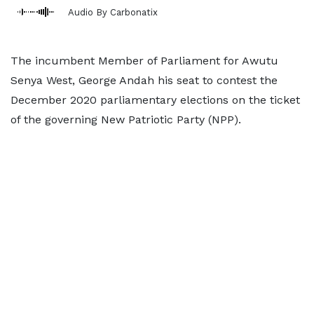
Audio By Carbonatix
The incumbent Member of Parliament for Awutu
Senya West, George Andah his seat to contest the
December 2020 parliamentary elections on the ticket
of the governing New Patriotic Party (NPP).