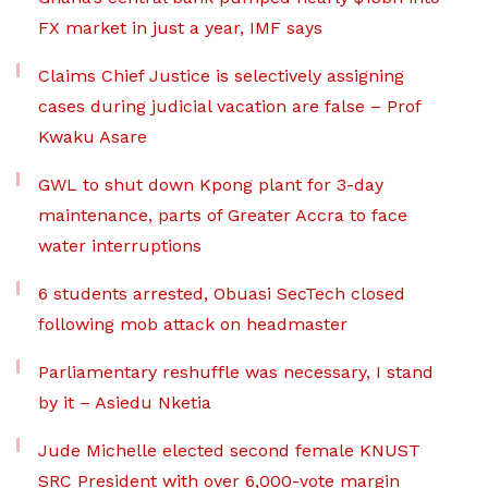
FX market in just a year, IMF says
Claims Chief Justice is selectively assigning
cases during judicial vacation are false – Prof
Kwaku Asare
GWL to shut down Kpong plant for 3-day
maintenance, parts of Greater Accra to face
water interruptions
6 students arrested, Obuasi SecTech closed
following mob attack on headmaster
Parliamentary reshuffle was necessary, I stand
by it – Asiedu Nketia
Jude Michelle elected second female KNUST
SRC President with over 6,000-vote margin