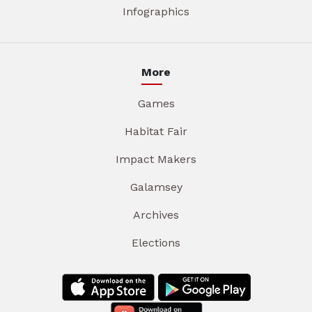
Infographics
More
Games
Habitat Fair
Impact Makers
Galamsey
Archives
Elections