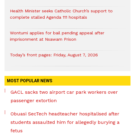
Health Minister seeks Catholic Church’s support to
complete stalled Agenda 111 hospitals
Wontumi applies for bail pending appeal after
imprisonment at Nsawam Prison
Today’s front pages: Friday, August 7, 2026
MOST POPULAR NEWS
GACL sacks two airport car park workers over
passenger extortion
Obuasi SecTech headteacher hospitalised after
students assaulted him for allegedly burying a
fetus