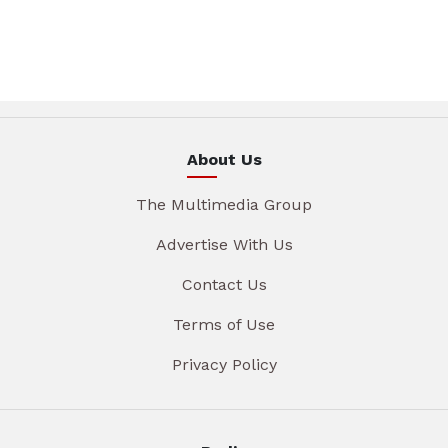
About Us
The Multimedia Group
Advertise With Us
Contact Us
Terms of Use
Privacy Policy