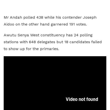
Mr Andah polled 438 while his contender Joseph
Aidoo on the other hand garnered 191 votes.
Awutu Senya West constituency has 24 polling
stations with 648 delegates but 18 candidates failed
to show up for the primaries.