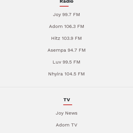
Radio
Joy 99.7 FM
Adom 106.3 FM
Hitz 103.9 FM
Asempa 94.7 FM
Luv 99.5 FM
Nhyira 104.5 FM
TV
Joy News
Adom TV