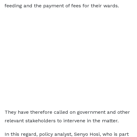
feeding and the payment of fees for their wards.
They have therefore called on government and other
relevant stakeholders to intervene in the matter.
In this regard, policy analyst, Senyo Hosi, who is part