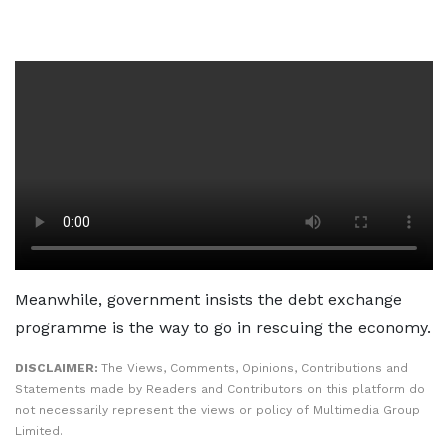
Meanwhile, government insists the debt exchange
programme is the way to go in rescuing the economy.
DISCLAIMER:
The Views, Comments, Opinions, Contributions and
Statements made by Readers and Contributors on this platform do
not necessarily represent the views or policy of Multimedia Group
Limited.