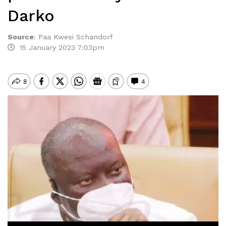
Darko
Source
:
Paa Kwesi Schandorf
15 January 2023 7:03pm