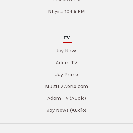
Nhyira 104.5 FM
TV
Joy News
Adom TV
Joy Prime
MultiTVWorld.com
Adom TV (Audio)
Joy News (Audio)