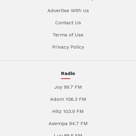
Advertise With Us
Contact Us
Terms of Use
Privacy Policy
Radio
Joy 99.7 FM
Adom 106.3 FM
Hitz 103.9 FM
Asempa 94.7 FM
Luv 99.5 FM