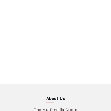
About Us
The Multimedia Group