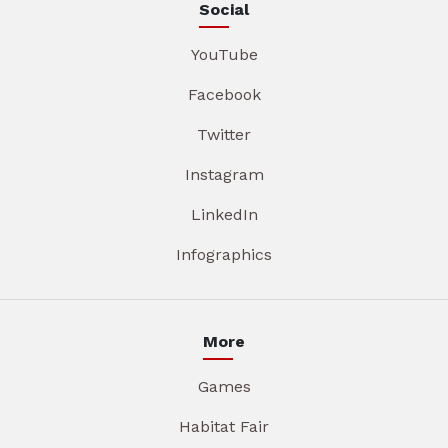
Social
YouTube
Facebook
Twitter
Instagram
LinkedIn
Infographics
More
Games
Habitat Fair