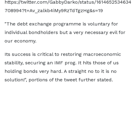
https://twitter.com/GabbyDarko/status/1614652534634
708994?t=Av_zalkb4iMy9RzTdTgzHg&s=19
"The debt exchange programme is voluntary for
individual bondholders but a very necessary evil for
our economy.
Its success is critical to restoring macroeconomic
stability, securing an IMF prog. It hits those of us
holding bonds very hard. A straight no to it is no
solution!", portions of the tweet further stated.