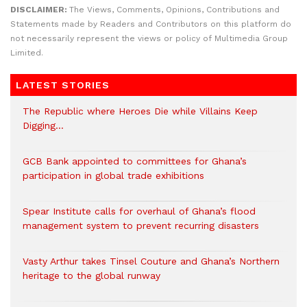
DISCLAIMER:
The Views, Comments, Opinions, Contributions and
Statements made by Readers and Contributors on this platform do
not necessarily represent the views or policy of Multimedia Group
Limited.
LATEST STORIES
The Republic where Heroes Die while Villains Keep
Digging…
GCB Bank appointed to committees for Ghana’s
participation in global trade exhibitions
Spear Institute calls for overhaul of Ghana’s flood
management system to prevent recurring disasters
Vasty Arthur takes Tinsel Couture and Ghana’s Northern
heritage to the global runway