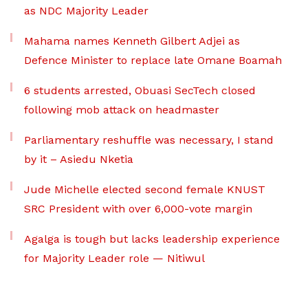
as NDC Majority Leader
Mahama names Kenneth Gilbert Adjei as
Defence Minister to replace late Omane Boamah
6 students arrested, Obuasi SecTech closed
following mob attack on headmaster
Parliamentary reshuffle was necessary, I stand
by it – Asiedu Nketia
Jude Michelle elected second female KNUST
SRC President with over 6,000-vote margin
Agalga is tough but lacks leadership experience
for Majority Leader role — Nitiwul