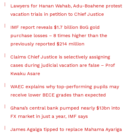
Lawyers for Hanan Wahab, Adu-Boahene protest
vacation trials in petition to Chief Justice
IMF report reveals $1.7 billion BoG gold
purchase losses – 8 times higher than the
previously reported $214 million
Claims Chief Justice is selectively assigning
cases during judicial vacation are false – Prof
Kwaku Asare
WAEC explains why top-performing pupils may
receive lower BECE grades than expected
Ghana’s central bank pumped nearly $13bn into
FX market in just a year, IMF says
James Agalga tipped to replace Mahama Ayariga