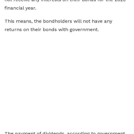
financial year.
This means, the bondholders will not have any
returns on their bonds with government.
The payment of dividends, according to government