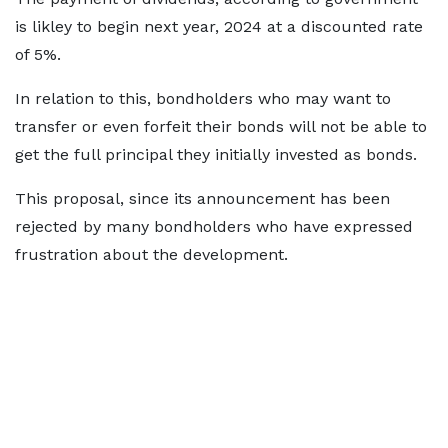
is likley to begin next year, 2024 at a discounted rate
of 5%.
In relation to this, bondholders who may want to
transfer or even forfeit their bonds will not be able to
get the full principal they initially invested as bonds.
This proposal, since its announcement has been
rejected by many bondholders who have expressed
frustration about the development.