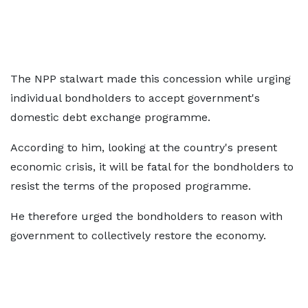
The NPP stalwart made this concession while urging
individual bondholders to accept government's
domestic debt exchange programme.
According to him, looking at the country's present
economic crisis, it will be fatal for the bondholders to
resist the terms of the proposed programme.
He therefore urged the bondholders to reason with
government to collectively restore the economy.