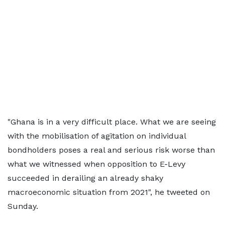
"Ghana is in a very difficult place. What we are seeing
with the mobilisation of agitation on individual
bondholders poses a real and serious risk worse than
what we witnessed when opposition to E-Levy
succeeded in derailing an already shaky
macroeconomic situation from 2021", he tweeted on
Sunday.