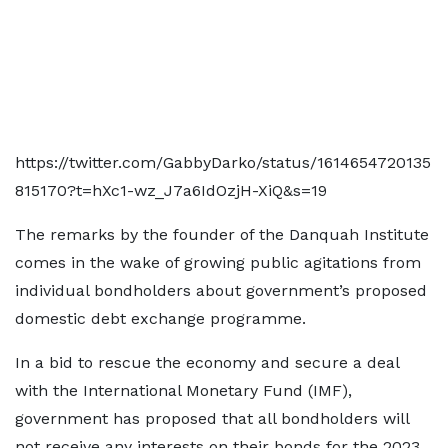
https://twitter.com/GabbyDarko/status/1614654720135
815170?t=hXc1-wz_J7a6IdOzjH-XiQ&s=19
The remarks by the founder of the Danquah Institute
comes in the wake of growing public agitations from
individual bondholders about government’s proposed
domestic debt exchange programme.
In a bid to rescue the economy and secure a deal
with the International Monetary Fund (IMF),
government has proposed that all bondholders will
not receive any interests on their bonds for the 2023