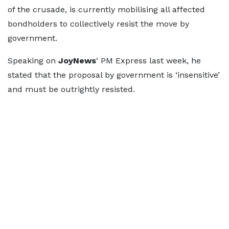
of the crusade, is currently mobilising all affected
bondholders to collectively resist the move by
government.
Speaking on
JoyNews
‘ PM Express last week, he
stated that the proposal by government is ‘insensitive’
and must be outrightly resisted.