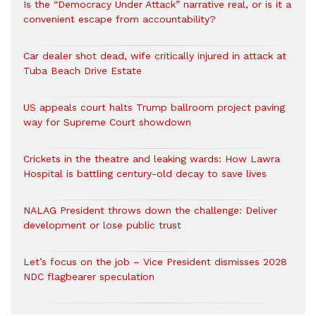
Is the “Democracy Under Attack” narrative real, or is it a
convenient escape from accountability?
Car dealer shot dead, wife critically injured in attack at
Tuba Beach Drive Estate
US appeals court halts Trump ballroom project paving
way for Supreme Court showdown
Crickets in the theatre and leaking wards: How Lawra
Hospital is battling century-old decay to save lives
NALAG President throws down the challenge: Deliver
development or lose public trust
Let’s focus on the job – Vice President dismisses 2028
NDC flagbearer speculation