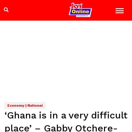
Economy | National
‘Ghana is in a very difficult
place’ – Gabby Otchere-