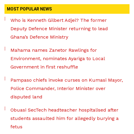
MOST POPULAR NEWS
Who is Kenneth Gilbert Adjei? The former
Deputy Defence Minister returning to lead
Ghana’s Defence Ministry
Mahama names Zanetor Rawlings for
Environment, nominates Ayariga to Local
Government in first reshuffle
Pampaso chiefs invoke curses on Kumasi Mayor,
Police Commander, Interior Minister over
disputed land
Obuasi SecTech headteacher hospitalised after
students assaulted him for allegedly burying a
fetus