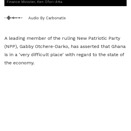
Finance Minister, Ken Ofori-Atta
Audio By Carbonatix
A leading member of the ruling New Patriotic Party
(NPP), Gabby Otchere-Darko, has asserted that Ghana
is in a 'very difficult place' with regard to the state of
the economy.