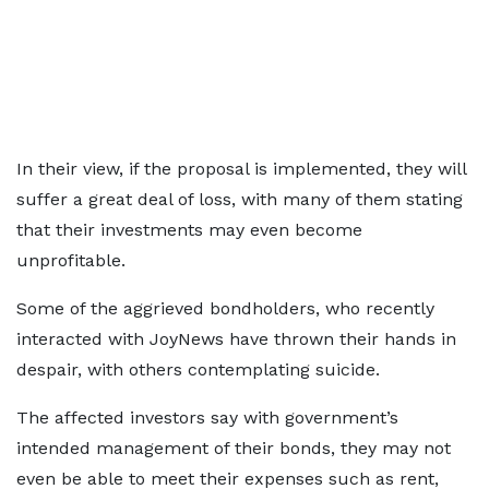
In their view, if the proposal is implemented, they will
suffer a great deal of loss, with many of them stating
that their investments may even become
unprofitable.
Some of the aggrieved bondholders, who recently
interacted with JoyNews have thrown their hands in
despair, with others contemplating suicide.
The affected investors say with government’s
intended management of their bonds, they may not
even be able to meet their expenses such as rent,