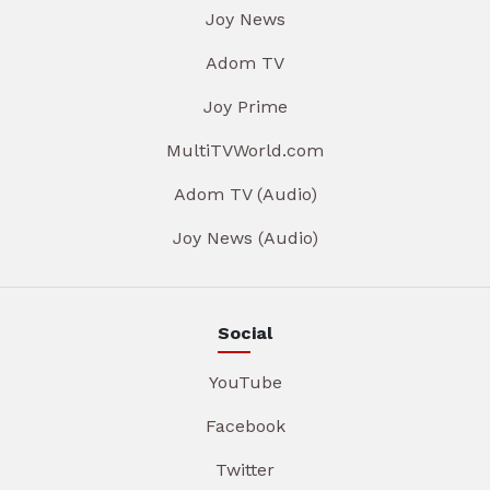
Joy News
Adom TV
Joy Prime
MultiTVWorld.com
Adom TV (Audio)
Joy News (Audio)
Social
YouTube
Facebook
Twitter