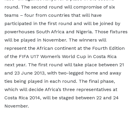
round. The second round will compromise of six
teams – four from countries that will have
participated in the first round and will be joined by
powerhouses South Africa and Nigeria. Those fixtures
will be played in November. The winners will
represent the African continent at the Fourth Edition
of the FIFA U17 Women’s World Cup in Costa Rica
next year. The first round will take place between 21
and 23 June 2013, with two-legged home and away
ties being played in each round. The final phase,
which will decide Africa’s three representatives at
Costa Rica 2014, will be staged between 22 and 24
November.