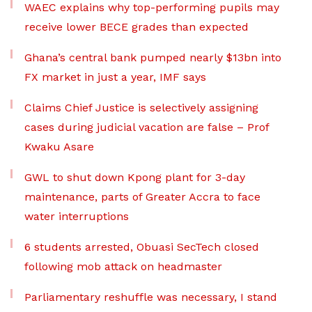
WAEC explains why top-performing pupils may
receive lower BECE grades than expected
Ghana’s central bank pumped nearly $13bn into
FX market in just a year, IMF says
Claims Chief Justice is selectively assigning
cases during judicial vacation are false – Prof
Kwaku Asare
GWL to shut down Kpong plant for 3-day
maintenance, parts of Greater Accra to face
water interruptions
6 students arrested, Obuasi SecTech closed
following mob attack on headmaster
Parliamentary reshuffle was necessary, I stand