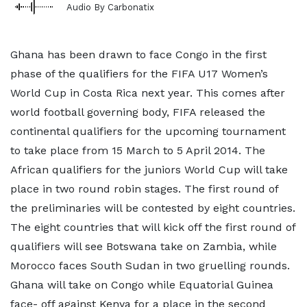
Audio By Carbonatix
Ghana has been drawn to face Congo in the first
phase of the qualifiers for the FIFA U17 Women’s
World Cup in Costa Rica next year. This comes after
world football governing body, FIFA released the
continental qualifiers for the upcoming tournament
to take place from 15 March to 5 April 2014. The
African qualifiers for the juniors World Cup will take
place in two round robin stages. The first round of
the preliminaries will be contested by eight countries.
The eight countries that will kick off the first round of
qualifiers will see Botswana take on Zambia, while
Morocco faces South Sudan in two gruelling rounds.
Ghana will take on Congo while Equatorial Guinea
face- off against Kenya for a place in the second