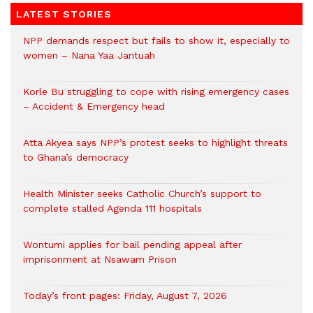
LATEST STORIES
NPP demands respect but fails to show it, especially to
women – Nana Yaa Jantuah
Korle Bu struggling to cope with rising emergency cases
– Accident & Emergency head
Atta Akyea says NPP’s protest seeks to highlight threats
to Ghana’s democracy
Health Minister seeks Catholic Church’s support to
complete stalled Agenda 111 hospitals
Wontumi applies for bail pending appeal after
imprisonment at Nsawam Prison
Today’s front pages: Friday, August 7, 2026