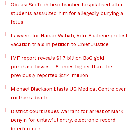
Obuasi SecTech headteacher hospitalised after
students assaulted him for allegedly burying a
fetus
Lawyers for Hanan Wahab, Adu-Boahene protest
vacation trials in petition to Chief Justice
IMF report reveals $1.7 billion BoG gold
purchase losses – 8 times higher than the
previously reported $214 million
Michael Blackson blasts UG Medical Centre over
mother’s death
District court issues warrant for arrest of Mark
Benyin for unlawful entry, electronic record
interference