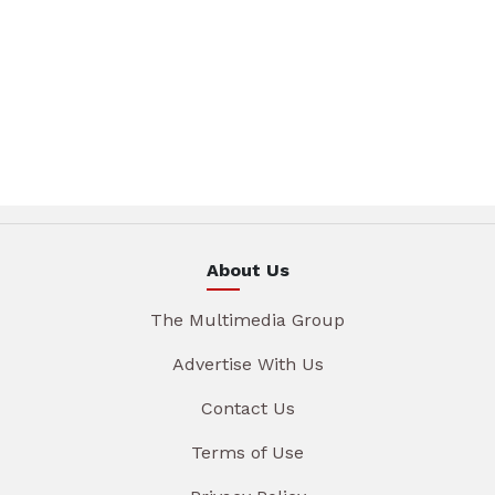
About Us
The Multimedia Group
Advertise With Us
Contact Us
Terms of Use