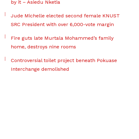
by it – Asiedu Nketia
Jude Michelle elected second female KNUST
SRC President with over 6,000-vote margin
Fire guts late Murtala Mohammed’s family
home, destroys nine rooms
Controversial toilet project beneath Pokuase
Interchange demolished