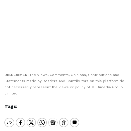
DISCLAIMER:
The Views, Comments, Opinions, Contributions and
Statements made by Readers and Contributors on this platform do
not necessarily represent the views or policy of Multimedia Group
Limited.
Tags: