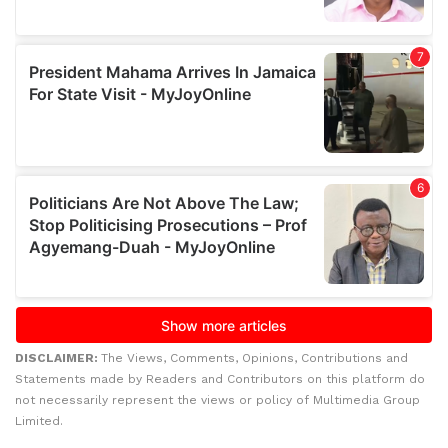
DISCLAIMER:
The Views, Comments, Opinions, Contributions and
Statements made by Readers and Contributors on this platform do
not necessarily represent the views or policy of Multimedia Group
Limited.