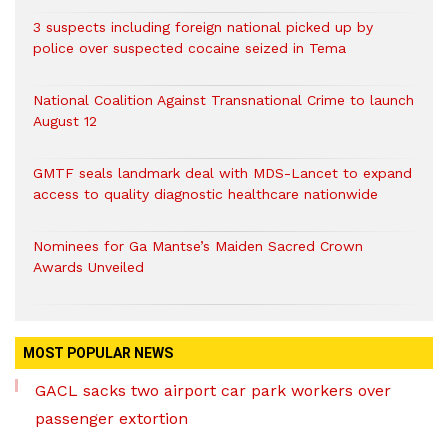
3 suspects including foreign national picked up by
police over suspected cocaine seized in Tema
National Coalition Against Transnational Crime to launch
August 12
GMTF seals landmark deal with MDS-Lancet to expand
access to quality diagnostic healthcare nationwide
Nominees for Ga Mantse’s Maiden Sacred Crown
Awards Unveiled
MOST POPULAR NEWS
GACL sacks two airport car park workers over
passenger extortion