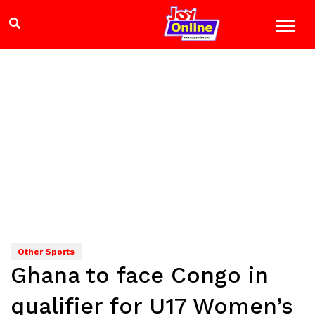
Other Sports
Ghana to face Congo in
qualifier for U17 Women’s