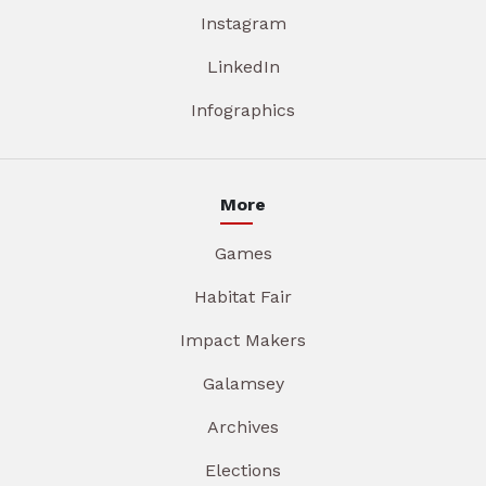
Instagram
LinkedIn
Infographics
More
Games
Habitat Fair
Impact Makers
Galamsey
Archives
Elections