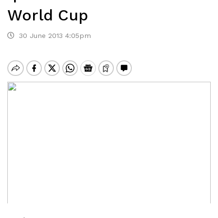
World Cup
30 June 2013 4:05pm