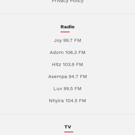
Privacy Policy
Radio
Joy 99.7 FM
Adom 106.3 FM
Hitz 103.9 FM
Asempa 94.7 FM
Luv 99.5 FM
Nhyira 104.5 FM
TV