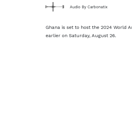
Audio By Carbonatix
Ghana is set to host the 2024 World 
earlier on Saturday, August 26.