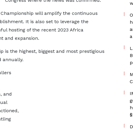
Congress where the news was confirmed.
w
 Championship will amplify the continuous
O
lishment. It is also set to leverage the
h
a
l hosting of the recent 2023 Africa
a
t and expansion.
L
is the highest, biggest and most prestigious
B
 annually.
p
ullers
M
C
I
s, and
g
ual
h
nctioned,
$
tling
D