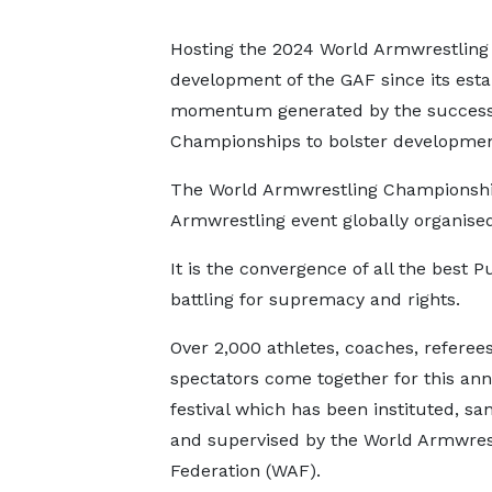
Hosting the 2024 World Armwrestling
development of the GAF since its estab
momentum generated by the successfu
Championships to bolster developmen
The World Armwrestling Championship 
Armwrestling event globally organised
It is the convergence of all the best P
battling for supremacy and rights.
Over 2,000 athletes, coaches, referee
spectators come together for this ann
festival which has been instituted, sa
and supervised by the World Armwres
Federation (WAF).