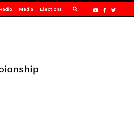
Radio
Media
Elections
pionship