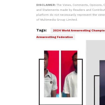
DISCLAIMER:
The Views, Comments, Opinions, C
and Statements made by Readers and Contribut
platform do not necessarily represent the views
of Multimedia Group Limited.
Tags:
2024 World Armwrestling Champio
Armwrestling Federation