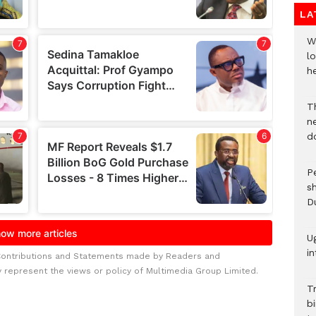
LA
W
lo
he
T
n
d
P
s
D
U
in
Contributions and Statements made by Readers and
y represent the views or policy of Multimedia Group Limited.
T
bi