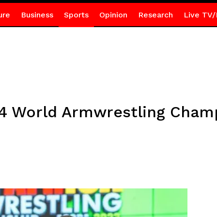
ure
Business
Sports
Opinion
Research
Live TV/
24 World Armwrestling Cham