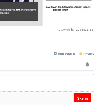
Powered by 
GliaStudios
Mute