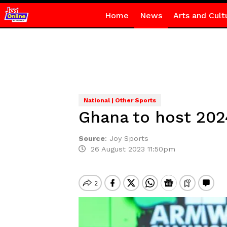
Home
News
Arts and Cult
National | Other Sports
Ghana to host 20
Source
:
Joy Sports
26 August 2023 11:50pm