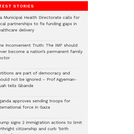
TEST STORIES
a Municipal Health Directorate calls for
cal partnerships to fix funding gaps in
althcare delivery
he Inconvenient Truth: The IMF should
ever become a nation’s permanent family
octor
etitions are part of democracy and
hould not be ignored – Prof Agyeman-
uah tells Gbande
ganda approves sending troops for
ternational force in Gaza
rump signs 2 immigration actions to limit
rthright citizenship and curb ‘birth