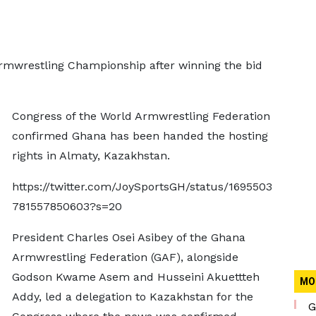
Armwrestling Championship after winning the bid
Congress of the World Armwrestling Federation
confirmed Ghana has been handed the hosting
rights in Almaty, Kazakhstan.
https://twitter.com/JoySportsGH/status/1695503
781557850603?s=20
President Charles Osei Asibey of the Ghana
Armwrestling Federation (GAF), alongside
Godson Kwame Asem and Husseini Akuettteh
MO
Addy, led a delegation to Kazakhstan for the
G