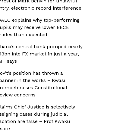
rrest of Mark Benyin for unlawful
ntry, electronic record interference
AEC explains why top-performing
upils may receive lower BECE
rades than expected
hana’s central bank pumped nearly
13bn into FX market in just a year,
MF says
ov’t’s position has thrown a
panner in the works – Kwasi
rempeh raises Constitutional
eview concerns
laims Chief Justice is selectively
ssigning cases during judicial
acation are false – Prof Kwaku
sare