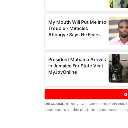
DISCLAIMER:
The Views, Comments, Opinions, 
Contributors on this platform do not necessaril
Related to this story