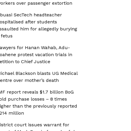
orkers over passenger extortion
buasi SecTech headteacher
ospitalised after students
ssaulted him for allegedly burying
 fetus
awyers for Hanan Wahab, Adu-
oahene protest vacation trials in
etition to Chief Justice
ichael Blackson blasts UG Medical
entre over mother’s death
MF report reveals $1.7 billion BoG
old purchase losses – 8 times
igher than the previously reported
214 million
istrict court issues warrant for