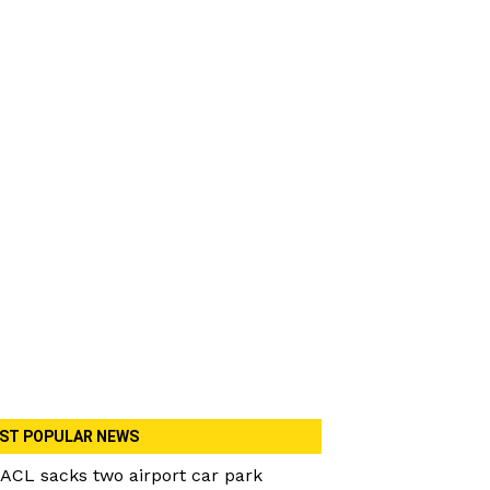
ST POPULAR NEWS
ACL sacks two airport car park