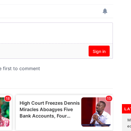
LA
M
e