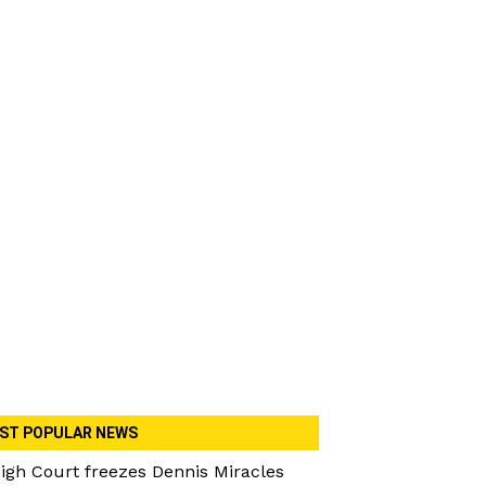
ST POPULAR NEWS
igh Court freezes Dennis Miracles