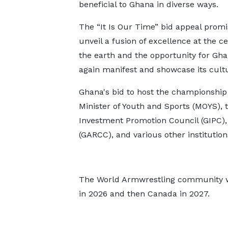
beneficial to Ghana in diverse ways.
The “It Is Our Time” bid appeal promi
unveil a fusion of excellence at the ce
the earth and the opportunity for Gha
again manifest and showcase its cultu
Ghana's bid to host the championship
Minister of Youth and Sports (MOYS),
Investment Promotion Council (GIPC),
(GARCC), and various other institution
The World Armwrestling community will
in 2026 and then Canada in 2027.