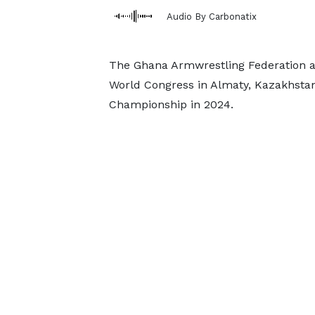
Audio By Carbonatix
The Ghana Armwrestling Federation af
World Congress in Almaty, Kazakhstan 
Championship in 2024.