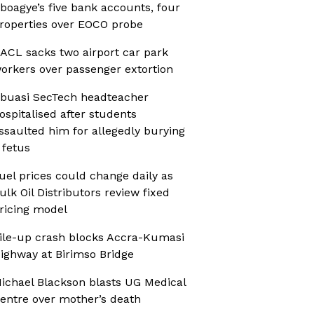
boagye’s five bank accounts, four
roperties over EOCO probe
ACL sacks two airport car park
orkers over passenger extortion
buasi SecTech headteacher
ospitalised after students
ssaulted him for allegedly burying
 fetus
uel prices could change daily as
ulk Oil Distributors review fixed
ricing model
ile-up crash blocks Accra-Kumasi
ighway at Birimso Bridge
ichael Blackson blasts UG Medical
entre over mother’s death