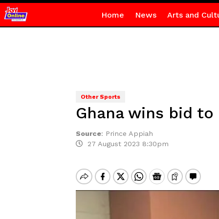
Home
News
Arts and Cult
Other Sports
Ghana wins bid to
Source
:
Prince Appiah
27 August 2023 8:30pm