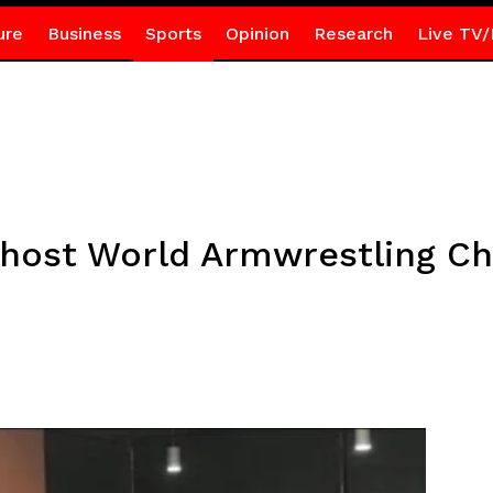
ure
Business
Sports
Opinion
Research
Live TV/
 host World Armwrestling C