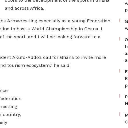
doors to the development of the sport in Ghana
A
and across Africa.
p
ana Armwrestling especially as a young Federation
G
w
ipline to host a World Championship in Ghana. I
 the sport, and I will be looking forward to a
O
h
a
ident Akufo-Addo’s call for Ghana to invite more
a
 and tourism ecosystem,” he said.
F
B
p
Vice
P
Federation
H
restling
e country,
M
C
mely