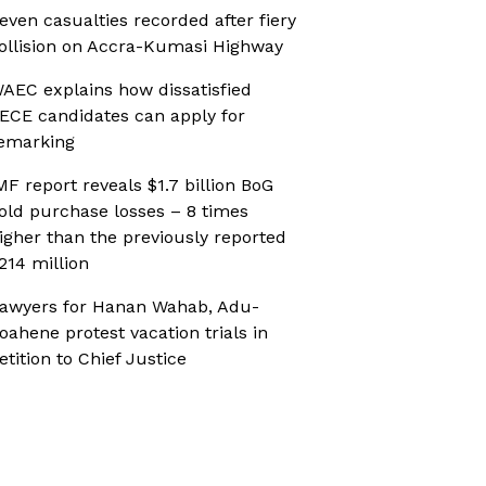
even casualties recorded after fiery
ollision on Accra-Kumasi Highway
AEC explains how dissatisfied
ECE candidates can apply for
emarking
MF report reveals $1.7 billion BoG
old purchase losses – 8 times
igher than the previously reported
214 million
awyers for Hanan Wahab, Adu-
oahene protest vacation trials in
etition to Chief Justice