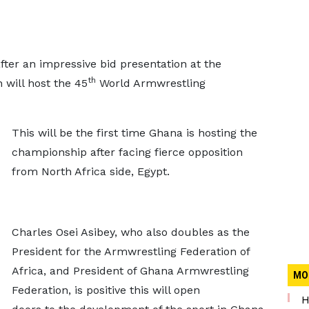
ter an impressive bid presentation at the
th
will host the 45
World Armwrestling
This will be the first time Ghana is hosting the
championship after facing fierce opposition
from North Africa side, Egypt.
Charles Osei Asibey, who also doubles as the
President for the Armwrestling Federation of
Africa, and President of Ghana Armwrestling
MO
Federation, is positive this will open
H