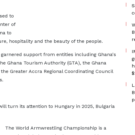
S
c
sed to
nter of
W
B
na to
r
re, hospitality and the beauty of the people.
I
 garnered support from entities including Ghana's
g
 the Ghana Tourism Authority (GTA), the Ghana
h
 the Greater Accra Regional Coordinating Council
$
s.
L
B
p
 turn its attention to Hungary in 2025, Bulgaria
The World Armwrestling Championship is a