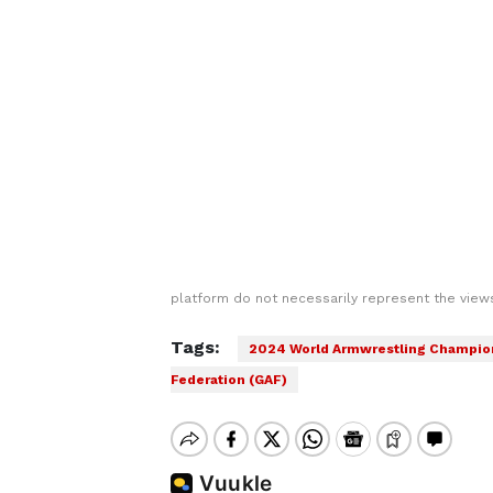
platform do not necessarily represent the views
Tags:
2024 World Armwrestling Champio
Federation (GAF)