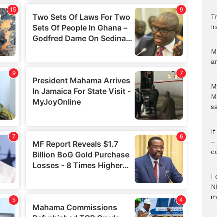
Tr
Ir
M
a
M
M
s
I
–
c
I 
N
m