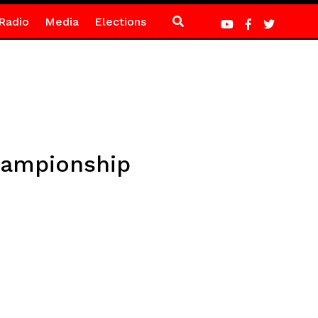
Radio
Media
Elections
hampionship