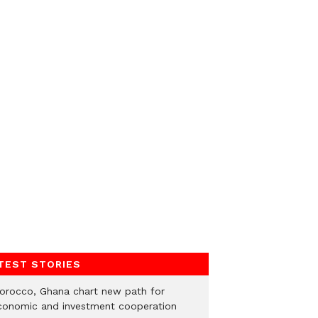
TEST STORIES
orocco, Ghana chart new path for
conomic and investment cooperation