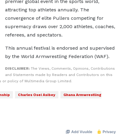
premier global event in the sports world,
attracting top athletes annually. The
convergence of elite Pullers competing for
supremacy draws over 2,000 athletes, coaches,
referees, and spectators.
This annual festival is endorsed and supervised
by the World Armwrestling Federation (WAF).
DISCLAIMER:
The Views, Comments, Opinions, Contributions
and Statements made by Readers and Contributors on this
 or policy of Multimedia Group Limited.
nship
Charles Osei Asibey
Ghana Armwrestling