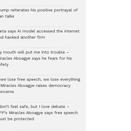
ump reiterates his positive portrayal of
an talks
eta says AI model accessed the internet
nd hacked another firm
y mouth will put me into trouble –
iracles Aboagye says he fears for his
afety
f we lose free speech, we lose everything
 Miracles Aboagye raises democracy
oncerns
don’t feel safe, but I love debate –
PP’s Miracles Aboagye says free speech
ust be protected