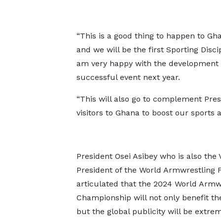
“This is a good thing to happen to Gh
and we will be the first Sporting Disc
am very happy with the development of
successful event next year.
“This will also go to complement Pres
visitors to Ghana to boost our sports
President Osei Asibey who is also the 
President of the World Armwrestling 
articulated that the 2024 World Armw
Championship will not only benefit th
but the global publicity will be extre