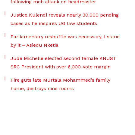
following mob attack on headmaster
Justice Kulendi reveals nearly 30,000 pending
cases as he inspires UG law students
Parliamentary reshuffle was necessary, I stand
by it – Asiedu Nketia
Jude Michelle elected second female KNUST
SRC President with over 6,000-vote margin
Fire guts late Murtala Mohammed’s family
home, destroys nine rooms