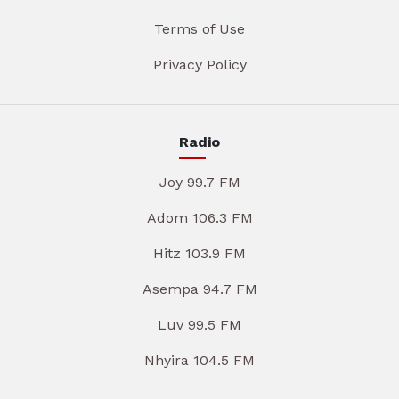
Terms of Use
Privacy Policy
Radio
Joy 99.7 FM
Adom 106.3 FM
Hitz 103.9 FM
Asempa 94.7 FM
Luv 99.5 FM
Nhyira 104.5 FM