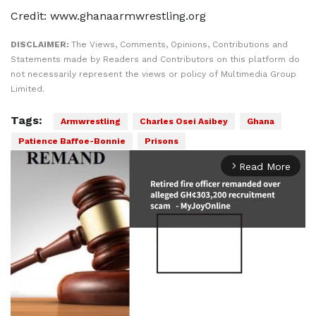
Credit: www.ghanaarmwrestling.org
DISCLAIMER:
The Views, Comments, Opinions, Contributions and
Statements made by Readers and Contributors on this platform do
not necessarily represent the views or policy of Multimedia Group
Limited.
Tags:
Armwrestling
Charles Osei Asibey
Ghana
Patience Baffoe-Bonnie
Prisons
Read More
arrow_forward_ios