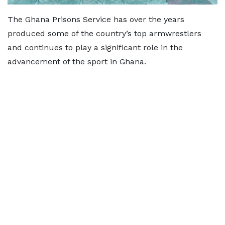
The Ghana Prisons Service has over the years
produced some of the country’s top armwrestlers
and continues to play a significant role in the
advancement of the sport in Ghana.