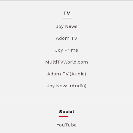
TV
Joy News
Adom TV
Joy Prime
MultiTVWorld.com
Adom TV (Audio)
Joy News (Audio)
Social
YouTube