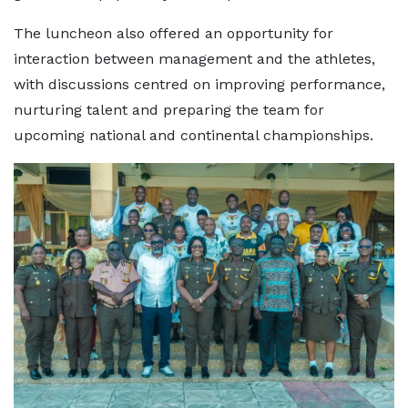
The luncheon also offered an opportunity for
interaction between management and the athletes,
with discussions centred on improving performance,
nurturing talent and preparing the team for
upcoming national and continental championships.