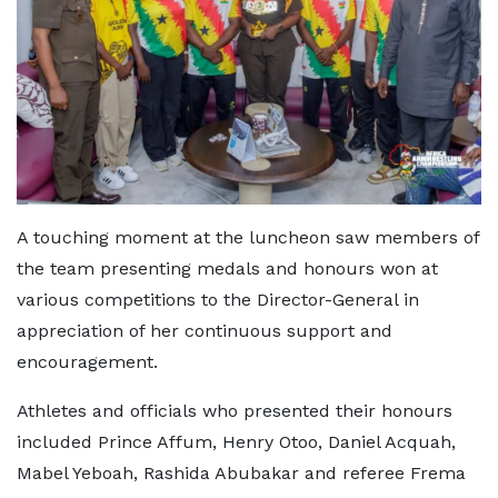
A touching moment at the luncheon saw members of
the team presenting medals and honours won at
various competitions to the Director-General in
appreciation of her continuous support and
encouragement.
Athletes and officials who presented their honours
included Prince Affum, Henry Otoo, Daniel Acquah,
Mabel Yeboah, Rashida Abubakar and referee Frema