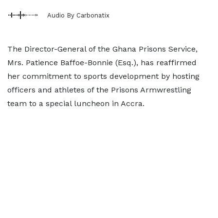
Audio By Carbonatix
The Director-General of the Ghana Prisons Service,
Mrs. Patience Baffoe-Bonnie (Esq.), has reaffirmed
her commitment to sports development by hosting
officers and athletes of the Prisons Armwrestling
team to a special luncheon in Accra.