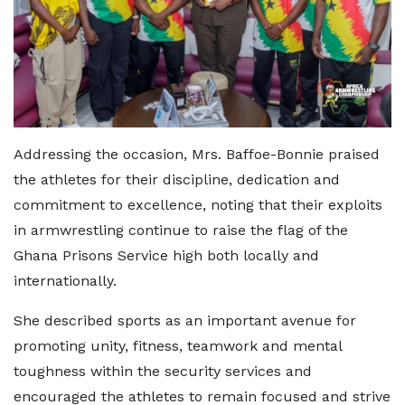
Addressing the occasion, Mrs. Baffoe-Bonnie praised
the athletes for their discipline, dedication and
commitment to excellence, noting that their exploits
in armwrestling continue to raise the flag of the
Ghana Prisons Service high both locally and
internationally.
She described sports as an important avenue for
promoting unity, fitness, teamwork and mental
toughness within the security services and
encouraged the athletes to remain focused and strive