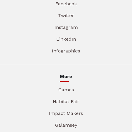
Facebook
Twitter
Instagram
LinkedIn
Infographics
More
Games
Habitat Fair
Impact Makers
Galamsey