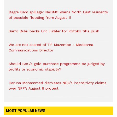
Bagré Dam spillage: NADMO warns North East residents
of possible flooding from August 11
Sarfo Duku backs Eric Tinkler for Kotoko title push
We are not scared of TP Mazembe – Medeama
Communications Director
Should BoG’s gold purchase programme be judged by
profits or economic stability?
Haruna Mohammed dismisses NDC’s insensitivity claims
over NPP’s August 6 protest
MOST POPULAR NEWS