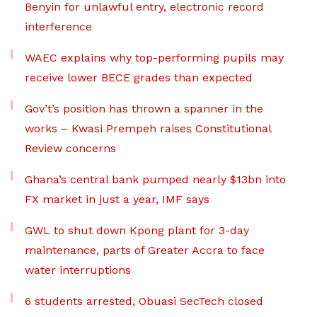
Benyin for unlawful entry, electronic record
interference
WAEC explains why top-performing pupils may
receive lower BECE grades than expected
Gov’t’s position has thrown a spanner in the
works – Kwasi Prempeh raises Constitutional
Review concerns
Ghana’s central bank pumped nearly $13bn into
FX market in just a year, IMF says
GWL to shut down Kpong plant for 3-day
maintenance, parts of Greater Accra to face
water interruptions
6 students arrested, Obuasi SecTech closed