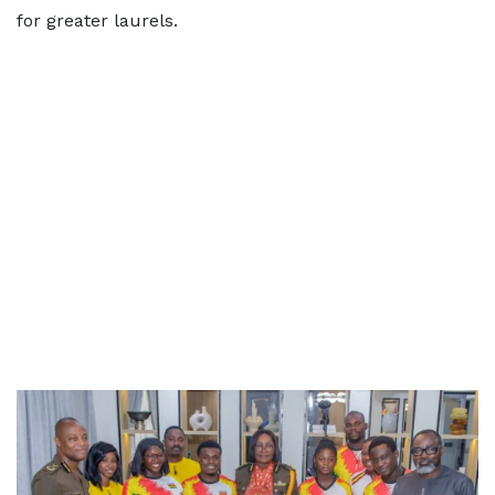
for greater laurels.