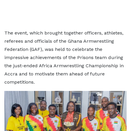
The event, which brought together officers, athletes,
referees and officials of the Ghana Armwrestling
Federation (GAF), was held to celebrate the
impressive achievements of the Prisons team during
the just-ended Africa Armwrestling Championship in
Accra and to motivate them ahead of future
competitions.