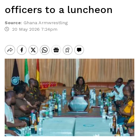
officers to a luncheon
Source
:
Ghana Armwrestling
20 May 2026 7:24pm