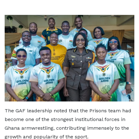
The GAF leadership noted that the Prisons team had
become one of the strongest institutional forces in
Ghana armwrestling, contributing immensely to the
growth and popularity of the sport.