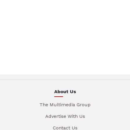
About Us
The Multimedia Group
Advertise With Us
Contact Us