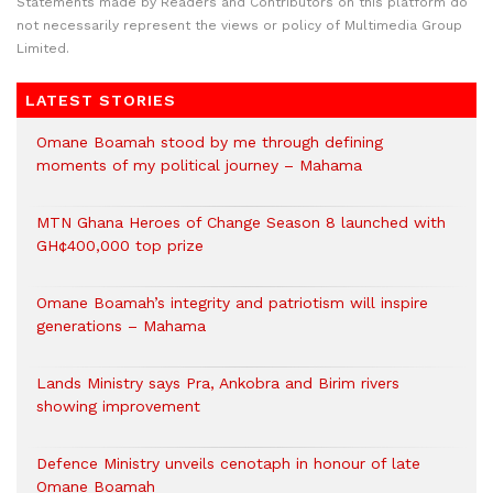
Statements made by Readers and Contributors on this platform do
not necessarily represent the views or policy of Multimedia Group
Limited.
LATEST STORIES
Omane Boamah stood by me through defining
moments of my political journey – Mahama
MTN Ghana Heroes of Change Season 8 launched with
GH¢400,000 top prize
Omane Boamah’s integrity and patriotism will inspire
generations – Mahama
Lands Ministry says Pra, Ankobra and Birim rivers
showing improvement
Defence Ministry unveils cenotaph in honour of late
Omane Boamah