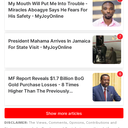
DISCLAIMER:
The Views, Comments, Opinions, Contributions and