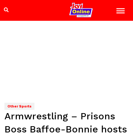
Other Sports
Armwrestling – Prisons
Boss Baffoe-Bonnie hosts