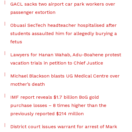
GACL sacks two airport car park workers over
passenger extortion
Obuasi SecTech headteacher hospitalised after
students assaulted him for allegedly burying a
fetus
Lawyers for Hanan Wahab, Adu-Boahene protest
vacation trials in petition to Chief Justice
Michael Blackson blasts UG Medical Centre over
mother’s death
IMF report reveals $1.7 billion BoG gold
purchase losses – 8 times higher than the
previously reported $214 million
District court issues warrant for arrest of Mark