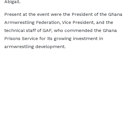
Abigail.
Present at the event were the President of the Ghana
Armwrestling Federation, Vice President, and the
technical staff of GAF, who commended the Ghana
Prisons Service for its growing investment in
armwrestling development.