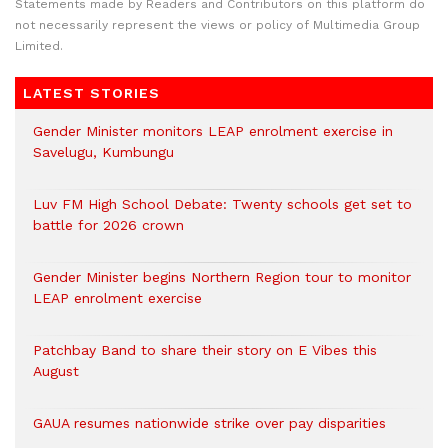
Statements made by Readers and Contributors on this platform do
not necessarily represent the views or policy of Multimedia Group
Limited.
LATEST STORIES
Gender Minister monitors LEAP enrolment exercise in
Savelugu, Kumbungu
Luv FM High School Debate: Twenty schools get set to
battle for 2026 crown
Gender Minister begins Northern Region tour to monitor
LEAP enrolment exercise
Patchbay Band to share their story on E Vibes this
August
GAUA resumes nationwide strike over pay disparities