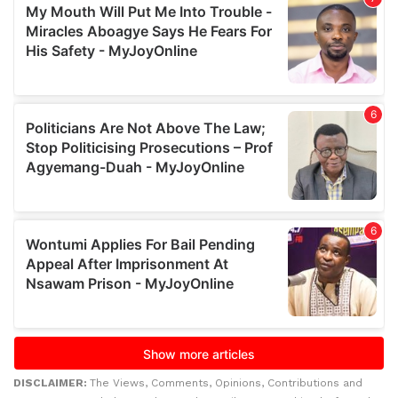
DISCLAIMER:
The Views, Comments, Opinions, Contributions and