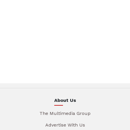
About Us
The Multimedia Group
Advertise With Us