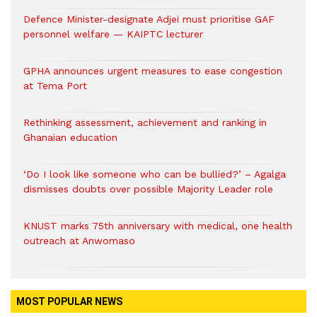
Defence Minister-designate Adjei must prioritise GAF
personnel welfare — KAIPTC lecturer
GPHA announces urgent measures to ease congestion
at Tema Port
Rethinking assessment, achievement and ranking in
Ghanaian education
‘Do I look like someone who can be bullied?’ – Agalga
dismisses doubts over possible Majority Leader role
KNUST marks 75th anniversary with medical, one health
outreach at Anwomaso
MOST POPULAR NEWS