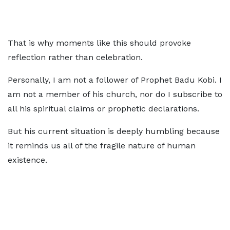
That is why moments like this should provoke
reflection rather than celebration.
Personally, I am not a follower of Prophet Badu Kobi. I
am not a member of his church, nor do I subscribe to
all his spiritual claims or prophetic declarations.
But his current situation is deeply humbling because
it reminds us all of the fragile nature of human
existence.