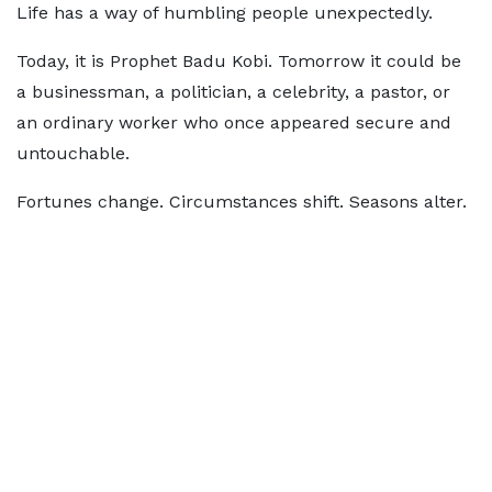
Life has a way of humbling people unexpectedly.
Today, it is Prophet Badu Kobi. Tomorrow it could be
a businessman, a politician, a celebrity, a pastor, or
an ordinary worker who once appeared secure and
untouchable.
Fortunes change. Circumstances shift. Seasons alter.