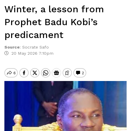
Winter, a lesson from
Prophet Badu Kobi’s
predicament
Source
:
Socrate Safo
20 May 2026 7:10pm