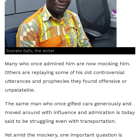
Socrate Safo, the writer
Many who once admired him are now mocking him.
Others are replaying some of his old controversial
utterances and prophecies they found offensive or
unpalatable.
The same man who once gifted cars generously and
moved around with influence and admiration is today
said to be struggling even with transportation.
Yet amid the mockery, one important question is