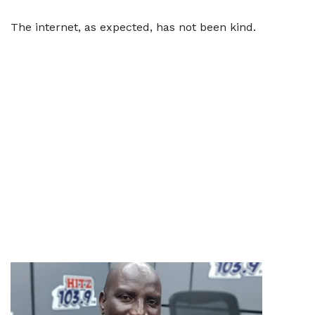
The internet, as expected, has not been kind.