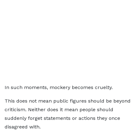
In such moments, mockery becomes cruelty.
This does not mean public figures should be beyond
criticism. Neither does it mean people should
suddenly forget statements or actions they once
disagreed with.