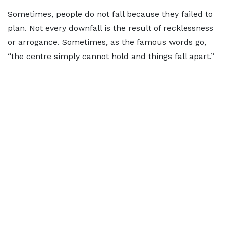
Sometimes, people do not fall because they failed to
plan. Not every downfall is the result of recklessness
or arrogance. Sometimes, as the famous words go,
“the centre simply cannot hold and things fall apart.”