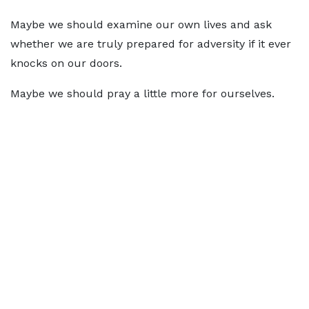
Maybe we should examine our own lives and ask
whether we are truly prepared for adversity if it ever
knocks on our doors.
Maybe we should pray a little more for ourselves.