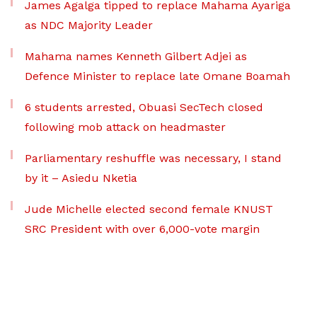
James Agalga tipped to replace Mahama Ayariga
as NDC Majority Leader
Mahama names Kenneth Gilbert Adjei as
Defence Minister to replace late Omane Boamah
6 students arrested, Obuasi SecTech closed
following mob attack on headmaster
Parliamentary reshuffle was necessary, I stand
by it – Asiedu Nketia
Jude Michelle elected second female KNUST
SRC President with over 6,000-vote margin