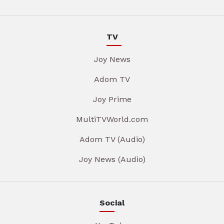
TV
Joy News
Adom TV
Joy Prime
MultiTVWorld.com
Adom TV (Audio)
Joy News (Audio)
Social