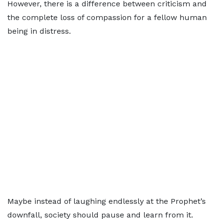
However, there is a difference between criticism and
the complete loss of compassion for a fellow human
being in distress.
Maybe instead of laughing endlessly at the Prophet’s
downfall, society should pause and learn from it.