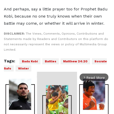
And perhaps, say a little prayer too for Prophet Badu
Kobi, because no one truly knows when their own
battle may come, or whether it will arrive in winter.
DISCLAIMER:
The Views, Comments, Opinions, Contributions and
Statements made by Readers and Contributors on this platform do
not necessarily represent the views or policy of Multimedia Group
Limited.
Tags:
Badu Kobi
Battles
Matthew 24:20
Socrate
Safo
Winter
Read More
arrow_forward_ios