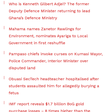
Who is Kenneth Gilbert Adjei? The former
Deputy Defence Minister returning to lead
Ghana’s Defence Ministry
Mahama names Zanetor Rawlings for
Environment, nominates Ayariga to Local
Government in first reshuffle
Pampaso chiefs invoke curses on Kumasi Mayor,
Police Commander, Interior Minister over
disputed land
Obuasi SecTech headteacher hospitalised after
students assaulted him for allegedly burying a
fetus
IMF report reveals $1.7 billion BoG gold
purchase losses – 8 times higher than the