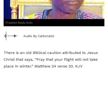
Prophet Badu Kobi
Audio By Carbonatix
There is an old Biblical caution attributed to Jesus
Christ that says, “Pray that your flight will not take
place in winter.” Matthew 24 verse 20. KJV