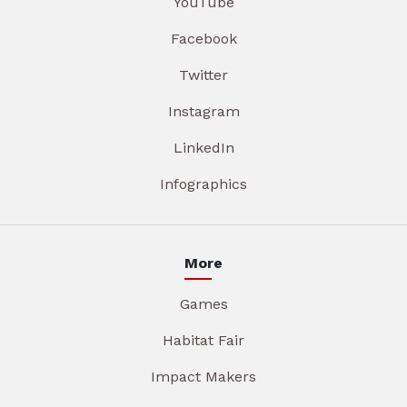
YouTube
Facebook
Twitter
Instagram
LinkedIn
Infographics
More
Games
Habitat Fair
Impact Makers