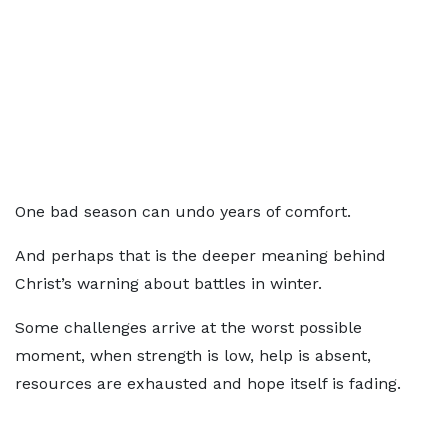
One bad season can undo years of comfort.
And perhaps that is the deeper meaning behind
Christ’s warning about battles in winter.
Some challenges arrive at the worst possible
moment, when strength is low, help is absent,
resources are exhausted and hope itself is fading.