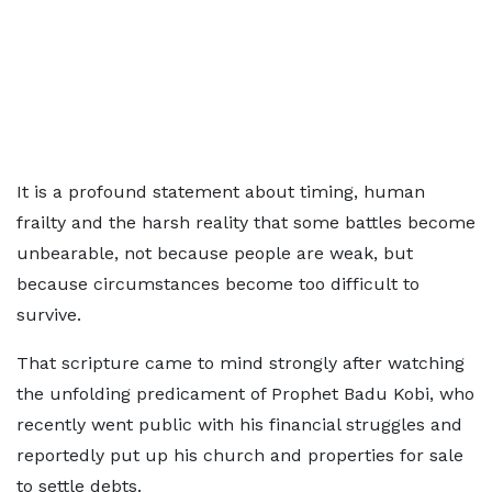
It is a profound statement about timing, human
frailty and the harsh reality that some battles become
unbearable, not because people are weak, but
because circumstances become too difficult to
survive.
That scripture came to mind strongly after watching
the unfolding predicament of Prophet Badu Kobi, who
recently went public with his financial struggles and
reportedly put up his church and properties for sale
to settle debts.