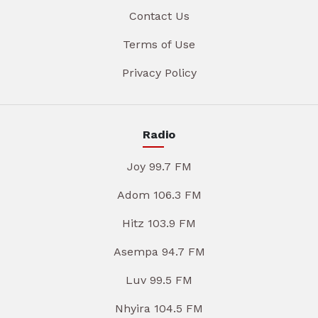
Contact Us
Terms of Use
Privacy Policy
Radio
Joy 99.7 FM
Adom 106.3 FM
Hitz 103.9 FM
Asempa 94.7 FM
Luv 99.5 FM
Nhyira 104.5 FM