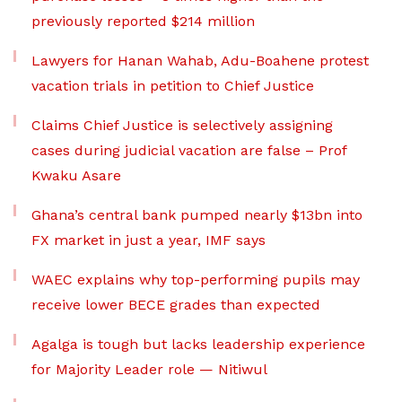
previously reported $214 million
Lawyers for Hanan Wahab, Adu-Boahene protest
vacation trials in petition to Chief Justice
Claims Chief Justice is selectively assigning
cases during judicial vacation are false – Prof
Kwaku Asare
Ghana’s central bank pumped nearly $13bn into
FX market in just a year, IMF says
WAEC explains why top-performing pupils may
receive lower BECE grades than expected
Agalga is tough but lacks leadership experience
for Majority Leader role — Nitiwul