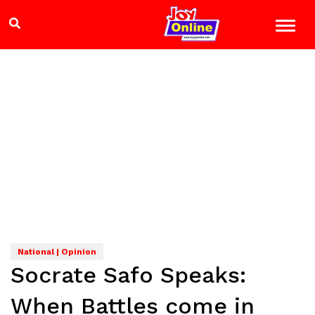
National | Opinion
Socrate Safo Speaks:
When Battles come in