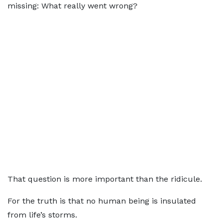
missing: What really went wrong?
That question is more important than the ridicule.
For the truth is that no human being is insulated
from life’s storms.