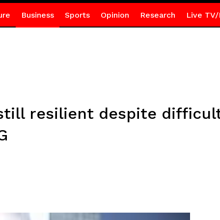
ure
Business
Sports
Opinion
Research
Live TV/
ll resilient despite difficul
G