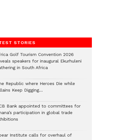
TEST STORIES
frica Golf Tourism Convention 2026
veals speakers for inaugural Ekurhuleni
thering in South Africa
he Republic where Heroes Die while
illains Keep Digging…
CB Bank appointed to committees for
ana’s participation in global trade
hibitions
ear Institute calls for overhaul of