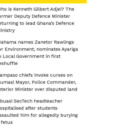
ho is Kenneth Gilbert Adjei? The
ormer Deputy Defence Minister
eturning to lead Ghana’s Defence
inistry
ahama names Zanetor Rawlings
or Environment, nominates Ayariga
o Local Government in first
eshuffle
ampaso chiefs invoke curses on
umasi Mayor, Police Commander,
nterior Minister over disputed land
buasi SecTech headteacher
ospitalised after students
ssaulted him for allegedly burying
 fetus