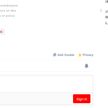
I
ontributions
ors on this
J
 or policy
M
L
C