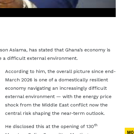
son Asiama, has stated that Ghana’s economy is
te a difficult external environment.
According to him, the overall picture since end-
March 2026 is one of a domestically resilient
economy navigating an increasingly difficult
external environment — with the energy price
shock from the Middle East conflict now the
central risk shaping the near-term outlook.
th
He disclosed this at the opening of 130
MO