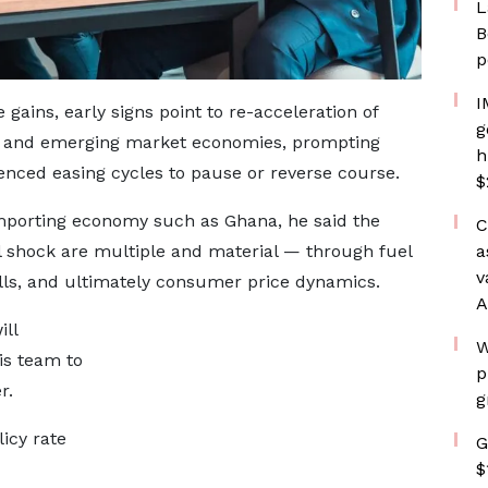
L
B
p
I
gains, early signs point to re-acceleration of
g
ed and emerging market economies, prompting
h
nced easing cycles to pause or reverse course.
$
mporting economy such as Ghana, he said the
C
l shock are multiple and material — through fuel
a
v
bills, and ultimately consumer price dynamics.
A
ill
W
is team to
p
r.
g
icy rate
G
$