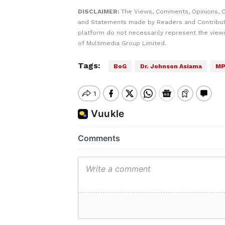
DISCLAIMER:
The Views, Comments, Opinions, C
and Statements made by Readers and Contribut
platform do not necessarily represent the views
of Multimedia Group Limited.
Tags:
BoG
Dr. Johnson Asiama
MP