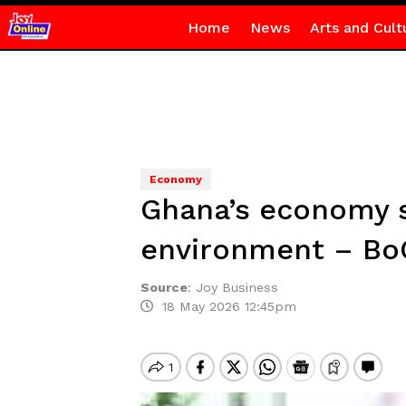
Home
News
Arts and Cult
Economy
Ghana’s economy sti
environment – Bo
Source
:
Joy Business
18 May 2026 12:45pm