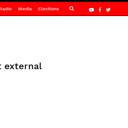
Radio
Media
Elections
t external