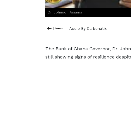
Dr. Johnson Asiama
Audio By Carbonatix
The Bank of Ghana Governor, Dr. John
still showing signs of resilience despi