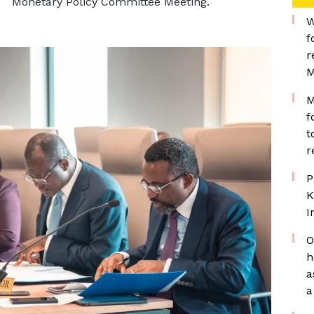
Monetary Policy Committee Meeting.
W
f
r
M
M
f
t
r
P
K
I
O
h
a
a