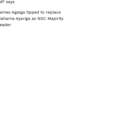
MF says
ames Agalga tipped to replace
ahama Ayariga as NDC Majority
eader