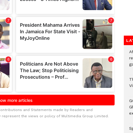
LA
A
re
ga
T
V
G
Gh
Contributions and Statements made by Readers and
ex
y represent the views or policy of Multimedia Group Limited.
Sp