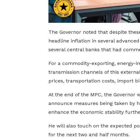
The Governor noted that despite these 
headline inflation in several advanc
several central banks that had comme
For a commodity-exporting, energy-i
transmission channels of this externa
prices, transportation costs, import 
At the end of the MPC, the Governor w
announce measures being taken by h
enhance the economic stability furthe
He will also touch on the expected pol
for the next two and half months.