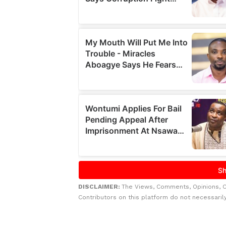
DISCLAIMER:
The Views, Comments, Opinions, 
Contributors on this platform do not necessaril
Related to this story