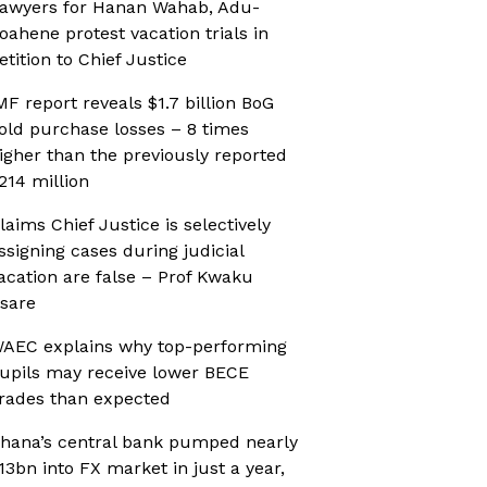
awyers for Hanan Wahab, Adu-
oahene protest vacation trials in
etition to Chief Justice
MF report reveals $1.7 billion BoG
old purchase losses – 8 times
igher than the previously reported
214 million
laims Chief Justice is selectively
ssigning cases during judicial
acation are false – Prof Kwaku
sare
AEC explains why top-performing
upils may receive lower BECE
rades than expected
hana’s central bank pumped nearly
13bn into FX market in just a year,