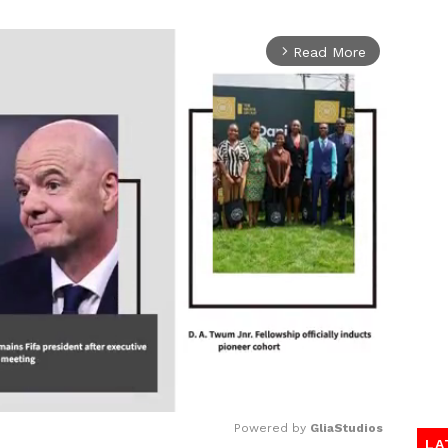
Read More
arrow_forward_ios
Powered by 
GliaStudios
LA