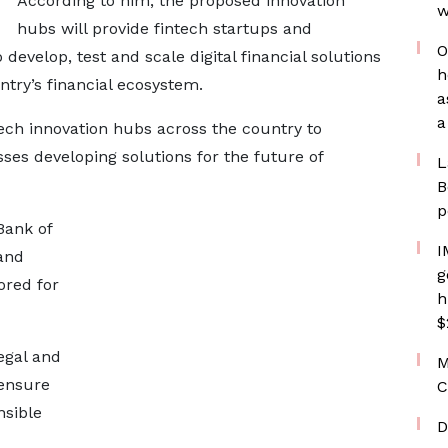
According to him, the proposed innovation
w
hubs will provide fintech startups and
O
develop, test and scale digital financial solutions
h
ntry’s financial ecosystem.
a
a
tech innovation hubs across the country to
es developing solutions for the future of
L
B
p
Bank of
I
and
g
ored for
h
$
egal and
M
 ensure
C
nsible
D