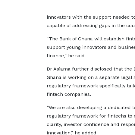
innovators with the support needed to 
capable of addressing gaps in the cou
“The Bank of Ghana will establish fin
support young innovators and business
finance,” he said.
Dr Asiama further disclosed that the 
Ghana is working on a separate legal 
regulatory framework specifically tail
fintech companies.
“We are also developing a dedicated l
regulatory framework for fintechs to
clarity, investor confidence and respo
innovation,” he added.