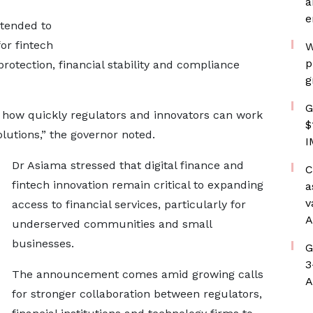
a
e
ntended to
or fintech
W
p
otection, financial stability and compliance
g
G
n how quickly regulators and innovators can work
$
olutions,” the governor noted.
I
Dr Asiama stressed that digital finance and
C
fintech innovation remain critical to expanding
a
v
access to financial services, particularly for
A
underserved communities and small
businesses.
G
3
The announcement comes amid growing calls
A
for stronger collaboration between regulators,