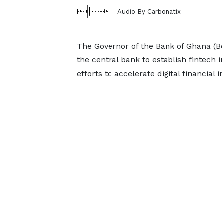
Audio By Carbonatix
The Governor of the Bank of Ghana (
the central bank to establish fintech 
efforts to accelerate digital financial