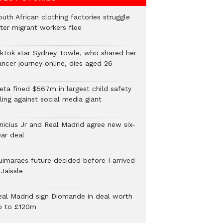
uth African clothing factories struggle
fter migrant workers flee
ikTok star Sydney Towle, who shared her
ancer journey online, dies aged 26
eta fined $567m in largest child safety
ling against social media giant
inicius Jr and Real Madrid agree new six-
ear deal
uimaraes future decided before I arrived
Jaissle
eal Madrid sign Diomande in deal worth
p to £120m