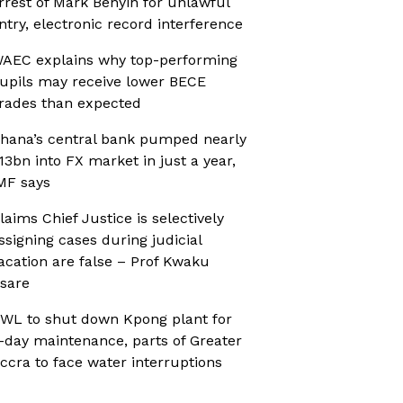
rrest of Mark Benyin for unlawful
ntry, electronic record interference
AEC explains why top-performing
upils may receive lower BECE
rades than expected
hana’s central bank pumped nearly
13bn into FX market in just a year,
MF says
laims Chief Justice is selectively
ssigning cases during judicial
acation are false – Prof Kwaku
sare
WL to shut down Kpong plant for
-day maintenance, parts of Greater
ccra to face water interruptions