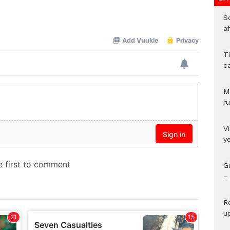
So
Mute
a
T
c
M
ru
V
y
G
– 
R
u