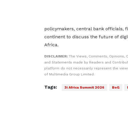
policymakers, central bank officials, 
continent to discuss the future of digi
Africa.
DISCLAIMER:
The Views, Comments, Opinions, C
and Statements made by Readers and Contribut
platform do not necessarily represent the views
of Multimedia Group Limited.
Tags:
3i Africa Summit 2026
BoG