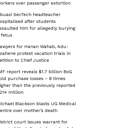
orkers over passenger extortion
buasi SecTech headteacher
ospitalised after students
ssaulted him for allegedly burying
 fetus
awyers for Hanan Wahab, Adu-
oahene protest vacation trials in
etition to Chief Justice
MF report reveals $1.7 billion BoG
old purchase losses – 8 times
igher than the previously reported
214 million
ichael Blackson blasts UG Medical
entre over mother’s death
istrict court issues warrant for