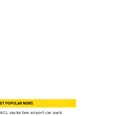
ST POPULAR NEWS
ACL sacks two airport car park