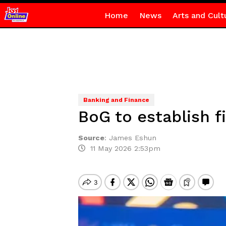
Home
News
Arts and Cult
Banking and Finance
BoG to establish 
Source
:
James Eshun
11 May 2026 2:53pm