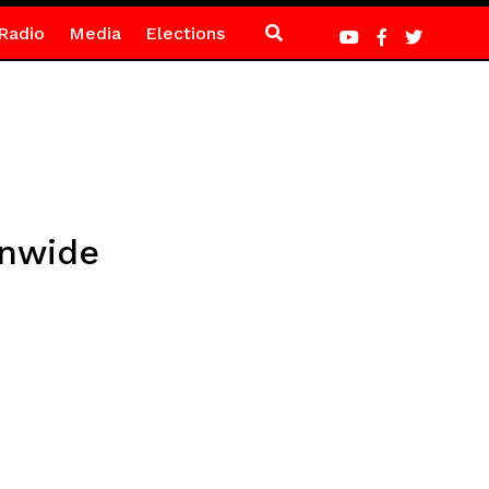
Radio
Media
Elections
onwide