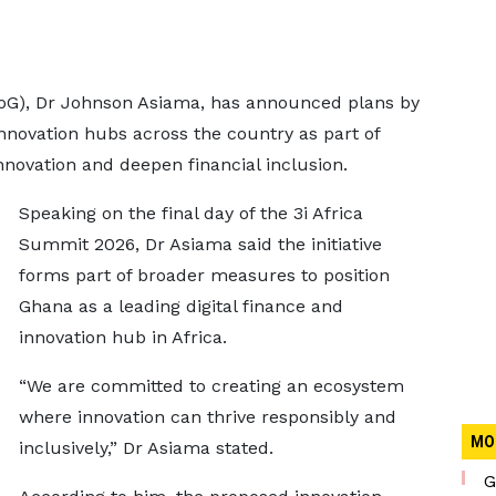
BoG), Dr Johnson Asiama, has announced plans by
innovation hubs across the country as part of
 innovation and deepen financial inclusion.
Speaking on the final day of the 3i Africa
Summit 2026, Dr Asiama said the initiative
forms part of broader measures to position
Ghana as a leading digital finance and
innovation hub in Africa.
“We are committed to creating an ecosystem
where innovation can thrive responsibly and
MO
inclusively,” Dr Asiama stated.
G