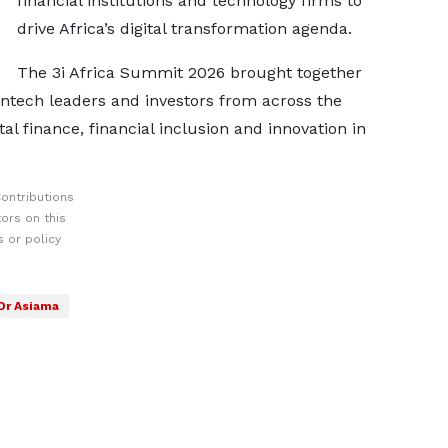
financial institutions and technology firms to
drive Africa’s digital transformation agenda.
The 3i Africa Summit 2026 brought together
fintech leaders and investors from across the
tal finance, financial inclusion and innovation in
ontributions
ors on this
 or policy
Dr Asiama