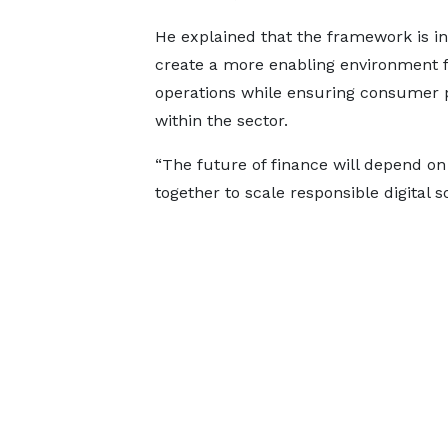
He explained that the framework is i
create a more enabling environment f
operations while ensuring consumer pr
within the sector.
“The future of finance will depend o
together to scale responsible digital s