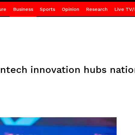
ure
Business
Sports
Opinion
Research
Live TV/
fintech innovation hubs nati