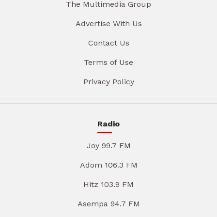
The Multimedia Group
Advertise With Us
Contact Us
Terms of Use
Privacy Policy
Radio
Joy 99.7 FM
Adom 106.3 FM
Hitz 103.9 FM
Asempa 94.7 FM