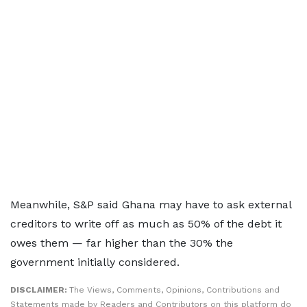
Meanwhile, S&P said Ghana may have to ask external
creditors to write off as much as 50% of the debt it
owes them — far higher than the 30% the
government initially considered.
DISCLAIMER:
The Views, Comments, Opinions, Contributions and
Statements made by Readers and Contributors on this platform do