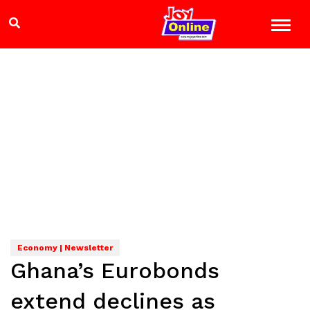
Economy | Newsletter
Ghana’s Eurobonds
extend declines as