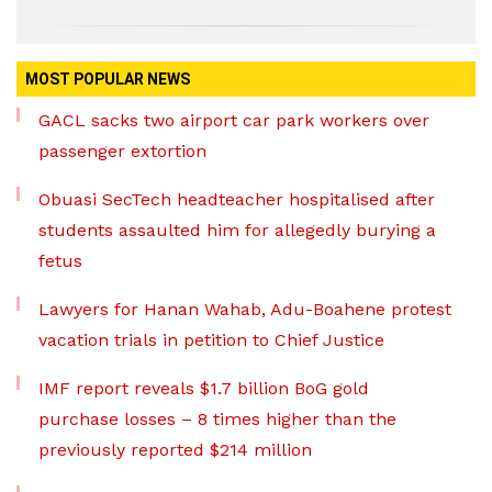
MOST POPULAR NEWS
GACL sacks two airport car park workers over
passenger extortion
Obuasi SecTech headteacher hospitalised after
students assaulted him for allegedly burying a
fetus
Lawyers for Hanan Wahab, Adu-Boahene protest
vacation trials in petition to Chief Justice
IMF report reveals $1.7 billion BoG gold
purchase losses – 8 times higher than the
previously reported $214 million