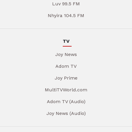
Luv 99.5 FM
Nhyira 104.5 FM
TV
Joy News
Adom TV
Joy Prime
MultiTVWorld.com
Adom TV (Audio)
Joy News (Audio)