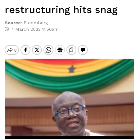
restructuring hits snag
Source
:
Bloomberg
1 March 2023 11:56am