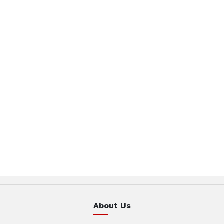
About Us