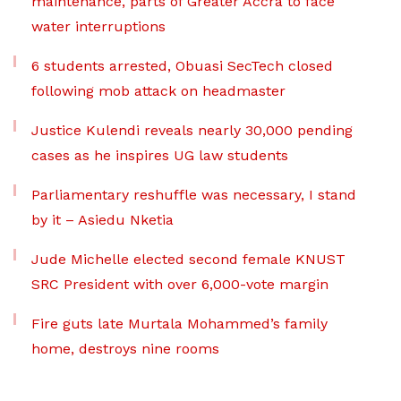
maintenance, parts of Greater Accra to face
water interruptions
6 students arrested, Obuasi SecTech closed
following mob attack on headmaster
Justice Kulendi reveals nearly 30,000 pending
cases as he inspires UG law students
Parliamentary reshuffle was necessary, I stand
by it – Asiedu Nketia
Jude Michelle elected second female KNUST
SRC President with over 6,000-vote margin
Fire guts late Murtala Mohammed’s family
home, destroys nine rooms