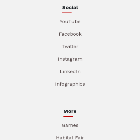
Social
YouTube
Facebook
Twitter
Instagram
LinkedIn
Infographics
More
Games
Habitat Fair