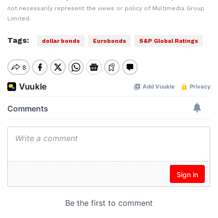
not necessarily represent the views or policy of Multimedia Group
Limited.
Tags:
dollar bonds
Eurobonds
S&P Global Ratings