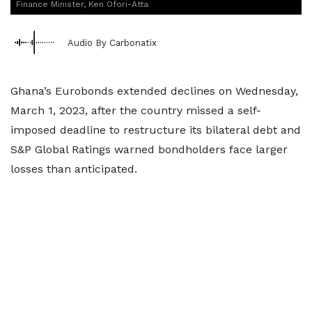
Finance Minister, Ken Ofori-Atta
Audio By Carbonatix
Ghana’s Eurobonds extended declines on Wednesday,
March 1, 2023, after the country missed a self-
imposed deadline to restructure its bilateral debt and
S&P Global Ratings warned bondholders face larger
losses than anticipated.