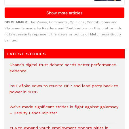
DISCLAIMER:
The Views, Comments, Opinions, Contributions and
Statements made by Readers and Contributors on this platform do
not necessarily represent the views or policy of Multimedia Group
Limited.
LATEST STORIES
Ghana’s digital trust debate needs better performance
evidence
Paul Afoko vows to reunite NPP and lead party back to
power in 2028
We’ve made significant strides in fight against galamsey
– Deputy Lands Minister
YEA to expand youth employment opportunities in