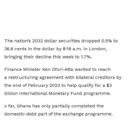
The nation’s 2032 dollar securities dropped 0.5% to
36.8 cents in the dollar by 8:18 a.m. in London,
bringing their decline this week to 1.7%.
Finance Minister Ken Ofori-Atta wanted to reach
a restructuring agreement with bilateral creditors by
the end of February 2023 to help qualify for a $3
billion International Monetary Fund programme.
o far, Ghana has only partially completed the
domestic-debt part of the exchange programme.