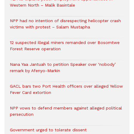
Western North – Malik Basintale
NPP had no intention of disrespecting helicopter crash
victims with protest – Salam Mustapha
12 suspected illegal miners remanded over Bosomtwe
Forest Reserve operation
Nana Yaa Jantuah to petition Speaker over ‘nobody’
remark by Afenyo-Markin
GACL bars two Port Health officers over alleged Yellow
Fever Card extortion
NPP vows to defend members against alleged political
persecution
Government urged to tolerate dissent