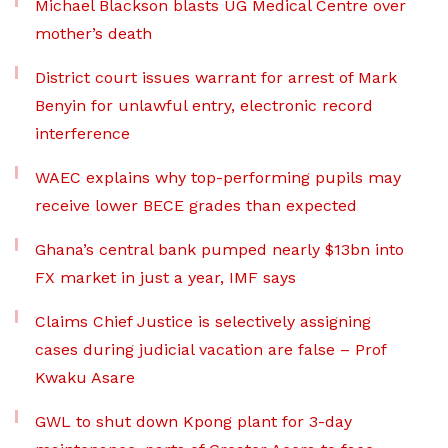
Michael Blackson blasts UG Medical Centre over
mother’s death
District court issues warrant for arrest of Mark
Benyin for unlawful entry, electronic record
interference
WAEC explains why top-performing pupils may
receive lower BECE grades than expected
Ghana’s central bank pumped nearly $13bn into
FX market in just a year, IMF says
Claims Chief Justice is selectively assigning
cases during judicial vacation are false – Prof
Kwaku Asare
GWL to shut down Kpong plant for 3-day