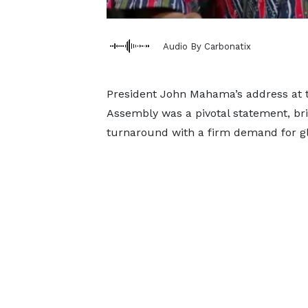
Audio By Carbonatix
President John Mahama’s address at t
Assembly was a pivotal statement, bri
turnaround with a firm demand for glo