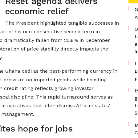
Reset agenda delivers
economic relief
G
w
The President highlighted tangible successes in
O
start of his non-consecutive second term in
h
ad dramatically fallen from 23.8% in December
a
oration of price stability directly impacts the
a
y.
L
he Ghana cedi as the best-performing currency in
B
p
ed pressure on imported goods while boosting
 credit rating reflects growing investor
I
scal discipline. This rapid turnaround serves as
g
al narratives that often dismiss African states’
h
$
ic management.
M
tes hope for jobs
C