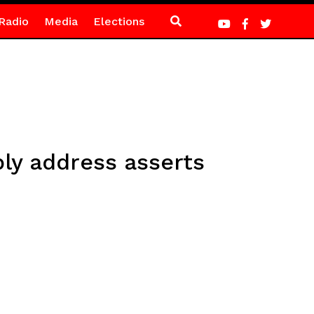
Radio
Media
Elections
y address asserts