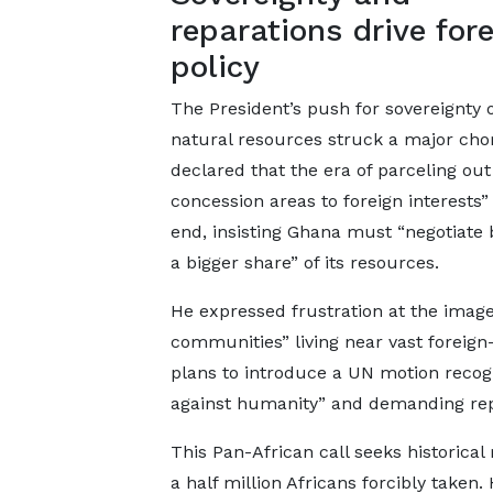
reparations drive for
policy
The President’s push for sovereignty 
natural resources struck a major cho
declared that the era of parceling out
concession areas to foreign interests
end, insisting Ghana must “negotiate b
a bigger share” of its resources.
He expressed frustration at the image
communities” living near vast foreig
plans to introduce a UN motion recogn
against humanity” and demanding rep
This Pan-African call seeks historical
a half million Africans forcibly take