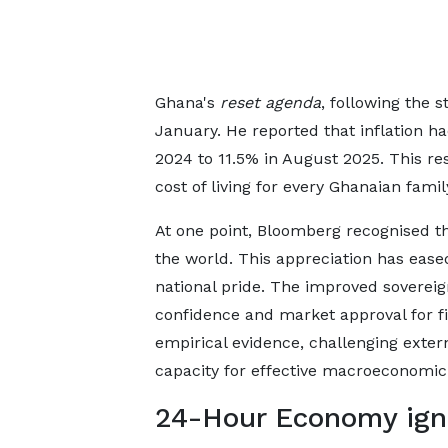
Ghana's
reset agenda
, following the 
January. He reported that inflation h
2024 to 11.5% in August 2025. This rest
cost of living for every Ghanaian famil
At one point, Bloomberg recognised t
the world. This appreciation has eas
national pride. The improved sovereign
confidence and market approval for fi
empirical evidence, challenging extern
capacity for effective macroeconom
24-Hour Economy igni