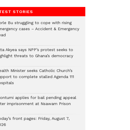
TEST STORIES
rle Bu struggling to cope with rising
mergency cases – Accident & Emergency
ead
tta Akyea says NPP’s protest seeks to
ighlight threats to Ghana’s democracy
alth Minister seeks Catholic Church’s
upport to complete stalled Agenda 111
ospitals
ontumi applies for bail pending appeal
fter imprisonment at Nsawam Prison
day’s front pages: Friday, August 7,
026