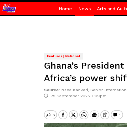
Home
News
Arts and Cult
Features | National
Ghana’s President
Africa’s power shif
Source
:
Nana Karikari, Senior Internationa
25 September 2025 7:09pm