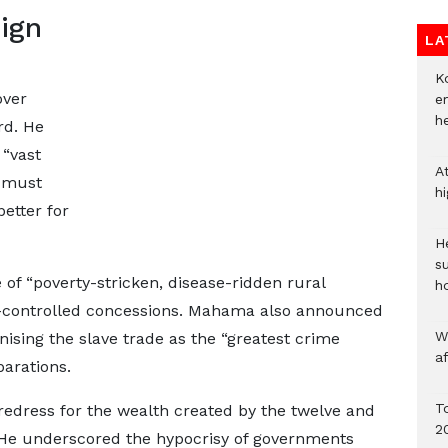
eign
LA
Ko
over
e
h
rd. He
 “vast
A
” must
h
etter for
He
s
 of “poverty-stricken, disease-ridden rural
h
n-controlled concessions. Mahama also announced
W
ising the slave trade as the “greatest crime
a
arations.
To
 redress for the wealth created by the twelve and
2
n. He underscored the hypocrisy of governments