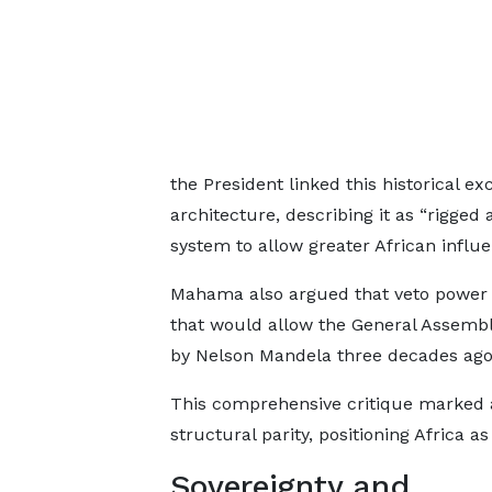
the President linked this historical ex
architecture, describing it as “rigged 
system to allow greater African influe
Mahama also argued that veto power 
that would allow the General Assembl
by Nelson Mandela three decades ago
This comprehensive critique marked a 
structural parity, positioning Africa a
Sovereignty and