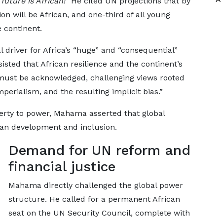
future is African!”
He cited UN projections that by
on will be African, and one-third of all young
e continent.
 driver for Africa’s “huge” and “consequential”
nsisted that African resilience and the continent’s
must be acknowledged, challenging views rooted
mperialism, and the resulting implicit bias.”
verty to power, Mahama asserted that global
rican development and inclusion.
Demand for UN reform and
financial justice
Mahama directly challenged the global power
structure. He called for a permanent African
seat on the UN Security Council, complete with