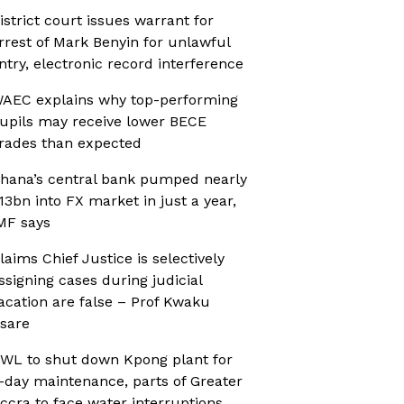
istrict court issues warrant for
rrest of Mark Benyin for unlawful
ntry, electronic record interference
AEC explains why top-performing
upils may receive lower BECE
rades than expected
hana’s central bank pumped nearly
13bn into FX market in just a year,
MF says
laims Chief Justice is selectively
ssigning cases during judicial
acation are false – Prof Kwaku
sare
WL to shut down Kpong plant for
-day maintenance, parts of Greater
ccra to face water interruptions