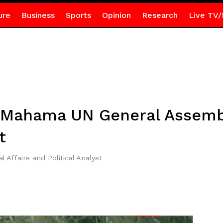
ure
Business
Sports
Opinion
Research
Live TV/
 Mahama UN General Assembl
t
l Affairs and Political Analyst