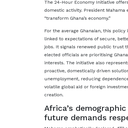
The 24-Hour Economy Initiative offe
domestic activity. President Mahama exp
“transform Ghana’s economy.”
For the average Ghanaian, this policy i
linked to expectations of secure, bett
jobs. It signals renewed public trust t
elected officials are prioritising Ghana
interests. The initiative also represent
proactive, domestically driven solutio
unemployment, reducing dependenc
volatile global aid or foreign investme
creation.
Africa’s demographic
future demands resp