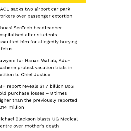
ACL sacks two airport car park
orkers over passenger extortion
buasi SecTech headteacher
ospitalised after students
ssaulted him for allegedly burying
 fetus
awyers for Hanan Wahab, Adu-
oahene protest vacation trials in
etition to Chief Justice
MF report reveals $1.7 billion BoG
old purchase losses – 8 times
igher than the previously reported
214 million
ichael Blackson blasts UG Medical
entre over mother’s death