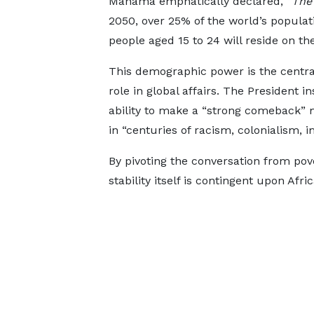
Mahama emphatically declared,
“The 
2050, over 25% of the world’s populati
people aged 15 to 24 will reside on th
This demographic power is the central
role in global affairs. The President i
ability to make a “strong comeback” 
in “centuries of racism, colonialism, i
By pivoting the conversation from po
stability itself is contingent upon Af