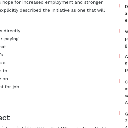
rs hope for increased employment and stronger
D
licitly described the initiative as one that will
a
e
s directly
W
p
er-paying
g
hat
’s
G
s a
$
I
n to
e on
C
nt for job
a
v
A
G
ect
3
A