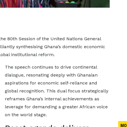
he 80th Session of the United Nations General
lliantly synthesising Ghana’s domestic economic
bal institutional reform.
The speech continues to drive continental
dialogue, resonating deeply with Ghanaian
aspirations for economic self-reliance and
global recognition. This dual focus strategically
reframes Ghana’s internal achievements as
leverage for demanding a greater African voice
on the world stage.
MO