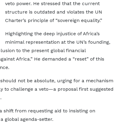
veto power. He stressed that the current
structure is outdated and violates the UN
Charter’s principle of “sovereign equality.”
Highlighting the deep injustice of Africa’s
minimal representation at the UN’s founding,
clusion to the present global financial
against Africa.” He demanded a “reset” of this
nce.
should not be absolute, urging for a mechanism
y to challenge a veto—a proposal first suggested
.
shift from requesting aid to insisting on
s a global agenda-setter.