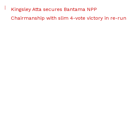
Kingsley Atta secures Bantama NPP
Chairmanship with slim 4-vote victory in re-run