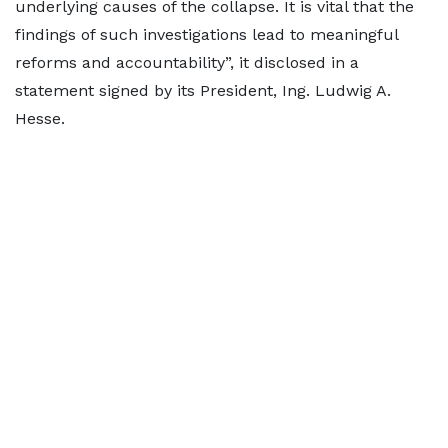
underlying causes of the collapse. It is vital that the
findings of such investigations lead to meaningful
reforms and accountability”, it disclosed in a
statement signed by its President, Ing. Ludwig A.
Hesse.