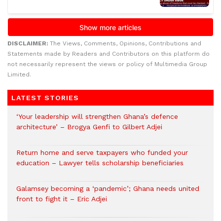
DISCLAIMER:
The Views, Comments, Opinions, Contributions and
Statements made by Readers and Contributors on this platform do
not necessarily represent the views or policy of Multimedia Group
Limited.
LATEST STORIES
‘Your leadership will strengthen Ghana’s defence
architecture’ – Brogya Genfi to Gilbert Adjei
Return home and serve taxpayers who funded your
education – Lawyer tells scholarship beneficiaries
Galamsey becoming a ‘pandemic’; Ghana needs united
front to fight it – Eric Adjei