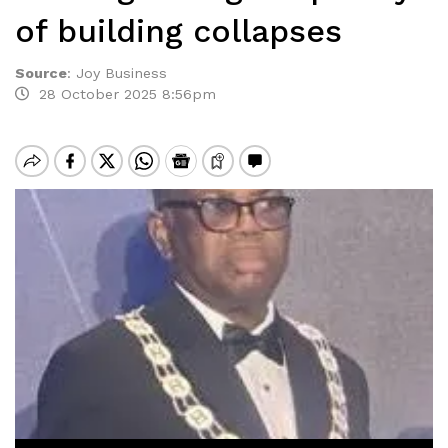
of building collapses
Source
:
Joy Business
28 October 2025 8:56pm