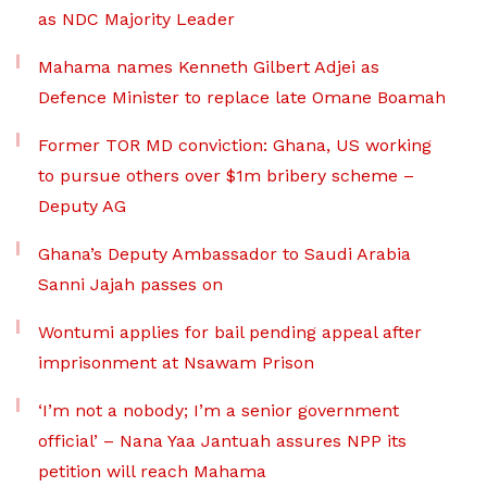
as NDC Majority Leader
Mahama names Kenneth Gilbert Adjei as
Defence Minister to replace late Omane Boamah
Former TOR MD conviction: Ghana, US working
to pursue others over $1m bribery scheme –
Deputy AG
Ghana’s Deputy Ambassador to Saudi Arabia
Sanni Jajah passes on
Wontumi applies for bail pending appeal after
imprisonment at Nsawam Prison
‘I’m not a nobody; I’m a senior government
official’ – Nana Yaa Jantuah assures NPP its
petition will reach Mahama