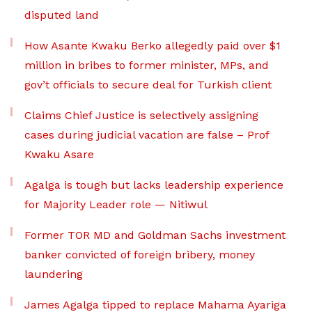
disputed land
How Asante Kwaku Berko allegedly paid over $1
million in bribes to former minister, MPs, and
gov’t officials to secure deal for Turkish client
Claims Chief Justice is selectively assigning
cases during judicial vacation are false – Prof
Kwaku Asare
Agalga is tough but lacks leadership experience
for Majority Leader role — Nitiwul
Former TOR MD and Goldman Sachs investment
banker convicted of foreign bribery, money
laundering
James Agalga tipped to replace Mahama Ayariga