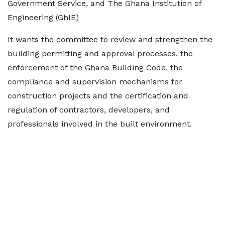
Government Service, and The Ghana Institution of
Engineering (GhIE)
It wants the committee to review and strengthen the
building permitting and approval processes, the
enforcement of the Ghana Building Code, the
compliance and supervision mechanisms for
construction projects and the certification and
regulation of contractors, developers, and
professionals involved in the built environment.