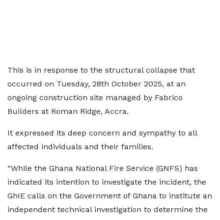
This is in response to the structural collapse that
occurred on Tuesday, 28th October 2025, at an
ongoing construction site managed by Fabrico
Builders at Roman Ridge, Accra.
It expressed its deep concern and sympathy to all
affected individuals and their families.
“While the Ghana National Fire Service (GNFS) has
indicated its intention to investigate the incident, the
GhIE calls on the Government of Ghana to institute an
independent technical investigation to determine the