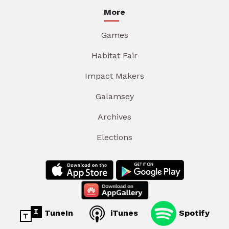
More
Games
Habitat Fair
Impact Makers
Galamsey
Archives
Elections
TuneIn
iTunes
Spotify