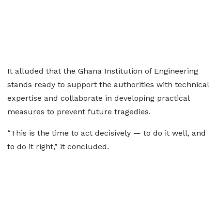
It alluded that the Ghana Institution of Engineering
stands ready to support the authorities with technical
expertise and collaborate in developing practical
measures to prevent future tragedies.
“This is the time to act decisively — to do it well, and
to do it right,” it concluded.