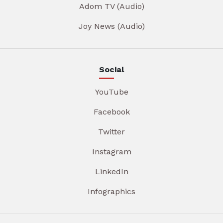
Adom TV (Audio)
Joy News (Audio)
Social
YouTube
Facebook
Twitter
Instagram
LinkedIn
Infographics