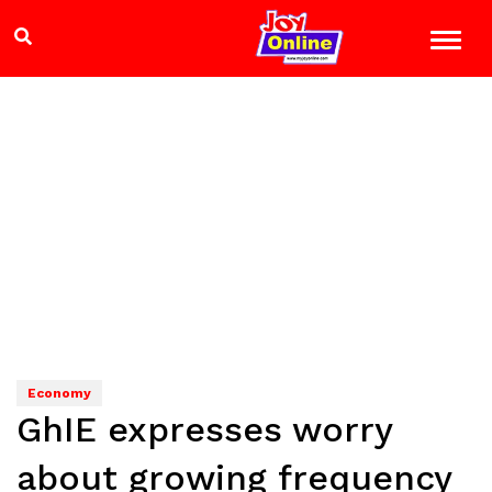
Economy
GhIE expresses worry
about growing frequency