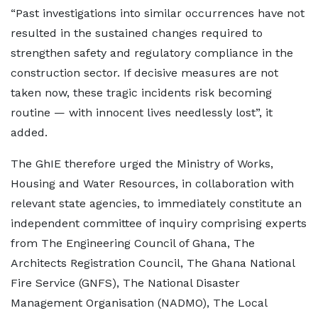
“Past investigations into similar occurrences have not
resulted in the sustained changes required to
strengthen safety and regulatory compliance in the
construction sector. If decisive measures are not
taken now, these tragic incidents risk becoming
routine — with innocent lives needlessly lost”, it
added.
The GhIE therefore urged the Ministry of Works,
Housing and Water Resources, in collaboration with
relevant state agencies, to immediately constitute an
independent committee of inquiry comprising experts
from The Engineering Council of Ghana, The
Architects Registration Council, The Ghana National
Fire Service (GNFS), The National Disaster
Management Organisation (NADMO), The Local