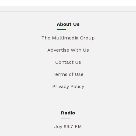
About Us
The Multimedia Group
Advertise With Us
Contact Us
Terms of Use
Privacy Policy
Radio
Joy 99.7 FM