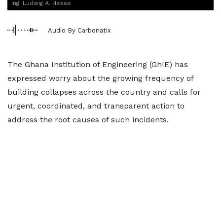
Ing. Ludwig A. Hesse
Audio By Carbonatix
The Ghana Institution of Engineering (GhIE) has
expressed worry about the growing frequency of
building collapses across the country and calls for
urgent, coordinated, and transparent action to
address the root causes of such incidents.