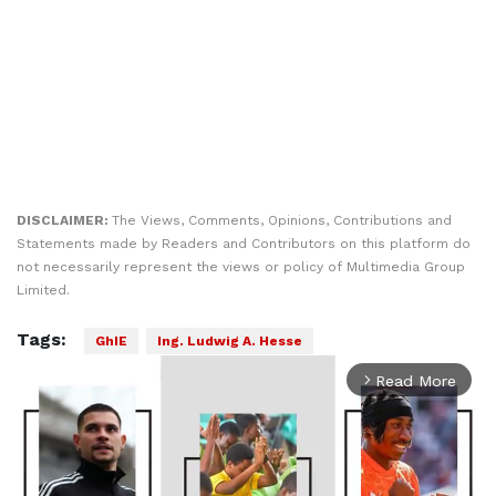
DISCLAIMER:
The Views, Comments, Opinions, Contributions and
Statements made by Readers and Contributors on this platform do
not necessarily represent the views or policy of Multimedia Group
Limited.
Tags:
GhIE
Ing. Ludwig A. Hesse
Read More
arrow_forward_ios