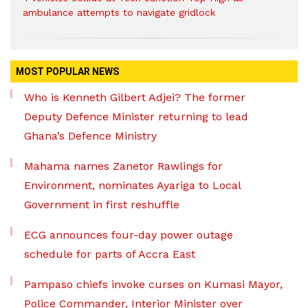
ambulance attempts to navigate gridlock
MOST POPULAR NEWS
Who is Kenneth Gilbert Adjei? The former
Deputy Defence Minister returning to lead
Ghana’s Defence Ministry
Mahama names Zanetor Rawlings for
Environment, nominates Ayariga to Local
Government in first reshuffle
ECG announces four-day power outage
schedule for parts of Accra East
Pampaso chiefs invoke curses on Kumasi Mayor,
Police Commander, Interior Minister over