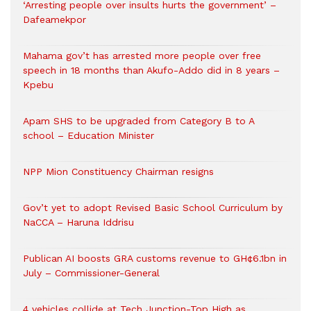
‘Arresting people over insults hurts the government’ –
Dafeamekpor
Mahama gov’t has arrested more people over free
speech in 18 months than Akufo-Addo did in 8 years –
Kpebu
Apam SHS to be upgraded from Category B to A
school – Education Minister
NPP Mion Constituency Chairman resigns
Gov’t yet to adopt Revised Basic School Curriculum by
NaCCA – Haruna Iddrisu
Publican AI boosts GRA customs revenue to GH¢6.1bn in
July – Commissioner-General
4 vehicles collide at Tech Junction-Top High as