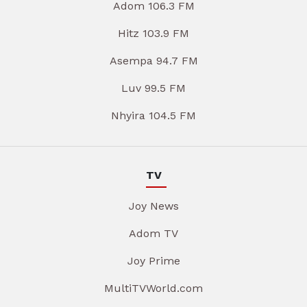
Adom 106.3 FM
Hitz 103.9 FM
Asempa 94.7 FM
Luv 99.5 FM
Nhyira 104.5 FM
TV
Joy News
Adom TV
Joy Prime
MultiTVWorld.com