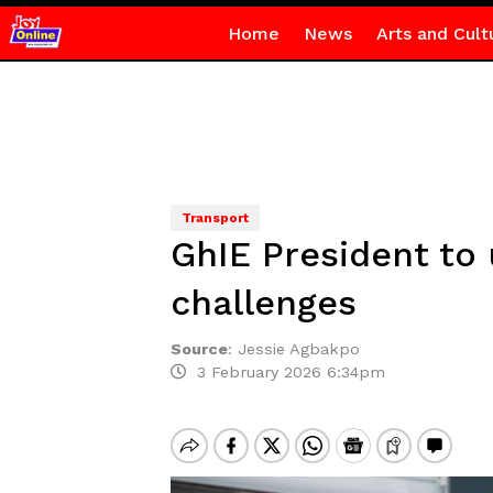
Home
News
Arts and Cult
Transport
GhIE President to 
challenges
Source
:
Jessie Agbakpo
3 February 2026 6:34pm