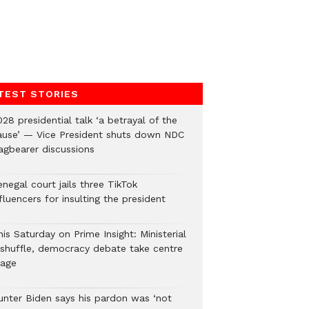
TEST STORIES
28 presidential talk ‘a betrayal of the
ause’ — Vice President shuts down NDC
lagbearer discussions
negal court jails three TikTok
fluencers for insulting the president
is Saturday on Prime Insight: Ministerial
eshuffle, democracy debate take centre
tage
unter Biden says his pardon was ‘not