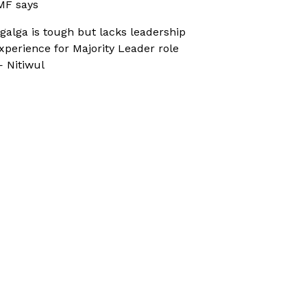
MF says
galga is tough but lacks leadership
xperience for Majority Leader role
 Nitiwul