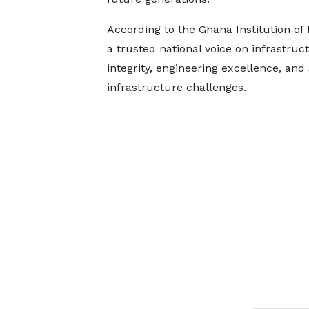
According to the Ghana Institution of 
a trusted national voice on infrastru
integrity, engineering excellence, and
infrastructure challenges.