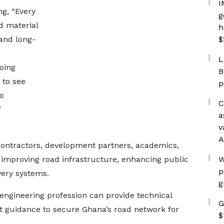
I
ng, “Every
g
d material
h
 and long-
$
L
oing
B
 to see
p
o
C
”
a
v
A
 contractors, development partners, academics,
 improving road infrastructure, enhancing public
W
p
very systems.
g
 engineering profession can provide technical
G
nt guidance to secure Ghana’s road network for
$