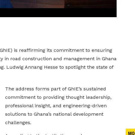
(GhIE) is reaffirming its commitment to ensuring
ty in road construction and management in Ghana
ng. Ludwig Annang Hesse to spotlight the state of
The address forms part of GhIE’s sustained
commitment to providing thought leadership,
professional insight, and engineering-driven
solutions to Ghana’s national development
challenges.
MO