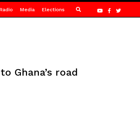
Radio
Media
Elections
 to Ghana’s road