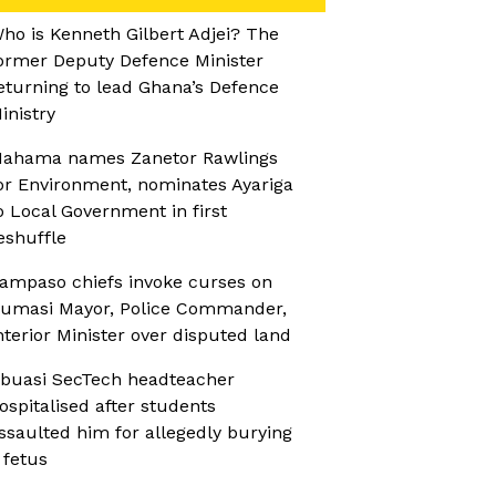
ho is Kenneth Gilbert Adjei? The
ormer Deputy Defence Minister
eturning to lead Ghana’s Defence
inistry
ahama names Zanetor Rawlings
or Environment, nominates Ayariga
o Local Government in first
eshuffle
ampaso chiefs invoke curses on
umasi Mayor, Police Commander,
nterior Minister over disputed land
buasi SecTech headteacher
ospitalised after students
ssaulted him for allegedly burying
 fetus