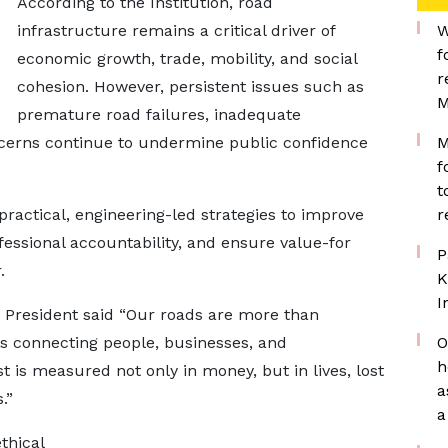
According to the Institution, road
infrastructure remains a critical driver of
W
f
economic growth, trade, mobility, and social
r
cohesion. However, persistent issues such as
M
premature road failures, inadequate
cerns continue to undermine public confidence
M
f
t
 practical, engineering-led strategies to improve
r
fessional accountability, and ensure value-for
P
.
K
I
E President said “Our roads are more than
nes connecting people, businesses, and
O
h
 is measured not only in money, but in lives, lost
a
.”
a
thical