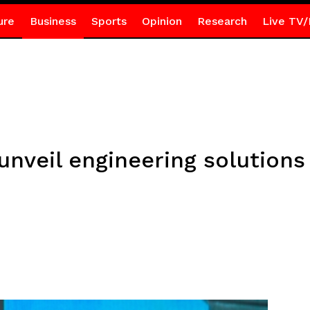
ure
Business
Sports
Opinion
Research
Live TV/
unveil engineering solutions