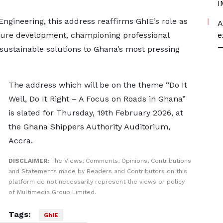
I
Engineering, this address reaffirms GhIE’s role as
A
cture development, championing professional
e
—
 sustainable solutions to Ghana’s most pressing
The address which will be on the theme “Do It
Well, Do It Right – A Focus on Roads in Ghana”
is slated for Thursday, 19th February 2026, at
the Ghana Shippers Authority Auditorium,
Accra.
DISCLAIMER:
The Views, Comments, Opinions, Contributions
and Statements made by Readers and Contributors on this
platform do not necessarily represent the views or policy
of Multimedia Group Limited.
Tags:
GhIE