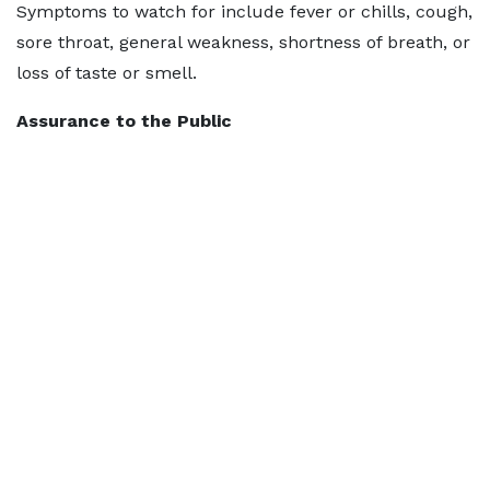
Symptoms to watch for include fever or chills, cough,
sore throat, general weakness, shortness of breath, or
loss of taste or smell.
Assurance to the Public