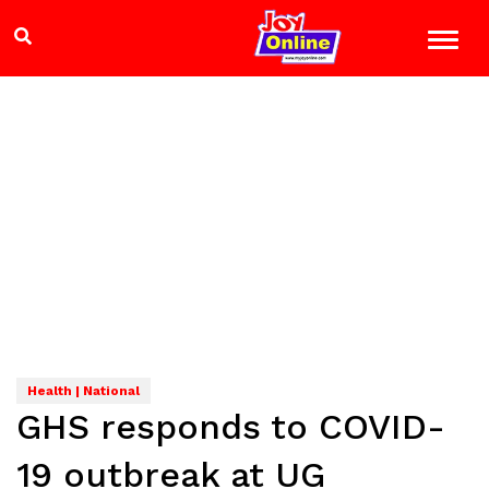
Health | National
GHS responds to COVID-
19 outbreak at UG