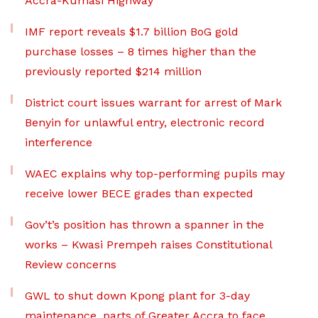
Accra-Kumasi Highway
IMF report reveals $1.7 billion BoG gold
purchase losses – 8 times higher than the
previously reported $214 million
District court issues warrant for arrest of Mark
Benyin for unlawful entry, electronic record
interference
WAEC explains why top-performing pupils may
receive lower BECE grades than expected
Gov’t’s position has thrown a spanner in the
works – Kwasi Prempeh raises Constitutional
Review concerns
GWL to shut down Kpong plant for 3-day
maintenance, parts of Greater Accra to face