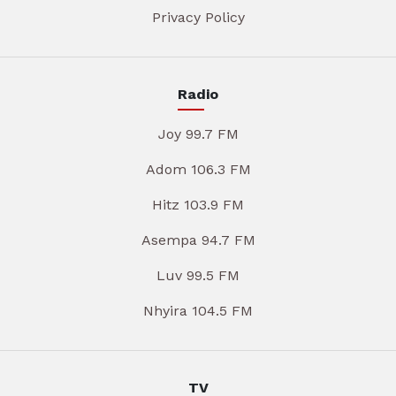
Privacy Policy
Radio
Joy 99.7 FM
Adom 106.3 FM
Hitz 103.9 FM
Asempa 94.7 FM
Luv 99.5 FM
Nhyira 104.5 FM
TV