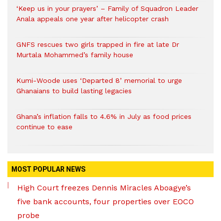
‘Keep us in your prayers’ – Family of Squadron Leader
Anala appeals one year after helicopter crash
GNFS rescues two girls trapped in fire at late Dr
Murtala Mohammed’s family house
Kumi-Woode uses ‘Departed 8’ memorial to urge
Ghanaians to build lasting legacies
Ghana’s inflation falls to 4.6% in July as food prices
continue to ease
MOST POPULAR NEWS
High Court freezes Dennis Miracles Aboagye’s
five bank accounts, four properties over EOCO
probe