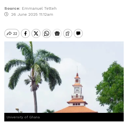
Source
:
Emmanuel Tetteh
26 June 2025 11:12am
University of Ghana