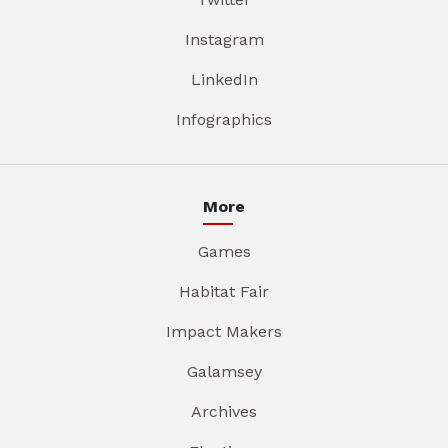
Instagram
LinkedIn
Infographics
More
Games
Habitat Fair
Impact Makers
Galamsey
Archives