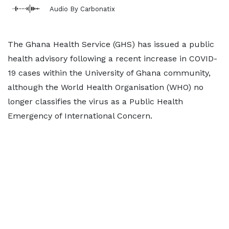
Audio By Carbonatix
The Ghana Health Service (GHS) has issued a public
health advisory following a recent increase in COVID-
19 cases within the University of Ghana community,
although the World Health Organisation (WHO) no
longer classifies the virus as a Public Health
Emergency of International Concern.