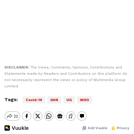
DISCLAIMER:
The Views, Comments, Opinions, Contributions and
Statements made by Readers and Contributors on this platform do
not necessarily represent the views or policy of Multimedia Group
Limited.
Tags:
Covid-19
GHS
UG
WHO