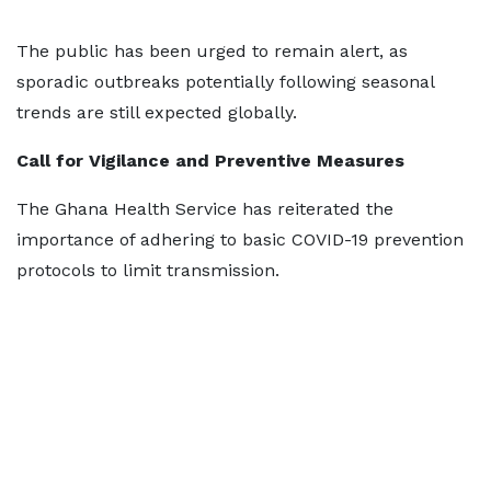
The public has been urged to remain alert, as
sporadic outbreaks potentially following seasonal
trends are still expected globally.
Call for Vigilance and Preventive Measures
The Ghana Health Service has reiterated the
importance of adhering to basic COVID-19 prevention
protocols to limit transmission.