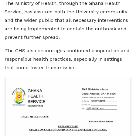
The Ministry of Health, through the Ghana Health
Service, has assured both the University community
and the wider public that all necessary interventions
are being implemented to contain the outbreak and
prevent further spread.
The GHS also encourages continued cooperation and
responsible health practices, especially in settings
that could foster transmission.