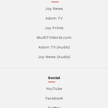
Joy News
Adom TV
Joy Prime
MultiTVWorld.com
Adom TV (Audio)
Joy News (Audio)
Social
YouTube
Facebook
Twitter