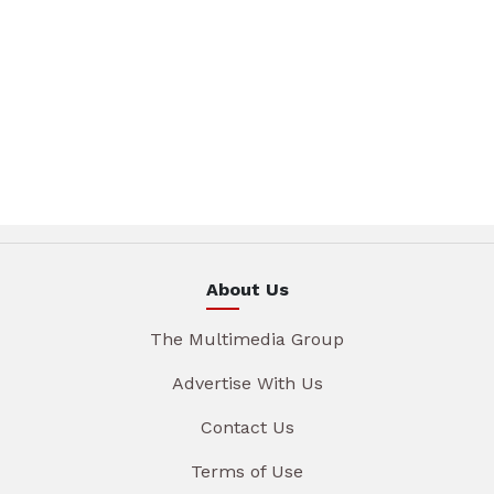
About Us
The Multimedia Group
Advertise With Us
Contact Us
Terms of Use