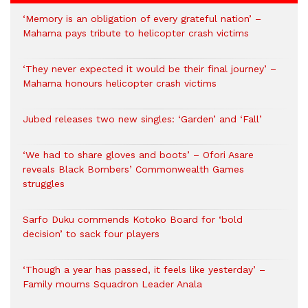
‘Memory is an obligation of every grateful nation’ –
Mahama pays tribute to helicopter crash victims
‘They never expected it would be their final journey’ –
Mahama honours helicopter crash victims
Jubed releases two new singles: ‘Garden’ and ‘Fall’
‘We had to share gloves and boots’ – Ofori Asare
reveals Black Bombers’ Commonwealth Games
struggles
Sarfo Duku commends Kotoko Board for ‘bold
decision’ to sack four players
‘Though a year has passed, it feels like yesterday’ –
Family mourns Squadron Leader Anala