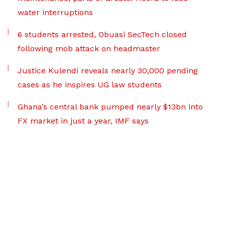
water interruptions
6 students arrested, Obuasi SecTech closed
following mob attack on headmaster
Justice Kulendi reveals nearly 30,000 pending
cases as he inspires UG law students
Ghana’s central bank pumped nearly $13bn into
FX market in just a year, IMF says