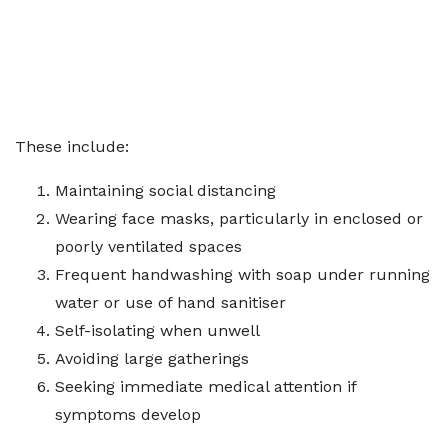
These include:
Maintaining social distancing
Wearing face masks, particularly in enclosed or
poorly ventilated spaces
Frequent handwashing with soap under running
water or use of hand sanitiser
Self-isolating when unwell
Avoiding large gatherings
Seeking immediate medical attention if
symptoms develop