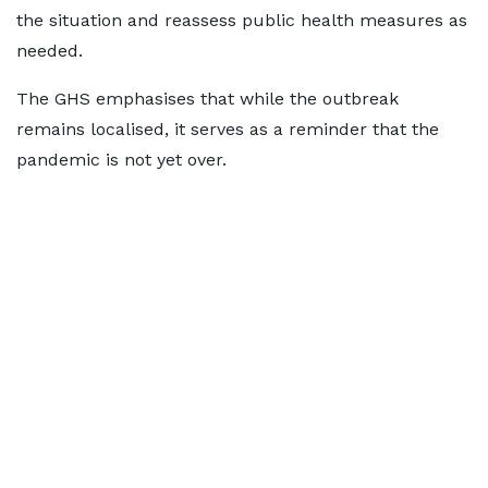
the situation and reassess public health measures as
needed.
The GHS emphasises that while the outbreak
remains localised, it serves as a reminder that the
pandemic is not yet over.