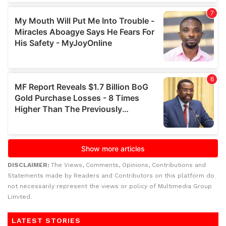
DISCLAIMER:
The Views, Comments, Opinions, Contributions and
Statements made by Readers and Contributors on this platform do
not necessarily represent the views or policy of Multimedia Group
Limited.
LATEST STORIES