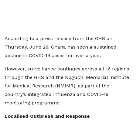
According to a press release from the GHS on
Thursday, June 26, Ghana has seen a sustained
decline in COVID-19 cases for over a year.
However, surveillance continues across all 16 regions
through the GHS and the Noguchi Memorial Institute
for Medical Research (NMIMR), as part of the
country’s integrated influenza and COVID-19
monitoring programme.
Localised Outbreak and Response