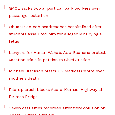
GACL sacks two airport car park workers over
passenger extortion
Obuasi SecTech headteacher hospitalised after
students assaulted him for allegedly burying a
fetus
Lawyers for Hanan Wahab, Adu-Boahene protest
vacation trials in petition to Chief Justice
Michael Blackson blasts UG Medical Centre over
mother’s death
Pile-up crash blocks Accra-Kumasi Highway at
Birimso Bridge
Seven casualties recorded after fiery collision on