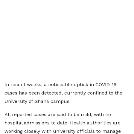
In recent weeks, a noticeable uptick in COVID-19
cases has been detected, currently confined to the
University of Ghana campus.
All reported cases are said to be mild, with no
hospital admissions to date. Health authorities are
working closely with university officials to manage