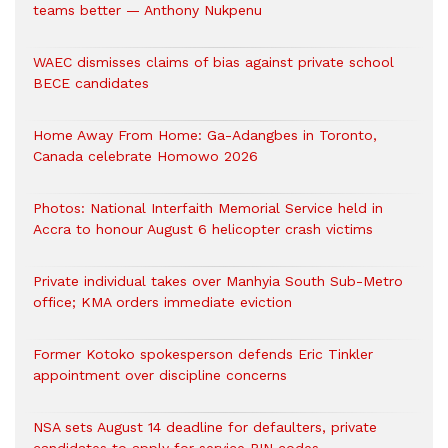
teams better — Anthony Nukpenu
WAEC dismisses claims of bias against private school
BECE candidates
Home Away From Home: Ga-Adangbes in Toronto,
Canada celebrate Homowo 2026
Photos: National Interfaith Memorial Service held in
Accra to honour August 6 helicopter crash victims
Private individual takes over Manhyia South Sub-Metro
office; KMA orders immediate eviction
Former Kotoko spokesperson defends Eric Tinkler
appointment over discipline concerns
NSA sets August 14 deadline for defaulters, private