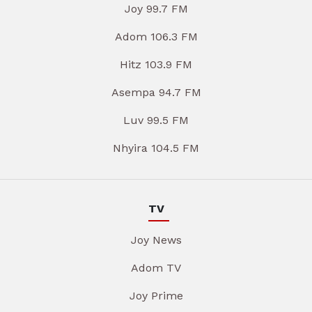
Joy 99.7 FM
Adom 106.3 FM
Hitz 103.9 FM
Asempa 94.7 FM
Luv 99.5 FM
Nhyira 104.5 FM
TV
Joy News
Adom TV
Joy Prime