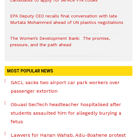
candidates to apply for service PIN codes
EPA Deputy CEO recalls final conversation with late
Murtala Mohammed ahead of UN plastics negotiations
The Women’s Development Bank: The promise,
pressure, and the path ahead
MOST POPULAR NEWS
GACL sacks two airport car park workers over
passenger extortion
Obuasi SecTech headteacher hospitalised after
students assaulted him for allegedly burying a
fetus
Lawyers for Hanan Wahab, Adu-Boahene protest