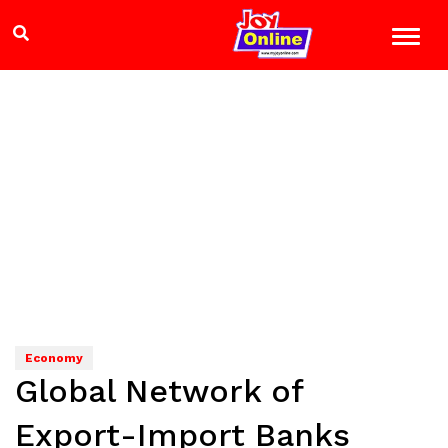
Economy
Global Network of
Export-Import Banks