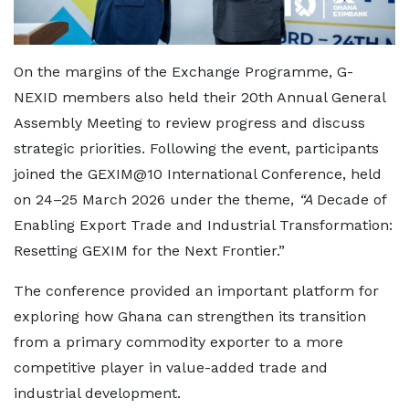
On the margins of the Exchange Programme, G-
NEXID members also held their 20th Annual General
Assembly Meeting to review progress and discuss
strategic priorities. Following the event, participants
joined the GEXIM@10 International Conference, held
on 24–25 March 2026 under the theme,
“A
Decade of
Enabling Export Trade and Industrial Transformation:
Resetting GEXIM for the Next Frontier.”
The conference provided an important platform for
exploring how Ghana can strengthen its transition
from a primary commodity exporter to a more
competitive player in value-added trade and
industrial development.