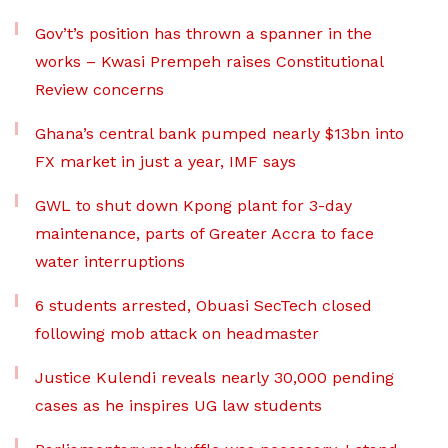
Gov’t’s position has thrown a spanner in the
works – Kwasi Prempeh raises Constitutional
Review concerns
Ghana’s central bank pumped nearly $13bn into
FX market in just a year, IMF says
GWL to shut down Kpong plant for 3-day
maintenance, parts of Greater Accra to face
water interruptions
6 students arrested, Obuasi SecTech closed
following mob attack on headmaster
Justice Kulendi reveals nearly 30,000 pending
cases as he inspires UG law students