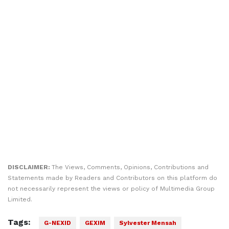
DISCLAIMER:
The Views, Comments, Opinions, Contributions and
Statements made by Readers and Contributors on this platform do
not necessarily represent the views or policy of Multimedia Group
Limited.
Tags:
G-NEXID
GEXIM
Sylvester Mensah