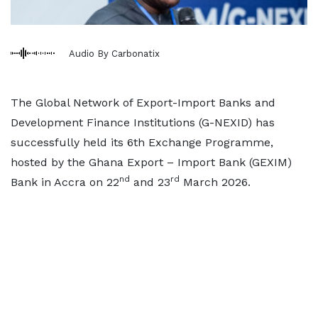
Audio By Carbonatix
The Global Network of Export-Import Banks and
Development Finance Institutions (G-NEXID) has
successfully held its 6th Exchange Programme,
hosted by the Ghana Export – Import Bank (GEXIM)
nd
rd
Bank in Accra on 22
and 23
March 2026.