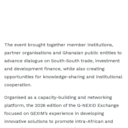
The event brought together member institutions,
partner organisations and Ghanaian public entities to
advance dialogue on South-South trade, investment
and development finance, while also creating
opportunities for knowledge-sharing and institutional
cooperation.
Organised as a capacity-building and networking
platform, the 2026 edition of the G-NEXID Exchange
focused on GEXIM’s experience in developing
innovative solutions to promote intra-African and