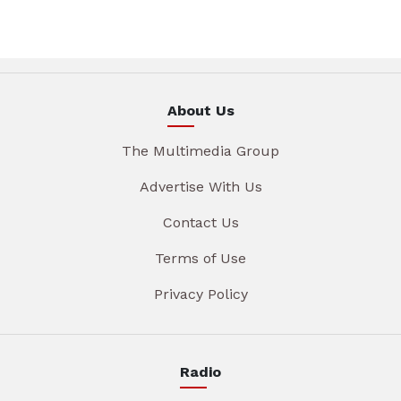
About Us
The Multimedia Group
Advertise With Us
Contact Us
Terms of Use
Privacy Policy
Radio