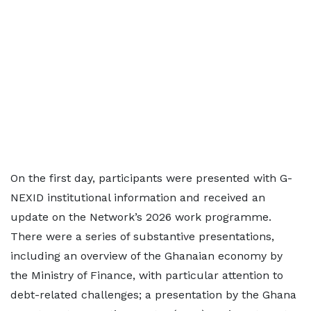
On the first day, participants were presented with G-
NEXID institutional information and received an
update on the Network’s 2026 work programme.
There were a series of substantive presentations,
including an overview of the Ghanaian economy by
the Ministry of Finance, with particular attention to
debt-related challenges; a presentation by the Ghana