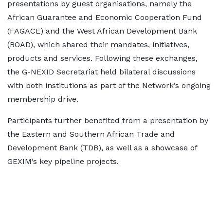
presentations by guest organisations, namely the
African Guarantee and Economic Cooperation Fund
(FAGACE) and the West African Development Bank
(BOAD), which shared their mandates, initiatives,
products and services. Following these exchanges,
the G-NEXID Secretariat held bilateral discussions
with both institutions as part of the Network’s ongoing
membership drive.
Participants further benefited from a presentation by
the Eastern and Southern African Trade and
Development Bank (TDB), as well as a showcase of
GEXIM’s key pipeline projects.