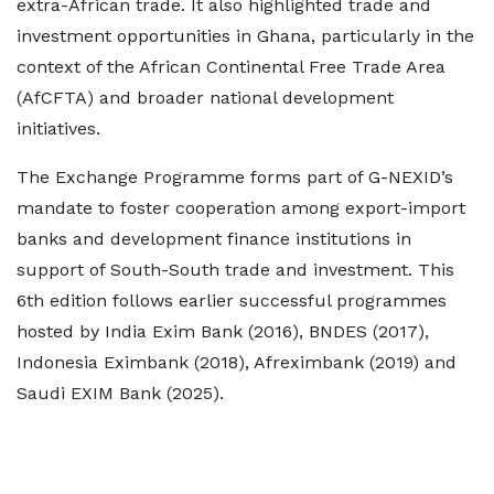
extra-African trade. It also highlighted trade and
investment opportunities in Ghana, particularly in the
context of the African Continental Free Trade Area
(AfCFTA) and broader national development
initiatives.
The Exchange Programme forms part of G-NEXID’s
mandate to foster cooperation among export-import
banks and development finance institutions in
support of South-South trade and investment. This
6th edition follows earlier successful programmes
hosted by India Exim Bank (2016), BNDES (2017),
Indonesia Eximbank (2018), Afreximbank (2019) and
Saudi EXIM Bank (2025).