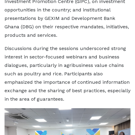
Investment Promotion Centre (GIPC), on investment
opportunities in the country; and institutional
presentations by GEXIM and Development Bank
Ghana (DBG) on their respective mandates, initiatives,
products and services.
Discussions during the sessions underscored strong
interest in sector-focused webinars and business
dialogues, particularly in agribusiness value chains
such as poultry and rice. Participants also
emphasized the importance of continued information
exchange and the sharing of best practices, especially
in the area of guarantees.