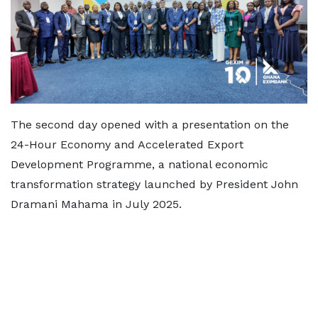
The second day opened with a presentation on the
24-Hour Economy and Accelerated Export
Development Programme, a national economic
transformation strategy launched by President John
Dramani Mahama in July 2025.