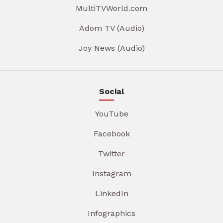
MultiTVWorld.com
Adom TV (Audio)
Joy News (Audio)
Social
YouTube
Facebook
Twitter
Instagram
LinkedIn
Infographics