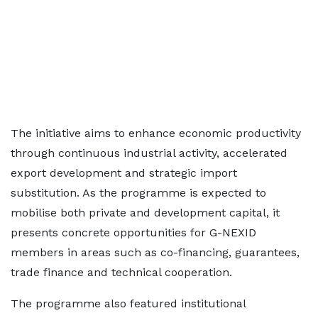
The initiative aims to enhance economic productivity
through continuous industrial activity, accelerated
export development and strategic import
substitution. As the programme is expected to
mobilise both private and development capital, it
presents concrete opportunities for G-NEXID
members in areas such as co-financing, guarantees,
trade finance and technical cooperation.
The programme also featured institutional