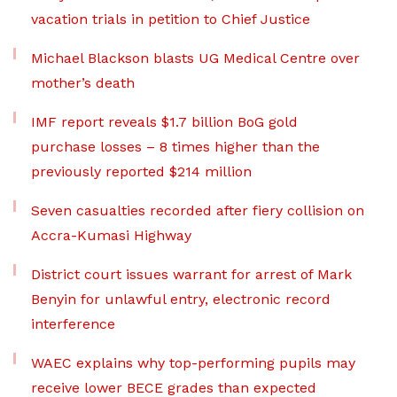
vacation trials in petition to Chief Justice
Michael Blackson blasts UG Medical Centre over
mother’s death
IMF report reveals $1.7 billion BoG gold
purchase losses – 8 times higher than the
previously reported $214 million
Seven casualties recorded after fiery collision on
Accra-Kumasi Highway
District court issues warrant for arrest of Mark
Benyin for unlawful entry, electronic record
interference
WAEC explains why top-performing pupils may
receive lower BECE grades than expected