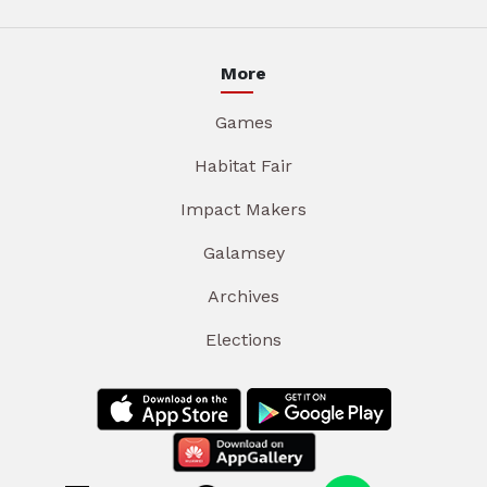
More
Games
Habitat Fair
Impact Makers
Galamsey
Archives
Elections