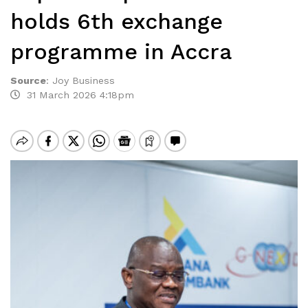
holds 6th exchange
programme in Accra
Source
:
Joy Business
31 March 2026 4:18pm