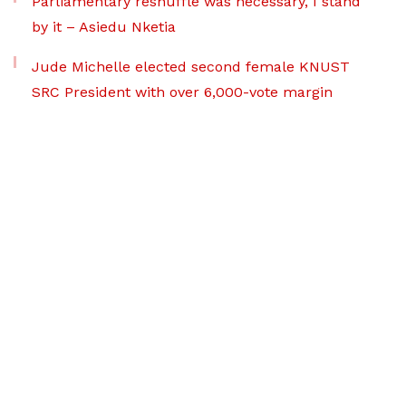
Parliamentary reshuffle was necessary, I stand
by it – Asiedu Nketia
Jude Michelle elected second female KNUST
SRC President with over 6,000-vote margin