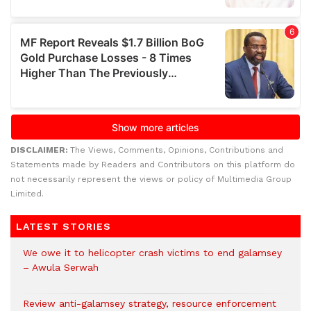
DISCLAIMER:
The Views, Comments, Opinions, Contributions and
Statements made by Readers and Contributors on this platform do
not necessarily represent the views or policy of Multimedia Group
Limited.
LATEST STORIES
We owe it to helicopter crash victims to end galamsey
– Awula Serwah
Review anti-galamsey strategy, resource enforcement