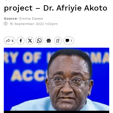
project – Dr. Afriyie Akoto
Source
:
Emma Davies
15 September 2022 1:02pm