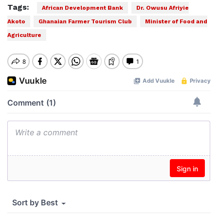
Tags:
African Development Bank
Dr. Owusu Afriyie
Akoto
Ghanaian Farmer Tourism Club
Minister of Food and
Agriculture