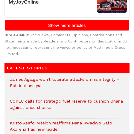
DISCLAIMER:
The Views, Comments, Opinions, Contributions and
Statements made by Readers and Contributors on this platform do
not necessarily represent the views or policy of Multimedia Group
Limited.
LATEST STORIES
James Agalga won’t tolerate attacks on his integrity –
Political analyst
COPEC calls for strategic fuel reserve to cushion Ghana
against price shocks
Kristo Asafo Mission reaffirms Nana Kwadwo Safo
Akofena I as new leader