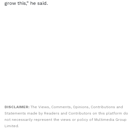
grow this,” he said.
DISCLAIMER:
The Views, Comments, Opinions, Contributions and
Statements made by Readers and Contributors on this platform do
not necessarily represent the views or policy of Multimedia Group
Limited.