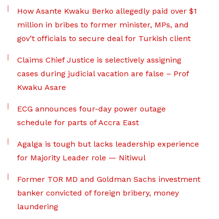
How Asante Kwaku Berko allegedly paid over $1
million in bribes to former minister, MPs, and
gov’t officials to secure deal for Turkish client
Claims Chief Justice is selectively assigning
cases during judicial vacation are false – Prof
Kwaku Asare
ECG announces four-day power outage
schedule for parts of Accra East
Agalga is tough but lacks leadership experience
for Majority Leader role — Nitiwul
Former TOR MD and Goldman Sachs investment
banker convicted of foreign bribery, money
laundering