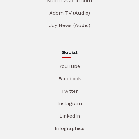
MultiTVWorld.com
Adom TV (Audio)
Joy News (Audio)
Social
YouTube
Facebook
Twitter
Instagram
LinkedIn
Infographics