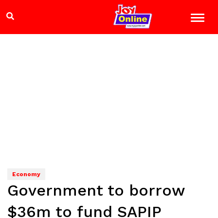
Economy
Government to borrow
$36m to fund SAPIP