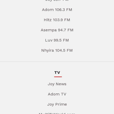
Adom 106.3 FM
Hitz 103.9 FM
Asempa 94.7 FM
Luv 99.5 FM
Nhyira 104.5 FM
TV
Joy News
Adom TV
Joy Prime