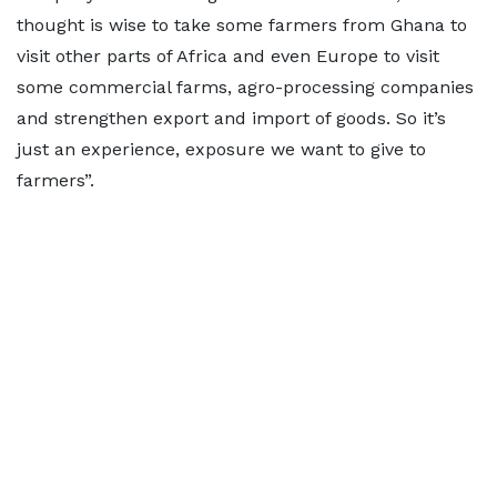
thought is wise to take some farmers from Ghana to
visit other parts of Africa and even Europe to visit
some commercial farms, agro-processing companies
and strengthen export and import of goods. So it’s
just an experience, exposure we want to give to
farmers”.