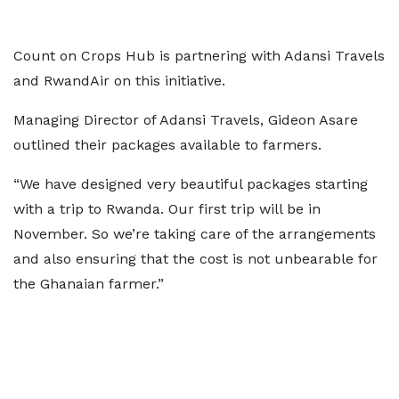
Count on Crops Hub is partnering with Adansi Travels
and RwandAir on this initiative.
Managing Director of Adansi Travels, Gideon Asare
outlined their packages available to farmers.
“We have designed very beautiful packages starting
with a trip to Rwanda. Our first trip will be in
November. So we’re taking care of the arrangements
and also ensuring that the cost is not unbearable for
the Ghanaian farmer.”