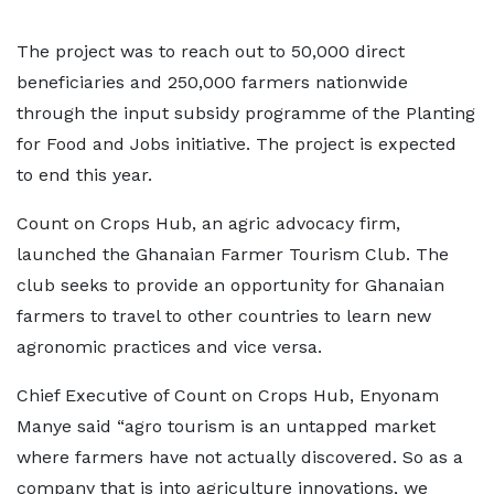
The project was to reach out to 50,000 direct
beneficiaries and 250,000 farmers nationwide
through the input subsidy programme of the Planting
for Food and Jobs initiative. The project is expected
to end this year.
Count on Crops Hub, an agric advocacy firm,
launched the Ghanaian Farmer Tourism Club. The
club seeks to provide an opportunity for Ghanaian
farmers to travel to other countries to learn new
agronomic practices and vice versa.
Chief Executive of Count on Crops Hub, Enyonam
Manye said “agro tourism is an untapped market
where farmers have not actually discovered. So as a
company that is into agriculture innovations, we