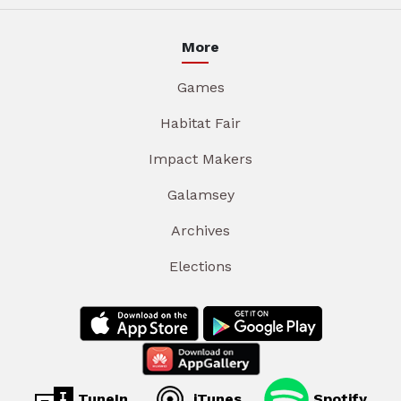
More
Games
Habitat Fair
Impact Makers
Galamsey
Archives
Elections
TuneIn
iTunes
Spotify