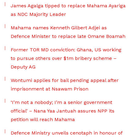
James Agalga tipped to replace Mahama Ayariga
as NDC Majority Leader
Mahama names Kenneth Gilbert Adjei as
Defence Minister to replace late Omane Boamah
Former TOR MD conviction: Ghana, US working
to pursue others over $1m bribery scheme –
Deputy AG
Wontumi applies for bail pending appeal after
imprisonment at Nsawam Prison
‘I’m not a nobody; I’m a senior government
official’ – Nana Yaa Jantuah assures NPP its
petition will reach Mahama
Defence Ministry unveils cenotaph in honour of