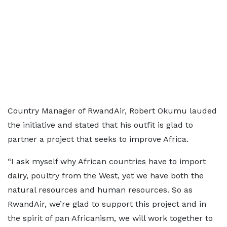
Country Manager of RwandAir, Robert Okumu lauded
the initiative and stated that his outfit is glad to
partner a project that seeks to improve Africa.
“I ask myself why African countries have to import
dairy, poultry from the West, yet we have both the
natural resources and human resources. So as
RwandAir, we’re glad to support this project and in
the spirit of pan Africanism, we will work together to