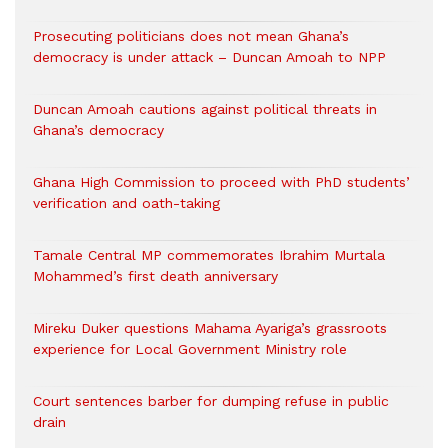
Prosecuting politicians does not mean Ghana’s
democracy is under attack – Duncan Amoah to NPP
Duncan Amoah cautions against political threats in
Ghana’s democracy
Ghana High Commission to proceed with PhD students’
verification and oath-taking
Tamale Central MP commemorates Ibrahim Murtala
Mohammed’s first death anniversary
Mireku Duker questions Mahama Ayariga’s grassroots
experience for Local Government Ministry role
Court sentences barber for dumping refuse in public
drain