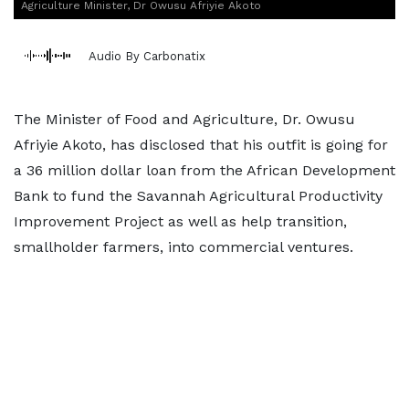
Agriculture Minister, Dr Owusu Afriyie Akoto
Audio By Carbonatix
The Minister of Food and Agriculture, Dr. Owusu
Afriyie Akoto, has disclosed that his outfit is going for
a 36 million dollar loan from the African Development
Bank to fund the Savannah Agricultural Productivity
Improvement Project as well as help transition,
smallholder farmers, into commercial ventures.