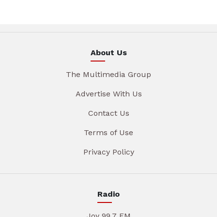
About Us
The Multimedia Group
Advertise With Us
Contact Us
Terms of Use
Privacy Policy
Radio
Joy 99.7 FM