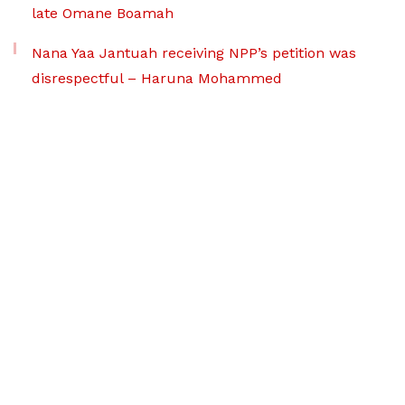
late Omane Boamah
Nana Yaa Jantuah receiving NPP’s petition was
disrespectful – Haruna Mohammed