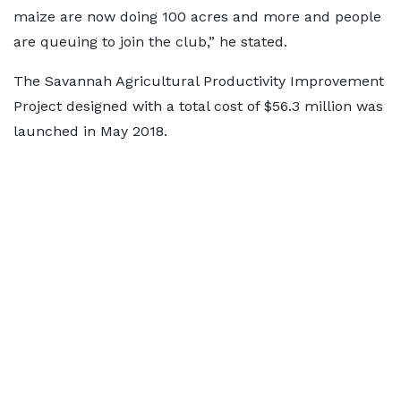
maize are now doing 100 acres and more and people
are queuing to join the club,” he stated.
The Savannah Agricultural Productivity Improvement
Project designed with a total cost of $56.3 million was
launched in May 2018.