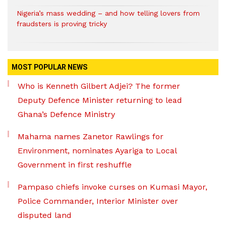
Nigeria’s mass wedding – and how telling lovers from
fraudsters is proving tricky
MOST POPULAR NEWS
Who is Kenneth Gilbert Adjei? The former
Deputy Defence Minister returning to lead
Ghana’s Defence Ministry
Mahama names Zanetor Rawlings for
Environment, nominates Ayariga to Local
Government in first reshuffle
Pampaso chiefs invoke curses on Kumasi Mayor,
Police Commander, Interior Minister over
disputed land