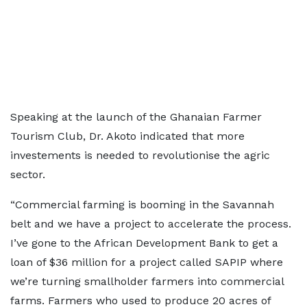
Speaking at the launch of the Ghanaian Farmer
Tourism Club, Dr. Akoto indicated that more
investements is needed to revolutionise the agric
sector.
“Commercial farming is booming in the Savannah
belt and we have a project to accelerate the process.
I’ve gone to the African Development Bank to get a
loan of $36 million for a project called SAPIP where
we’re turning smallholder farmers into commercial
farms. Farmers who used to produce 20 acres of