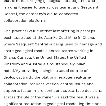
platform for bringing geological data together and
making it easier to use across teams; and Seequent
Central, the company's cloud-connected
collaboration platform.
The practical value of that last offering is perhaps
best illustrated at the Asanko Gold Mine in Ghana,
where Seequent Central is being used to manage and
share geological models across teams working in
Ghana, Canada, the United States, the United
Kingdom and Australia simultaneously. Miah
noted,“By providing a single, trusted source of
geological truth, the platform enables real-time
collaboration, reduces version-control issues and
supports faster, more confident subsurface decisions
across the life of the mine.” He said the result was a
significant reduction in geological modelling time and