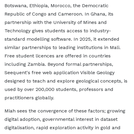
Botswana, Ethiopia, Morocco, the Democratic
Republic of Congo and Cameroon. In Ghana, its
partnership with the University of Mines and
Technology gives students access to industry-
standard modelling software. In 2025, it extended
similar partnerships to leading institutions in Mali.
Free student licences are offered in countries
including Zambia. Beyond formal partnerships,
Seequent's free web application Visible Geology
designed to teach and explore geological concepts, is
used by over 200,000 students, professors and
practitioners globally.
Miah sees the convergence of these factors; growing
digital adoption, governmental interest in dataset
digitalisation, rapid exploration activity in gold and