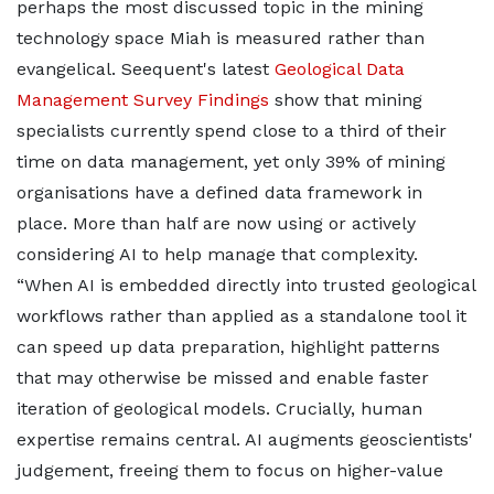
perhaps the most discussed topic in the mining
technology space Miah is measured rather than
evangelical. Seequent's latest
Geological Data
Management Survey Findings
show that mining
specialists currently spend close to a third of their
time on data management, yet only 39% of mining
organisations have a defined data framework in
place. More than half are now using or actively
considering AI to help manage that complexity.
“When AI is embedded directly into trusted geological
workflows rather than applied as a standalone tool it
can speed up data preparation, highlight patterns
that may otherwise be missed and enable faster
iteration of geological models. Crucially, human
expertise remains central. AI augments geoscientists'
judgement, freeing them to focus on higher-value