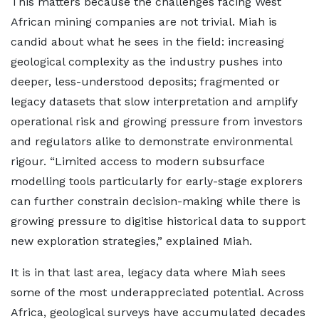
This matters because the challenges facing West
African mining companies are not trivial. Miah is
candid about what he sees in the field: increasing
geological complexity as the industry pushes into
deeper, less-understood deposits; fragmented or
legacy datasets that slow interpretation and amplify
operational risk and growing pressure from investors
and regulators alike to demonstrate environmental
rigour. “Limited access to modern subsurface
modelling tools particularly for early-stage explorers
can further constrain decision-making while there is
growing pressure to digitise historical data to support
new exploration strategies,” explained Miah.
It is in that last area, legacy data where Miah sees
some of the most underappreciated potential. Across
Africa, geological surveys have accumulated decades