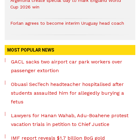
Argentina create special day to mark England World
Cup 2026 win
Forlan agrees to become interim Uruguay head coach
MOST POPULAR NEWS
GACL sacks two airport car park workers over
passenger extortion
Obuasi SecTech headteacher hospitalised after
students assaulted him for allegedly burying a
fetus
Lawyers for Hanan Wahab, Adu-Boahene protest
vacation trials in petition to Chief Justice
IMF report reveals $1.7 billion BoG gold