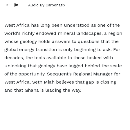
Audio By Carbonatix
West Africa has long been understood as one of the
world's richly endowed mineral landscapes, a region
whose geology holds answers to questions that the
global energy transition is only beginning to ask. For
decades, the tools available to those tasked with
unlocking that geology have lagged behind the scale
of the opportunity. Seequent’s Regional Manager for
West Africa, Seth Miah believes that gap is closing
and that Ghana is leading the way.