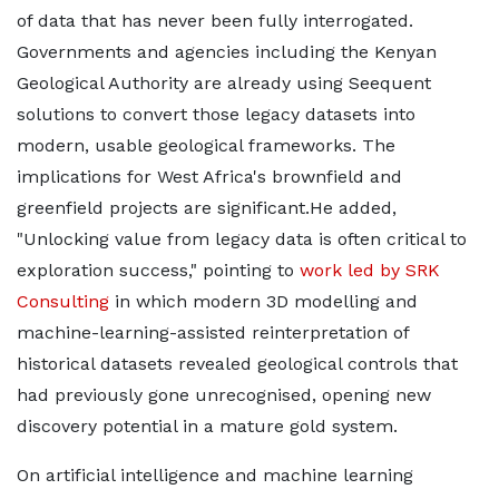
of data that has never been fully interrogated.
Governments and agencies including the Kenyan
Geological Authority are already using Seequent
solutions to convert those legacy datasets into
modern, usable geological frameworks. The
implications for West Africa's brownfield and
greenfield projects are significant.He added,
"Unlocking value from legacy data is often critical to
exploration success," pointing to
work led by SRK
Consulting
in which modern 3D modelling and
machine-learning-assisted reinterpretation of
historical datasets revealed geological controls that
had previously gone unrecognised, opening new
discovery potential in a mature gold system.
On artificial intelligence and machine learning