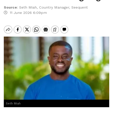
Source
:
Seth Miah, Country Manager, Seequent
11 June 2026 6:09pm
Seth Miah