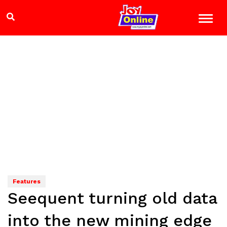
Features
Seequent turning old data
into the new mining edge