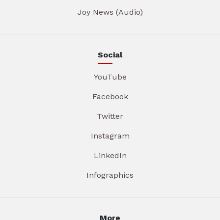
Joy News (Audio)
Social
YouTube
Facebook
Twitter
Instagram
LinkedIn
Infographics
More