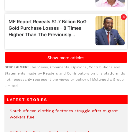
DISCLAIMER:
The Views, Comments, Opinions, Contributions and
Statements made by Readers and Contributors on this platform do
not necessarily represent the views or policy of Multimedia Group
Limited.
LATEST STORIES
South African clothing factories struggle after migrant
workers flee