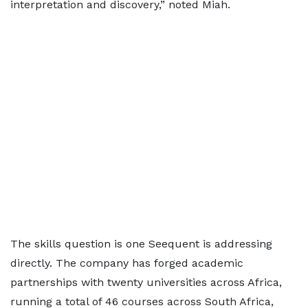
interpretation and discovery,” noted Miah.
The skills question is one Seequent is addressing
directly. The company has forged academic
partnerships with twenty universities across Africa,
running a total of 46 courses across South Africa,