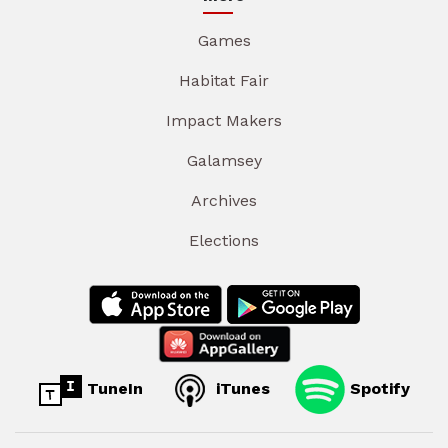
Games
Habitat Fair
Impact Makers
Galamsey
Archives
Elections
TuneIn
iTunes
Spotify