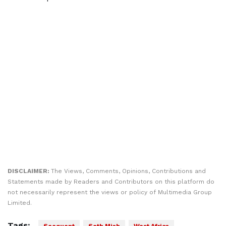
DISCLAIMER:
The Views, Comments, Opinions, Contributions and
Statements made by Readers and Contributors on this platform do
not necessarily represent the views or policy of Multimedia Group
Limited.
Tags: