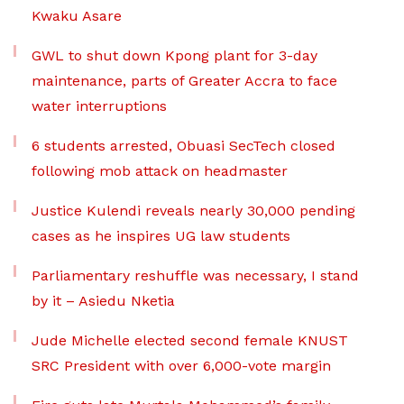
Kwaku Asare
GWL to shut down Kpong plant for 3-day
maintenance, parts of Greater Accra to face
water interruptions
6 students arrested, Obuasi SecTech closed
following mob attack on headmaster
Justice Kulendi reveals nearly 30,000 pending
cases as he inspires UG law students
Parliamentary reshuffle was necessary, I stand
by it – Asiedu Nketia
Jude Michelle elected second female KNUST
SRC President with over 6,000-vote margin