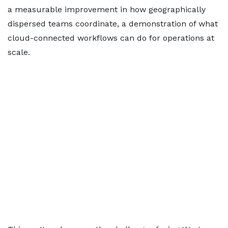
a measurable improvement in how geographically
dispersed teams coordinate, a demonstration of what
cloud-connected workflows can do for operations at
scale.