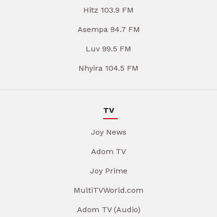
Hitz 103.9 FM
Asempa 94.7 FM
Luv 99.5 FM
Nhyira 104.5 FM
TV
Joy News
Adom TV
Joy Prime
MultiTVWorld.com
Adom TV (Audio)