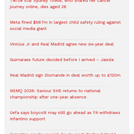
TikTok star Sydney Towle, who shared her cancer
journey online, dies aged 26
Meta fined $567m in largest child safety ruling against
social media giant
Vinicius Jr and Real Madrid agree new six-year deal
Guimaraes future decided before I arrived – Jaissle
Real Madrid sign Diomande in deal worth up to £120m
NSMQ 2026: Saviour SHS returns to national
championship after one-year absence
Uefa says boycott may still go ahead as FA withdraws
Infantino support