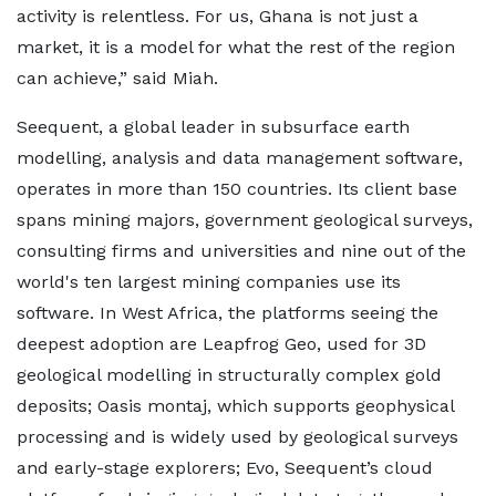
activity is relentless. For us, Ghana is not just a
market, it is a model for what the rest of the region
can achieve,” said Miah.
Seequent, a global leader in subsurface earth
modelling, analysis and data management software,
operates in more than 150 countries. Its client base
spans mining majors, government geological surveys,
consulting firms and universities and nine out of the
world's ten largest mining companies use its
software. In West Africa, the platforms seeing the
deepest adoption are Leapfrog Geo, used for 3D
geological modelling in structurally complex gold
deposits; Oasis montaj, which supports geophysical
processing and is widely used by geological surveys
and early-stage explorers; Evo, Seequent’s cloud