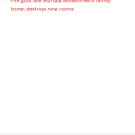
Fire guts late Murtala Mohammed’s family
home, destroys nine rooms