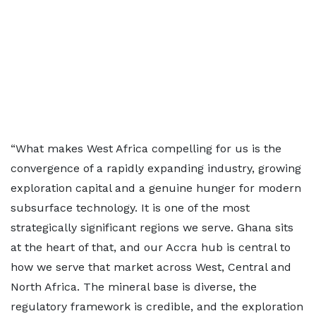
“What makes West Africa compelling for us is the
convergence of a rapidly expanding industry, growing
exploration capital and a genuine hunger for modern
subsurface technology. It is one of the most
strategically significant regions we serve. Ghana sits
at the heart of that, and our Accra hub is central to
how we serve that market across West, Central and
North Africa. The mineral base is diverse, the
regulatory framework is credible, and the exploration