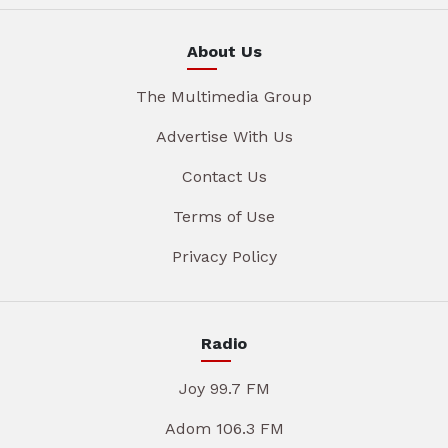
About Us
The Multimedia Group
Advertise With Us
Contact Us
Terms of Use
Privacy Policy
Radio
Joy 99.7 FM
Adom 106.3 FM