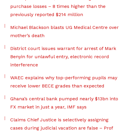
purchase losses – 8 times higher than the
previously reported $214 million
Michael Blackson blasts UG Medical Centre over
mother’s death
District court issues warrant for arrest of Mark
Benyin for unlawful entry, electronic record
interference
WAEC explains why top-performing pupils may
receive lower BECE grades than expected
Ghana’s central bank pumped nearly $13bn into
FX market in just a year, IMF says
Claims Chief Justice is selectively assigning
cases during judicial vacation are false – Prof