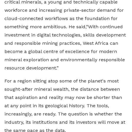
critical minerals, a young and technically capable
workforce and increasing private-sector demand for
cloud-connected workflows as the foundation for
something more ambitious. He said,“With continued
investment in digital technologies, skills development
and responsible mining practices, West Africa can
become a global centre of excellence for modern
mineral exploration and environmentally responsible
resource development.”
For a region sitting atop some of the planet's most
sought-after mineral wealth, the distance between
that aspiration and reality may now be shorter than
at any point in its geological history. The tools,
increasingly, are ready. The question is whether the
industry, its institutions and its investors will move at
the same pace as the data.