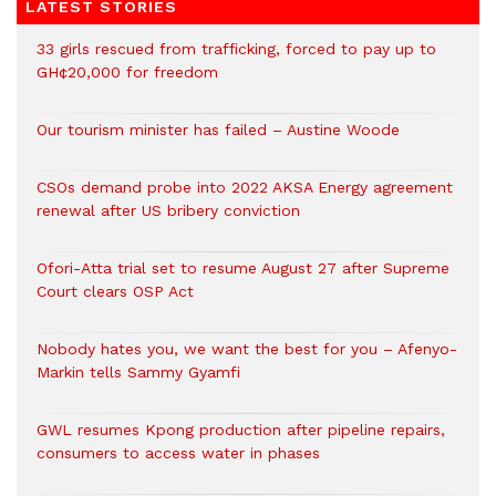
LATEST STORIES
33 girls rescued from trafficking, forced to pay up to
GH¢20,000 for freedom
Our tourism minister has failed – Austine Woode
CSOs demand probe into 2022 AKSA Energy agreement
renewal after US bribery conviction
Ofori-Atta trial set to resume August 27 after Supreme
Court clears OSP Act
Nobody hates you, we want the best for you – Afenyo-
Markin tells Sammy Gyamfi
GWL resumes Kpong production after pipeline repairs,
consumers to access water in phases