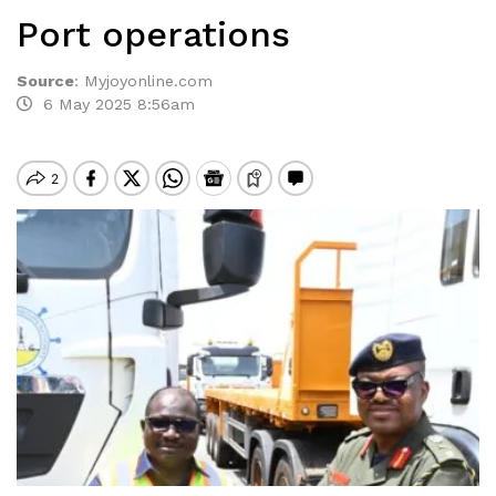
Port operations
Source
:
Myjoyonline.com
6 May 2025 8:56am