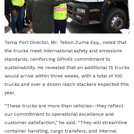
Tema Port Director, Mr. Tebon Zuma Esq., noted that
the trucks meet international safety and emissions
standards, reinforcing GPHA’s commitment to
sustainability. He revealed that an additional 15 trucks
would arrive within three weeks, with a total of 100
trucks and over a dozen reach stackers expected this
year.
“These trucks are more than vehicles—they reflect
our commitment to operational excellence and
customer satisfaction,” he said. “They will streamline
container handling, cargo transfers, and internal