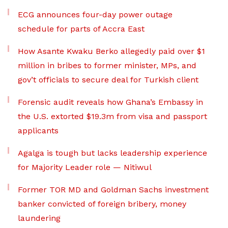
ECG announces four-day power outage
schedule for parts of Accra East
How Asante Kwaku Berko allegedly paid over $1
million in bribes to former minister, MPs, and
gov’t officials to secure deal for Turkish client
Forensic audit reveals how Ghana’s Embassy in
the U.S. extorted $19.3m from visa and passport
applicants
Agalga is tough but lacks leadership experience
for Majority Leader role — Nitiwul
Former TOR MD and Goldman Sachs investment
banker convicted of foreign bribery, money
laundering