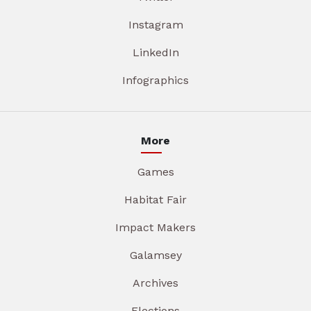
Instagram
LinkedIn
Infographics
More
Games
Habitat Fair
Impact Makers
Galamsey
Archives
Elections