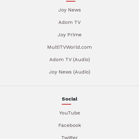
Joy News
Adom TV
Joy Prime
MultiTVWorld.com
Adom TV (Audio)
Joy News (Audio)
Social
YouTube
Facebook
Twitter