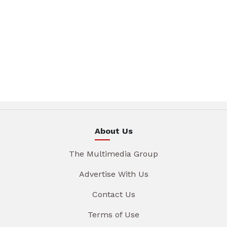
About Us
The Multimedia Group
Advertise With Us
Contact Us
Terms of Use