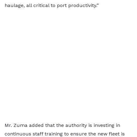
haulage, all critical to port productivity.”
Mr. Zuma added that the authority is investing in
continuous staff training to ensure the new fleet is