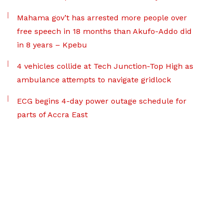
Mahama gov’t has arrested more people over
free speech in 18 months than Akufo-Addo did
in 8 years – Kpebu
4 vehicles collide at Tech Junction-Top High as
ambulance attempts to navigate gridlock
ECG begins 4-day power outage schedule for
parts of Accra East