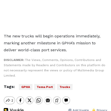
The new trucks will begin operations immediately,
marking another milestone in GPHA’s mission to
deliver world-class port services.
DISCLAIMER:
The Views, Comments, Opinions, Contributions and
Statements made by Readers and Contributors on this platform do
not necessarily represent the views or policy of Multimedia Group
Limited.
Tags:
GPHA
Tema Port
Trucks