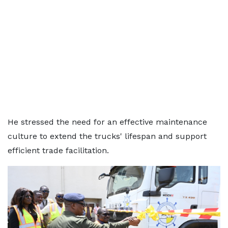
He stressed the need for an effective maintenance
culture to extend the trucks' lifespan and support
efficient trade facilitation.