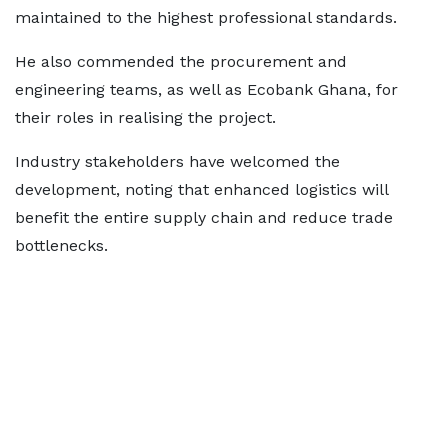
maintained to the highest professional standards.
He also commended the procurement and
engineering teams, as well as Ecobank Ghana, for
their roles in realising the project.
Industry stakeholders have welcomed the
development, noting that enhanced logistics will
benefit the entire supply chain and reduce trade
bottlenecks.