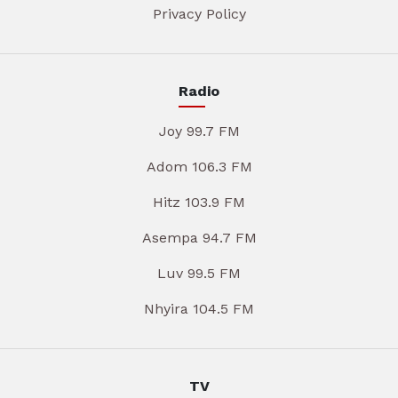
Privacy Policy
Radio
Joy 99.7 FM
Adom 106.3 FM
Hitz 103.9 FM
Asempa 94.7 FM
Luv 99.5 FM
Nhyira 104.5 FM
TV