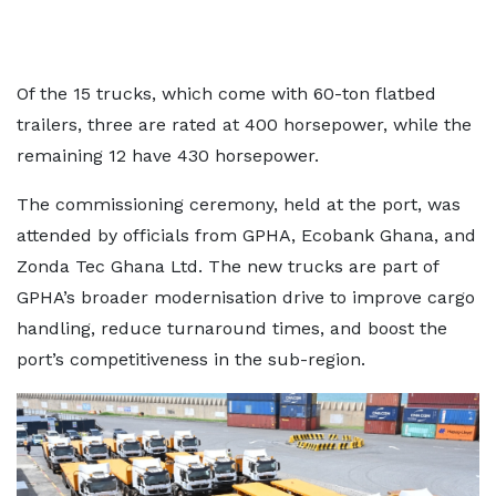
Of the 15 trucks, which come with 60-ton flatbed
trailers, three are rated at 400 horsepower, while the
remaining 12 have 430 horsepower.
The commissioning ceremony, held at the port, was
attended by officials from GPHA, Ecobank Ghana, and
Zonda Tec Ghana Ltd. The new trucks are part of
GPHA’s broader modernisation drive to improve cargo
handling, reduce turnaround times, and boost the
port’s competitiveness in the sub-region.