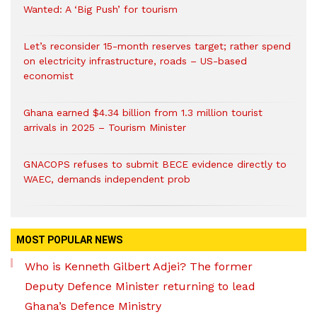
Wanted: A ‘Big Push’ for tourism
Let’s reconsider 15-month reserves target; rather spend
on electricity infrastructure, roads – US-based
economist
Ghana earned $4.34 billion from 1.3 million tourist
arrivals in 2025 – Tourism Minister
GNACOPS refuses to submit BECE evidence directly to
WAEC, demands independent prob
MOST POPULAR NEWS
Who is Kenneth Gilbert Adjei? The former
Deputy Defence Minister returning to lead
Ghana’s Defence Ministry