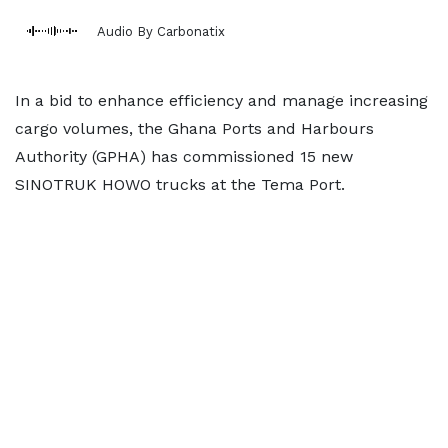
Audio By Carbonatix
In a bid to enhance efficiency and manage increasing
cargo volumes, the Ghana Ports and Harbours
Authority (GPHA) has commissioned 15 new
SINOTRUK HOWO trucks at the Tema Port.