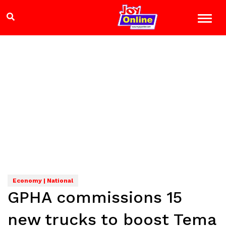
Economy | National
GPHA commissions 15
new trucks to boost Tema