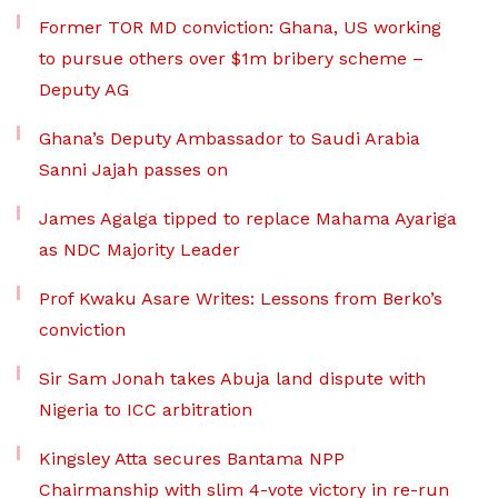
Former TOR MD conviction: Ghana, US working
to pursue others over $1m bribery scheme –
Deputy AG
Ghana’s Deputy Ambassador to Saudi Arabia
Sanni Jajah passes on
James Agalga tipped to replace Mahama Ayariga
as NDC Majority Leader
Prof Kwaku Asare Writes: Lessons from Berko’s
conviction
Sir Sam Jonah takes Abuja land dispute with
Nigeria to ICC arbitration
Kingsley Atta secures Bantama NPP
Chairmanship with slim 4-vote victory in re-run