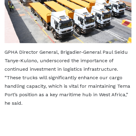
GPHA Director General, Brigadier-General Paul Seidu
Tanye-Kulono, underscored the importance of
continued investment in logistics infrastructure.
“These trucks will significantly enhance our cargo
handling capacity, which is vital for maintaining Tema
Port’s position as a key maritime hub in West Africa,”
he said.