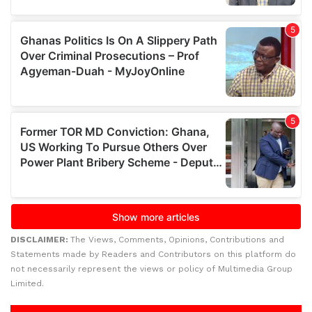
DISCLAIMER:
The Views, Comments, Opinions, Contributions and
Statements made by Readers and Contributors on this platform do
not necessarily represent the views or policy of Multimedia Group
Limited.