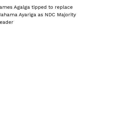
ames Agalga tipped to replace
ahama Ayariga as NDC Majority
eader