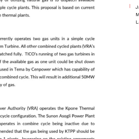
J
M
L