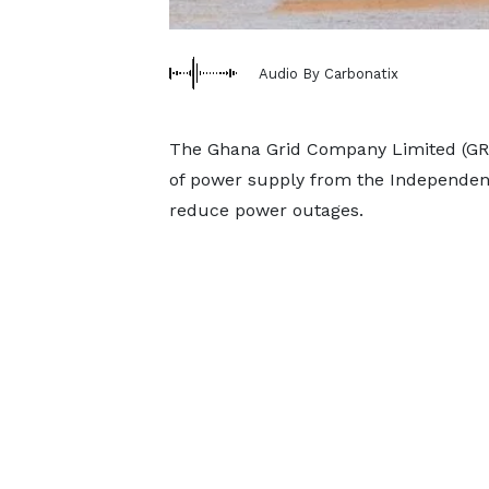
Audio By Carbonatix
The Ghana Grid Company Limited (GRI
of power supply from the Independen
reduce power outages.