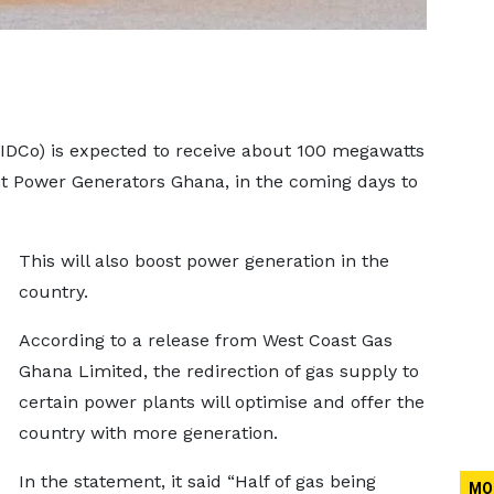
DCo) is expected to receive about 100 megawatts
t Power Generators Ghana, in the coming days to
This will also boost power generation in the
country.
According to a release from West Coast Gas
Ghana Limited, the redirection of gas supply to
certain power plants will optimise and offer the
country with more generation.
In the statement, it said “Half of gas being
MO