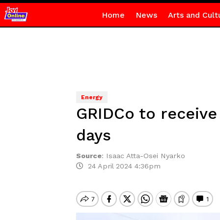
Home
News
Arts and Cult
Energy
GRIDCo to receive
days
Source
:
Isaac Atta-Osei Nyarko
24 April 2024 4:36pm