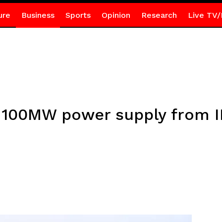
ure
Business
Sports
Opinion
Research
Live TV/
 100MW power supply from I