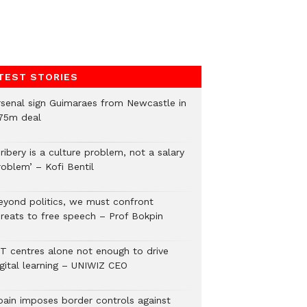
TEST STORIES
rsenal sign Guimaraes from Newcastle in
75m deal
ribery is a culture problem, not a salary
roblem’ – Kofi Bentil
eyond politics, we must confront
hreats to free speech – Prof Bokpin
CT centres alone not enough to drive
igital learning – UNIWIZ CEO
pain imposes border controls against