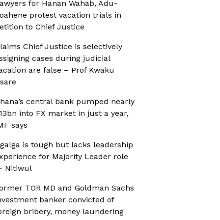
awyers for Hanan Wahab, Adu-
oahene protest vacation trials in
etition to Chief Justice
laims Chief Justice is selectively
ssigning cases during judicial
acation are false – Prof Kwaku
sare
hana’s central bank pumped nearly
13bn into FX market in just a year,
MF says
galga is tough but lacks leadership
xperience for Majority Leader role
 Nitiwul
ormer TOR MD and Goldman Sachs
nvestment banker convicted of
oreign bribery, money laundering