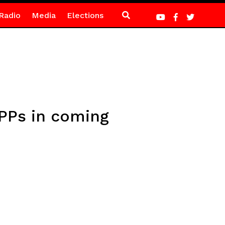
Radio
Media
Elections
PPs in coming