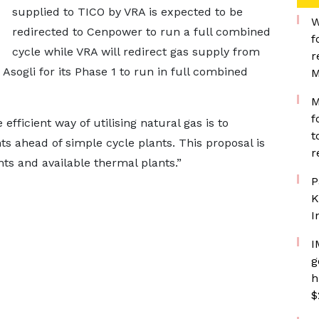
supplied to TICO by VRA is expected to be
W
redirected to Cenpower to run a full combined
f
cycle while VRA will redirect gas supply from
r
ogli for its Phase 1 to run in full combined
M
M
f
fficient way of utilising natural gas is to
t
ts ahead of simple cycle plants. This proposal is
r
ts and available thermal plants.”
P
K
I
I
g
h
$