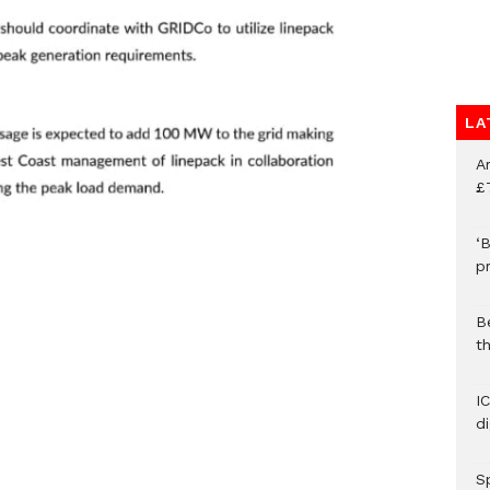
LA
A
£
‘B
p
B
t
I
d
S