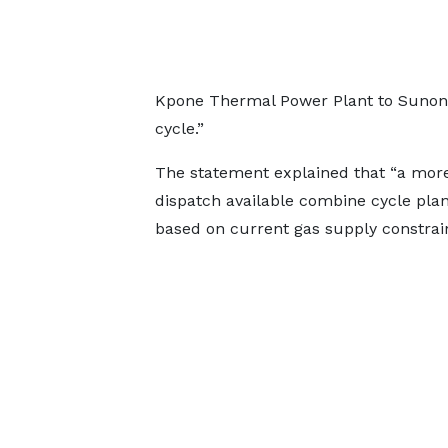
Kpone Thermal Power Plant to Sunon As
cycle.”
The statement explained that “a more e
dispatch available combine cycle plan
based on current gas supply constrain