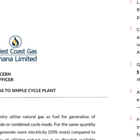
L
B
p
C
a
v
A
G
$
I
A
e
—
F
i
f