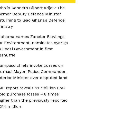
ho is Kenneth Gilbert Adjei? The
ormer Deputy Defence Minister
eturning to lead Ghana’s Defence
inistry
ahama names Zanetor Rawlings
or Environment, nominates Ayariga
o Local Government in first
eshuffle
ampaso chiefs invoke curses on
umasi Mayor, Police Commander,
nterior Minister over disputed land
MF report reveals $1.7 billion BoG
old purchase losses – 8 times
igher than the previously reported
214 million