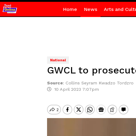
Home
News
Arts and Cult
National
GWCL to prosecut
Source
:
Collins Seyram Kwadzo Tordzro
10 April 2023 7:07pm