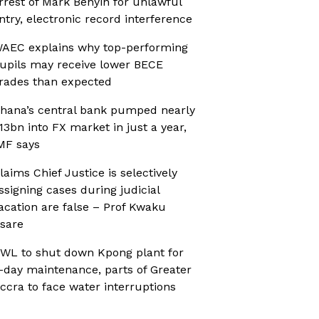
rrest of Mark Benyin for unlawful
ntry, electronic record interference
AEC explains why top-performing
upils may receive lower BECE
rades than expected
hana’s central bank pumped nearly
13bn into FX market in just a year,
MF says
laims Chief Justice is selectively
ssigning cases during judicial
acation are false – Prof Kwaku
sare
WL to shut down Kpong plant for
-day maintenance, parts of Greater
ccra to face water interruptions