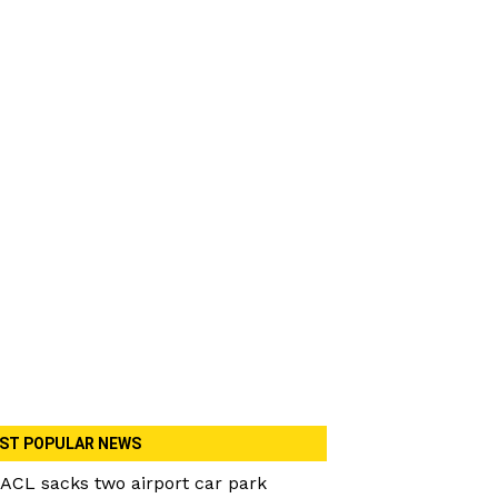
ST POPULAR NEWS
ACL sacks two airport car park