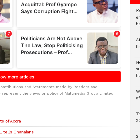
Ko
e
h
A
h
He
s
h
Contributions and Statements made by Readers and
W
y represent the views or policy of Multimedia Group Limited.
a
To
2
ts of Accra
L tells Ghanaians
3 