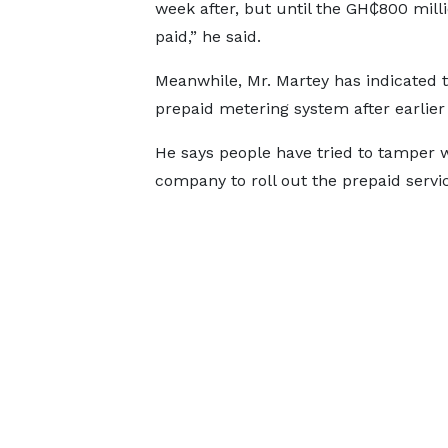
week after, but until the GH₵800 milli
paid,” he said.
Meanwhile, Mr. Martey has indicated 
prepaid metering system after earlier 
He says people have tried to tamper w
company to roll out the prepaid servi