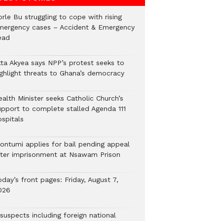
rle Bu struggling to cope with rising
mergency cases – Accident & Emergency
ead
tta Akyea says NPP’s protest seeks to
ighlight threats to Ghana’s democracy
alth Minister seeks Catholic Church’s
upport to complete stalled Agenda 111
ospitals
ontumi applies for bail pending appeal
fter imprisonment at Nsawam Prison
day’s front pages: Friday, August 7,
026
suspects including foreign national