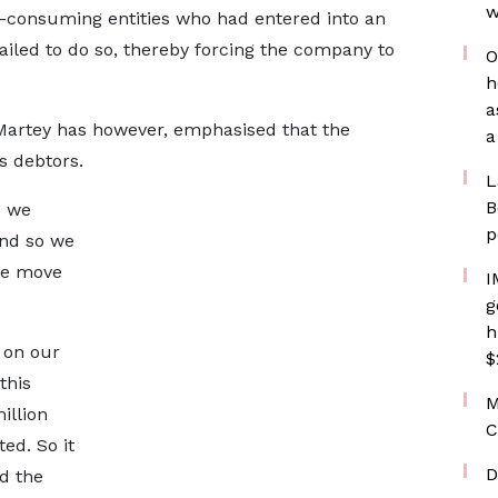
w
-consuming entities who had entered into an
ailed to do so, thereby forcing the company to
O
h
a
 Martey has however, emphasised that the
a
s debtors.
L
B
e we
p
nd so we
 we move
I
g
h
 on our
$
this
M
illion
C
d. So it
D
d the