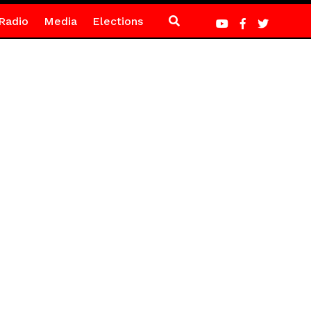
Radio
Media
Elections