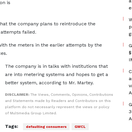
a
on is
e
W
that the company plans to reintroduce the
p
attempts failed.
g
ith the meters in the earlier attempts by the
G
$
ces.
I
The company is in talks with institutions that
C
are into metering systems and hopes to get a
a
better system, according to Mr. Martey.
v
A
DISCLAIMER:
The Views, Comments, Opinions, Contributions
and Statements made by Readers and Contributors on this
G
platform do not necessarily represent the views or policy
3
of Multimedia Group Limited.
A
Tags:
defaulting consumers
GWCL