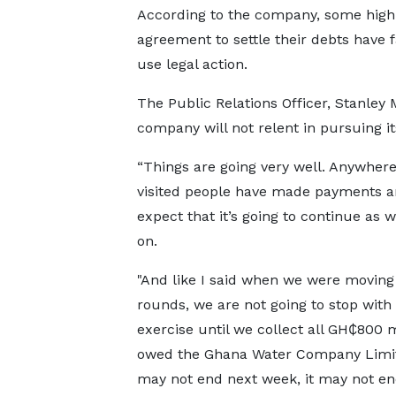
According to the company, some high
agreement to settle their debts have f
use legal action.
The Public Relations Officer, Stanley
company will not relent in pursuing it
“Things are going very well. Anywher
visited people have made payments a
expect that it’s going to continue as
on.
"And like I said when we were moving
rounds, we are not going to stop with 
exercise until we collect all GH₵800 m
owed the Ghana Water Company Limite
may not end next week, it may not en