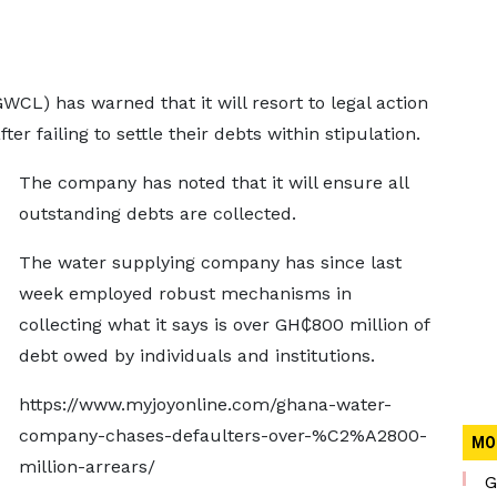
L) has warned that it will resort to legal action
r failing to settle their debts within stipulation.
The company has noted that it will ensure all
outstanding debts are collected.
The water supplying company has since last
week employed robust mechanisms in
collecting what it says is over GH₵800 million of
debt owed by individuals and institutions.
https://www.myjoyonline.com/ghana-water-
company-chases-defaulters-over-%C2%A2800-
MO
million-arrears/
G