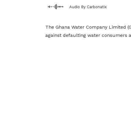
Audio By Carbonatix
The Ghana Water Company Limited (GWC
against defaulting water consumers afte