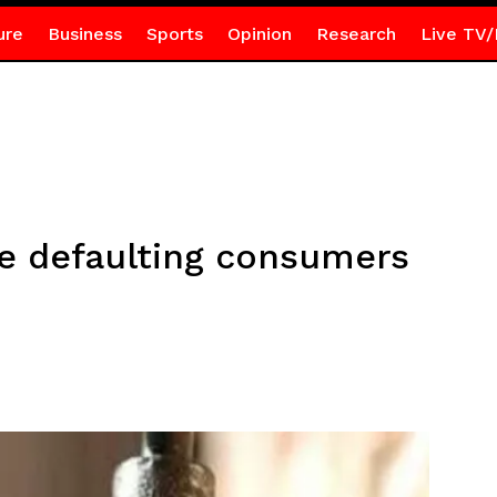
ure
Business
Sports
Opinion
Research
Live TV/
e defaulting consumers