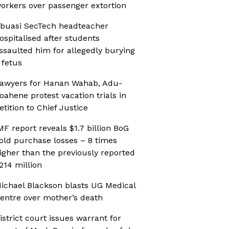
orkers over passenger extortion
buasi SecTech headteacher
ospitalised after students
ssaulted him for allegedly burying
 fetus
awyers for Hanan Wahab, Adu-
oahene protest vacation trials in
etition to Chief Justice
MF report reveals $1.7 billion BoG
old purchase losses – 8 times
igher than the previously reported
214 million
ichael Blackson blasts UG Medical
entre over mother’s death
istrict court issues warrant for