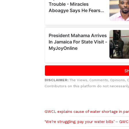
DISCLAIMER:
The Views, Comments, Opinions, 
Contributors on this platform do not necessaril
Related to this story
GWCL explains cause of water shortage in par
‘We’re struggling; pay your water bills’ – GWC