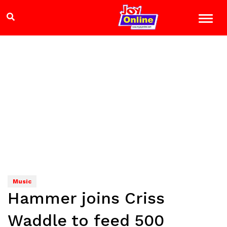
Music
Hammer joins Criss
Waddle to feed 500