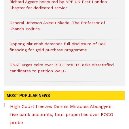
Richard Agyare honoured by NPP UK East London
Chapter for dedicated service
General Johnson Asiedu Nketia: The Professor of
Ghana’s Politics
Oppong Nkrumah demands full disclosure of BoG
financing for gold purchase programme
GNAT urges calm over BECE results, asks dissatisfied
candidates to petition WAEC
MOST POPULAR NEWS
High Court freezes Dennis Miracles Aboagye’s
five bank accounts, four properties over EOCO
probe