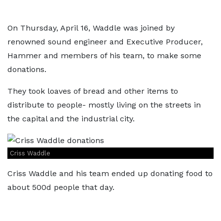
On Thursday, April 16, Waddle was joined by
renowned sound engineer and Executive Producer,
Hammer and members of his team, to make some
donations.
They took loaves of bread and other items to
distribute to people- mostly living on the streets in
the capital and the industrial city.
Criss Waddle
Criss Waddle and his team ended up donating food to
about 500d people that day.