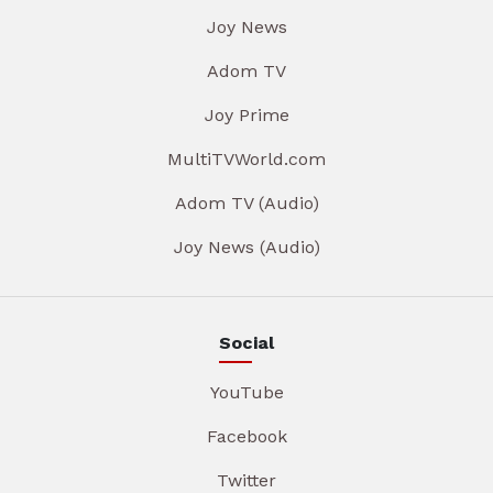
Joy News
Adom TV
Joy Prime
MultiTVWorld.com
Adom TV (Audio)
Joy News (Audio)
Social
YouTube
Facebook
Twitter