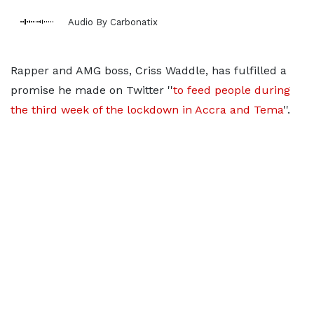
Audio By Carbonatix
Rapper and AMG boss, Criss Waddle, has fulfilled a
promise he made on Twitter ''
to feed people during
the third week of the lockdown in Accra and Tema
''.