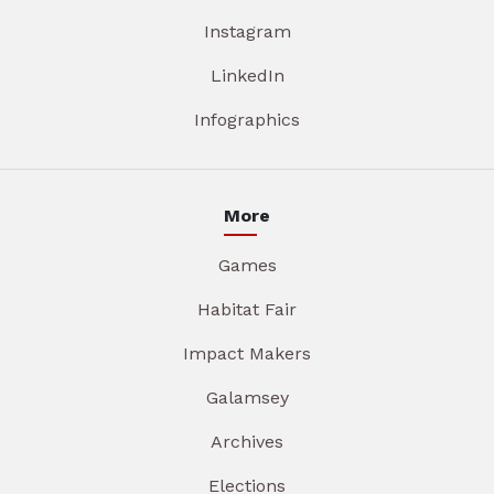
Instagram
LinkedIn
Infographics
More
Games
Habitat Fair
Impact Makers
Galamsey
Archives
Elections