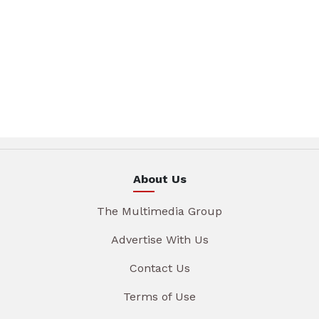
About Us
The Multimedia Group
Advertise With Us
Contact Us
Terms of Use