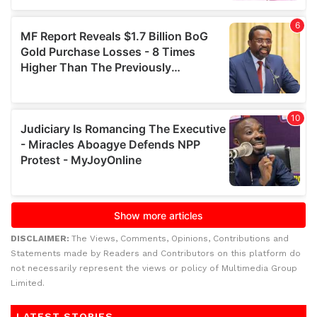
DISCLAIMER:
The Views, Comments, Opinions, Contributions and
Statements made by Readers and Contributors on this platform do
not necessarily represent the views or policy of Multimedia Group
Limited.
LATEST STORIES