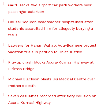
GACL sacks two airport car park workers over
passenger extortion
Obuasi SecTech headteacher hospitalised after
students assaulted him for allegedly burying a
fetus
Lawyers for Hanan Wahab, Adu-Boahene protest
vacation trials in petition to Chief Justice
Pile-up crash blocks Accra-Kumasi Highway at
Birimso Bridge
Michael Blackson blasts UG Medical Centre over
mother’s death
Seven casualties recorded after fiery collision on
Accra-Kumasi Highway