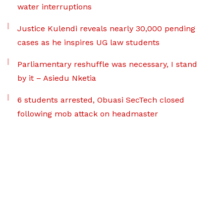
water interruptions
Justice Kulendi reveals nearly 30,000 pending
cases as he inspires UG law students
Parliamentary reshuffle was necessary, I stand
by it – Asiedu Nketia
6 students arrested, Obuasi SecTech closed
following mob attack on headmaster