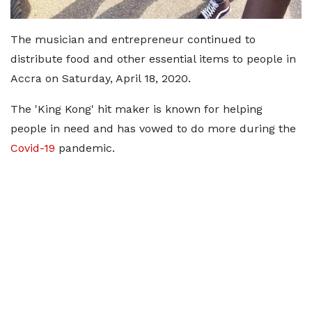
The musician and entrepreneur continued to
distribute food and other essential items to people in
Accra on Saturday, April 18, 2020.
The 'King Kong' hit maker is known for helping
people in need and has vowed to do more during the
Covid-19
pandemic.