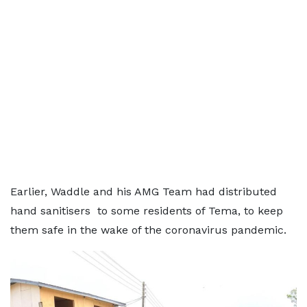
Earlier, Waddle and his AMG Team had distributed
hand sanitisers to some residents of Tema, to keep
them safe in the wake of the coronavirus pandemic.