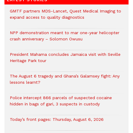
GMTF partners MDS-Lancet, Quest Medical Imaging to
expand access to quality diagnostics
NPP demonstration meant to mar one-year helicopter
crash anniversary – Solomon Owusu
President Mahama concludes Jamaica visit with Seville
Heritage Park tour
The August 6 tragedy and Ghana’s Galamsey fight: Any
lessons learnt?
‎Police intercept 866 parcels of suspected cocaine
hidden in bags of gari, 3 suspects in custody
Today’s front pages: Thursday, August 6, 2026