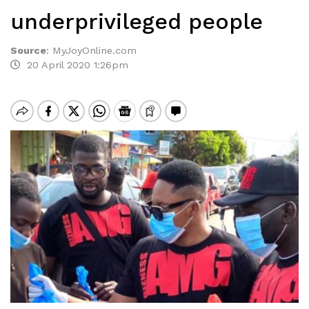
underprivileged people
Source
:
MyJoyOnline.com
20 April 2020 1:26pm