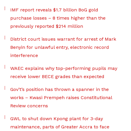
IMF report reveals $1.7 billion BoG gold
purchase losses – 8 times higher than the
previously reported $214 million
District court issues warrant for arrest of Mark
Benyin for unlawful entry, electronic record
interference
WAEC explains why top-performing pupils may
receive lower BECE grades than expected
Gov’t’s position has thrown a spanner in the
works – Kwasi Prempeh raises Constitutional
Review concerns
GWL to shut down Kpong plant for 3-day
maintenance, parts of Greater Accra to face