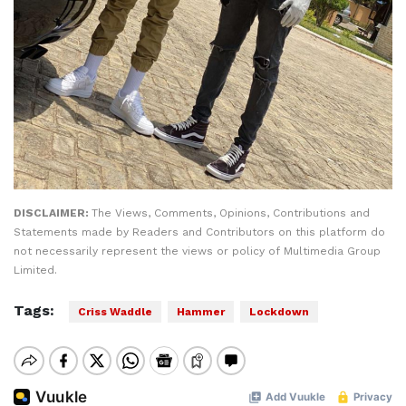
DISCLAIMER:
The Views, Comments, Opinions, Contributions and
Statements made by Readers and Contributors on this platform do
not necessarily represent the views or policy of Multimedia Group
Limited.
Tags:
Criss Waddle
Hammer
Lockdown