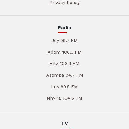
Privacy Policy
Radio
Joy 99.7 FM
Adom 106.3 FM
Hitz 103.9 FM
Asempa 94.7 FM
Luv 99.5 FM
Nhyira 104.5 FM
TV