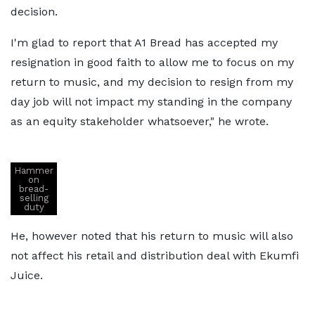
decision.
I'm glad to report that A1 Bread has accepted my
resignation in good faith to allow me to focus on my
return to music, and my decision to resign from my
day job will not impact my standing in the company
as an equity stakeholder whatsoever," he wrote.
Hammer
on
bread-
selling
duty
He, however noted that his return to music will also
not affect his retail and distribution deal with Ekumfi
Juice.