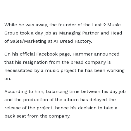
While he was away, the founder of the Last 2 Music
Group took a day job as Managing Partner and Head
of Sales/Marketing at A1 Bread Factory.
On his official Facebook page, Hammer announced
that his resignation from the bread company is
necessitated by a music project he has been working
on.
According to him, balancing time between his day job
and the production of the album has delayed the
release of the project, hence his decision to take a
back seat from the company.