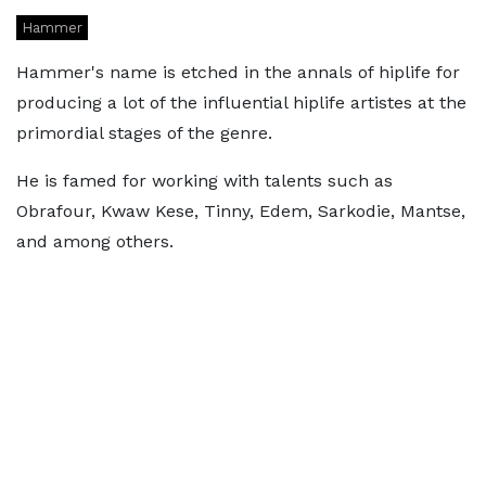
Hammer
Hammer's name is etched in the annals of hiplife for
producing a lot of the influential hiplife artistes at the
primordial stages of the genre.
He is famed for working with talents such as
Obrafour, Kwaw Kese, Tinny, Edem, Sarkodie, Mantse,
and among others.