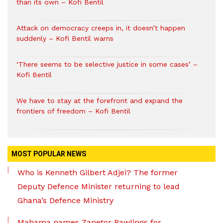
than its own – Kofi Bentil
Attack on democracy creeps in, it doesn’t happen
suddenly – Kofi Bentil warns
‘There seems to be selective justice in some cases’ –
Kofi Bentil
We have to stay at the forefront and expand the
frontiers of freedom – Kofi Bentil
MOST POPULAR NEWS
Who is Kenneth Gilbert Adjei? The former
Deputy Defence Minister returning to lead
Ghana’s Defence Ministry
Mahama names Zanetor Rawlings for