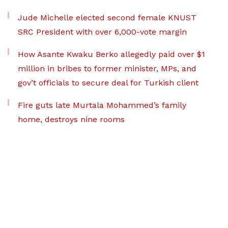
Jude Michelle elected second female KNUST
SRC President with over 6,000-vote margin
How Asante Kwaku Berko allegedly paid over $1
million in bribes to former minister, MPs, and
gov’t officials to secure deal for Turkish client
Fire guts late Murtala Mohammed’s family
home, destroys nine rooms