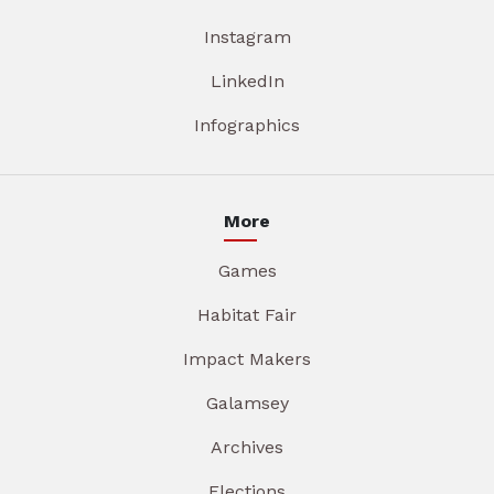
Instagram
LinkedIn
Infographics
More
Games
Habitat Fair
Impact Makers
Galamsey
Archives
Elections