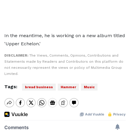
In the meantime, he is working on a new album titled
'Upper Echelon.'
DISCLAIMER:
The Views, Comments, Opinions, Contributions and
Statements made by Readers and Contributors on this platform do
not necessarily represent the views or policy of Multimedia Group
Limited.
Tags:
bread business
Hammer
Music