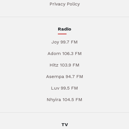
Privacy Policy
Radio
Joy 99.7 FM
Adom 106.3 FM
Hitz 103.9 FM
Asempa 94.7 FM
Luv 99.5 FM
Nhyira 104.5 FM
TV