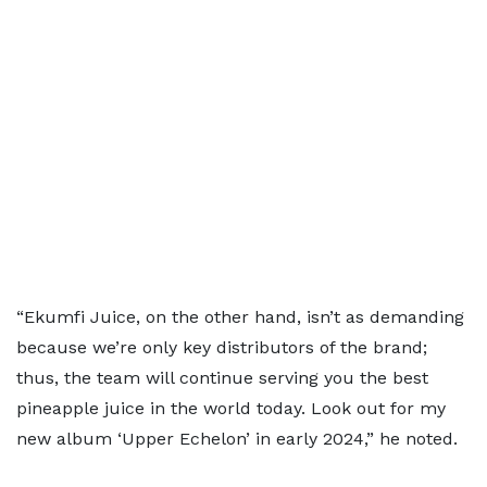
“Ekumfi Juice, on the other hand, isn’t as demanding
because we’re only key distributors of the brand;
thus, the team will continue serving you the best
pineapple juice in the world today. Look out for my
new album ‘Upper Echelon’ in early 2024,” he noted.