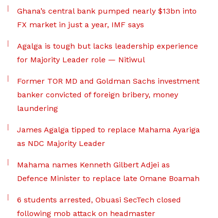
Ghana’s central bank pumped nearly $13bn into
FX market in just a year, IMF says
Agalga is tough but lacks leadership experience
for Majority Leader role — Nitiwul
Former TOR MD and Goldman Sachs investment
banker convicted of foreign bribery, money
laundering
James Agalga tipped to replace Mahama Ayariga
as NDC Majority Leader
Mahama names Kenneth Gilbert Adjei as
Defence Minister to replace late Omane Boamah
6 students arrested, Obuasi SecTech closed
following mob attack on headmaster