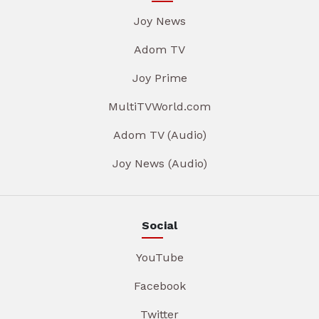
Joy News
Adom TV
Joy Prime
MultiTVWorld.com
Adom TV (Audio)
Joy News (Audio)
Social
YouTube
Facebook
Twitter