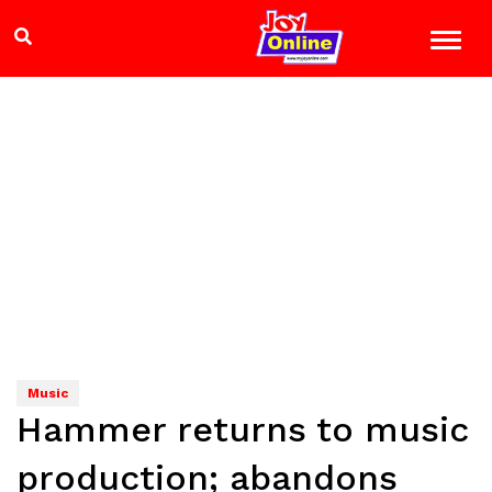
Music
Hammer returns to music
production; abandons