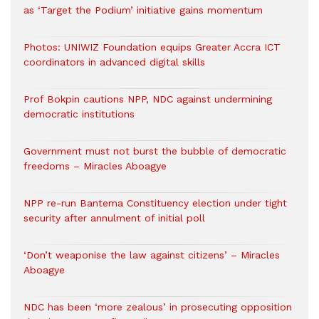
as ‘Target the Podium’ initiative gains momentum
Photos: UNIWIZ Foundation equips Greater Accra ICT
coordinators in advanced digital skills
Prof Bokpin cautions NPP, NDC against undermining
democratic institutions
Government must not burst the bubble of democratic
freedoms – Miracles Aboagye
NPP re-run Bantema Constituency election under tight
security after annulment of initial poll
‘Don’t weaponise the law against citizens’ – Miracles
Aboagye
NDC has been ‘more zealous’ in prosecuting opposition