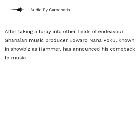
Audio By Carbonatix
After taking a foray into other fields of endeavour,
Ghanaian music producer Edward Nana Poku, known
in showbiz as Hammer, has announced his comeback
to music.