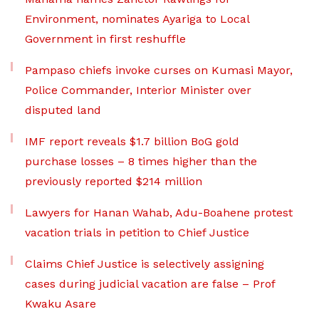
Environment, nominates Ayariga to Local
Government in first reshuffle
Pampaso chiefs invoke curses on Kumasi Mayor,
Police Commander, Interior Minister over
disputed land
IMF report reveals $1.7 billion BoG gold
purchase losses – 8 times higher than the
previously reported $214 million
Lawyers for Hanan Wahab, Adu-Boahene protest
vacation trials in petition to Chief Justice
Claims Chief Justice is selectively assigning
cases during judicial vacation are false – Prof
Kwaku Asare