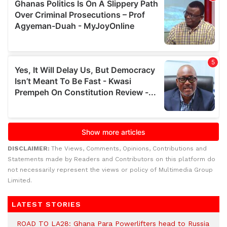
DISCLAIMER:
The Views, Comments, Opinions, Contributions and
Statements made by Readers and Contributors on this platform do
not necessarily represent the views or policy of Multimedia Group
Limited.
LATEST STORIES
ROAD TO LA28: Ghana Para Powerlifters head to Russia