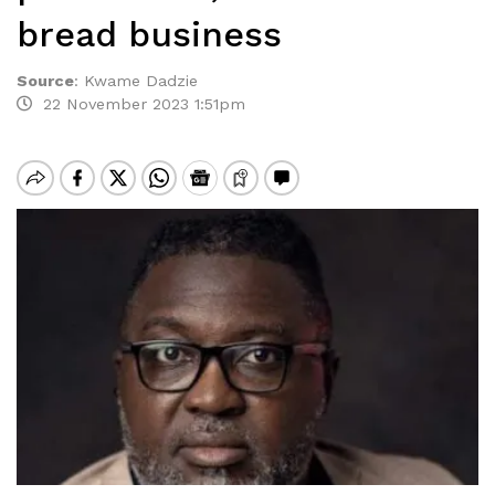
bread business
Source
:
Kwame Dadzie
22 November 2023 1:51pm