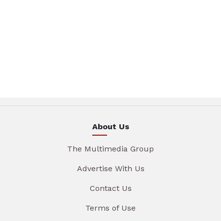
About Us
The Multimedia Group
Advertise With Us
Contact Us
Terms of Use