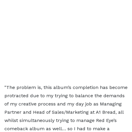
"The problem is, this album’s completion has become
protracted due to my trying to balance the demands
of my creative process and my day job as Managing
Partner and Head of Sales/Marketing at A1 Bread, all
whilst simultaneously trying to manage Red Eye’s
comeback album as well… so I had to make a