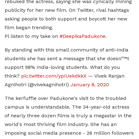
rebuked the actress, saying she was cynically mining
publicity for her new film. On Twitter, rival hashtags
asking people to both support and boycott her new
film began trending.
Pl listen to my take on
#DeepikaPadukone
.
By standing with this small community of anti-India
students she has sent a message that she doesn”™t
support 98% India-loving students. What do you
think?
pic.twitter.com/ypIUekdkkX
— Vivek Ranjan
Agnihotri (@vivekagnihotri)
January 8, 2020
The kerfuffle over Padukone's visit to the troubled
campus is understandable. The 34-year-old actress
of nearly three dozen films is truly a megastar in the
world's most thriving film industry. She has an
imposing social media presence - 26 million followers