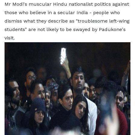
Mr Modi's muscular Hindu nationalist politics against
those who believe in a secular India - people who
dismiss what they describe as "troublesome left-wing
students" are not likely to be swayed by Padukone's
visit.