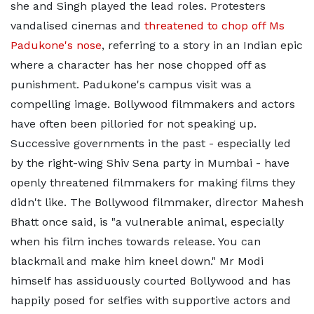
she and Singh played the lead roles. Protesters
vandalised cinemas and
threatened to chop off Ms
Padukone's nose
, referring to a story in an Indian epic
where a character has her nose chopped off as
punishment. Padukone's campus visit was a
compelling image. Bollywood filmmakers and actors
have often been pilloried for not speaking up.
Successive governments in the past - especially led
by the right-wing Shiv Sena party in Mumbai - have
openly threatened filmmakers for making films they
didn't like. The Bollywood filmmaker, director Mahesh
Bhatt once said, is "a vulnerable animal, especially
when his film inches towards release. You can
blackmail and make him kneel down." Mr Modi
himself has assiduously courted Bollywood and has
happily posed for selfies with supportive actors and