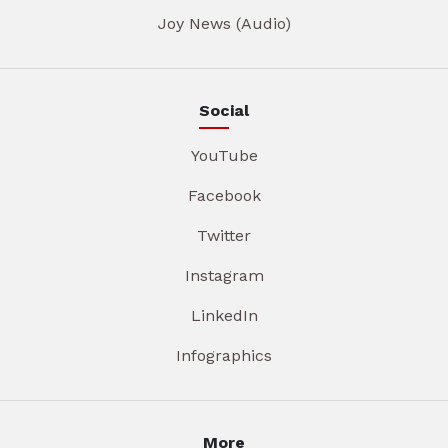
Joy News (Audio)
Social
YouTube
Facebook
Twitter
Instagram
LinkedIn
Infographics
More