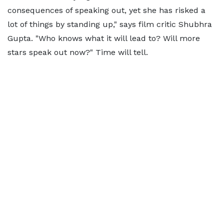
consequences of speaking out, yet she has risked a
lot of things by standing up," says film critic Shubhra
Gupta. "Who knows what it will lead to? Will more
stars speak out now?" Time will tell.