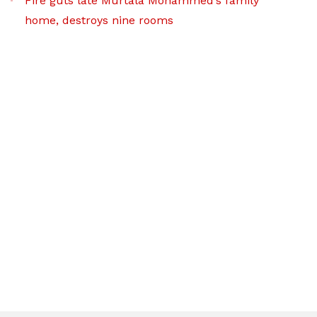
Fire guts late Murtala Mohammed’s family
home, destroys nine rooms