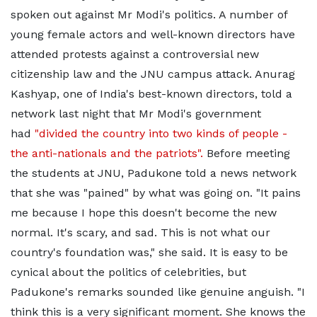
spoken out against Mr Modi's politics. A number of
young female actors and well-known directors have
attended protests against a controversial new
citizenship law and the JNU campus attack. Anurag
Kashyap, one of India's best-known directors, told a
network last night that Mr Modi's government
had
"divided the country into two kinds of people -
the anti-nationals and the patriots".
Before meeting
the students at JNU, Padukone told a news network
that she was "pained" by what was going on. "It pains
me because I hope this doesn't become the new
normal. It's scary, and sad. This is not what our
country's foundation was," she said. It is easy to be
cynical about the politics of celebrities, but
Padukone's remarks sounded like genuine anguish. "I
think this is a very significant moment. She knows the