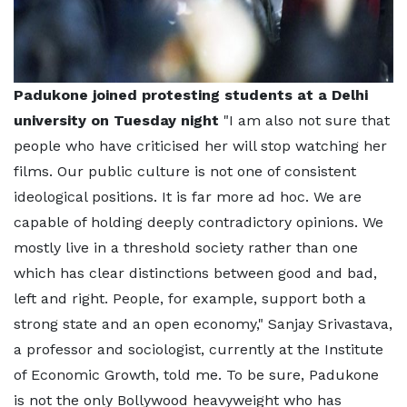
Padukone joined protesting students at a Delhi
university on Tuesday night
"I am also not sure that
people who have criticised her will stop watching her
films. Our public culture is not one of consistent
ideological positions. It is far more ad hoc. We are
capable of holding deeply contradictory opinions. We
mostly live in a threshold society rather than one
which has clear distinctions between good and bad,
left and right. People, for example, support both a
strong state and an open economy," Sanjay Srivastava,
a professor and sociologist, currently at the Institute
of Economic Growth, told me. To be sure, Padukone
is not the only Bollywood heavyweight who has