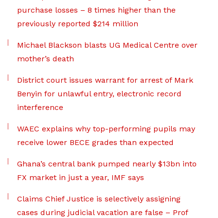
purchase losses – 8 times higher than the
previously reported $214 million
Michael Blackson blasts UG Medical Centre over
mother’s death
District court issues warrant for arrest of Mark
Benyin for unlawful entry, electronic record
interference
WAEC explains why top-performing pupils may
receive lower BECE grades than expected
Ghana’s central bank pumped nearly $13bn into
FX market in just a year, IMF says
Claims Chief Justice is selectively assigning
cases during judicial vacation are false – Prof