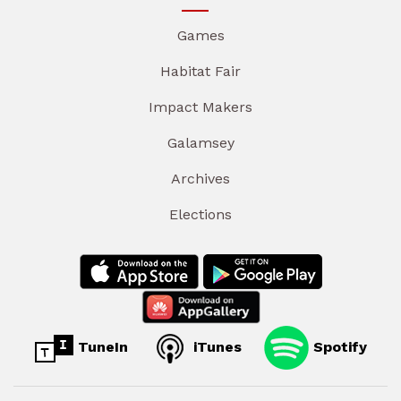
Games
Habitat Fair
Impact Makers
Galamsey
Archives
Elections
TuneIn
iTunes
Spotify