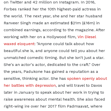
on Twitter and 42 million on Instagram. In 2016,
Forbes ranked her the 10th highest-paid actress in
the world. The next year, she and her star husband
Ranveer Singh made an estimated $21m (£16m) in
combined earnings, according to the magazine. After
working with her on a Hollywood film,
Vin Diesel
waxed eloquent
: "Anyone could talk about how
beautiful she is, and anyone could tell you about her
unmatched comedic timing. But she isn't just a star.
She's an actor's actor, dedicated to the craft." Over
the years, Padukone has gained a reputation as a
sensitive, thinking actor. She has
spoken openly about
her battles with depression
, and will travel to Davos
later in January to speak about her work in trying to
raise awareness about mental health. She also faced
right-wing ire over her 2017 film Padmaavat, where