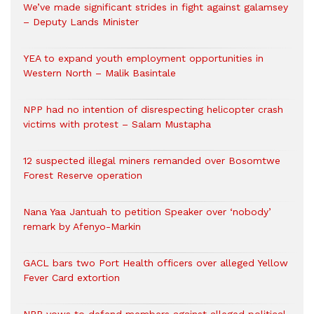
We’ve made significant strides in fight against galamsey
– Deputy Lands Minister
YEA to expand youth employment opportunities in
Western North – Malik Basintale
NPP had no intention of disrespecting helicopter crash
victims with protest – Salam Mustapha
12 suspected illegal miners remanded over Bosomtwe
Forest Reserve operation
Nana Yaa Jantuah to petition Speaker over ‘nobody’
remark by Afenyo-Markin
GACL bars two Port Health officers over alleged Yellow
Fever Card extortion