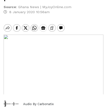
Source
:
Ghana News | MyJoyOnline.com
8 January 2020 10:56am
Audio By Carbonatix