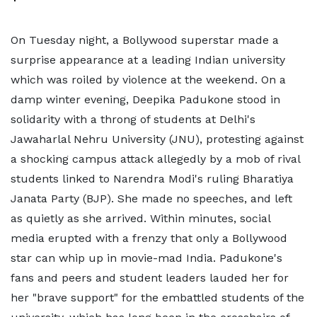
On Tuesday night, a Bollywood superstar made a
surprise appearance at a leading Indian university
which was roiled by violence at the weekend. On a
damp winter evening, Deepika Padukone stood in
solidarity with a throng of students at Delhi's
Jawaharlal Nehru University (JNU), protesting against
a shocking campus attack allegedly by a mob of rival
students linked to Narendra Modi's ruling Bharatiya
Janata Party (BJP). She made no speeches, and left
as quietly as she arrived. Within minutes, social
media erupted with a frenzy that only a Bollywood
star can whip up in movie-mad India. Padukone's
fans and peers and student leaders lauded her for
her "brave support" for the embattled students of the