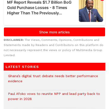
DISCLAIMER:
The Views, Comments, Opinions, Contributions and
Statements made by Readers and Contributors on this platform do
not necessarily represent the views or policy of Multimedia Group
Limited.
LATEST STORIES
Ghana’s digital trust debate needs better performance
evidence
Paul Afoko vows to reunite NPP and lead party back to
power in 2028