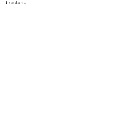
directors.