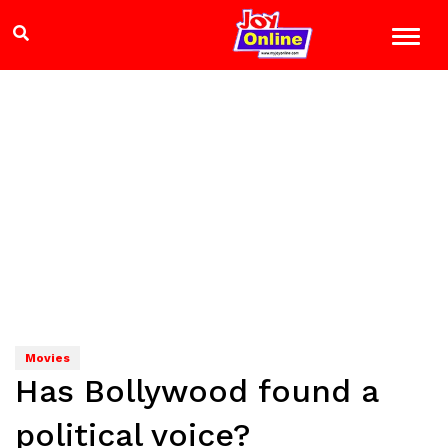
Movies
Has Bollywood found a
political voice?