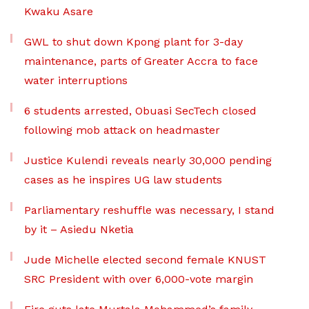
Kwaku Asare
GWL to shut down Kpong plant for 3-day
maintenance, parts of Greater Accra to face
water interruptions
6 students arrested, Obuasi SecTech closed
following mob attack on headmaster
Justice Kulendi reveals nearly 30,000 pending
cases as he inspires UG law students
Parliamentary reshuffle was necessary, I stand
by it – Asiedu Nketia
Jude Michelle elected second female KNUST
SRC President with over 6,000-vote margin