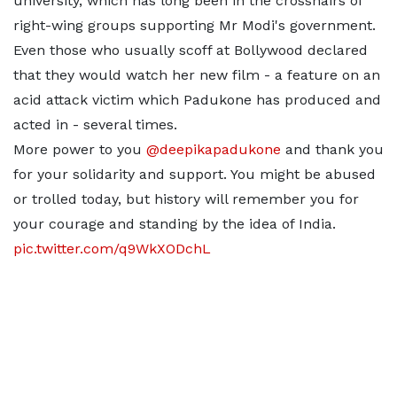
university, which has long been in the crosshairs of
right-wing groups supporting Mr Modi's government.
Even those who usually scoff at Bollywood declared
that they would watch her new film - a feature on an
acid attack victim which Padukone has produced and
acted in - several times.
More power to you
@deepikapadukone
and thank you
for your solidarity and support. You might be abused
or trolled today, but history will remember you for
your courage and standing by the idea of India.
pic.twitter.com/q9WkXODchL