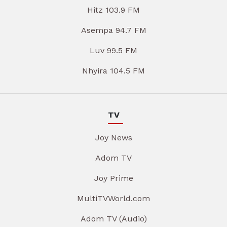
Hitz 103.9 FM
Asempa 94.7 FM
Luv 99.5 FM
Nhyira 104.5 FM
TV
Joy News
Adom TV
Joy Prime
MultiTVWorld.com
Adom TV (Audio)