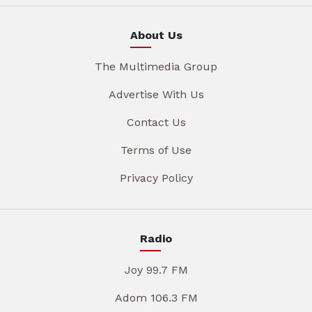
About Us
The Multimedia Group
Advertise With Us
Contact Us
Terms of Use
Privacy Policy
Radio
Joy 99.7 FM
Adom 106.3 FM