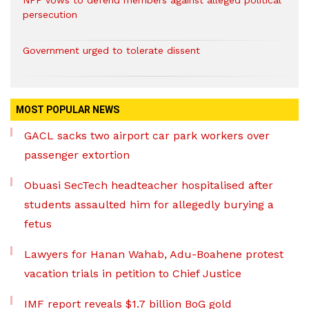
NPP vows to defend members against alleged political
persecution
Government urged to tolerate dissent
MOST POPULAR NEWS
GACL sacks two airport car park workers over
passenger extortion
Obuasi SecTech headteacher hospitalised after
students assaulted him for allegedly burying a
fetus
Lawyers for Hanan Wahab, Adu-Boahene protest
vacation trials in petition to Chief Justice
IMF report reveals $1.7 billion BoG gold