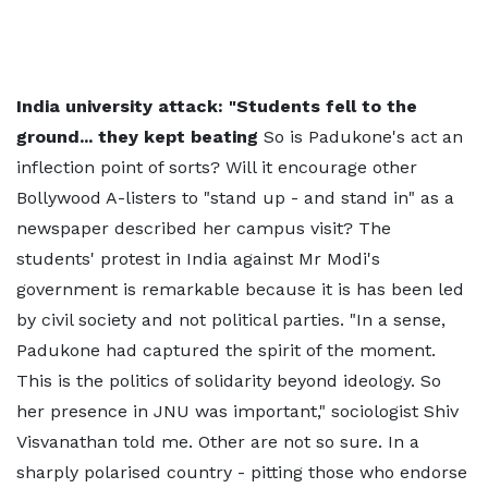
India university attack: "Students fell to the
ground... they kept beating
So is Padukone's act an
inflection point of sorts? Will it encourage other
Bollywood A-listers to "stand up - and stand in" as a
newspaper described her campus visit? The
students' protest in India against Mr Modi's
government is remarkable because it is has been led
by civil society and not political parties. "In a sense,
Padukone had captured the spirit of the moment.
This is the politics of solidarity beyond ideology. So
her presence in JNU was important," sociologist Shiv
Visvanathan told me. Other are not so sure. In a
sharply polarised country - pitting those who endorse