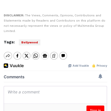
DISCLAIMER:
The Views, Comments, Opinions, Contributions and
Statements made by Readers and Contributors on this platform do
not necessarily represent the views or policy of Multimedia Group
Limited.
Tags:
Bollywood