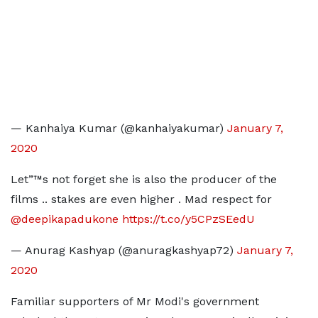
— Kanhaiya Kumar (@kanhaiyakumar)
January 7,
2020
Let”™s not forget she is also the producer of the
films .. stakes are even higher . Mad respect for
@deepikapadukone
https://t.co/y5CPzSEedU
— Anurag Kashyap (@anuragkashyap72)
January 7,
2020
Familiar supporters of Mr Modi's government