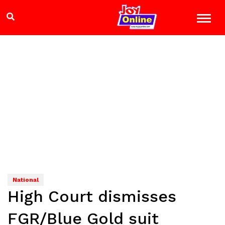
National
High Court dismisses
FGR/Blue Gold suit