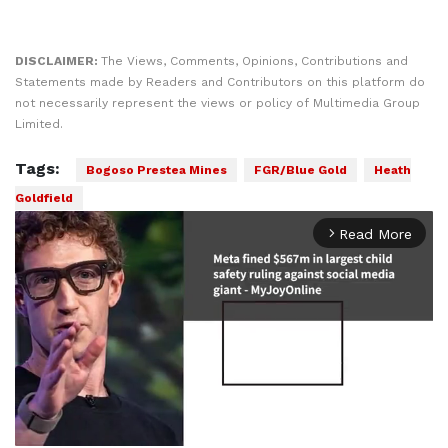
DISCLAIMER:
The Views, Comments, Opinions, Contributions and
Statements made by Readers and Contributors on this platform do
not necessarily represent the views or policy of Multimedia Group
Limited.
Tags:
Bogoso Prestea Mines
FGR/Blue Gold
Heath
Goldfield
Read More
arrow_forward_ios