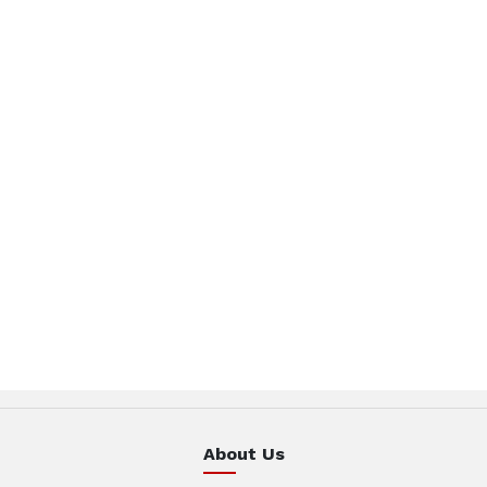
About Us