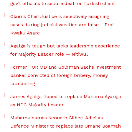
gov’t officials to secure deal for Turkish client
Claims Chief Justice is selectively assigning
cases during judicial vacation are false – Prof
Kwaku Asare
Agalga is tough but lacks leadership experience
for Majority Leader role — Nitiwul
Former TOR MD and Goldman Sachs investment
banker convicted of foreign bribery, money
laundering
James Agalga tipped to replace Mahama Ayariga
as NDC Majority Leader
Mahama names Kenneth Gilbert Adjei as
Defence Minister to replace late Omane Boamah