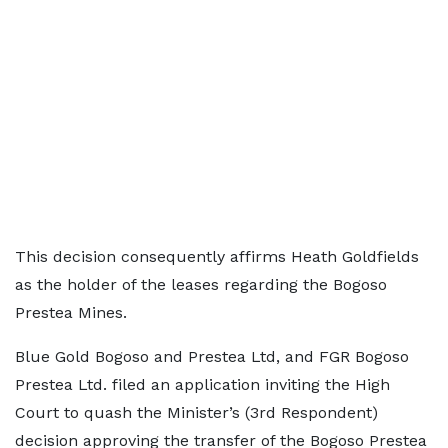
This decision consequently affirms Heath Goldfields
as the holder of the leases regarding the Bogoso
Prestea Mines.
Blue Gold Bogoso and Prestea Ltd, and FGR Bogoso
Prestea Ltd. filed an application inviting the High
Court to quash the Minister’s (3rd Respondent)
decision approving the transfer of the Bogoso Prestea