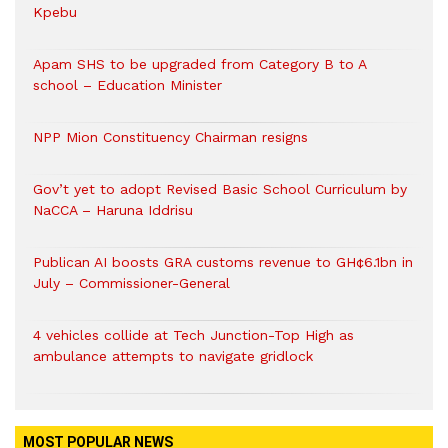
Kpebu
Apam SHS to be upgraded from Category B to A
school – Education Minister
NPP Mion Constituency Chairman resigns
Gov’t yet to adopt Revised Basic School Curriculum by
NaCCA – Haruna Iddrisu
Publican AI boosts GRA customs revenue to GH¢6.1bn in
July – Commissioner-General
4 vehicles collide at Tech Junction-Top High as
ambulance attempts to navigate gridlock
MOST POPULAR NEWS