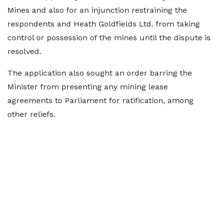
Mines and also for an injunction restraining the
respondents and Heath Goldfields Ltd. from taking
control or possession of the mines until the dispute is
resolved.
The application also sought an order barring the
Minister from presenting any mining lease
agreements to Parliament for ratification, among
other reliefs.