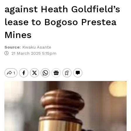
against Heath Goldfield’s
lease to Bogoso Prestea
Mines
Source
:
Kwaku Asante
21 March 2025 5:15pm