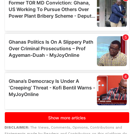
DISCLAIMER:
The Views, Comments, Opinions, Contributions and
Statements made by Readers and Contributors on this platform do