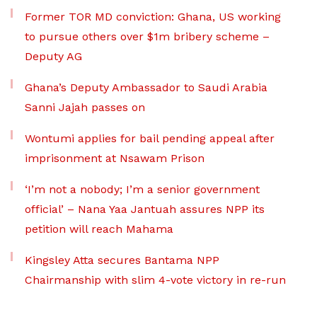
Former TOR MD conviction: Ghana, US working
to pursue others over $1m bribery scheme –
Deputy AG
Ghana’s Deputy Ambassador to Saudi Arabia
Sanni Jajah passes on
Wontumi applies for bail pending appeal after
imprisonment at Nsawam Prison
‘I’m not a nobody; I’m a senior government
official’ – Nana Yaa Jantuah assures NPP its
petition will reach Mahama
Kingsley Atta secures Bantama NPP
Chairmanship with slim 4-vote victory in re-run