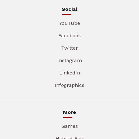
Social
YouTube
Facebook
Twitter
Instagram
LinkedIn
Infographics
More
Games
Habitat Fair