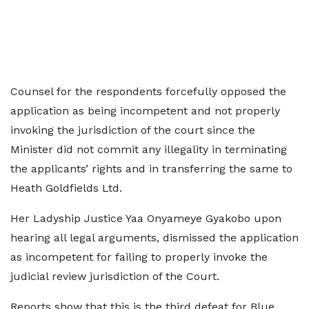
Counsel for the respondents forcefully opposed the
application as being incompetent and not properly
invoking the jurisdiction of the court since the
Minister did not commit any illegality in terminating
the applicants’ rights and in transferring the same to
Heath Goldfields Ltd.
Her Ladyship Justice Yaa Onyameye Gyakobo upon
hearing all legal arguments, dismissed the application
as incompetent for failing to properly invoke the
judicial review jurisdiction of the Court.
Reports show that this is the third defeat for Blue