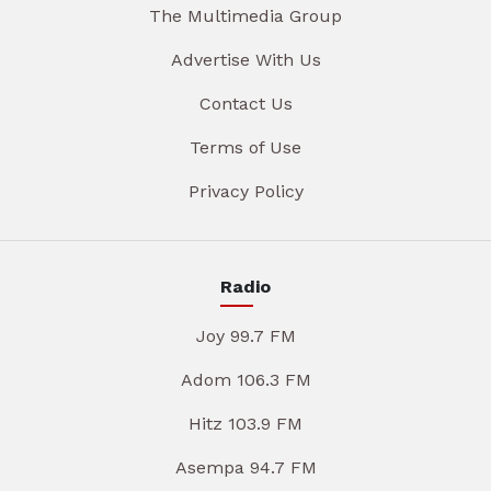
The Multimedia Group
Advertise With Us
Contact Us
Terms of Use
Privacy Policy
Radio
Joy 99.7 FM
Adom 106.3 FM
Hitz 103.9 FM
Asempa 94.7 FM