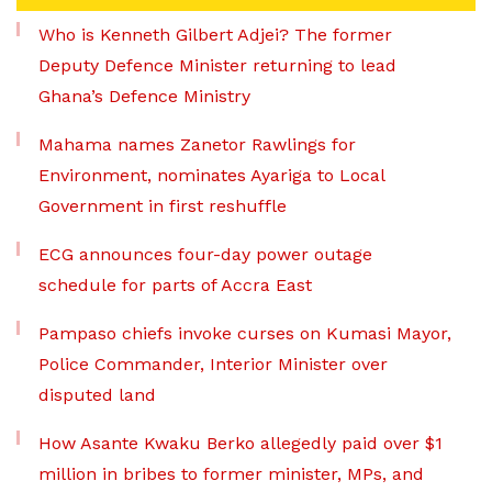
Who is Kenneth Gilbert Adjei? The former
Deputy Defence Minister returning to lead
Ghana’s Defence Ministry
Mahama names Zanetor Rawlings for
Environment, nominates Ayariga to Local
Government in first reshuffle
ECG announces four-day power outage
schedule for parts of Accra East
Pampaso chiefs invoke curses on Kumasi Mayor,
Police Commander, Interior Minister over
disputed land
How Asante Kwaku Berko allegedly paid over $1
million in bribes to former minister, MPs, and