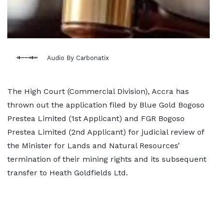
Audio By Carbonatix
The High Court (Commercial Division), Accra has
thrown out the application filed by Blue Gold Bogoso
Prestea Limited (1st Applicant) and FGR Bogoso
Prestea Limited (2nd Applicant) for judicial review of
the Minister for Lands and Natural Resources’
termination of their mining rights and its subsequent
transfer to Heath Goldfields Ltd.