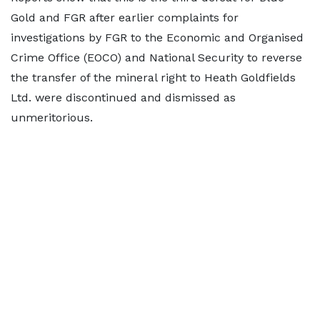
Gold and FGR after earlier complaints for
investigations by FGR to the Economic and Organised
Crime Office (EOCO) and National Security to reverse
the transfer of the mineral right to Heath Goldfields
Ltd. were discontinued and dismissed as
unmeritorious.