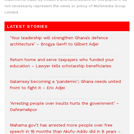
not necessarily represent the views or policy of Multimedia Group
Limited.
LATEST STORIES
‘Your leadership will strengthen Ghana’s defence
architecture’ – Brogya Genfi to Gilbert Adjei
Return home and serve taxpayers who funded your
education – Lawyer tells scholarship beneficiaries
Galamsey becoming a ‘pandemic’; Ghana needs united
front to fight it – Eric Adjei
‘Arresting people over insults hurts the government’ –
Dafeamekpor
Mahama gov’t has arrested more people over free
speech in 18 months than Akufo-Addo did in 8 years –