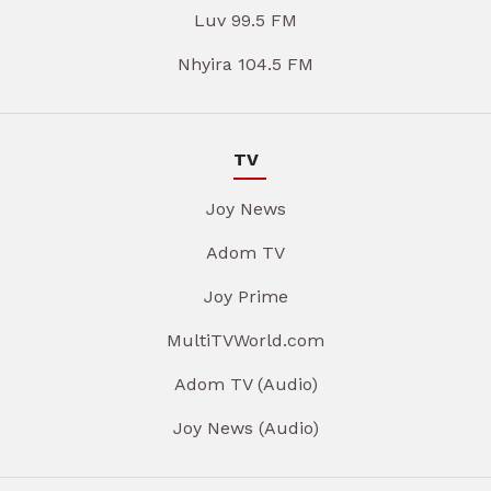
Luv 99.5 FM
Nhyira 104.5 FM
TV
Joy News
Adom TV
Joy Prime
MultiTVWorld.com
Adom TV (Audio)
Joy News (Audio)