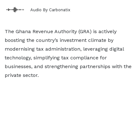
Audio By Carbonatix
The Ghana Revenue Authority (GRA) is actively
boosting the country’s investment climate by
modernising tax administration, leveraging digital
technology, simplifying tax compliance for
businesses, and strengthening partnerships with the
private sector.