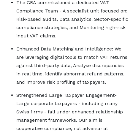
The GRA commissioned a dedicated VAT
Compliance Team - A specialist unit focused on:
Risk-based audits, Data analytics, Sector-specific
compliance strategies, and Monitoring high-risk
input VAT claims.
Enhanced Data Matching and Intelligence: We
are leveraging digital tools to match VAT returns
against third-party data, Analyse discrepancies
in real time, identify abnormal refund patterns,
and improve risk profiling of taxpayers.
Strengthened Large Taxpayer Engagement-
Large corporate taxpayers - including many
Swiss firms - fall under enhanced relationship
management frameworks. Our aim is
cooperative compliance, not adversarial