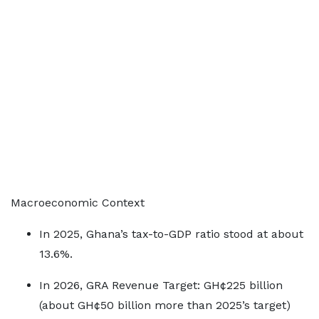
Macroeconomic Context
In 2025, Ghana’s tax-to-GDP ratio stood at about
13.6%.
In 2026, GRA Revenue Target: GH¢225 billion
(about GH¢50 billion more than 2025’s target)