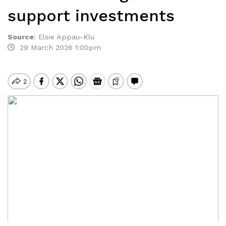
support investments
Source
:
Elsie Appau-Klu
29 March 2026 1:00pm