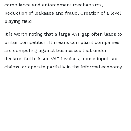
compliance and enforcement mechanisms,
Reduction of leakages and fraud, Creation of a level
playing field
It is worth noting that a large VAT gap often leads to
unfair competition. It means compliant companies
are competing against businesses that under-
declare, fail to issue VAT invoices, abuse input tax
claims, or operate partially in the informal economy.