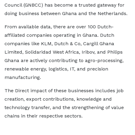
Council (GNBCC) has become a trusted gateway for
doing business between Ghana and the Netherlands.
From available data, there are over 100 Dutch-
affiliated companies operating in Ghana. Dutch
companies like KLM, Dutch & Co, Cargill Ghana
Limited, Solidaridad West Africa, Iribov, and Philips
Ghana are actively contributing to agro-processing,
renewable energy, logistics, IT, and precision
manufacturing.
The Direct impact of these businesses includes job
creation, export contributions, knowledge and
technology transfer, and the strengthening of value
chains in their respective sectors.