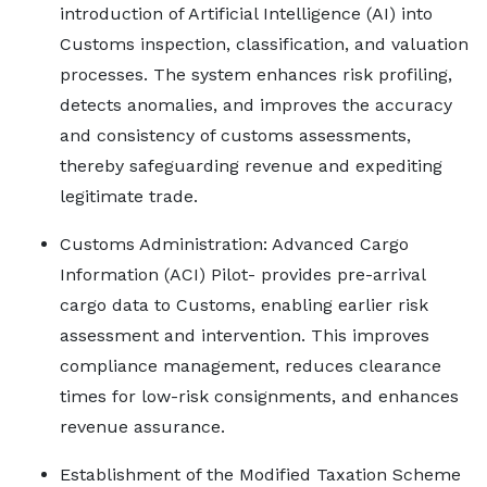
introduction of Artificial Intelligence (AI) into
Customs inspection, classification, and valuation
processes. The system enhances risk profiling,
detects anomalies, and improves the accuracy
and consistency of customs assessments,
thereby safeguarding revenue and expediting
legitimate trade.
Customs Administration: Advanced Cargo
Information (ACI) Pilot- provides pre-arrival
cargo data to Customs, enabling earlier risk
assessment and intervention. This improves
compliance management, reduces clearance
times for low-risk consignments, and enhances
revenue assurance.
Establishment of the Modified Taxation Scheme