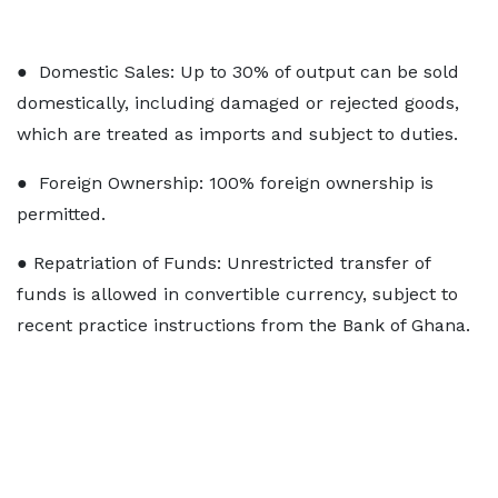
● Domestic Sales: Up to 30% of output can be sold
domestically, including damaged or rejected goods,
which are treated as imports and subject to duties.
● Foreign Ownership: 100% foreign ownership is
permitted.
● Repatriation of Funds: Unrestricted transfer of
funds is allowed in convertible currency, subject to
recent practice instructions from the Bank of Ghana.