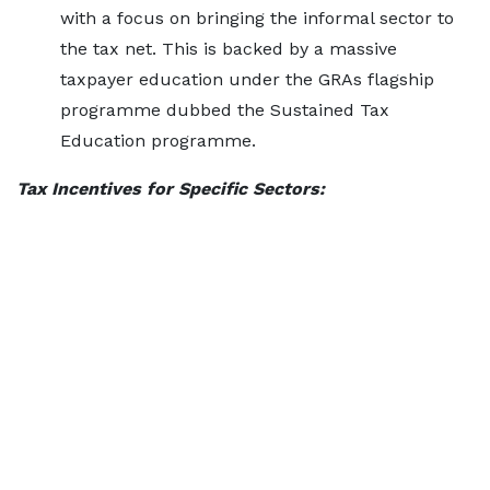
with a focus on bringing the informal sector to
the tax net. This is backed by a massive
taxpayer education under the GRAs flagship
programme dubbed the Sustained Tax
Education programme.
Tax Incentives for Specific Sectors: