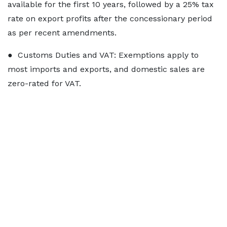
available for the first 10 years, followed by a 25% tax
rate on export profits after the concessionary period
as per recent amendments.
● Customs Duties and VAT: Exemptions apply to
most imports and exports, and domestic sales are
zero-rated for VAT.