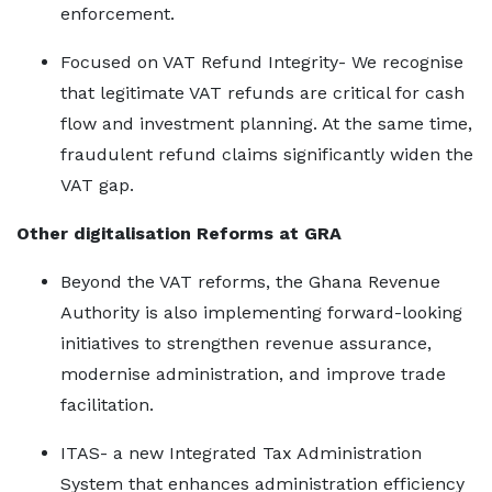
enforcement.
Focused on VAT Refund Integrity- We recognise
that legitimate VAT refunds are critical for cash
flow and investment planning. At the same time,
fraudulent refund claims significantly widen the
VAT gap.
Other digitalisation Reforms at GRA
Beyond the VAT reforms, the Ghana Revenue
Authority is also implementing forward-looking
initiatives to strengthen revenue assurance,
modernise administration, and improve trade
facilitation.
ITAS- a new Integrated Tax Administration
System that enhances administration efficiency