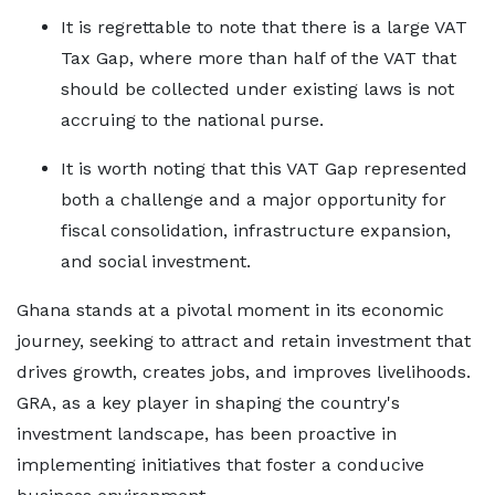
It is regrettable to note that there is a large VAT
Tax Gap, where more than half of the VAT that
should be collected under existing laws is not
accruing to the national purse.
It is worth noting that this VAT Gap represented
both a challenge and a major opportunity for
fiscal consolidation, infrastructure expansion,
and social investment.
Ghana stands at a pivotal moment in its economic
journey, seeking to attract and retain investment that
drives growth, creates jobs, and improves livelihoods.
GRA, as a key player in shaping the country's
investment landscape, has been proactive in
implementing initiatives that foster a conducive