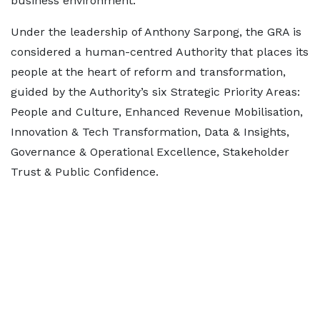
business environment.
Under the leadership of Anthony Sarpong, the GRA is
considered a human-centred Authority that places its
people at the heart of reform and transformation,
guided by the Authority’s six Strategic Priority Areas:
People and Culture, Enhanced Revenue Mobilisation,
Innovation & Tech Transformation, Data & Insights,
Governance & Operational Excellence, Stakeholder
Trust & Public Confidence.