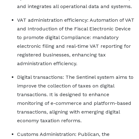
and integrates all operational data and systems.
VAT administration efficiency: Automation of VAT
and Introduction of the Fiscal Electronic Device
to promote digital Compliance: mandatory
electronic filing and real-time VAT reporting for
registered businesses, enhancing tax
administration efficiency.
Digital transactions: The Sentinel system aims to
improve the collection of taxes on digital
transactions. It is designed to enhance
monitoring of e-commerce and platform-based
transactions, aligning with emerging digital
economy taxation reforms.
Customs Administration: Publican, the