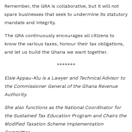
Remember, the GRA is collaborative, but it will not
spare businesses that seek to undermine its statutory
mandate and integrity.
The GRA continuously encourages all citizens to
know the various taxes, honour their tax obligations,
and let us build the Ghana we want together.
*******
Elsie Appau-Klu is a Lawyer and Technical Advisor to
the Commissioner General of the Ghana Revenue
Authority.
She also functions as the National Coordinator for
the Sustained Tax Education Program and Chairs the
Modified Taxation Scheme Implementation