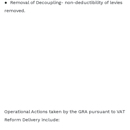
● Removal of Decoupling- non-deductibility of levies
removed.
Operational Actions taken by the GRA pursuant to VAT
Reform Delivery include: