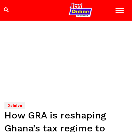
Opinion
How GRA is reshaping
Ghana’s tax regime to