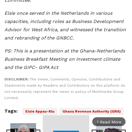
Committee.
Elsie once served in the Netherlands in various
capacities, including roles as Business Development
Advisor for West Africa, and witnessed the transition
and rebranding of the GNBCC.
PS: This is a presentation at the Ghana-Netherlands
Business Breakfast Meeting on investment climate
and the GIPC- GIPA Act
DISCLAIMER:
The Views, Comments, Opinions, Contributions and
Statements made by Readers and Contributors on this platform do
not necessarily represent the views or policy of Multimedia Group
Limited.
Tags:
Elsie Appau-Klu
Ghana Revenue Authority (GRA)
Read More
arrow_forward_ios