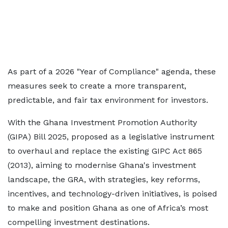
As part of a 2026 "Year of Compliance" agenda, these
measures seek to create a more transparent,
predictable, and fair tax environment for investors.
With the Ghana Investment Promotion Authority
(GIPA) Bill 2025, proposed as a legislative instrument
to overhaul and replace the existing GIPC Act 865
(2013), aiming to modernise Ghana's investment
landscape, the GRA, with strategies, key reforms,
incentives, and technology-driven initiatives, is poised
to make and position Ghana as one of Africa’s most
compelling investment destinations.