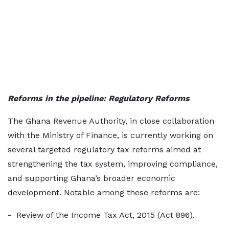
Reforms in the pipeline: Regulatory Reforms
The Ghana Revenue Authority, in close collaboration
with the Ministry of Finance, is currently working on
several targeted regulatory tax reforms aimed at
strengthening the tax system, improving compliance,
and supporting Ghana’s broader economic
development. Notable among these reforms are:
- Review of the Income Tax Act, 2015 (Act 896).