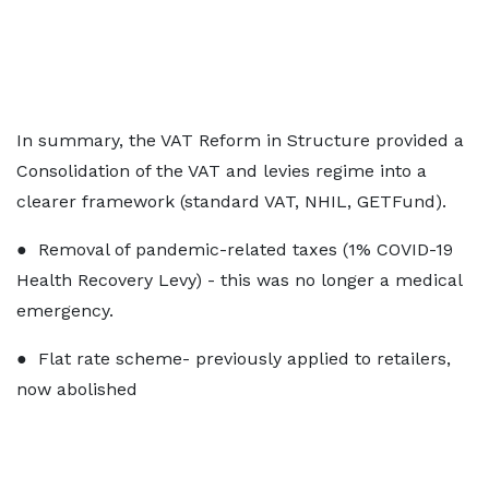
In summary, the VAT Reform in Structure provided a
Consolidation of the VAT and levies regime into a
clearer framework (standard VAT, NHIL, GETFund).
● Removal of pandemic-related taxes (1% COVID-19
Health Recovery Levy) - this was no longer a medical
emergency.
● Flat rate scheme- previously applied to retailers,
now abolished