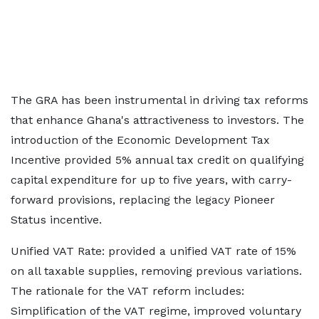
The GRA has been instrumental in driving tax reforms
that enhance Ghana's attractiveness to investors. The
introduction of the Economic Development Tax
Incentive provided 5% annual tax credit on qualifying
capital expenditure for up to five years, with carry-
forward provisions, replacing the legacy Pioneer
Status incentive.
Unified VAT Rate: provided a unified VAT rate of 15%
on all taxable supplies, removing previous variations.
The rationale for the VAT reform includes:
Simplification of the VAT regime, improved voluntary