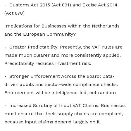
- Customs Act 2015 (Act 891) and Excise Act 2014
(Act 878)
Implications for Businesses within the Netherlands
and the European Community?
- Greater Predictability: Presently, the VAT rules are
made much clearer and more consistently applied.
Predictability reduces investment risk.
- Stronger Enforcement Across the Board: Data-
driven audits and sector-wide compliance checks.
Enforcement will be intelligence-led, not random
- Increased Scrutiny of Input VAT Claims: Businesses
must ensure that their supply chains are compliant,
because input claims depend largely on it.