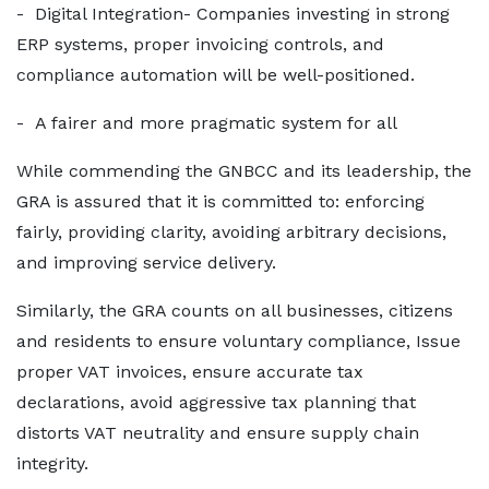
- Digital Integration- Companies investing in strong
ERP systems, proper invoicing controls, and
compliance automation will be well-positioned.
- A fairer and more pragmatic system for all
While commending the GNBCC and its leadership, the
GRA is assured that it is committed to: enforcing
fairly, providing clarity, avoiding arbitrary decisions,
and improving service delivery.
Similarly, the GRA counts on all businesses, citizens
and residents to ensure voluntary compliance, Issue
proper VAT invoices, ensure accurate tax
declarations, avoid aggressive tax planning that
distorts VAT neutrality and ensure supply chain
integrity.