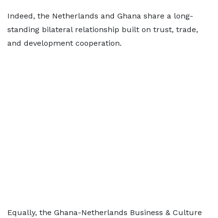
Indeed, the Netherlands and Ghana share a long-
standing bilateral relationship built on trust, trade,
and development cooperation.
Equally, the Ghana-Netherlands Business & Culture