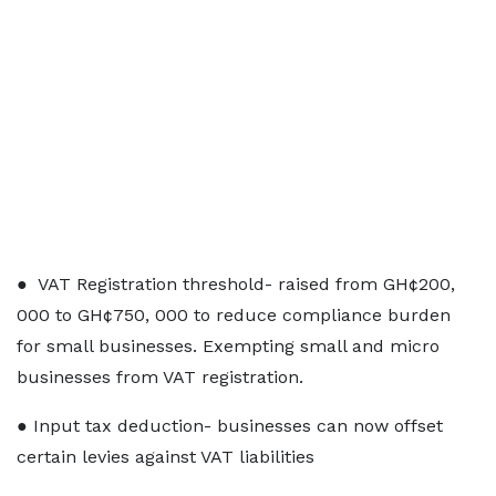
● VAT Registration threshold- raised from GH¢200,
000 to GH¢750, 000 to reduce compliance burden
for small businesses. Exempting small and micro
businesses from VAT registration.
● Input tax deduction- businesses can now offset
certain levies against VAT liabilities