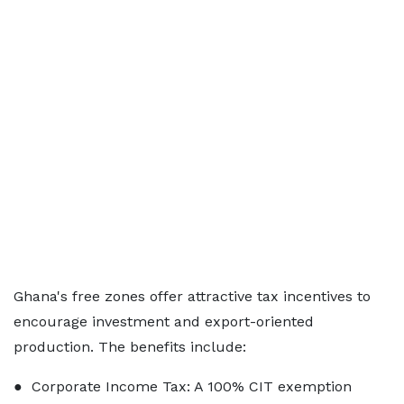
Ghana's free zones offer attractive tax incentives to
encourage investment and export-oriented
production. The benefits include:
● Corporate Income Tax: A 100% CIT exemption