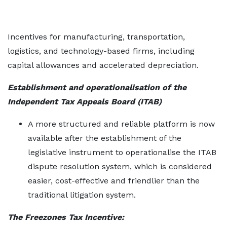
Incentives for manufacturing, transportation,
logistics, and technology-based firms, including
capital allowances and accelerated depreciation.
Establishment and operationalisation of the
Independent Tax Appeals Board (ITAB)
A more structured and reliable platform is now
available after the establishment of the
legislative instrument to operationalise the ITAB
dispute resolution system, which is considered
easier, cost-effective and friendlier than the
traditional litigation system.
The Freezones Tax Incentive: