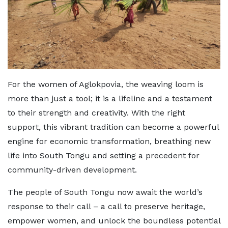
For the women of Aglokpovia, the weaving loom is
more than just a tool; it is a lifeline and a testament
to their strength and creativity. With the right
support, this vibrant tradition can become a powerful
engine for economic transformation, breathing new
life into South Tongu and setting a precedent for
community-driven development.
The people of South Tongu now await the world’s
response to their call – a call to preserve heritage,
empower women, and unlock the boundless potential