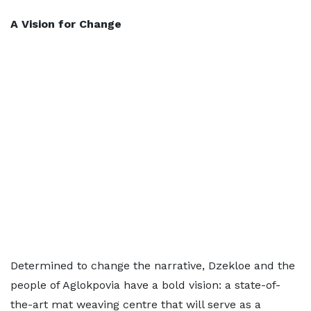
A Vision for Change
Determined to change the narrative, Dzekloe and the
people of Aglokpovia have a bold vision: a state-of-
the-art mat weaving centre that will serve as a