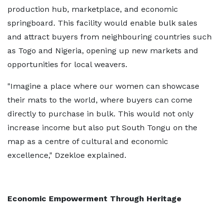
production hub, marketplace, and economic
springboard. This facility would enable bulk sales
and attract buyers from neighbouring countries such
as Togo and Nigeria, opening up new markets and
opportunities for local weavers.
"Imagine a place where our women can showcase
their mats to the world, where buyers can come
directly to purchase in bulk. This would not only
increase income but also put South Tongu on the
map as a centre of cultural and economic
excellence," Dzekloe explained.
Economic Empowerment Through Heritage