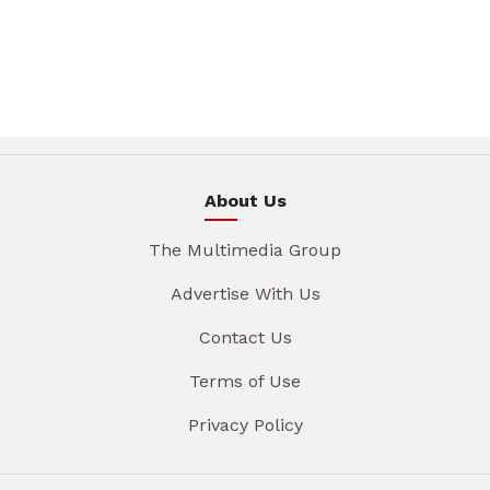
About Us
The Multimedia Group
Advertise With Us
Contact Us
Terms of Use
Privacy Policy