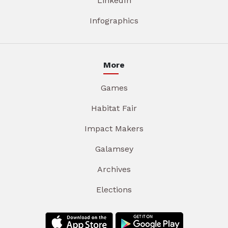
LinkedIn
Infographics
More
Games
Habitat Fair
Impact Makers
Galamsey
Archives
Elections