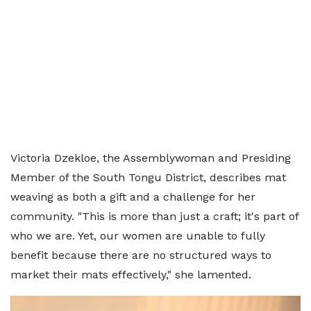
Victoria Dzekloe, the Assemblywoman and Presiding
Member of the South Tongu District, describes mat
weaving as both a gift and a challenge for her
community. "This is more than just a craft; it's part of
who we are. Yet, our women are unable to fully
benefit because there are no structured ways to
market their mats effectively," she lamented.