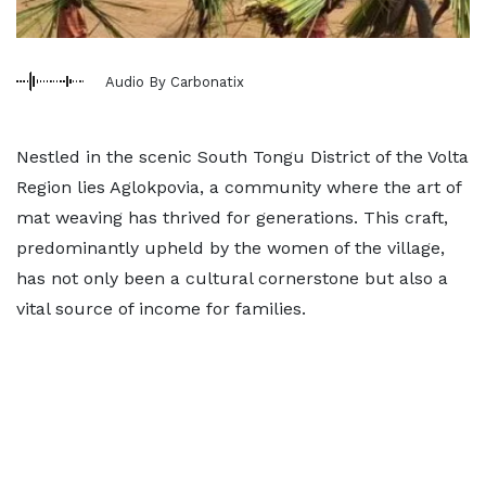
Audio By Carbonatix
Nestled in the scenic South Tongu District of the Volta
Region lies Aglokpovia, a community where the art of
mat weaving has thrived for generations. This craft,
predominantly upheld by the women of the village,
has not only been a cultural cornerstone but also a
vital source of income for families.