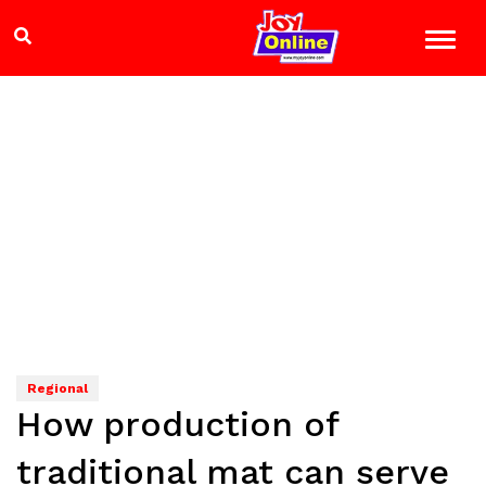
Regional
How production of
traditional mat can serve