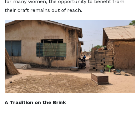
for many women, the opportunity to benefit from
their craft remains out of reach.
A Tradition on the Brink