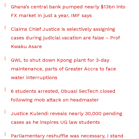
Ghana’s central bank pumped nearly $13bn into
FX market in just a year, IMF says
Claims Chief Justice is selectively assigning
cases during judicial vacation are false – Prof
Kwaku Asare
GWL to shut down Kpong plant for 3-day
maintenance, parts of Greater Accra to face
water interruptions
6 students arrested, Obuasi SecTech closed
following mob attack on headmaster
Justice Kulendi reveals nearly 30,000 pending
cases as he inspires UG law students
Parliamentary reshuffle was necessary, I stand