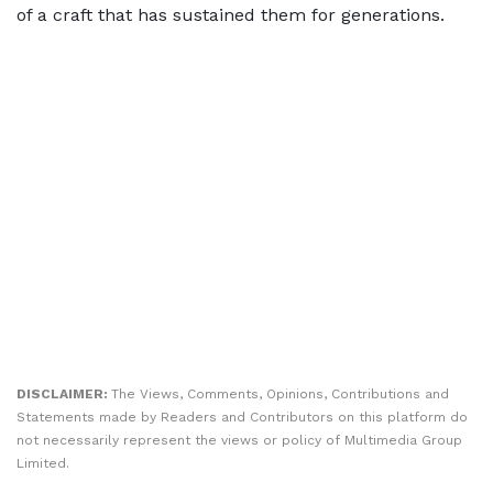
of a craft that has sustained them for generations.
DISCLAIMER:
The Views, Comments, Opinions, Contributions and
Statements made by Readers and Contributors on this platform do
not necessarily represent the views or policy of Multimedia Group
Limited.