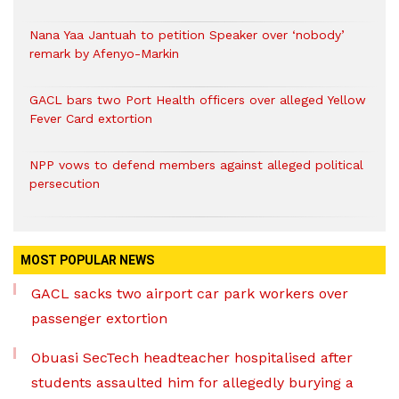
Nana Yaa Jantuah to petition Speaker over ‘nobody’
remark by Afenyo-Markin
GACL bars two Port Health officers over alleged Yellow
Fever Card extortion
NPP vows to defend members against alleged political
persecution
MOST POPULAR NEWS
GACL sacks two airport car park workers over
passenger extortion
Obuasi SecTech headteacher hospitalised after
students assaulted him for allegedly burying a