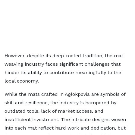
However, despite its deep-rooted tradition, the mat
weaving industry faces significant challenges that
hinder its ability to contribute meaningfully to the
local economy.
While the mats crafted in Aglokpovia are symbols of
skill and resilience, the industry is hampered by
outdated tools, lack of market access, and
insufficient investment. The intricate designs woven
into each mat reflect hard work and dedication, but