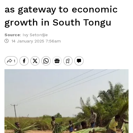
as gateway to economic
growth in South Tongu
Source
:
Ivy Setordjie
14 January 2025 7:56am