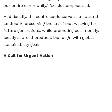
our entire community," Dzekloe emphasised.
Additionally, the centre could serve as a cultural
landmark, preserving the art of mat weaving for
future generations, while promoting eco-friendly,
locally sourced products that align with global
sustainability goals.
A Call for Urgent Action