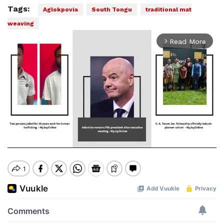
Tags:
Aglokpovia
South Tongu
traditional mat
weaving
Read More
arrow_forward_ios
Mute