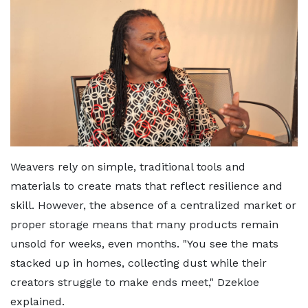
Weavers rely on simple, traditional tools and
materials to create mats that reflect resilience and
skill. However, the absence of a centralized market or
proper storage means that many products remain
unsold for weeks, even months. "You see the mats
stacked up in homes, collecting dust while their
creators struggle to make ends meet," Dzekloe
explained.