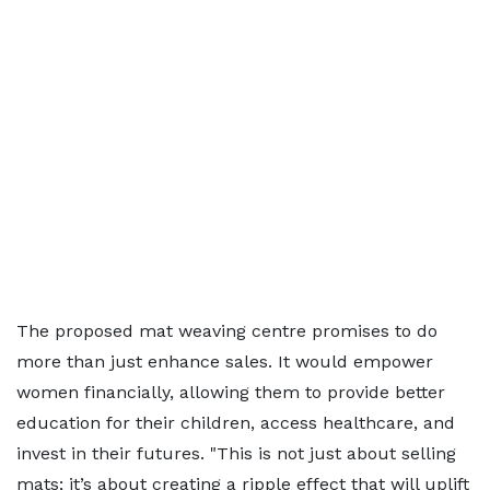
The proposed mat weaving centre promises to do
more than just enhance sales. It would empower
women financially, allowing them to provide better
education for their children, access healthcare, and
invest in their futures. "This is not just about selling
mats; it’s about creating a ripple effect that will uplift