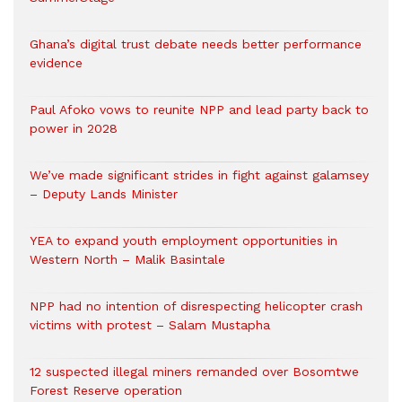
Ghana’s digital trust debate needs better performance
evidence
Paul Afoko vows to reunite NPP and lead party back to
power in 2028
We’ve made significant strides in fight against galamsey
– Deputy Lands Minister
YEA to expand youth employment opportunities in
Western North – Malik Basintale
NPP had no intention of disrespecting helicopter crash
victims with protest – Salam Mustapha
12 suspected illegal miners remanded over Bosomtwe
Forest Reserve operation