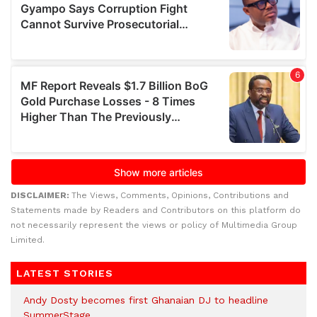
DISCLAIMER:
The Views, Comments, Opinions, Contributions and
Statements made by Readers and Contributors on this platform do
not necessarily represent the views or policy of Multimedia Group
Limited.
LATEST STORIES
Andy Dosty becomes first Ghanaian DJ to headline
SummerStage