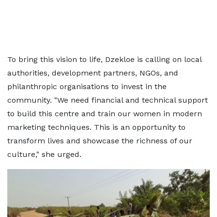
To bring this vision to life, Dzekloe is calling on local
authorities, development partners, NGOs, and
philanthropic organisations to invest in the
community. "We need financial and technical support
to build this centre and train our women in modern
marketing techniques. This is an opportunity to
transform lives and showcase the richness of our
culture," she urged.