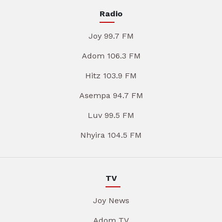
Radio
Joy 99.7 FM
Adom 106.3 FM
Hitz 103.9 FM
Asempa 94.7 FM
Luv 99.5 FM
Nhyira 104.5 FM
TV
Joy News
Adom TV