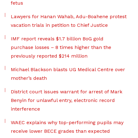
fetus
Lawyers for Hanan Wahab, Adu-Boahene protest
vacation trials in petition to Chief Justice
IMF report reveals $1.7 billion BoG gold
purchase losses – 8 times higher than the
previously reported $214 million
Michael Blackson blasts UG Medical Centre over
mother’s death
District court issues warrant for arrest of Mark
Benyin for unlawful entry, electronic record
interference
WAEC explains why top-performing pupils may
receive lower BECE grades than expected