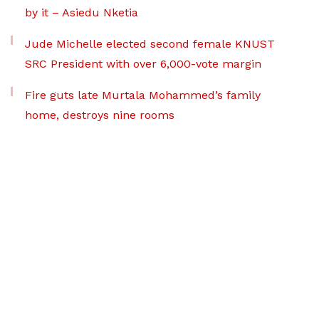
by it – Asiedu Nketia
Jude Michelle elected second female KNUST
SRC President with over 6,000-vote margin
Fire guts late Murtala Mohammed’s family
home, destroys nine rooms