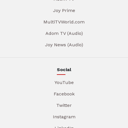
Joy Prime
MultiTVWorld.com
Adom TV (Audio)
Joy News (Audio)
Social
YouTube
Facebook
Twitter
Instagram