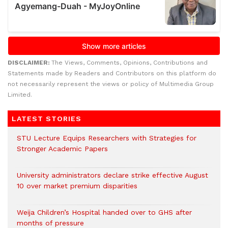
DISCLAIMER:
The Views, Comments, Opinions, Contributions and
Statements made by Readers and Contributors on this platform do
not necessarily represent the views or policy of Multimedia Group
Limited.
LATEST STORIES
STU Lecture Equips Researchers with Strategies for
Stronger Academic Papers
University administrators declare strike effective August
10 over market premium disparities
Weija Children’s Hospital handed over to GHS after
months of pressure