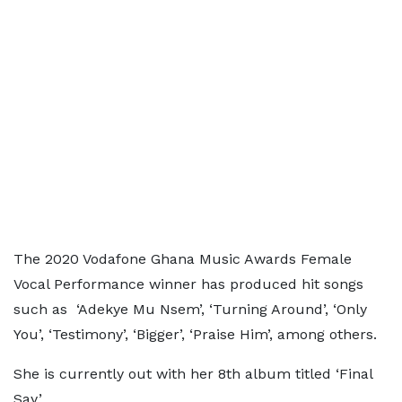
The 2020 Vodafone Ghana Music Awards Female
Vocal Performance winner has produced hit songs
such as ‘Adekye Mu Nsem’, ‘Turning Around’, ‘Only
You’, ‘Testimony’, ‘Bigger’, ‘Praise Him’, among others.
She is currently out with her 8th album titled ‘Final
Say.’