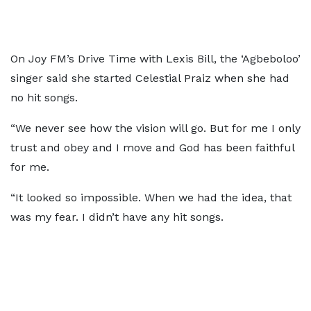
On Joy FM’s Drive Time with Lexis Bill, the ‘Agbeboloo’
singer said she started Celestial Praiz when she had
no hit songs.
“We never see how the vision will go. But for me I only
trust and obey and I move and God has been faithful
for me.
“It looked so impossible. When we had the idea, that
was my fear. I didn’t have any hit songs.