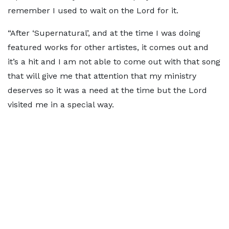
remember I used to wait on the Lord for it.
“After ‘Supernatural’, and at the time I was doing
featured works for other artistes, it comes out and
it’s a hit and I am not able to come out with that song
that will give me that attention that my ministry
deserves so it was a need at the time but the Lord
visited me in a special way.