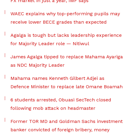
FX market in just a year, IMF says
WAEC explains why top-performing pupils may
receive lower BECE grades than expected
Agalga is tough but lacks leadership experience
for Majority Leader role — Nitiwul
James Agalga tipped to replace Mahama Ayariga
as NDC Majority Leader
Mahama names Kenneth Gilbert Adjei as
Defence Minister to replace late Omane Boamah
6 students arrested, Obuasi SecTech closed
following mob attack on headmaster
Former TOR MD and Goldman Sachs investment
banker convicted of foreign bribery, money