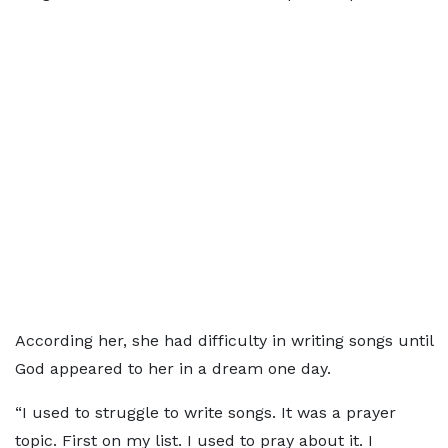
According her, she had difficulty in writing songs until
God appeared to her in a dream one day.
“I used to struggle to write songs. It was a prayer
topic. First on my list. I used to pray about it. I