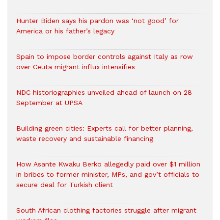
Hunter Biden says his pardon was ‘not good’ for
America or his father’s legacy
Spain to impose border controls against Italy as row
over Ceuta migrant influx intensifies
NDC historiographies unveiled ahead of launch on 28
September at UPSA
Building green cities: Experts call for better planning,
waste recovery and sustainable financing
How Asante Kwaku Berko allegedly paid over $1 million
in bribes to former minister, MPs, and gov’t officials to
secure deal for Turkish client
South African clothing factories struggle after migrant