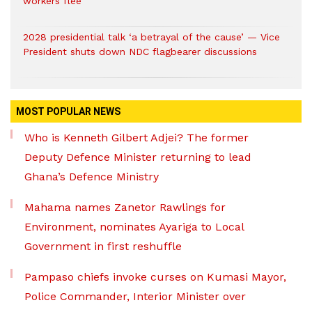
workers flee
2028 presidential talk ‘a betrayal of the cause’ — Vice
President shuts down NDC flagbearer discussions
MOST POPULAR NEWS
Who is Kenneth Gilbert Adjei? The former
Deputy Defence Minister returning to lead
Ghana’s Defence Ministry
Mahama names Zanetor Rawlings for
Environment, nominates Ayariga to Local
Government in first reshuffle
Pampaso chiefs invoke curses on Kumasi Mayor,
Police Commander, Interior Minister over