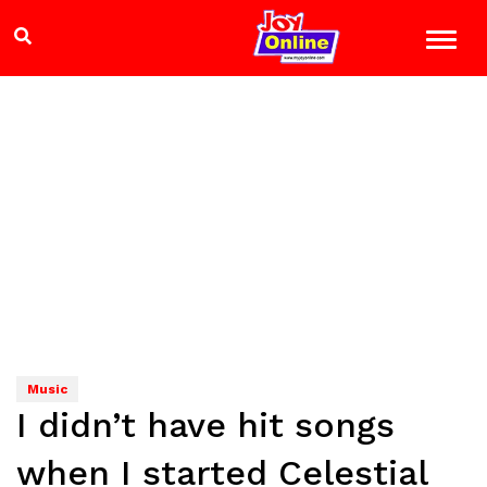
Music
I didn’t have hit songs
when I started Celestial