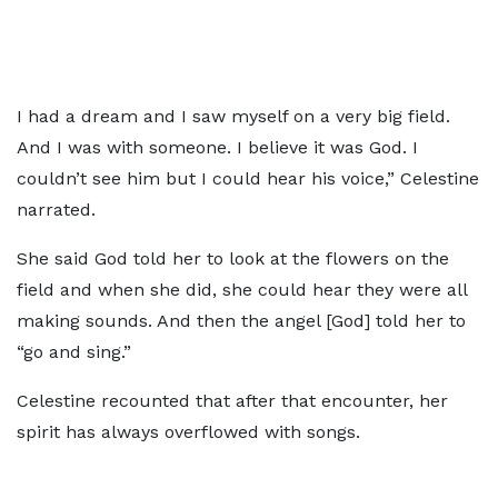
I had a dream and I saw myself on a very big field.
And I was with someone. I believe it was God. I
couldn’t see him but I could hear his voice,” Celestine
narrated.
She said God told her to look at the flowers on the
field and when she did, she could hear they were all
making sounds. And then the angel [God] told her to
“go and sing.”
Celestine recounted that after that encounter, her
spirit has always overflowed with songs.