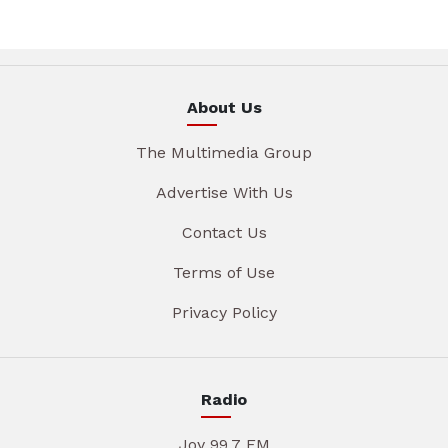
About Us
The Multimedia Group
Advertise With Us
Contact Us
Terms of Use
Privacy Policy
Radio
Joy 99.7 FM