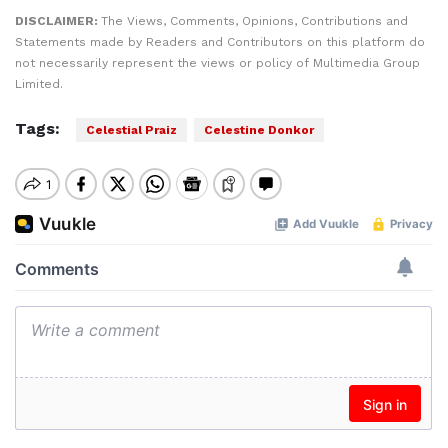
DISCLAIMER:
The Views, Comments, Opinions, Contributions and
Statements made by Readers and Contributors on this platform do
not necessarily represent the views or policy of Multimedia Group
Limited.
Tags:
Celestial Praiz
Celestine Donkor