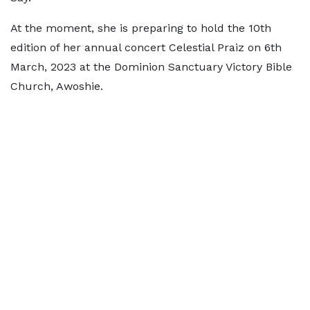
At the moment, she is preparing to hold the 10th
edition of her annual concert Celestial Praiz on 6th
March, 2023 at the Dominion Sanctuary Victory Bible
Church, Awoshie.