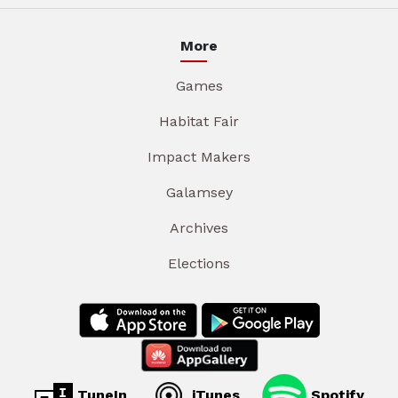
More
Games
Habitat Fair
Impact Makers
Galamsey
Archives
Elections
TuneIn
iTunes
Spotify