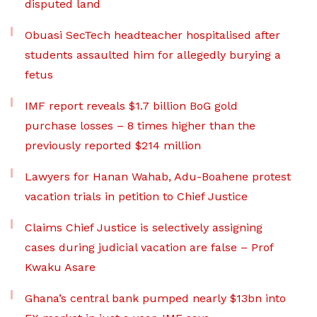
disputed land
Obuasi SecTech headteacher hospitalised after
students assaulted him for allegedly burying a
fetus
IMF report reveals $1.7 billion BoG gold
purchase losses – 8 times higher than the
previously reported $214 million
Lawyers for Hanan Wahab, Adu-Boahene protest
vacation trials in petition to Chief Justice
Claims Chief Justice is selectively assigning
cases during judicial vacation are false – Prof
Kwaku Asare
Ghana’s central bank pumped nearly $13bn into