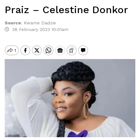
Praiz – Celestine Donkor
Source
:
Kwame Dadzie
28 February 2023 10:01am