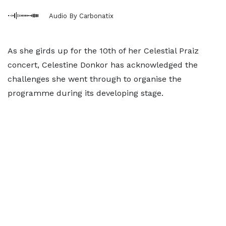
Audio By Carbonatix
As she girds up for the 10th of her Celestial Praiz
concert, Celestine Donkor has acknowledged the
challenges she went through to organise the
programme during its developing stage.