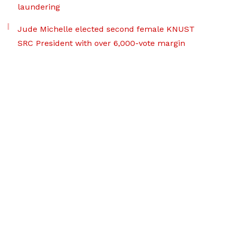
laundering
Jude Michelle elected second female KNUST
SRC President with over 6,000-vote margin