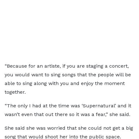
“Because for an artiste, if you are staging a concert,
you would want to sing songs that the people will be
able to sing along with you and enjoy the moment
together.
“The only I had at the time was ‘Supernatural’ and it
wasn’t even that out there so it was a fear,” she said.
She said she was worried that she could not get a big
song that would shoot her into the public space.