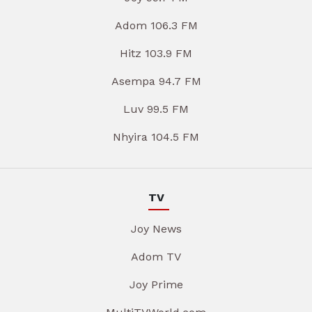
Adom 106.3 FM
Hitz 103.9 FM
Asempa 94.7 FM
Luv 99.5 FM
Nhyira 104.5 FM
TV
Joy News
Adom TV
Joy Prime