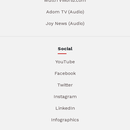
MultiTVWorld.com
Adom TV (Audio)
Joy News (Audio)
Social
YouTube
Facebook
Twitter
Instagram
LinkedIn
Infographics