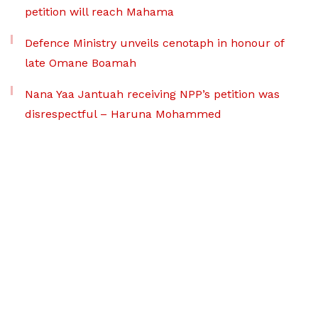
petition will reach Mahama
Defence Ministry unveils cenotaph in honour of
late Omane Boamah
Nana Yaa Jantuah receiving NPP’s petition was
disrespectful – Haruna Mohammed