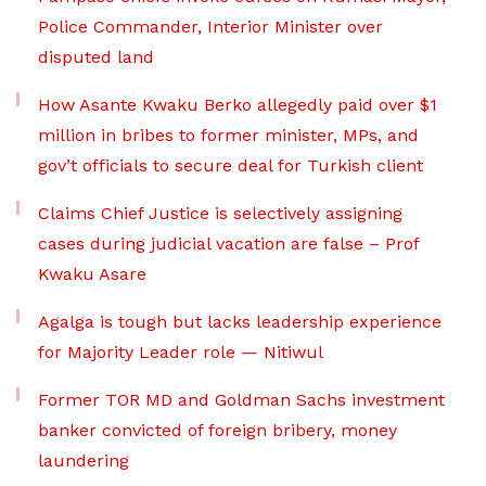
Police Commander, Interior Minister over
disputed land
How Asante Kwaku Berko allegedly paid over $1
million in bribes to former minister, MPs, and
gov’t officials to secure deal for Turkish client
Claims Chief Justice is selectively assigning
cases during judicial vacation are false – Prof
Kwaku Asare
Agalga is tough but lacks leadership experience
for Majority Leader role — Nitiwul
Former TOR MD and Goldman Sachs investment
banker convicted of foreign bribery, money
laundering