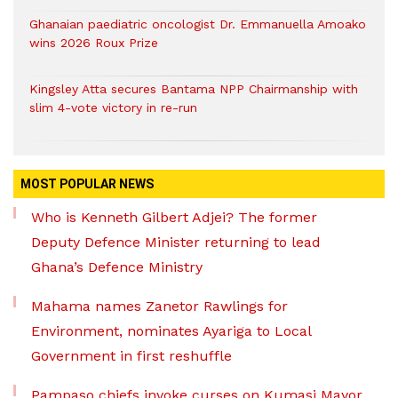
Ghanaian paediatric oncologist Dr. Emmanuella Amoako
wins 2026 Roux Prize
Kingsley Atta secures Bantama NPP Chairmanship with
slim 4-vote victory in re-run
MOST POPULAR NEWS
Who is Kenneth Gilbert Adjei? The former
Deputy Defence Minister returning to lead
Ghana’s Defence Ministry
Mahama names Zanetor Rawlings for
Environment, nominates Ayariga to Local
Government in first reshuffle
Pampaso chiefs invoke curses on Kumasi Mayor,