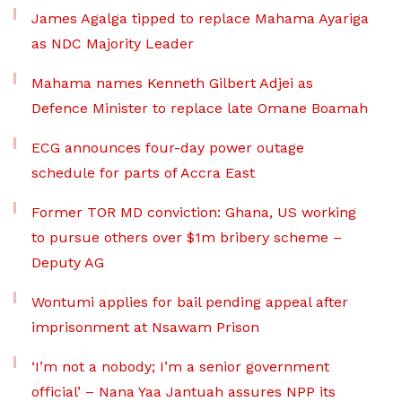
James Agalga tipped to replace Mahama Ayariga
as NDC Majority Leader
Mahama names Kenneth Gilbert Adjei as
Defence Minister to replace late Omane Boamah
ECG announces four-day power outage
schedule for parts of Accra East
Former TOR MD conviction: Ghana, US working
to pursue others over $1m bribery scheme –
Deputy AG
Wontumi applies for bail pending appeal after
imprisonment at Nsawam Prison
‘I’m not a nobody; I’m a senior government
official’ – Nana Yaa Jantuah assures NPP its