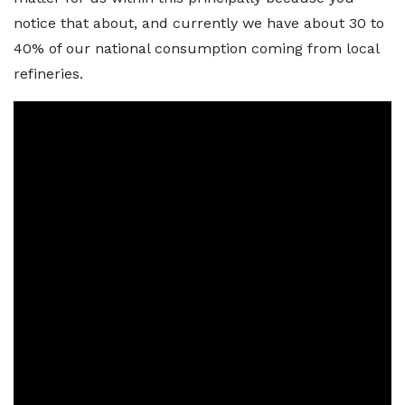
notice that about, and currently we have about 30 to
40% of our national consumption coming from local
refineries.