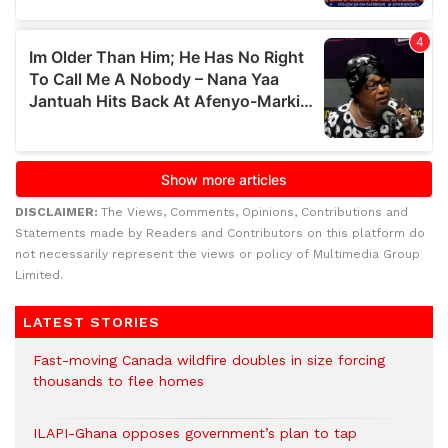
DISCLAIMER:
The Views, Comments, Opinions, Contributions and
Statements made by Readers and Contributors on this platform do
not necessarily represent the views or policy of Multimedia Group
Limited.
LATEST STORIES
Fast-moving Canada wildfire doubles in size forcing
thousands to flee homes
ILAPI-Ghana opposes government’s plan to tap