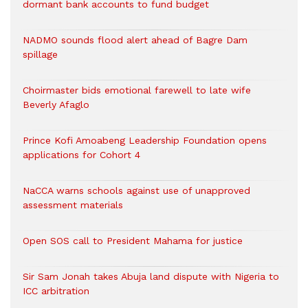
dormant bank accounts to fund budget
NADMO sounds flood alert ahead of Bagre Dam
spillage
Choirmaster bids emotional farewell to late wife
Beverly Afaglo
Prince Kofi Amoabeng Leadership Foundation opens
applications for Cohort 4
NaCCA warns schools against use of unapproved
assessment materials
Open SOS call to President Mahama for justice
Sir Sam Jonah takes Abuja land dispute with Nigeria to
ICC arbitration