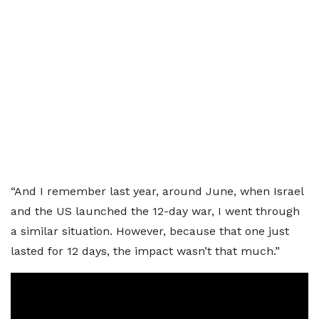
“And I remember last year, around June, when Israel
and the US launched the 12-day war, I went through
a similar situation. However, because that one just
lasted for 12 days, the impact wasn’t that much.”