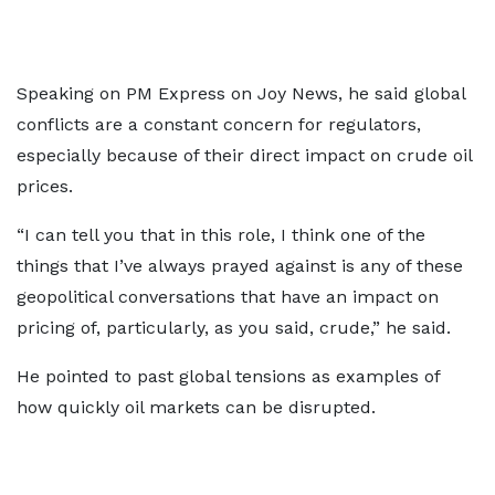
Speaking on PM Express on Joy News, he said global
conflicts are a constant concern for regulators,
especially because of their direct impact on crude oil
prices.
“I can tell you that in this role, I think one of the
things that I’ve always prayed against is any of these
geopolitical conversations that have an impact on
pricing of, particularly, as you said, crude,” he said.
He pointed to past global tensions as examples of
how quickly oil markets can be disrupted.