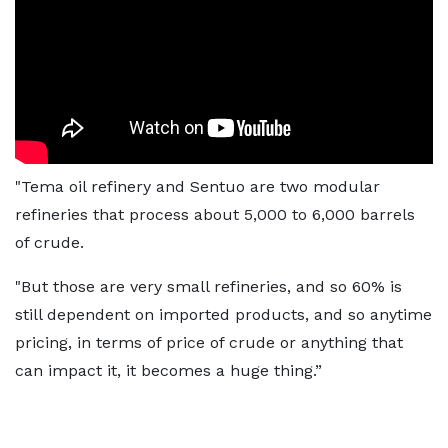
"Tema oil refinery and Sentuo are two modular
refineries that process about 5,000 to 6,000 barrels
of crude.
"But those are very small refineries, and so 60% is
still dependent on imported products, and so anytime
pricing, in terms of price of crude or anything that
can impact it, it becomes a huge thing.”