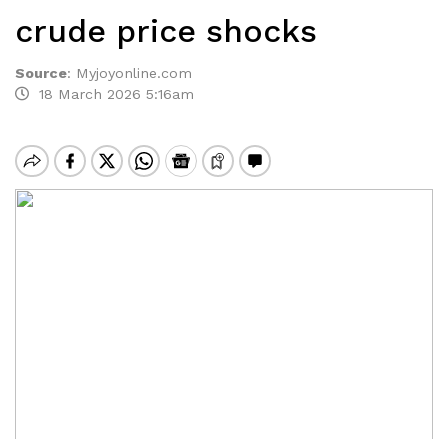
crude price shocks
Source
:
Myjoyonline.com
18 March 2026 5:16am