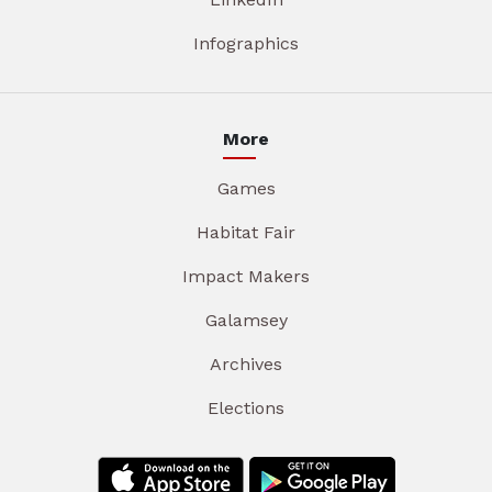
Infographics
More
Games
Habitat Fair
Impact Makers
Galamsey
Archives
Elections