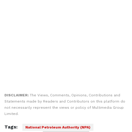
DISCLAIMER:
The Views, Comments, Opinions, Contributions and
Statements made by Readers and Contributors on this platform do
not necessarily represent the views or policy of Multimedia Group
Limited.
Tags:
National Petroleum Authority (NPA)