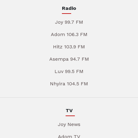
Radio
Joy 99.7 FM
Adom 106.3 FM
Hitz 103.9 FM
Asempa 94.7 FM
Luv 99.5 FM
Nhyira 104.5 FM
TV
Joy News
Adom TV