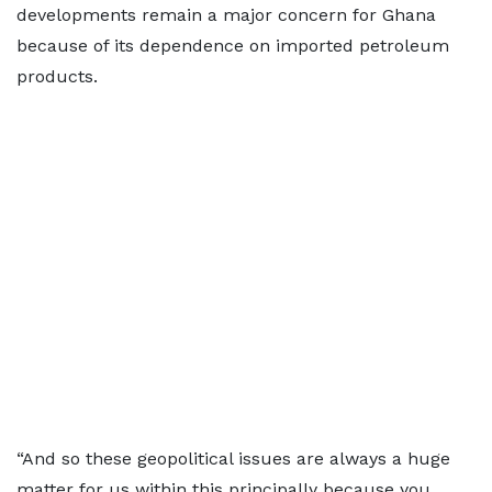
developments remain a major concern for Ghana
because of its dependence on imported petroleum
products.
“And so these geopolitical issues are always a huge
matter for us within this principally because you