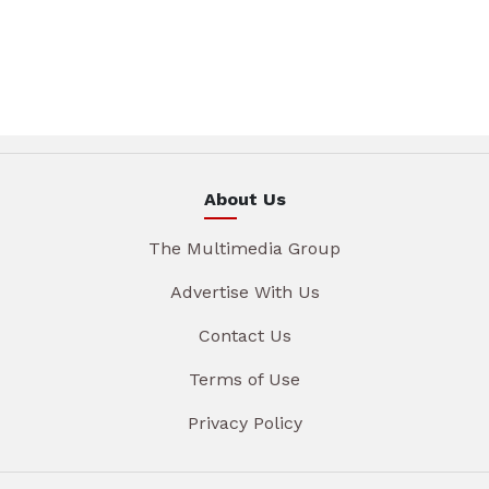
About Us
The Multimedia Group
Advertise With Us
Contact Us
Terms of Use
Privacy Policy