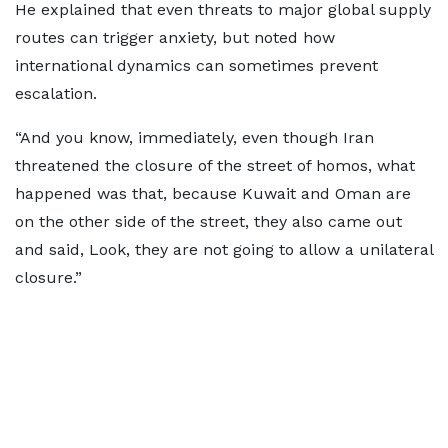
He explained that even threats to major global supply
routes can trigger anxiety, but noted how
international dynamics can sometimes prevent
escalation.
“And you know, immediately, even though Iran
threatened the closure of the street of homos, what
happened was that, because Kuwait and Oman are
on the other side of the street, they also came out
and said, Look, they are not going to allow a unilateral
closure.”