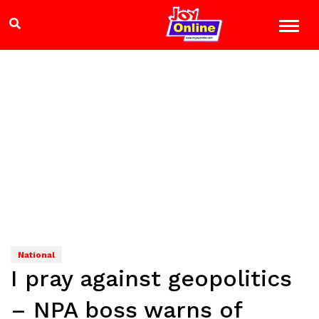
National
I pray against geopolitics
– NPA boss warns of