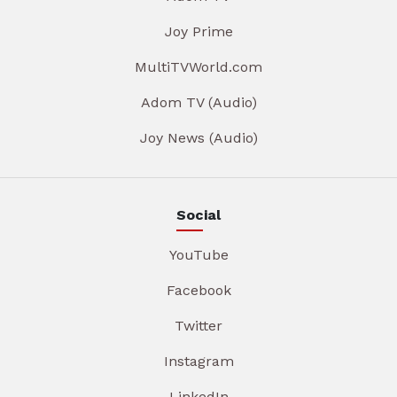
Joy Prime
MultiTVWorld.com
Adom TV (Audio)
Joy News (Audio)
Social
YouTube
Facebook
Twitter
Instagram
LinkedIn