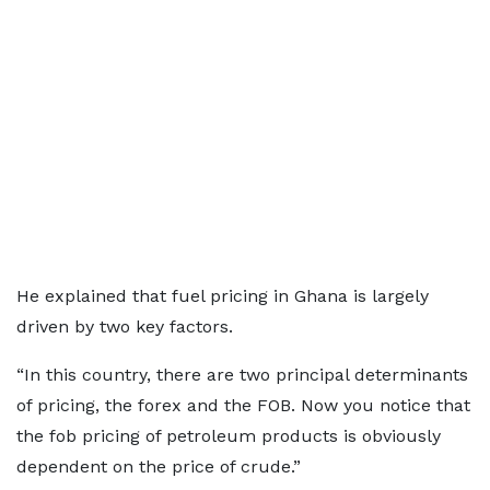
He explained that fuel pricing in Ghana is largely
driven by two key factors.
“In this country, there are two principal determinants
of pricing, the forex and the FOB. Now you notice that
the fob pricing of petroleum products is obviously
dependent on the price of crude.”