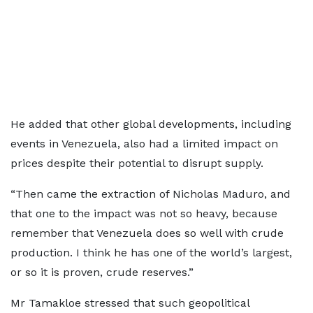
He added that other global developments, including
events in Venezuela, also had a limited impact on
prices despite their potential to disrupt supply.
“Then came the extraction of Nicholas Maduro, and
that one to the impact was not so heavy, because
remember that Venezuela does so well with crude
production. I think he has one of the world’s largest,
or so it is proven, crude reserves.”
Mr Tamakloe stressed that such geopolitical