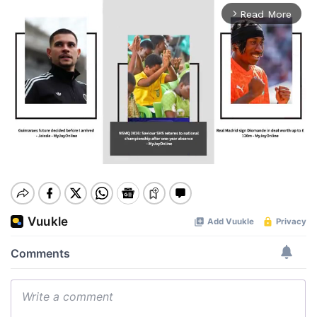
Read More
arrow_forward_ios
Mute