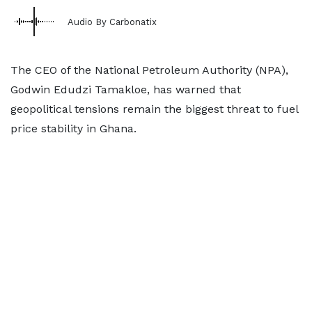
Audio By Carbonatix
The CEO of the National Petroleum Authority (NPA),
Godwin Edudzi Tamakloe, has warned that
geopolitical tensions remain the biggest threat to fuel
price stability in Ghana.