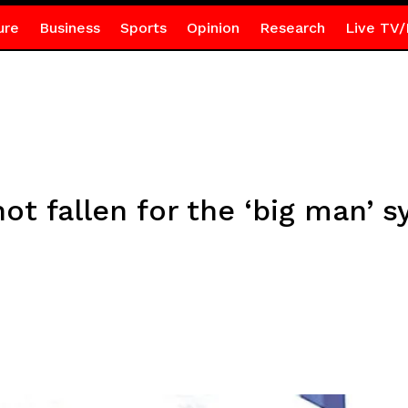
ure
Business
Sports
Opinion
Research
Live TV/
t fallen for the ‘big man’ 