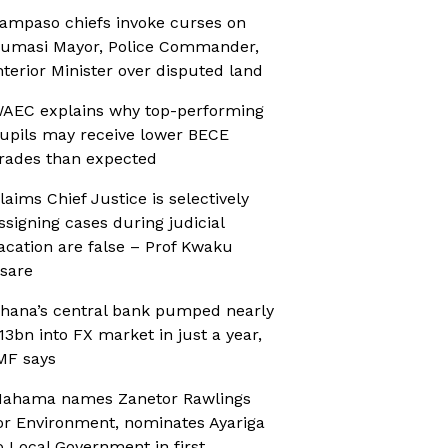
ampaso chiefs invoke curses on
umasi Mayor, Police Commander,
nterior Minister over disputed land
AEC explains why top-performing
upils may receive lower BECE
rades than expected
laims Chief Justice is selectively
ssigning cases during judicial
acation are false – Prof Kwaku
sare
hana’s central bank pumped nearly
13bn into FX market in just a year,
MF says
ahama names Zanetor Rawlings
or Environment, nominates Ayariga
o Local Government in first