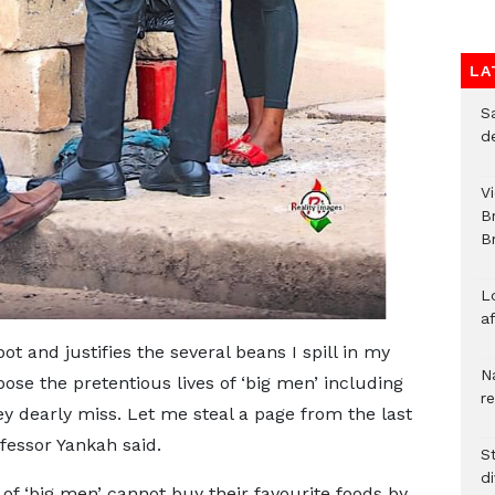
LA
S
d
V
B
Br
L
a
t and justifies the several beans I spill in my
N
ose the pretentious lives of ‘big men’ including
r
ey dearly miss. Let me steal a page from the last
ofessor Yankah said.
S
d
of ‘big men’ cannot buy their favourite foods by