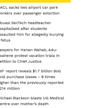
ACL sacks two airport car park
orkers over passenger extortion
buasi SecTech headteacher
ospitalised after students
ssaulted him for allegedly burying
 fetus
awyers for Hanan Wahab, Adu-
oahene protest vacation trials in
etition to Chief Justice
MF report reveals $1.7 billion BoG
old purchase losses – 8 times
igher than the previously reported
214 million
ichael Blackson blasts UG Medical
entre over mother’s death