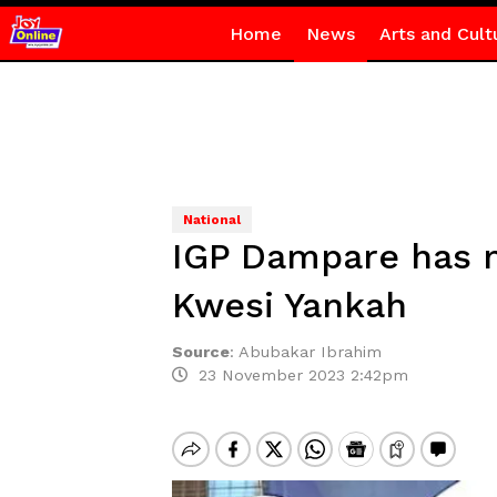
Home
News
Arts and Cult
National
IGP Dampare has no
Kwesi Yankah
Source
:
Abubakar Ibrahim
23 November 2023 2:42pm