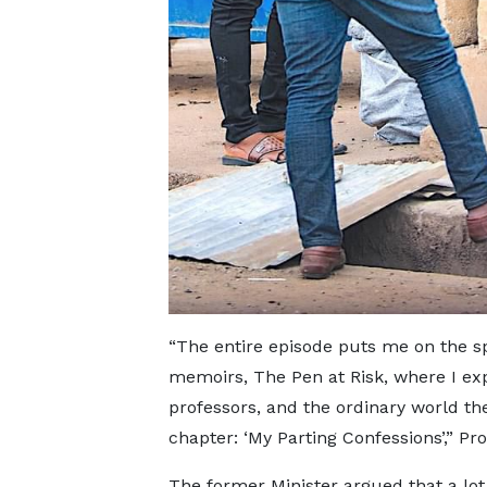
“The entire episode puts me on the spo
memoirs, The Pen at Risk, where I exp
professors, and the ordinary world th
chapter: ‘My Parting Confessions’,” Pr
The former Minister argued that a lot 