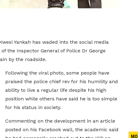
Kwesi Yankah has waded into the social media
 of the Inspector General of Police Dr George
in by the roadside.
Following the viral photo, some people have
praised the police chief rev for his humility and
ability to live a regular life despite his high
position while others have said he is too simple
for his status in society.
Commenting on the development in an article
posted on his Facebook wall, the academic said
MO