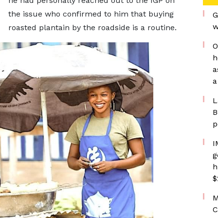
he had personally reached out to the IGP on
the issue who confirmed to him that buying
G
w
roasted plantain by the roadside is a routine.
O
h
a
a
L
B
p
I
g
h
$
M
C