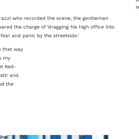
r
razzi who recorded the scene, the gentleman
ed the charge of ‘dragging his high office into
 fear and panic by the streetside.’
e that way
ns my
ht Red-
stir and
nd the