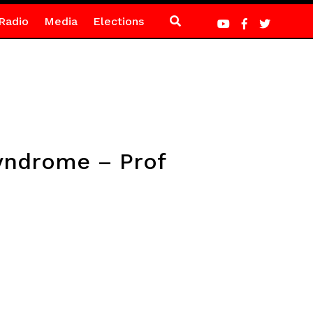
Radio
Media
Elections
syndrome – Prof