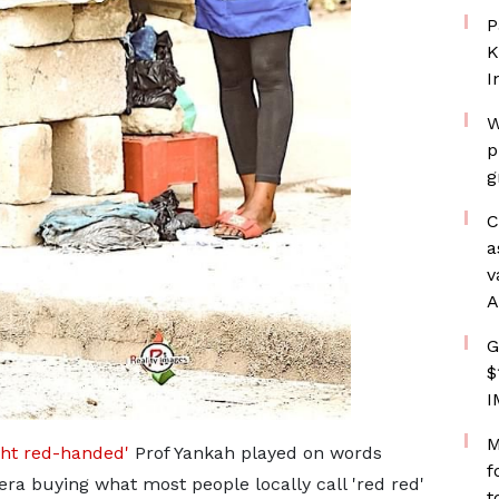
P
K
I
W
p
g
C
a
v
A
G
$
I
M
ht red-handed'
Prof Yankah played on words
f
ra buying what most people locally call 'red red'
t