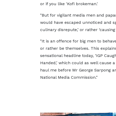
or if you like 'Kofi brokeman.'
"But for vigilant media men and papa
would have escaped unnoticed and spar
culinary disrepute,’ or rather ‘causing
"It is an offence for big men to behav
or rather be themselves. This explai
sensational headline today, ‘IGP Caug
Handed,’ which could as well cause a 
haul me before Mr George Sarpong a
National Media Commission."