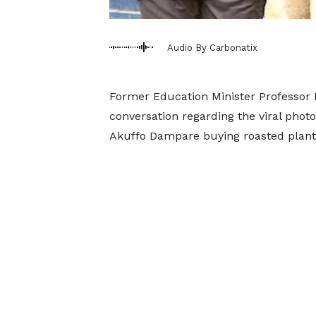
Audio By Carbonatix
Former Education Minister Professor 
conversation regarding the viral photo
Akuffo Dampare buying roasted planta