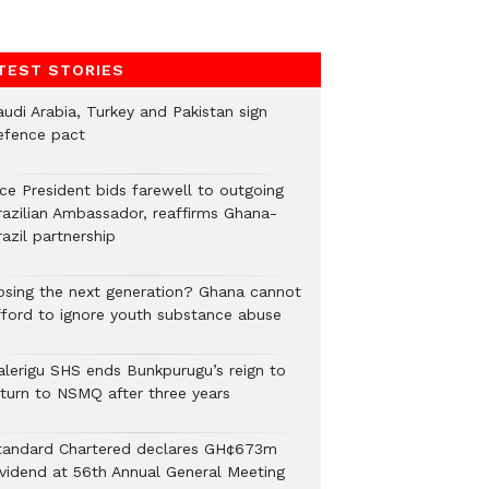
TEST STORIES
audi Arabia, Turkey and Pakistan sign
efence pact
ice President bids farewell to outgoing
razilian Ambassador, reaffirms Ghana-
azil partnership
osing the next generation? Ghana cannot
fford to ignore youth substance abuse
alerigu SHS ends Bunkpurugu’s reign to
eturn to NSMQ after three years
tandard Chartered declares GH¢673m
ividend at 56th Annual General Meeting