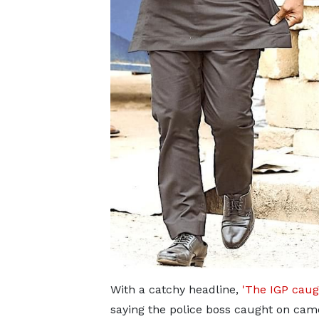
With a catchy headline,
'The IGP caug
saying the police boss caught on came