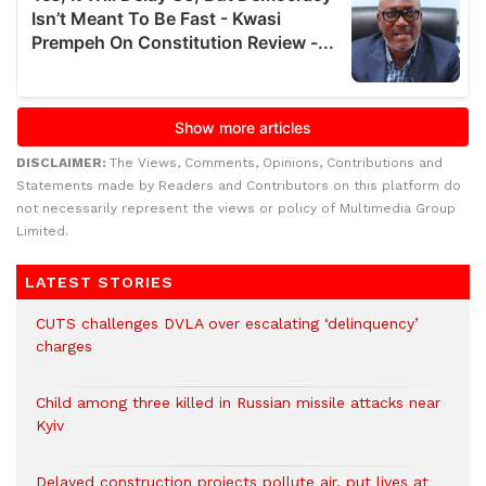
DISCLAIMER:
The Views, Comments, Opinions, Contributions and
Statements made by Readers and Contributors on this platform do
not necessarily represent the views or policy of Multimedia Group
Limited.
LATEST STORIES
CUTS challenges DVLA over escalating ‘delinquency’
charges
Child among three killed in Russian missile attacks near
Kyiv
Delayed construction projects pollute air, put lives at