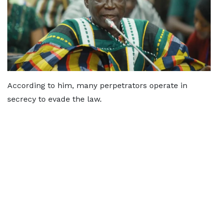
According to him, many perpetrators operate in
secrecy to evade the law.