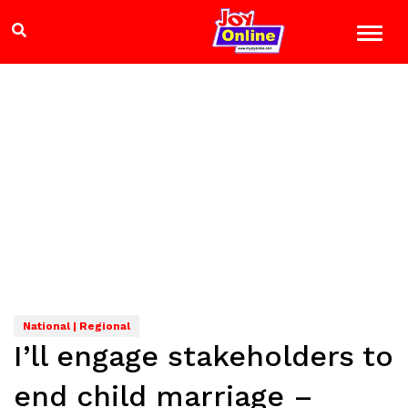
National | Regional
I’ll engage stakeholders to
end child marriage –