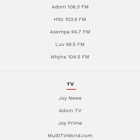
Adom 106.3 FM
Hitz 103.9 FM
Asempa 94.7 FM
Luv 99.5 FM
Nhyira 104.5 FM
TV
Joy News
Adom TV
Joy Prime
MultiTVWorld.com