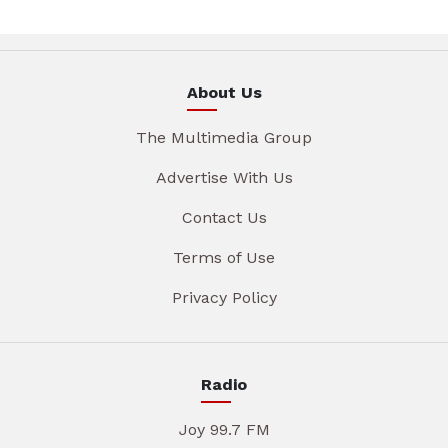
About Us
The Multimedia Group
Advertise With Us
Contact Us
Terms of Use
Privacy Policy
Radio
Joy 99.7 FM