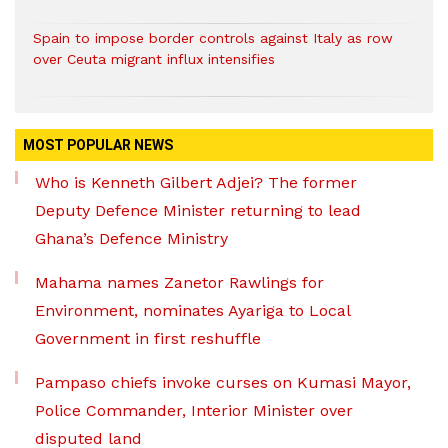
Spain to impose border controls against Italy as row
over Ceuta migrant influx intensifies
MOST POPULAR NEWS
Who is Kenneth Gilbert Adjei? The former
Deputy Defence Minister returning to lead
Ghana’s Defence Ministry
Mahama names Zanetor Rawlings for
Environment, nominates Ayariga to Local
Government in first reshuffle
Pampaso chiefs invoke curses on Kumasi Mayor,
Police Commander, Interior Minister over
disputed land