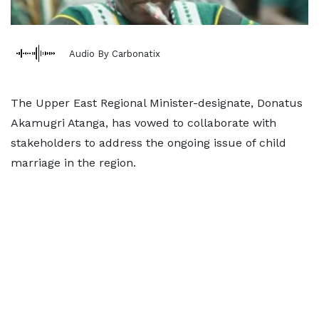
Audio By Carbonatix
The Upper East Regional Minister-designate, Donatus
Akamugri Atanga, has vowed to collaborate with
stakeholders to address the ongoing issue of child
marriage in the region.