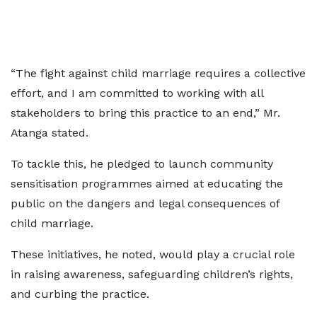
“The fight against child marriage requires a collective
effort, and I am committed to working with all
stakeholders to bring this practice to an end,” Mr.
Atanga stated.
To tackle this, he pledged to launch community
sensitisation programmes aimed at educating the
public on the dangers and legal consequences of
child marriage.
These initiatives, he noted, would play a crucial role
in raising awareness, safeguarding children’s rights,
and curbing the practice.