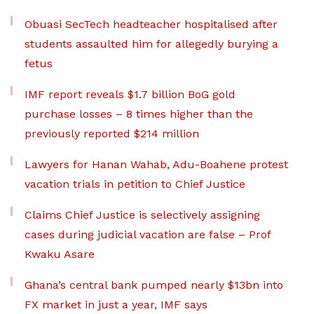
Obuasi SecTech headteacher hospitalised after
students assaulted him for allegedly burying a
fetus
IMF report reveals $1.7 billion BoG gold
purchase losses – 8 times higher than the
previously reported $214 million
Lawyers for Hanan Wahab, Adu-Boahene protest
vacation trials in petition to Chief Justice
Claims Chief Justice is selectively assigning
cases during judicial vacation are false – Prof
Kwaku Asare
Ghana’s central bank pumped nearly $13bn into
FX market in just a year, IMF says