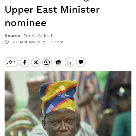
Upper East Minister
nominee
Source
:
Emma Ankrah
28 January 2025 1:07pm