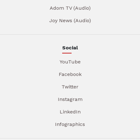
Adom TV (Audio)
Joy News (Audio)
Social
YouTube
Facebook
Twitter
Instagram
LinkedIn
Infographics