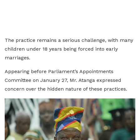
The practice remains a serious challenge, with many
children under 18 years being forced into early
marriages.
Appearing before Parliament’s Appointments
Committee on January 27, Mr. Atanga expressed
concern over the hidden nature of these practices.