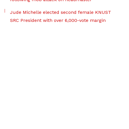
Jude Michelle elected second female KNUST
SRC President with over 6,000-vote margin