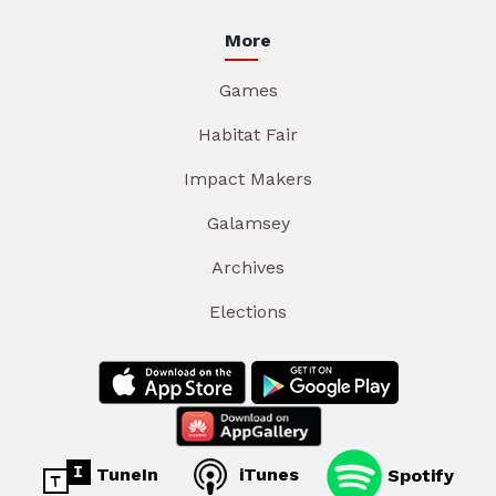
More
Games
Habitat Fair
Impact Makers
Galamsey
Archives
Elections
TuneIn
iTunes
Spotify