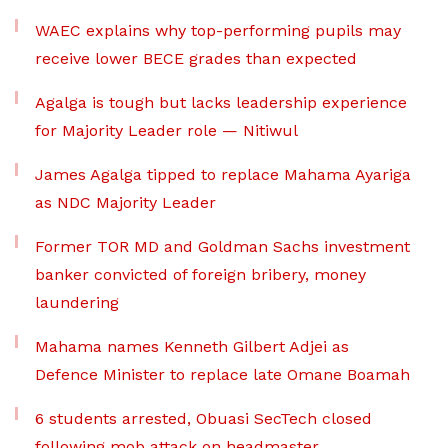
WAEC explains why top-performing pupils may
receive lower BECE grades than expected
Agalga is tough but lacks leadership experience
for Majority Leader role — Nitiwul
James Agalga tipped to replace Mahama Ayariga
as NDC Majority Leader
Former TOR MD and Goldman Sachs investment
banker convicted of foreign bribery, money
laundering
Mahama names Kenneth Gilbert Adjei as
Defence Minister to replace late Omane Boamah
6 students arrested, Obuasi SecTech closed
following mob attack on headmaster