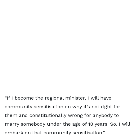
“If I become the regional minister, I will have
community sensitisation on why it’s not right for
them and constitutionally wrong for anybody to
marry somebody under the age of 18 years. So, I will
embark on that community sensitisation.”