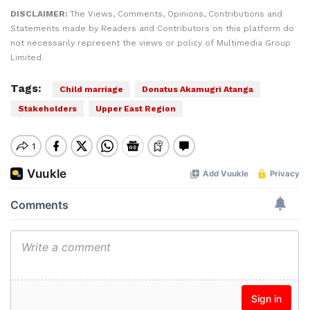
DISCLAIMER:
The Views, Comments, Opinions, Contributions and
Statements made by Readers and Contributors on this platform do
not necessarily represent the views or policy of Multimedia Group
Limited.
Tags:
Child marriage
Donatus Akamugri Atanga
Stakeholders
Upper East Region