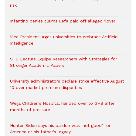
risk
Infantino denies claims Uefa paid off alleged ‘lover’
Vice President urges universities to embrace Artificial
Intelligence
STU Lecture Equips Researchers with Strategies for
Stronger Academic Papers
University administrators declare strike effective August
10 over market premium disparities
Weija Children’s Hospital handed over to GHS after
months of pressure
Hunter Biden says his pardon was ‘not good’ for
America or his father’s legacy