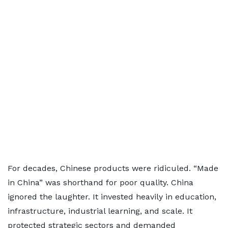
For decades, Chinese products were ridiculed. “Made
in China” was shorthand for poor quality. China
ignored the laughter. It invested heavily in education,
infrastructure, industrial learning, and scale. It
protected strategic sectors and demanded