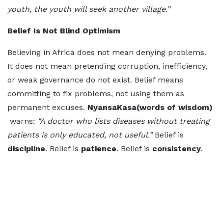
youth, the youth will seek another village.”
Belief Is Not Blind Optimism
Believing in Africa does not mean denying problems.
It does not mean pretending corruption, inefficiency,
or weak governance do not exist. Belief means
committing to fix problems, not using them as
permanent excuses.
NyansaKasa(words of wisdom)
warns:
“A doctor who lists diseases without treating
patients is only educated, not useful.”
Belief is
discipline
. Belief is
patience
. Belief is
consistency
.