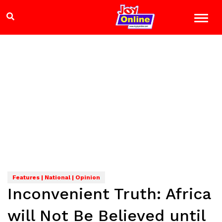
Features | National | Opinion
Inconvenient Truth: Africa
will Not Be Believed until