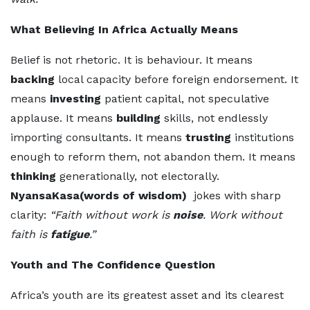
What Believing In Africa Actually Means
Belief is not rhetoric. It is behaviour. It means
backing
local capacity before foreign endorsement. It
means
investing
patient capital, not speculative
applause. It means
building
skills, not endlessly
importing consultants. It means
trusting
institutions
enough to reform them, not abandon them. It means
thinking
generationally, not electorally.
NyansaKasa(words of wisdom)
jokes with sharp
clarity:
“Faith without work is
noise
. Work without
faith is
fatigue
.”
Youth and The Confidence Question
Africa’s youth are its greatest asset and its clearest