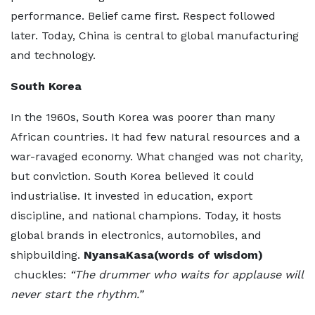
performance. Belief came first. Respect followed
later. Today, China is central to global manufacturing
and technology.
South Korea
In the 1960s, South Korea was poorer than many
African countries. It had few natural resources and a
war-ravaged economy. What changed was not charity,
but conviction. South Korea believed it could
industrialise. It invested in education, export
discipline, and national champions. Today, it hosts
global brands in electronics, automobiles, and
shipbuilding.
NyansaKasa(words of wisdom)
chuckles:
“The drummer who waits for applause will
never start the rhythm.”