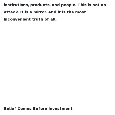
institutions, products, and people. This is not an
attack. It is a mirror. And it is the most
inconvenient truth of all.
Belief Comes Before Investment