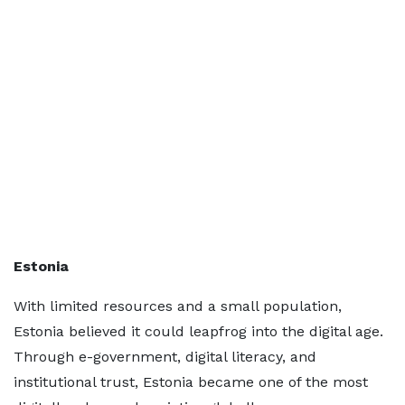
Estonia
With limited resources and a small population,
Estonia believed it could leapfrog into the digital age.
Through e-government, digital literacy, and
institutional trust, Estonia became one of the most