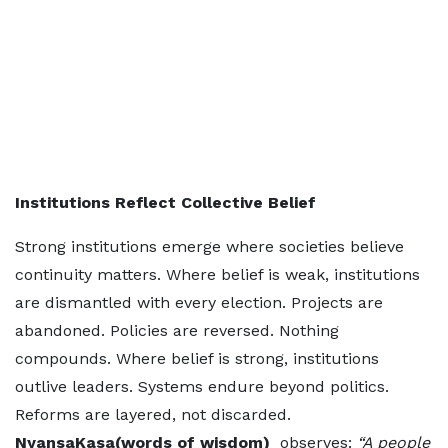
Institutions Reflect Collective Belief
Strong institutions emerge where societies believe
continuity matters. Where belief is weak, institutions
are dismantled with every election. Projects are
abandoned. Policies are reversed. Nothing
compounds. Where belief is strong, institutions
outlive leaders. Systems endure beyond politics.
Reforms are layered, not discarded.
NyansaKasa(words of wisdom)
observes:
“A people