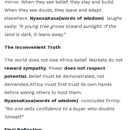
mirror. When they see belief, they stay and build.
When they see doubt, they leave and adapt
elsewhere.
NyansaKasa(words of wisdom)
laughs
sadly:
“A young tree grows toward sunlight. If the
land is dark, it leans away.”
The Inconvenient Truth
The world does not owe Africa belief. Markets do not
reward sympathy
. Power
does not respect
potential.
Belief must be demonstrated, not
demanded.Africa must first trust its own hands
before asking others to hold them.
NyansaKasa(words of wisdom)
concludes firmly:
“No one sells confidence to a buyer who doubts
himself.”
Final Reflection