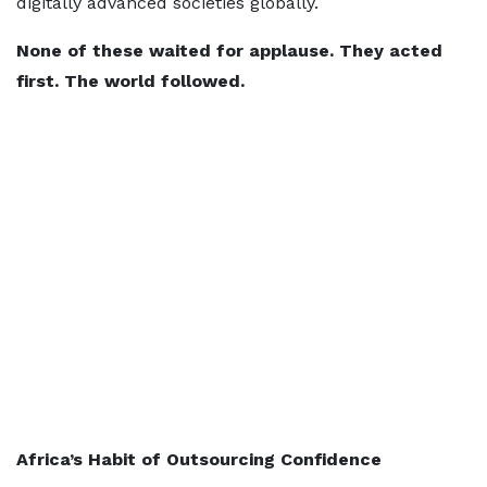
digitally advanced societies globally.
None of these waited for applause. They acted
first. The world followed.
Africa’s Habit of Outsourcing Confidence