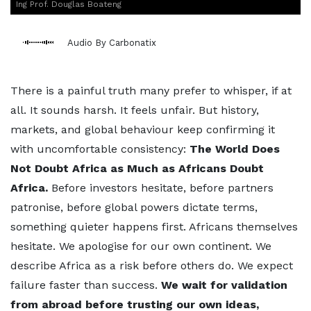
Ing Prof. Douglas Boateng
Audio By Carbonatix
There is a painful truth many prefer to whisper, if at
all. It sounds harsh. It feels unfair. But history,
markets, and global behaviour keep confirming it
with uncomfortable consistency:
The World Does
Not Doubt Africa as Much as Africans Doubt
Africa.
Before investors hesitate, before partners
patronise, before global powers dictate terms,
something quieter happens first. Africans themselves
hesitate. We apologise for our own continent. We
describe Africa as a risk before others do. We expect
failure faster than success.
We wait for validation
from abroad before trusting our own ideas,