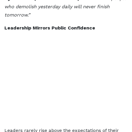
who demolish yesterday daily will never finish
tomorrow.”
Leadership Mirrors Public Confidence
Leaders rarely rise above the expectations of their