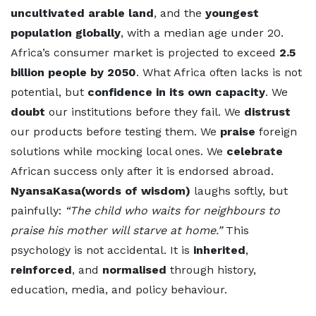
uncultivated arable land
, and the
youngest
population globally
, with a median age under 20.
Africa’s consumer market is projected to exceed
2.5
billion people by 2050
. What Africa often lacks is not
potential, but
confidence in its own capacity
. We
doubt
our institutions before they fail. We
distrust
our products before testing them. We
praise
foreign
solutions while mocking local ones. We
celebrate
African success only after it is endorsed abroad.
NyansaKasa(words of wisdom)
laughs softly, but
painfully:
“The child who waits for neighbours to
praise his mother will starve at home.”
This
psychology is not accidental. It is
inherited
,
reinforced
, and
normalised
through history,
education, media, and policy behaviour.