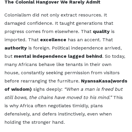
The Colonial Hangover We Rarely Admit
Colonialism did not only extract resources. It
damaged confidence. It taught generations that
progress comes from elsewhere. That
quality
is
imported. That
excellence
has an accent. That
authority
is foreign. Political independence arrived,
but
mental independence lagged behind
. So today,
many Africans behave like tenants in their own
house, constantly seeking permission from visitors
before rearranging the furniture.
NyansaKasa(words
of wisdom)
sighs deeply:
“When a man is freed but
still bows, the chains have moved to his mind.”
This
is why Africa often negotiates timidly, plans
defensively, and defers instinctively, even when
holding the stronger hand.