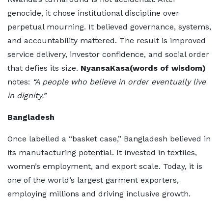
genocide, it chose institutional discipline over
perpetual mourning. It believed governance, systems,
and accountability mattered. The result is improved
service delivery, investor confidence, and social order
that defies its size.
NyansaKasa(words of wisdom)
notes:
“A people who believe in order eventually live
in dignity.”
Bangladesh
Once labelled a “basket case,” Bangladesh believed in
its manufacturing potential. It invested in textiles,
women’s employment, and export scale. Today, it is
one of the world’s largest garment exporters,
employing millions and driving inclusive growth.