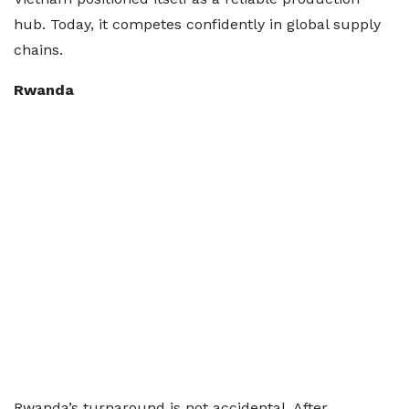
hub. Today, it competes confidently in global supply
chains.
Rwanda
Rwanda’s turnaround is not accidental. After