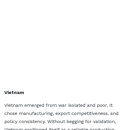
Vietnam
Vietnam emerged from war isolated and poor. It
chose manufacturing, export competitiveness, and
policy consistency. Without begging for validation,
Vietnam positioned itself as a reliable production