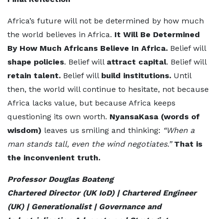
Africa’s future will not be determined by how much
the world believes in Africa.
It Will Be Determined
By How Much Africans Believe In Africa.
Belief will
shape policies
. Belief will
attract capital
. Belief will
retain talent.
Belief will
build institutions.
Until
then, the world will continue to hesitate, not because
Africa lacks value, but because Africa keeps
questioning its own worth.
NyansaKasa (words of
wisdom)
leaves us smiling and thinking:
“When a
man stands tall, even the wind negotiates.”
That is
the inconvenient truth.
Professor Douglas Boateng
Chartered Director (UK IoD) | Chartered Engineer
(UK) | Generationalist | Governance and