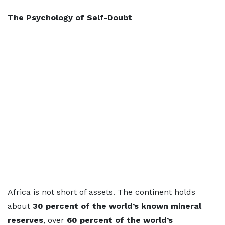
The Psychology of Self-Doubt
Africa is not short of assets. The continent holds
about
30 percent of the world’s known mineral
reserves
, over
60 percent of the world’s