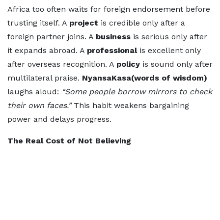
Africa too often waits for foreign endorsement before
trusting itself. A
project
is credible only after a
foreign partner joins. A
business
is serious only after
it expands abroad. A
professional
is excellent only
after overseas recognition. A
policy
is sound only after
multilateral praise.
NyansaKasa(words of wisdom)
laughs aloud:
“Some people borrow mirrors to check
their own faces.”
This habit weakens bargaining
power and delays progress.
The Real Cost of Not Believing