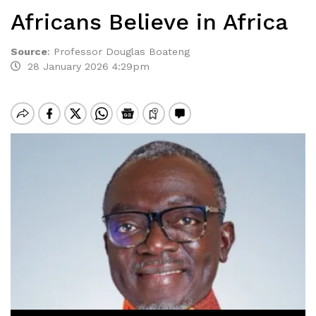
Africans Believe in Africa
Source
:
Professor Douglas Boateng
28 January 2026 4:29pm