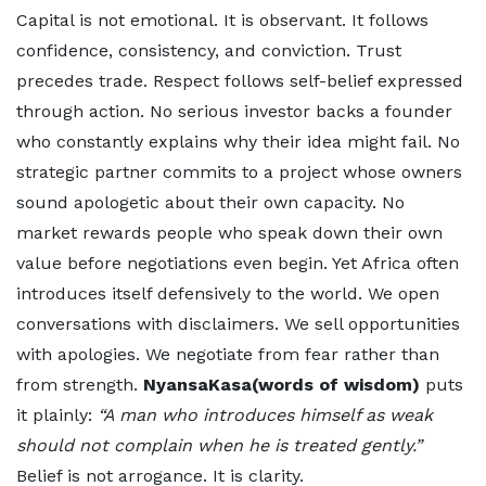
Capital is not emotional. It is observant. It follows
confidence, consistency, and conviction. Trust
precedes trade. Respect follows self-belief expressed
through action. No serious investor backs a founder
who constantly explains why their idea might fail. No
strategic partner commits to a project whose owners
sound apologetic about their own capacity. No
market rewards people who speak down their own
value before negotiations even begin. Yet Africa often
introduces itself defensively to the world. We open
conversations with disclaimers. We sell opportunities
with apologies. We negotiate from fear rather than
from strength.
NyansaKasa(words of wisdom)
puts
it plainly:
“A man who introduces himself as weak
should not complain when he is treated gently.”
Belief is not arrogance. It is clarity.