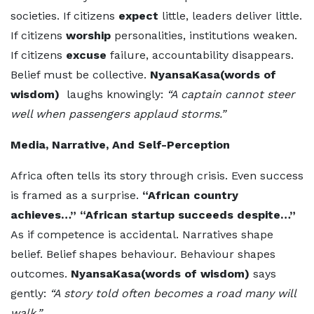
societies. If citizens
expect
little, leaders deliver little.
If citizens
worship
personalities, institutions weaken.
If citizens
excuse
failure, accountability disappears.
Belief must be collective.
NyansaKasa(words of
wisdom)
laughs knowingly:
“A captain cannot steer
well when passengers applaud storms.”
Media, Narrative, And Self-Perception
Africa often tells its story through crisis. Even success
is framed as a surprise.
“African country
achieves…” “African startup succeeds despite…”
As if competence is accidental. Narratives shape
belief. Belief shapes behaviour. Behaviour shapes
outcomes.
NyansaKasa(words of wisdom)
says
gently:
“A story told often becomes a road many will
walk.”