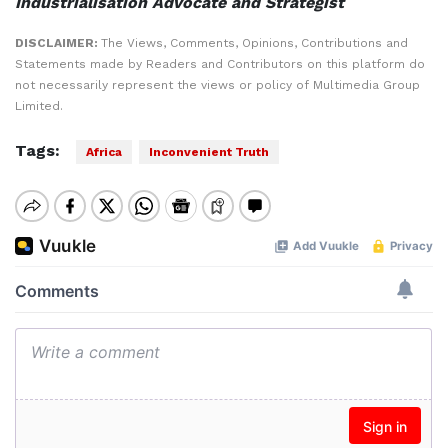
Industrialisation Advocate and Strategist
DISCLAIMER:
The Views, Comments, Opinions, Contributions and
Statements made by Readers and Contributors on this platform do
not necessarily represent the views or policy of Multimedia Group
Limited.
Tags:
Africa
Inconvenient Truth