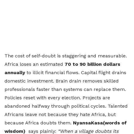
The cost of self-doubt is staggering and measurable.
Africa loses an estimated
70 to 90 billion dollars
annually
to illicit financial flows. Capital flight drains
domestic investment. Brain drain removes skilled
professionals faster than systems can replace them.
Policies reset with every election. Projects are
abandoned halfway through political cycles. Talented
Africans leave not because they hate Africa, but
because Africa doubts them.
NyansaKasa(words of
wisdom)
says plainly:
“When a village doubts its