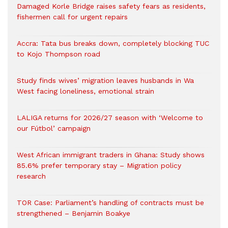
Damaged Korle Bridge raises safety fears as residents,
fishermen call for urgent repairs
Accra: Tata bus breaks down, completely blocking TUC
to Kojo Thompson road
Study finds wives’ migration leaves husbands in Wa
West facing loneliness, emotional strain
LALIGA returns for 2026/27 season with ‘Welcome to
our Fútbol’ campaign
West African immigrant traders in Ghana: Study shows
85.6% prefer temporary stay – Migration policy
research
TOR Case: Parliament’s handling of contracts must be
strengthened – Benjamin Boakye