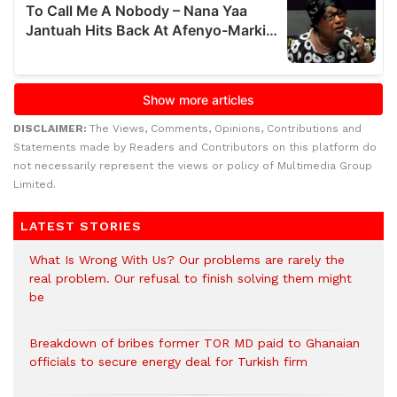
DISCLAIMER:
The Views, Comments, Opinions, Contributions and
Statements made by Readers and Contributors on this platform do
not necessarily represent the views or policy of Multimedia Group
Limited.
LATEST STORIES
What Is Wrong With Us? Our problems are rarely the
real problem. Our refusal to finish solving them might
be
Breakdown of bribes former TOR MD paid to Ghanaian
officials to secure energy deal for Turkish firm