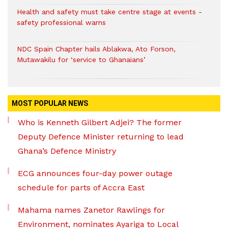
Health and safety must take centre stage at events -
safety professional warns
NDC Spain Chapter hails Ablakwa, Ato Forson,
Mutawakilu for ‘service to Ghanaians’
MOST POPULAR NEWS
Who is Kenneth Gilbert Adjei? The former
Deputy Defence Minister returning to lead
Ghana’s Defence Ministry
ECG announces four-day power outage
schedule for parts of Accra East
Mahama names Zanetor Rawlings for
Environment, nominates Ayariga to Local