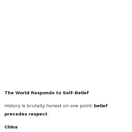
The World Responds to Self-Belief
History is brutally honest on one point:
belief
precedes respect
.
China